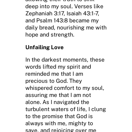
deep into my soul. Verses like
Zephaniah 3:17, Isaiah 43:1-7,
and Psalm 143:8 became my
daily bread, nourishing me with
hope and strength.
Unfailing Love
In the darkest moments, these
words lifted my spirit and
reminded me that I am
precious to God. They
whispered comfort to my soul,
assuring me that I am not
alone. As I navigated the
turbulent waters of life, I clung
to the promise that God is
always with me, mighty to
save, and rejoicing over me