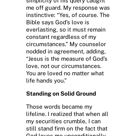
simplicity of his query caught
me off guard. My response was
instinctive: “Yes, of course. The
Bible says God’s love is
everlasting, so it must remain
constant regardless of my
circumstances.” My counselor
nodded in agreement, adding,
“Jesus is the measure of God’s
love, not our circumstances.
You are loved no matter what
life hands you.”
Standing on Solid Ground
Those words became my
lifeline. I realized that when all
my securities crumble, I can
still stand firm on the fact that
God loves me unconditionally.