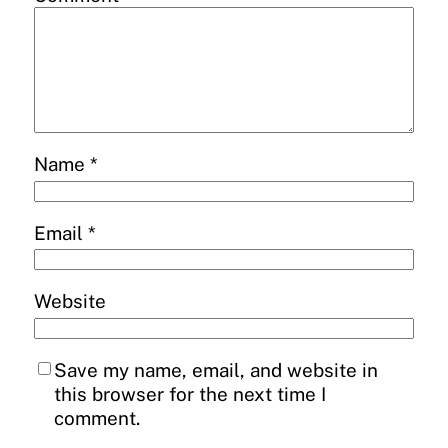
Name
*
Email
*
Website
Save my name, email, and website in
this browser for the next time I
comment.