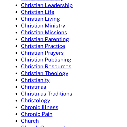
Christian Leadership
Christian Life
Christian Living
Christian Ministry
Christian Missions
Christian Parenting
Christian Practice
Christian Prayers
Christian Publishing
Christian Resources
Christian Theology
Christianity
Christmas
Christmas Traditions
Christology
Chronic Illness
Chronic Pain
Church