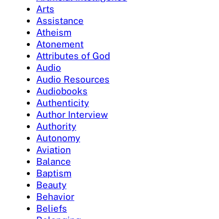
Arts
Assistance
Atheism
Atonement
Attributes of God
Audio
Audio Resources
Audiobooks
Authenticity
Author Interview
Authority
Autonomy
Aviation
Balance
Baptism
Beauty
Behavior
Beliefs