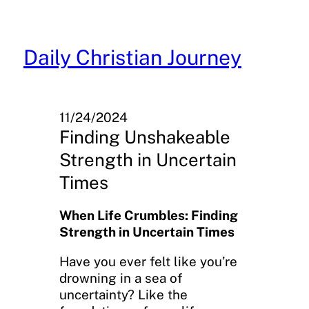
Skip
to
content
Daily Christian Journey
11/24/2024
Finding Unshakeable
Strength in Uncertain
Times
When Life Crumbles: Finding
Strength in Uncertain Times
Have you ever felt like you’re
drowning in a sea of
uncertainty? Like the