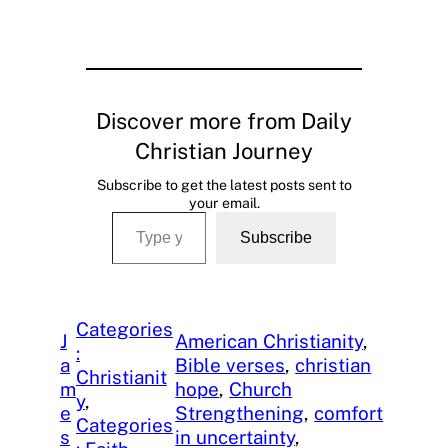
Discover more from Daily
Christian Journey
Subscribe to get the latest posts sent to
your email.
Type your email…
Subscribe
Categories
J
American Christianity
, 
:
a
Bible verses
, 
christian
Christianit
m
hope
, 
Church
y
, 
e
Strengthening
, 
comfort
Categories
s
in uncertainty
, 