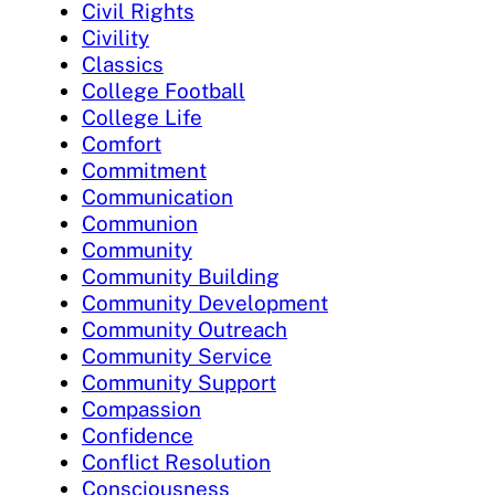
Civil Rights
Civility
Classics
College Football
College Life
Comfort
Commitment
Communication
Communion
Community
Community Building
Community Development
Community Outreach
Community Service
Community Support
Compassion
Confidence
Conflict Resolution
Consciousness