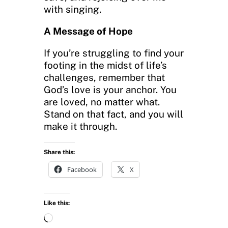
with singing.
A Message of Hope
If you’re struggling to find your
footing in the midst of life’s
challenges, remember that
God’s love is your anchor. You
are loved, no matter what.
Stand on that fact, and you will
make it through.
Share this:
Facebook
X
Like this:
L