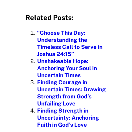
o
a
d
Related Posts:
i
n
“Choose This Day:
g
Understanding the
…
Timeless Call to Serve in
Joshua 24:15”
Unshakeable Hope:
Anchoring Your Soul in
Uncertain Times
Finding Courage in
Uncertain Times: Drawing
Strength from God’s
Unfailing Love
Finding Strength in
Uncertainty: Anchoring
Faith in God’s Love