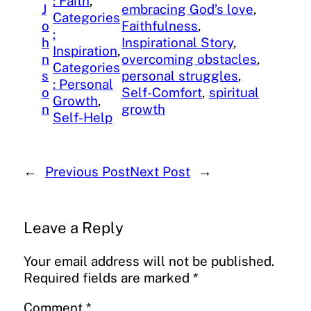
: Faith
, 
J
embracing God’s love
, 
Categories
o
Faithfulness
, 
:
h
Inspirational Story
, 
Inspiration
, 
n
overcoming obstacles
, 
Categories
s
personal struggles
, 
: Personal
o
Self-Comfort
, 
spiritual
Growth
, 
n
growth
Self-Help
←
Previous Post
Next Post
→
Leave a Reply
Your email address will not be published.
Required fields are marked
*
Comment
*