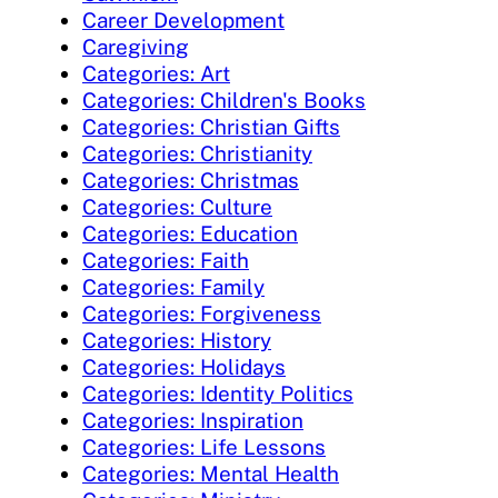
Career Development
Caregiving
Categories: Art
Categories: Children's Books
Categories: Christian Gifts
Categories: Christianity
Categories: Christmas
Categories: Culture
Categories: Education
Categories: Faith
Categories: Family
Categories: Forgiveness
Categories: History
Categories: Holidays
Categories: Identity Politics
Categories: Inspiration
Categories: Life Lessons
Categories: Mental Health