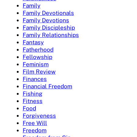
Family
Family Devotionals
Family Devotions
Family Discipleship
Family Relationships
Fantasy
Fatherhood
Fellowship
Feminism
Film Review
Finances
Financial Freedom
Fishing
Fitness
Food
Forgiveness
Free Will
Freedom