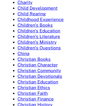
Charity
Child Development
Child Rearing
Childhood Experience
Children's Books
Children's Education
Children's Literature
Children's Ministry
Children's Questions
China
Christian Books
Christian Character
Christian Community
Christian Devotionals
Christian Education
Christian Ethics
Christian Faith
Christian Finance
Christian History