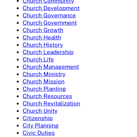
Church Community
Church Development
Church Governance
Church Government
Church Growth
Church Health
Church History
Church Leadership
Church Life
Church Management
Church Ministry
Church Mission
Church Planting
Church Resources
Church Revitalization
Church Unity
Citizenship
City Planning
Civic Duties