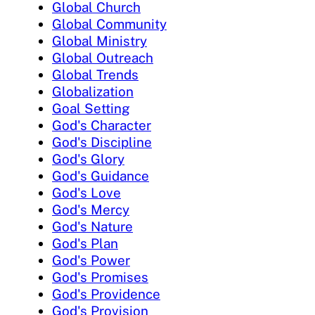
Global Church
Global Community
Global Ministry
Global Outreach
Global Trends
Globalization
Goal Setting
God's Character
God's Discipline
God's Glory
God's Guidance
God's Love
God's Mercy
God's Nature
God's Plan
God's Power
God's Promises
God's Providence
God's Provision