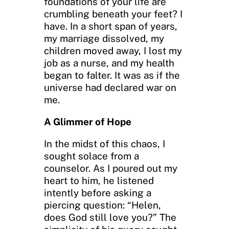
foundations of your life are
crumbling beneath your feet? I
have. In a short span of years,
my marriage dissolved, my
children moved away, I lost my
job as a nurse, and my health
began to falter. It was as if the
universe had declared war on
me.
A Glimmer of Hope
In the midst of this chaos, I
sought solace from a
counselor. As I poured out my
heart to him, he listened
intently before asking a
piercing question: “Helen,
does God still love you?” The