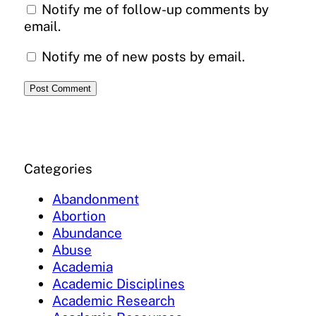
Notify me of follow-up comments by
email.
Notify me of new posts by email.
Categories
Abandonment
Abortion
Abundance
Abuse
Academia
Academic Disciplines
Academic Research