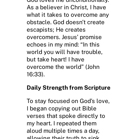
As a believer in Christ, I have
what it takes to overcome any
obstacle. God doesn’t create
escapists; He creates
overcomers. Jesus’ promise
echoes in my mind: “In this
world you will have trouble,
but take heart! I have
overcome the world” (John
16:33).
Daily Strength from Scripture
To stay focused on God’s love,
I began copying out Bible
verses that spoke directly to
my heart. I repeated them
aloud multiple times a day,
allowing their truth to sink