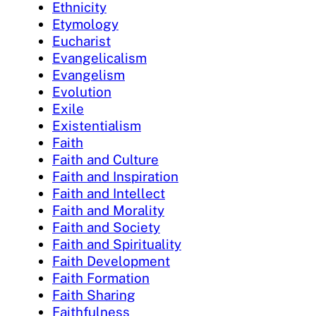
Ethnicity
Etymology
Eucharist
Evangelicalism
Evangelism
Evolution
Exile
Existentialism
Faith
Faith and Culture
Faith and Inspiration
Faith and Intellect
Faith and Morality
Faith and Society
Faith and Spirituality
Faith Development
Faith Formation
Faith Sharing
Faithfulness