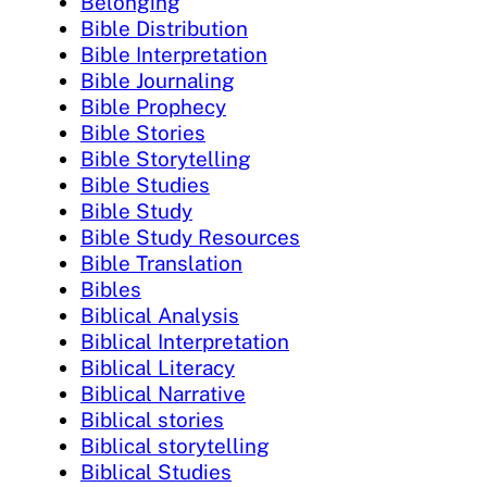
Belonging
Bible Distribution
Bible Interpretation
Bible Journaling
Bible Prophecy
Bible Stories
Bible Storytelling
Bible Studies
Bible Study
Bible Study Resources
Bible Translation
Bibles
Biblical Analysis
Biblical Interpretation
Biblical Literacy
Biblical Narrative
Biblical stories
Biblical storytelling
Biblical Studies