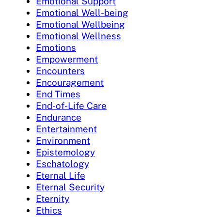
Emotional Support
Emotional Well-being
Emotional Wellbeing
Emotional Wellness
Emotions
Empowerment
Encounters
Encouragement
End Times
End-of-Life Care
Endurance
Entertainment
Environment
Epistemology
Eschatology
Eternal Life
Eternal Security
Eternity
Ethics