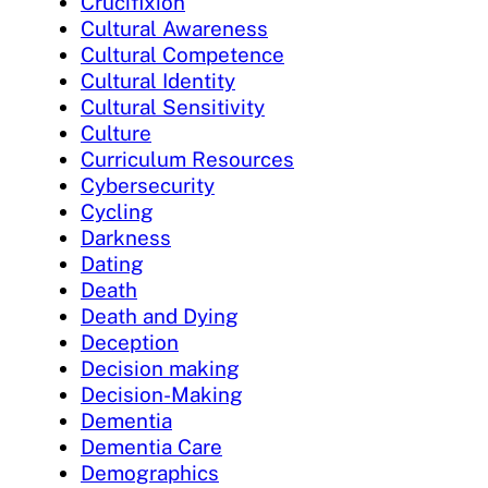
Crucifixion
Cultural Awareness
Cultural Competence
Cultural Identity
Cultural Sensitivity
Culture
Curriculum Resources
Cybersecurity
Cycling
Darkness
Dating
Death
Death and Dying
Deception
Decision making
Decision-Making
Dementia
Dementia Care
Demographics