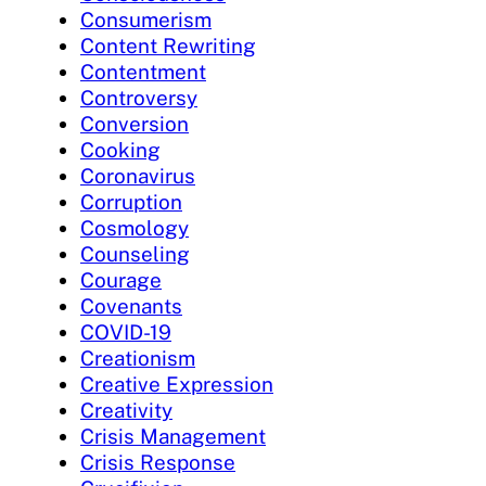
Consumerism
Content Rewriting
Contentment
Controversy
Conversion
Cooking
Coronavirus
Corruption
Cosmology
Counseling
Courage
Covenants
COVID-19
Creationism
Creative Expression
Creativity
Crisis Management
Crisis Response