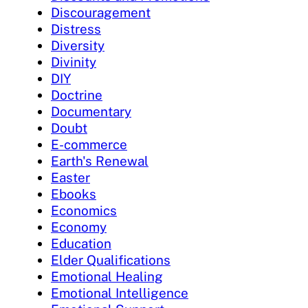
Discouragement
Distress
Diversity
Divinity
DIY
Doctrine
Documentary
Doubt
E-commerce
Earth's Renewal
Easter
Ebooks
Economics
Economy
Education
Elder Qualifications
Emotional Healing
Emotional Intelligence