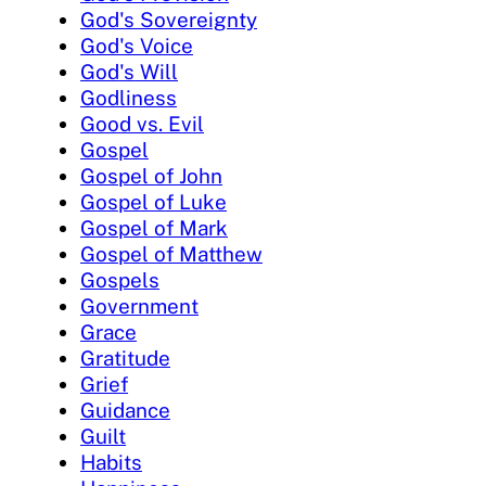
God's Sovereignty
God's Voice
God's Will
Godliness
Good vs. Evil
Gospel
Gospel of John
Gospel of Luke
Gospel of Mark
Gospel of Matthew
Gospels
Government
Grace
Gratitude
Grief
Guidance
Guilt
Habits