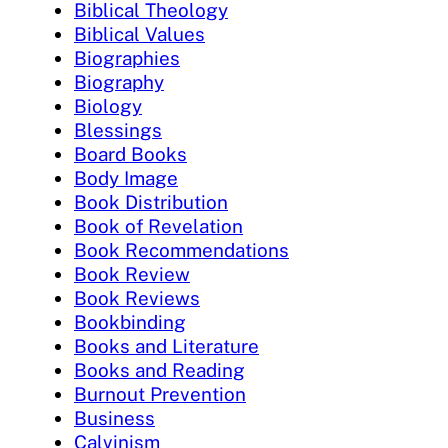
Biblical Theology
Biblical Values
Biographies
Biography
Biology
Blessings
Board Books
Body Image
Book Distribution
Book of Revelation
Book Recommendations
Book Review
Book Reviews
Bookbinding
Books and Literature
Books and Reading
Burnout Prevention
Business
Calvinism