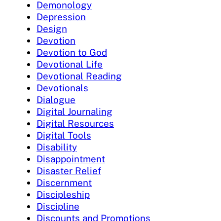
Demonology
Depression
Design
Devotion
Devotion to God
Devotional Life
Devotional Reading
Devotionals
Dialogue
Digital Journaling
Digital Resources
Digital Tools
Disability
Disappointment
Disaster Relief
Discernment
Discipleship
Discipline
Discounts and Promotions