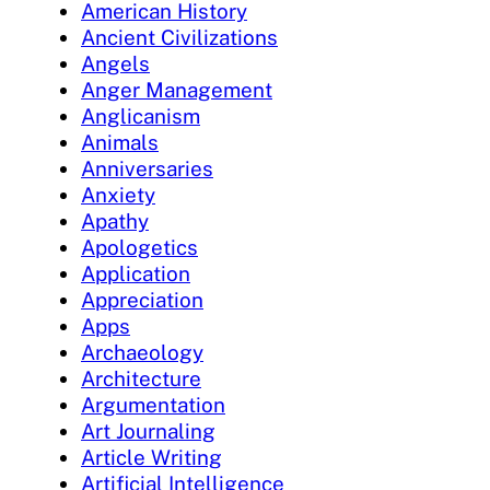
American History
Ancient Civilizations
Angels
Anger Management
Anglicanism
Animals
Anniversaries
Anxiety
Apathy
Apologetics
Application
Appreciation
Apps
Archaeology
Architecture
Argumentation
Art Journaling
Article Writing
Artificial Intelligence