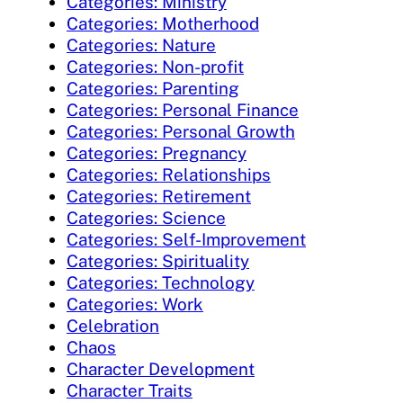
Categories: Ministry
Categories: Motherhood
Categories: Nature
Categories: Non-profit
Categories: Parenting
Categories: Personal Finance
Categories: Personal Growth
Categories: Pregnancy
Categories: Relationships
Categories: Retirement
Categories: Science
Categories: Self-Improvement
Categories: Spirituality
Categories: Technology
Categories: Work
Celebration
Chaos
Character Development
Character Traits