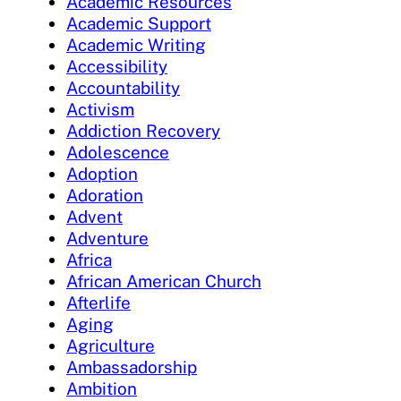
Academic Resources
Academic Support
Academic Writing
Accessibility
Accountability
Activism
Addiction Recovery
Adolescence
Adoption
Adoration
Advent
Adventure
Africa
African American Church
Afterlife
Aging
Agriculture
Ambassadorship
Ambition