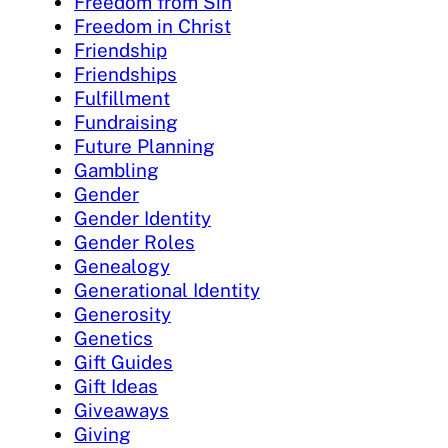
Freedom from Sin
Freedom in Christ
Friendship
Friendships
Fulfillment
Fundraising
Future Planning
Gambling
Gender
Gender Identity
Gender Roles
Genealogy
Generational Identity
Generosity
Genetics
Gift Guides
Gift Ideas
Giveaways
Giving