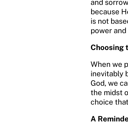
and sorrows
because He
is not base
power and 
Choosing 
When we pla
inevitably
God, we ca
the midst of
choice tha
A Reminde