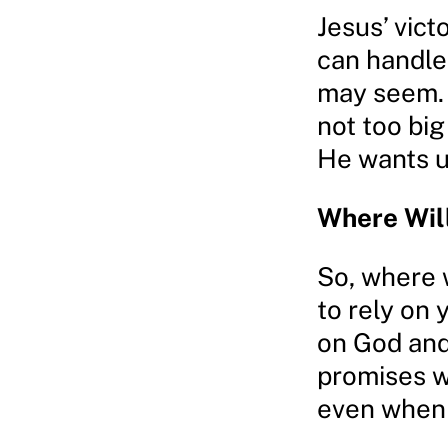
Jesus’ vict
can handle
may seem. 
not too big
He wants u
Where Wil
So, where 
to rely on 
on God and
promises w
even when 