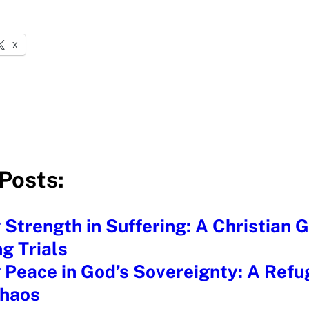
X
Posts:
 Strength in Suffering: A Christian G
g Trials
 Peace in God’s Sovereignty: A Refu
Chaos