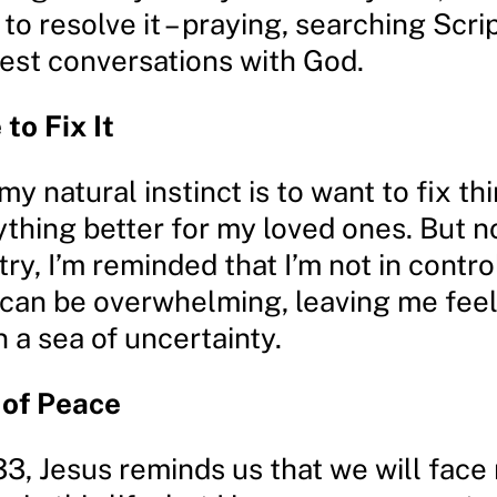
to resolve it – praying, searching Scri
est conversations with God.
to Fix It
y natural instinct is to want to fix th
thing better for my loved ones. But n
try, I’m reminded that I’m not in contro
 can be overwhelming, leaving me feeli
 a sea of uncertainty.
 of Peace
33, Jesus reminds us that we will face