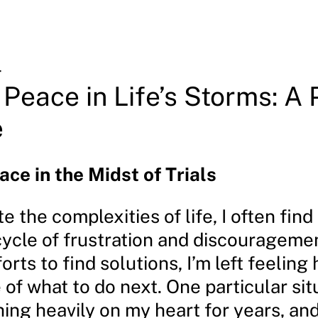
4
 Peace in Life’s Storms: A
e
ace in the Midst of Trials
te the complexities of life, I often fin
cycle of frustration and discourageme
orts to find solutions, I’m left feeling
of what to do next. One particular sit
ng heavily on my heart for years, and 