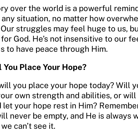
ory over the world is a powerful remin
 any situation, no matter how overwhe
Our struggles may feel huge to us, bu
 for God. He’s not insensitive to our fe
s to have peace through Him.
l You Place Your Hope?
will you place your hope today? Will 
your own strength and abilities, or will
 let your hope rest in Him? Remember
ill never be empty, and He is always 
we can’t see it.