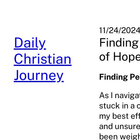
Skip
to
content
11/24/202
Daily
Finding
of Hop
Christian
Journey
Finding Pe
As I naviga
stuck in a 
my best eff
and unsure 
been weighi