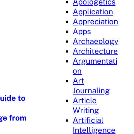
Apologetics
Application
Appreciation
Apps
Archaeology
Architecture
Argumentati
on
Art
Journaling
uide to
Article
Writing
ge from
Artificial
Intelligence