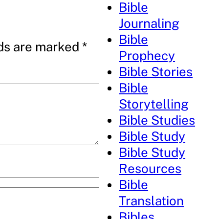
Bible
Journaling
Bible
lds are marked
*
Prophecy
Bible Stories
Bible
Storytelling
Bible Studies
Bible Study
Bible Study
Resources
Bible
Translation
Bibles