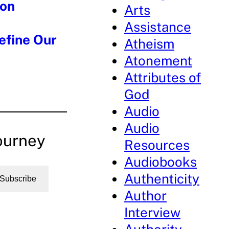
 on
Arts
Assistance
efine Our
Atheism
Atonement
Attributes of
God
Audio
Audio
ourney
Resources
Audiobooks
Authenticity
Subscribe
Author
Interview