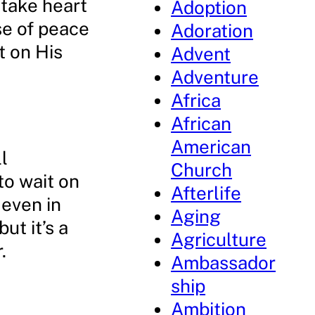
 take heart
Adoption
se of peace
Adoration
t on His
Advent
Adventure
Africa
African
American
l
Church
to wait on
Afterlife
 even in
Aging
ut it’s a
Agriculture
.
Ambassador
ship
Ambition