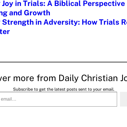
 Joy in Trials: A Biblical Perspective
ing and Growth
 Strength in Adversity: How Trials R
ter
ver more from Daily Christian J
Subscribe to get the latest posts sent to your email.