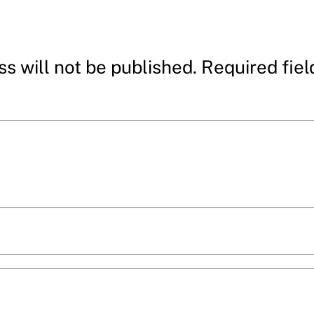
s will not be published.
Required fie