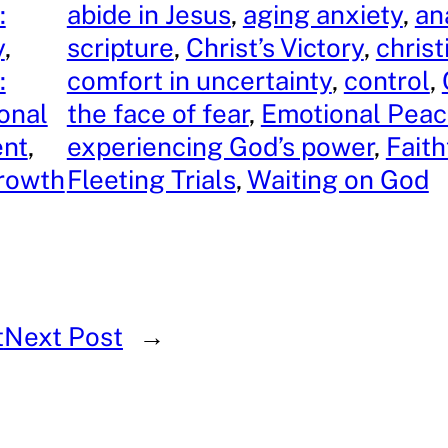
:
abide in Jesus
, 
aging anxiety
, 
an
y
, 
scripture
, 
Christ’s Victory
, 
chris
:
comfort in uncertainty
, 
control
, 
onal
the face of fear
, 
Emotional Pea
nt
, 
experiencing God’s power
, 
Faith
Growth
Fleeting Trials
, 
Waiting on God
t
Next Post
→