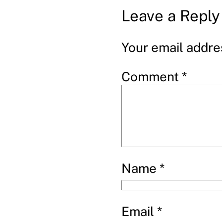
Leave a Reply
Your email addres
Comment
*
Name
*
Email
*