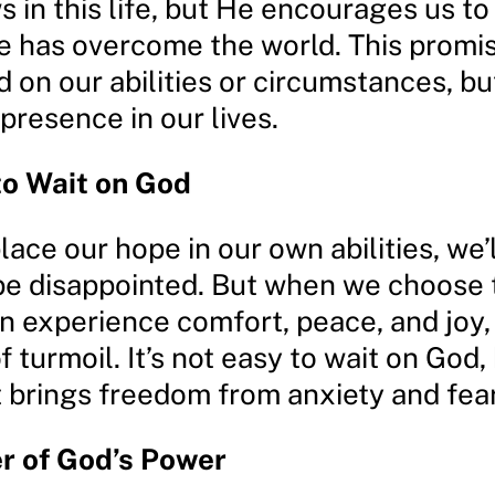
 in this life, but He encourages us to
 has overcome the world. This promi
d on our abilities or circumstances, bu
presence in our lives.
to Wait on God
ce our hope in our own abilities, we’l
 be disappointed. But when we choose 
n experience comfort, peace, and joy,
 turmoil. It’s not easy to wait on God, b
t brings freedom from anxiety and fear
r of God’s Power