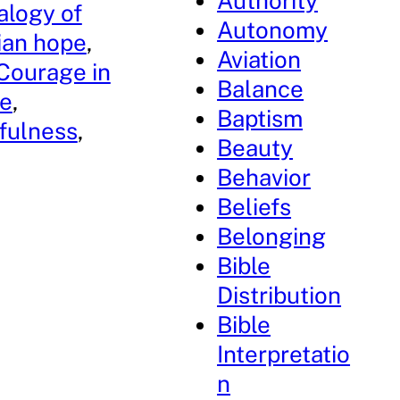
Authority
alogy of
Autonomy
tian hope
, 
Aviation
Courage in
Balance
ce
, 
Baptism
fulness
, 
Beauty
Behavior
Beliefs
Belonging
Bible
Distribution
Bible
Interpretatio
n