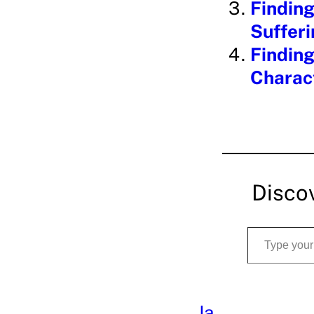
Finding
Suffer
Finding
Charac
Disco
Type your email…
Ja