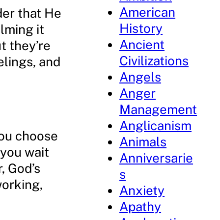
American
der that He
History
lming it
Ancient
t they’re
Civilizations
elings, and
Angels
Anger
Management
Anglicanism
you choose
Animals
 you wait
Anniversarie
, God’s
s
working,
Anxiety
Apathy