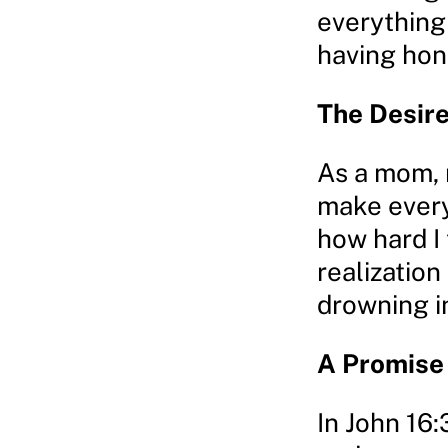
everything 
having hon
The Desire 
As a mom, m
make every
how hard I 
realization
drowning in
A Promise
In John 16: