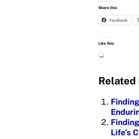
Share this:
Facebook
Like this:
L
o
a
Related 
d
i
Finding
n
Endurin
g
Finding
…
Life’s 