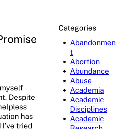
Categories
 Promise
Abandonmen
t
Abortion
Abundance
Abuse
d myself
Academia
nt. Despite
Academic
 helpless
Disciplines
uation has
Academic
I’ve tried
Research