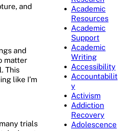
pture, and
Academic
Resources
Academic
Support
Academic
ings and
Writing
o matter
Accessibility
l. This
Accountabilit
ng like I’m
y
Activism
Addiction
Recovery
 many trials
Adolescence