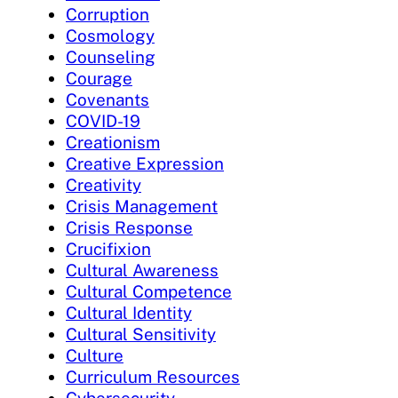
Corruption
Cosmology
Counseling
Courage
Covenants
COVID-19
Creationism
Creative Expression
Creativity
Crisis Management
Crisis Response
Crucifixion
Cultural Awareness
Cultural Competence
Cultural Identity
Cultural Sensitivity
Culture
Curriculum Resources