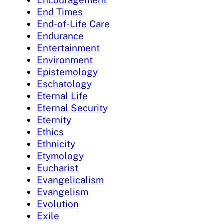
Encouragement
End Times
End-of-Life Care
Endurance
Entertainment
Environment
Epistemology
Eschatology
Eternal Life
Eternal Security
Eternity
Ethics
Ethnicity
Etymology
Eucharist
Evangelicalism
Evangelism
Evolution
Exile