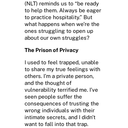
(NLT) reminds us to “be ready
to help them. Always be eager
to practice hospitality.” But
what happens when we’re the
ones struggling to open up
about our own struggles?
The Prison of Privacy
I used to feel trapped, unable
to share my true feelings with
others. I’m a private person,
and the thought of
vulnerability terrified me. I’ve
seen people suffer the
consequences of trusting the
wrong individuals with their
intimate secrets, and I didn’t
want to fall into that trap.