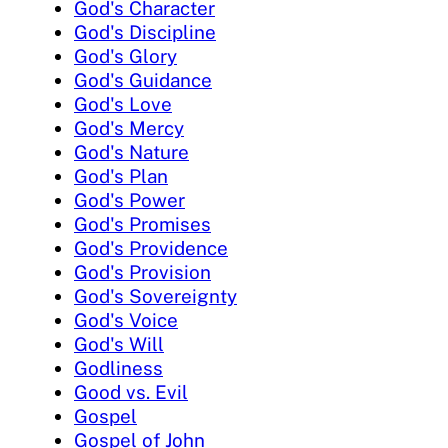
God's Character
God's Discipline
God's Glory
God's Guidance
God's Love
God's Mercy
God's Nature
God's Plan
God's Power
God's Promises
God's Providence
God's Provision
God's Sovereignty
God's Voice
God's Will
Godliness
Good vs. Evil
Gospel
Gospel of John