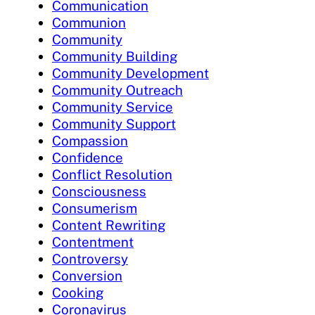
Communication
Communion
Community
Community Building
Community Development
Community Outreach
Community Service
Community Support
Compassion
Confidence
Conflict Resolution
Consciousness
Consumerism
Content Rewriting
Contentment
Controversy
Conversion
Cooking
Coronavirus