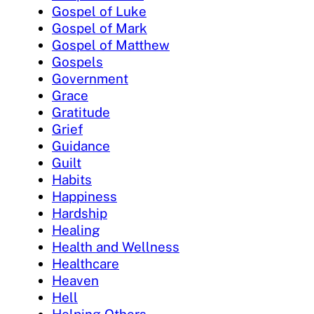
Gospel of Luke
Gospel of Mark
Gospel of Matthew
Gospels
Government
Grace
Gratitude
Grief
Guidance
Guilt
Habits
Happiness
Hardship
Healing
Health and Wellness
Healthcare
Heaven
Hell