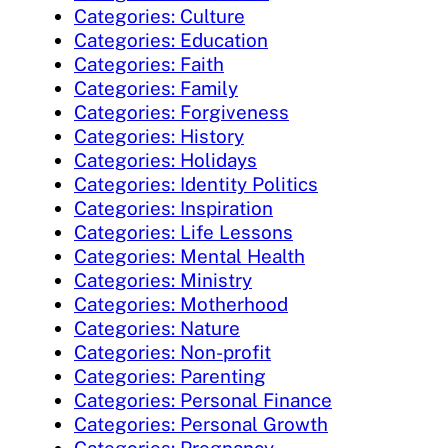
Categories: Culture
Categories: Education
Categories: Faith
Categories: Family
Categories: Forgiveness
Categories: History
Categories: Holidays
Categories: Identity Politics
Categories: Inspiration
Categories: Life Lessons
Categories: Mental Health
Categories: Ministry
Categories: Motherhood
Categories: Nature
Categories: Non-profit
Categories: Parenting
Categories: Personal Finance
Categories: Personal Growth