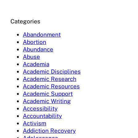
Categories
Abandonment
Abortion
Abundance
Abuse
Academia
Academic Disciplines
Academic Research
Academic Resources
Academic Support
Academic Writing
Accessibility
Accountability
Activism
Addiction Recovery