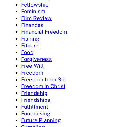
Fellowship
Feminism
Film Review
Finances
Financial Freedom
Fishing
Fitness
Food
Forgiveness
Free Will
Freedom
Freedom from Sin
Freedom in Christ
Friendship
Friendships
Fulfillment
Fundraising
Future Planning