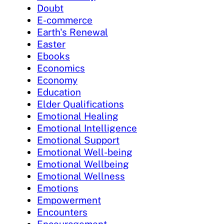
Doubt
E-commerce
Earth's Renewal
Easter
Ebooks
Economics
Economy
Education
Elder Qualifications
Emotional Healing
Emotional Intelligence
Emotional Support
Emotional Well-being
Emotional Wellbeing
Emotional Wellness
Emotions
Empowerment
Encounters