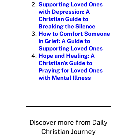
Supporting Loved Ones
with Depression: A
Christian Guide to
Breaking the Silence
How to Comfort Someone
in Grief: A Guide to
Supporting Loved Ones
Hope and Healing: A
Christian’s Guide to
Praying for Loved Ones
with Mental Illness
Discover more from Daily
Christian Journey