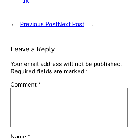
ty
←
Previous Post
Next Post
→
Leave a Reply
Your email address will not be published.
Required fields are marked
*
Comment
*
Name
*