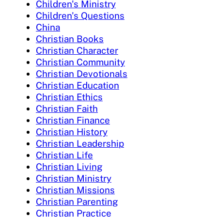
Children's Ministry
Children's Questions
China
Christian Books
Christian Character
Christian Community
Christian Devotionals
Christian Education
Christian Ethics
Christian Faith
Christian Finance
Christian History
Christian Leadership
Christian Life
Christian Living
Christian Ministry
Christian Missions
Christian Parenting
Christian Practice