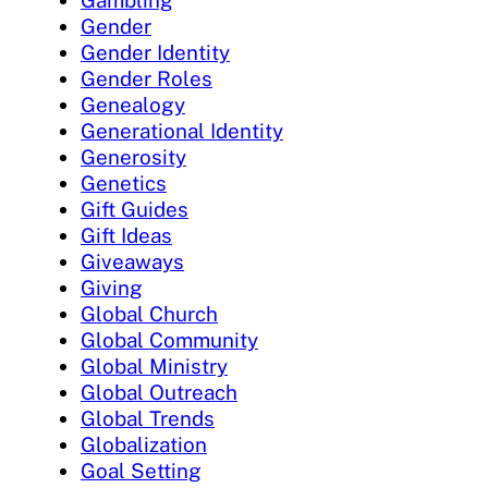
Gambling
Gender
Gender Identity
Gender Roles
Genealogy
Generational Identity
Generosity
Genetics
Gift Guides
Gift Ideas
Giveaways
Giving
Global Church
Global Community
Global Ministry
Global Outreach
Global Trends
Globalization
Goal Setting