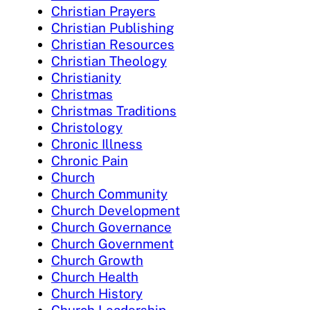
Christian Prayers
Christian Publishing
Christian Resources
Christian Theology
Christianity
Christmas
Christmas Traditions
Christology
Chronic Illness
Chronic Pain
Church
Church Community
Church Development
Church Governance
Church Government
Church Growth
Church Health
Church History