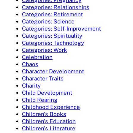
Categories: Pregnancy
Categories: Relationships
Categories: Retirement
Categories: Science
Categories: Self-Improvement
Categories: Spirituality
Categories: Technology
Categories: Work
Celebration
Chaos
Character Development
Character Traits
Charity
Child Development
Child Rearing
Childhood Experience
Children's Books
Children's Education
Children's Literature