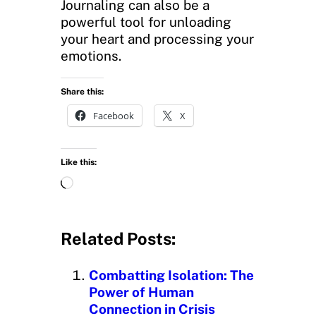
Journaling can also be a
powerful tool for unloading
your heart and processing your
emotions.
Share this:
Facebook
X
Like this:
L
o
a
d
Related Posts:
i
n
Combatting Isolation: The
g
Power of Human
…
Connection in Crisis