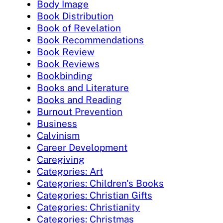
Body Image
Book Distribution
Book of Revelation
Book Recommendations
Book Review
Book Reviews
Bookbinding
Books and Literature
Books and Reading
Burnout Prevention
Business
Calvinism
Career Development
Caregiving
Categories: Art
Categories: Children's Books
Categories: Christian Gifts
Categories: Christianity
Categories: Christmas