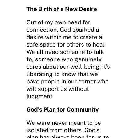
The Birth of a New Desire
Out of my own need for
connection, God sparked a
desire within me to create a
safe space for others to heal.
We all need someone to talk
to, someone who genuinely
cares about our well-being. It’s
liberating to know that we
have people in our corner who
will support us without
judgment.
God’s Plan for Community
We were never meant to be
isolated from others. God’s
plan has always been for us to