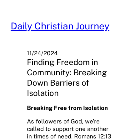
Skip
to
content
Daily Christian Journey
11/24/2024
Finding Freedom in
Community: Breaking
Down Barriers of
Isolation
Breaking Free from Isolation
As followers of God, we’re
called to support one another
in times of need. Romans 12:13