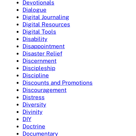
Devotionals
Dialogue
Digital Journaling
Digital Resources
Digital Tools
Disability
Disappointment
Disaster Relief
Discernment
Discipleship
Discipline
Discounts and Promotions
Discouragement
Distress
Diversity
Divinity
DIY
Doctrine
Documentary