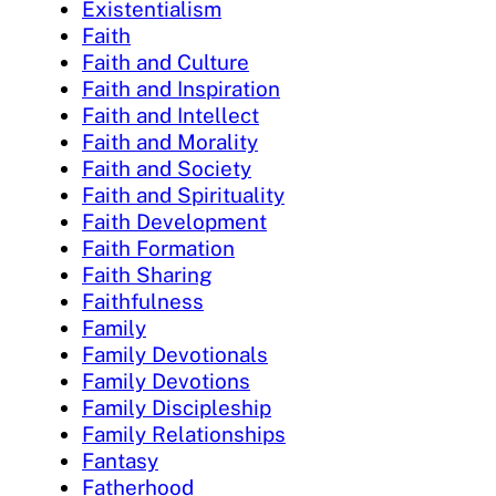
Existentialism
Faith
Faith and Culture
Faith and Inspiration
Faith and Intellect
Faith and Morality
Faith and Society
Faith and Spirituality
Faith Development
Faith Formation
Faith Sharing
Faithfulness
Family
Family Devotionals
Family Devotions
Family Discipleship
Family Relationships
Fantasy
Fatherhood