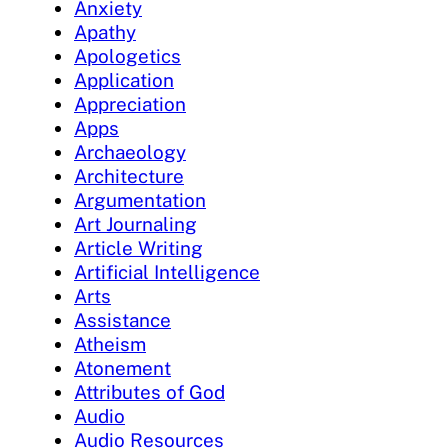
Anxiety
Apathy
Apologetics
Application
Appreciation
Apps
Archaeology
Architecture
Argumentation
Art Journaling
Article Writing
Artificial Intelligence
Arts
Assistance
Atheism
Atonement
Attributes of God
Audio
Audio Resources