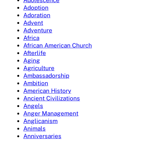
Adolescence
Adoption
Adoration
Advent
Adventure
Africa
African American Church
Afterlife
Aging
Agriculture
Ambassadorship
Ambition
American History
Ancient Civilizations
Angels
Anger Management
Anglicanism
Animals
Anniversaries