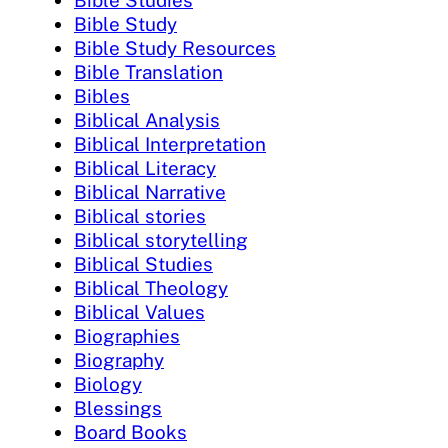
Bible Studies
Bible Study
Bible Study Resources
Bible Translation
Bibles
Biblical Analysis
Biblical Interpretation
Biblical Literacy
Biblical Narrative
Biblical stories
Biblical storytelling
Biblical Studies
Biblical Theology
Biblical Values
Biographies
Biography
Biology
Blessings
Board Books