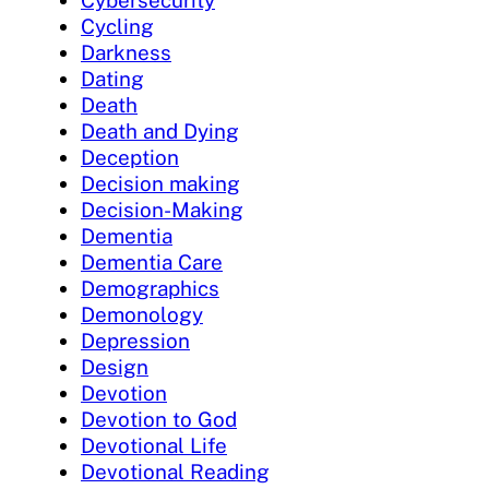
Cybersecurity
Cycling
Darkness
Dating
Death
Death and Dying
Deception
Decision making
Decision-Making
Dementia
Dementia Care
Demographics
Demonology
Depression
Design
Devotion
Devotion to God
Devotional Life
Devotional Reading