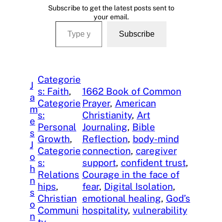
Subscribe to get the latest posts sent to
your email.
Type your email…
Subscribe
Categorie
J
s: Faith
, 
1662 Book of Common
a
Categorie
Prayer
, 
American
m
s:
Christianity
, 
Art
e
Personal
Journaling
, 
Bible
s
Growth
, 
Reflection
, 
body-mind
J
Categorie
connection
, 
caregiver
o
s:
support
, 
confident trust
, 
h
Relations
Courage in the face of
n
hips
, 
fear
, 
Digital Isolation
, 
s
Christian
emotional healing
, 
God’s
o
Communi
hospitality
, 
vulnerability
n