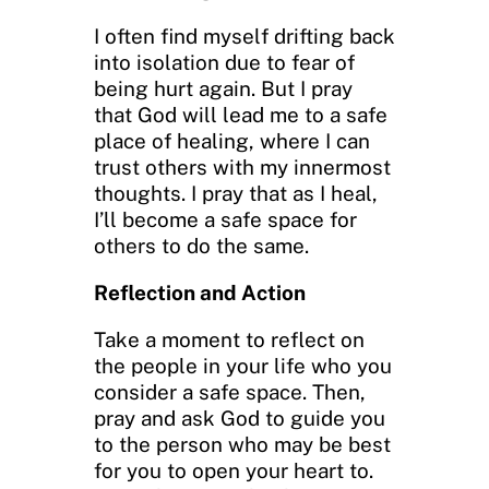
I often find myself drifting back
into isolation due to fear of
being hurt again. But I pray
that God will lead me to a safe
place of healing, where I can
trust others with my innermost
thoughts. I pray that as I heal,
I’ll become a safe space for
others to do the same.
Reflection and Action
Take a moment to reflect on
the people in your life who you
consider a safe space. Then,
pray and ask God to guide you
to the person who may be best
for you to open your heart to.