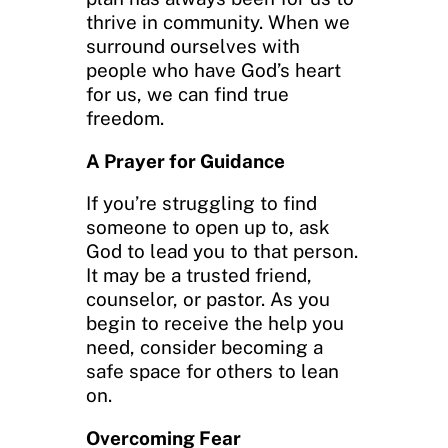
thrive in community. When we
surround ourselves with
people who have God’s heart
for us, we can find true
freedom.
A Prayer for Guidance
If you’re struggling to find
someone to open up to, ask
God to lead you to that person.
It may be a trusted friend,
counselor, or pastor. As you
begin to receive the help you
need, consider becoming a
safe space for others to lean
on.
Overcoming Fear