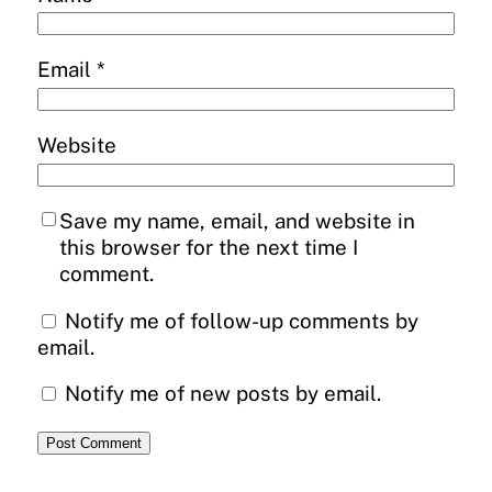
Email
*
Website
Save my name, email, and website in
this browser for the next time I
comment.
Notify me of follow-up comments by
email.
Notify me of new posts by email.