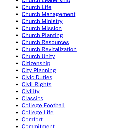
Church Leadership
Church Life
Church Management
Church Ministry
Church Mission
Church Planting
Church Resources
Church Revitalization
Church Unity
Citizenship
City Planning
Civic Duties
Civil Rights
Civility
Classics
College Football
College Life
Comfort
Commitment