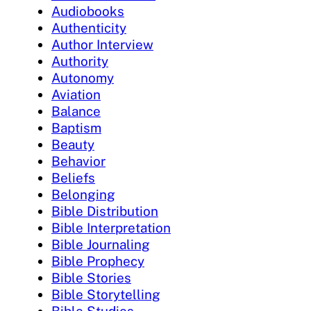
Audiobooks
Authenticity
Author Interview
Authority
Autonomy
Aviation
Balance
Baptism
Beauty
Behavior
Beliefs
Belonging
Bible Distribution
Bible Interpretation
Bible Journaling
Bible Prophecy
Bible Stories
Bible Storytelling