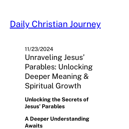
Skip
to
content
Daily Christian Journey
11/23/2024
Unraveling Jesus’
Parables: Unlocking
Deeper Meaning &
Spiritual Growth
Unlocking the Secrets of
Jesus’ Parables
A Deeper Understanding
Awaits