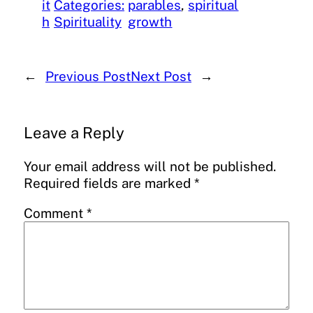
it
Categories:
parables
, 
spiritual
h
Spirituality
growth
←
Previous Post
Next Post
→
Leave a Reply
Your email address will not be published.
Required fields are marked
*
Comment
*