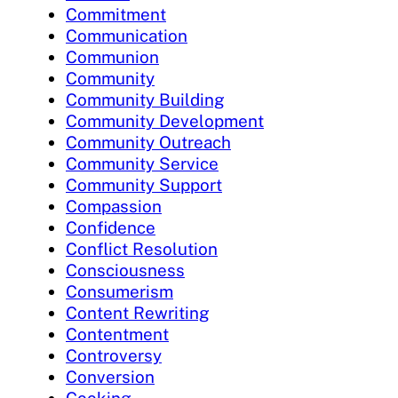
Commitment
Communication
Communion
Community
Community Building
Community Development
Community Outreach
Community Service
Community Support
Compassion
Confidence
Conflict Resolution
Consciousness
Consumerism
Content Rewriting
Contentment
Controversy
Conversion
Cooking