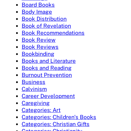
Board Books
Body Image
Book Distribution
Book of Revelation
Book Recommendations
Book Review
Book Reviews
Bookbinding
Books and Literature
Books and Reading
Burnout Prevention
Business
Calvinism
Career Development
Caregiving
Categories: Art
Categories: Children's Books
Categories: Christian Gifts
Categories: Christianity