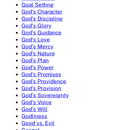
Goal Setting
God's Character
God's Discipline
God's Glory
God's Guidance
God's Love
God's Mercy
God's Nature
God's Plan
God's Power
God's Promises
God's Providence
God's Provision
God's Sovereignty
God's Voice
God's Will
Godliness
Good vs. Evil
Gospel