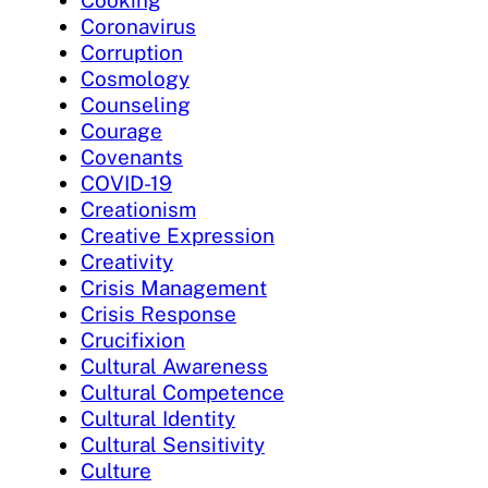
Coronavirus
Corruption
Cosmology
Counseling
Courage
Covenants
COVID-19
Creationism
Creative Expression
Creativity
Crisis Management
Crisis Response
Crucifixion
Cultural Awareness
Cultural Competence
Cultural Identity
Cultural Sensitivity
Culture