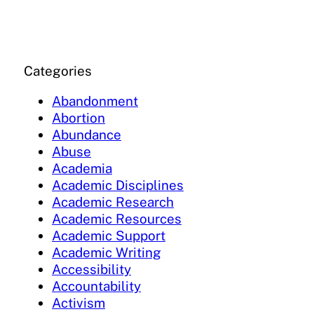
Categories
Abandonment
Abortion
Abundance
Abuse
Academia
Academic Disciplines
Academic Research
Academic Resources
Academic Support
Academic Writing
Accessibility
Accountability
Activism