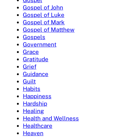
Gospel of John
Gospel of Luke
Gospel of Mark
Gospel of Matthew
Gospels
Government
Grace
Gratitude
Grief
Guidance
Guilt
Habits
Happiness
Hardship
Healing
Health and Wellness
Healthcare
Heaven