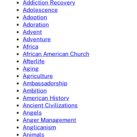
Addiction Recovery
Adolescence
Adoption
Adoration
Advent
Adventure
Africa
African American Church
Afterlife
Aging
Agriculture
Ambassadorship
Ambition
American History
Ancient Civilizations
Angels
Anger Management
Anglicanism
Animals