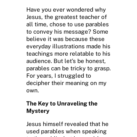
Have you ever wondered why
Jesus, the greatest teacher of
all time, chose to use parables
to convey his message? Some
believe it was because these
everyday illustrations made his
teachings more relatable to his
audience. But let’s be honest,
parables can be tricky to grasp.
For years, I struggled to
decipher their meaning on my
own.
The Key to Unraveling the
Mystery
Jesus himself revealed that he
used parables when speaking