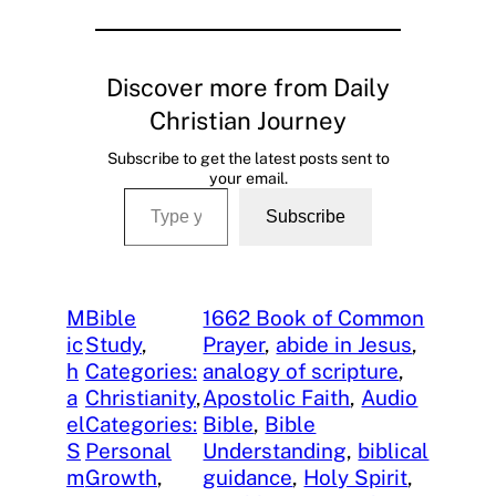
Discover more from Daily
Christian Journey
Subscribe to get the latest posts sent to
your email.
Type your email…
Subscribe
M
Bible
1662 Book of Common
ic
Study
, 
Prayer
, 
abide in Jesus
, 
h
Categories:
analogy of scripture
, 
a
Christianity
, 
Apostolic Faith
, 
Audio
el
Categories:
Bible
, 
Bible
S
Personal
Understanding
, 
biblical
m
Growth
, 
guidance
, 
Holy Spirit
, 