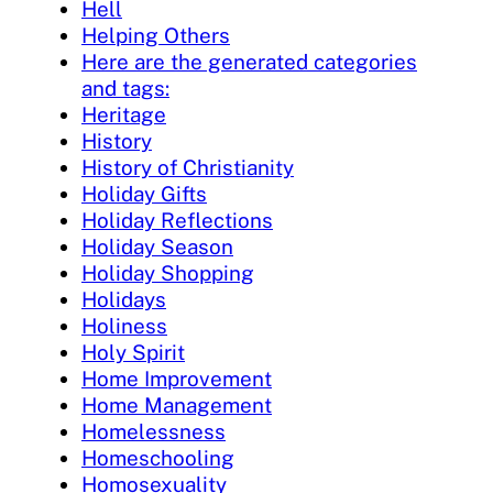
Hell
Helping Others
Here are the generated categories
and tags:
Heritage
History
History of Christianity
Holiday Gifts
Holiday Reflections
Holiday Season
Holiday Shopping
Holidays
Holiness
Holy Spirit
Home Improvement
Home Management
Homelessness
Homeschooling
Homosexuality