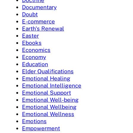
Documentary
Doubt
E-commerce
Earth's Renewal
Easter
Ebooks
Economics
Economy
Education
Elder Qualifications
Emotional Healing
Emotional Intelligence
Emotional Support
Emotional Well-being
Emotional Wellbeing
Emotional Wellness
Emotions
Empowerment