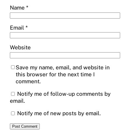
Name
*
Email
*
Website
Save my name, email, and website in
this browser for the next time I
comment.
Notify me of follow-up comments by
email.
Notify me of new posts by email.