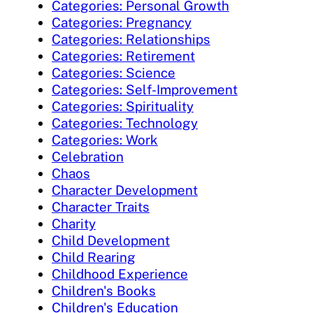
Categories: Personal Growth
Categories: Pregnancy
Categories: Relationships
Categories: Retirement
Categories: Science
Categories: Self-Improvement
Categories: Spirituality
Categories: Technology
Categories: Work
Celebration
Chaos
Character Development
Character Traits
Charity
Child Development
Child Rearing
Childhood Experience
Children's Books
Children's Education