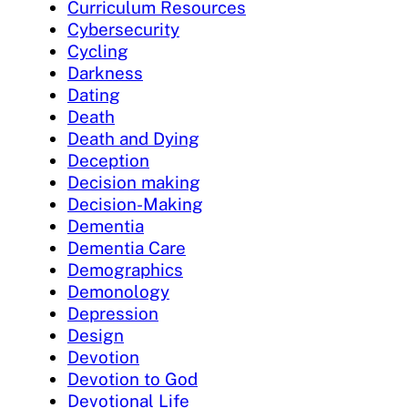
Curriculum Resources
Cybersecurity
Cycling
Darkness
Dating
Death
Death and Dying
Deception
Decision making
Decision-Making
Dementia
Dementia Care
Demographics
Demonology
Depression
Design
Devotion
Devotion to God
Devotional Life