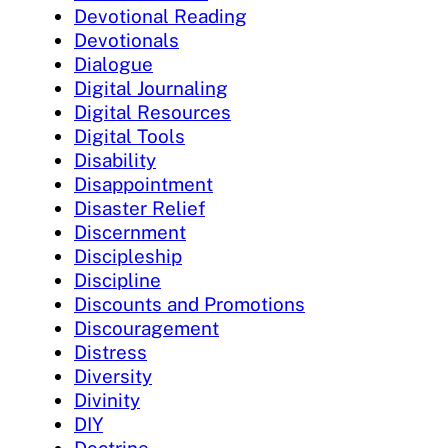
Devotional Reading
Devotionals
Dialogue
Digital Journaling
Digital Resources
Digital Tools
Disability
Disappointment
Disaster Relief
Discernment
Discipleship
Discipline
Discounts and Promotions
Discouragement
Distress
Diversity
Divinity
DIY
Doctrine