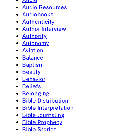
Audio Resources
Audiobooks
Authenticity
Author Interview
Authority
Autonomy
Aviation
Balance
Baptism
Beauty
Behavior
Beliefs
Belonging
Bible Distribution
Bible Interpretation
Bible Journaling
Bible Prophecy
Bible Stories