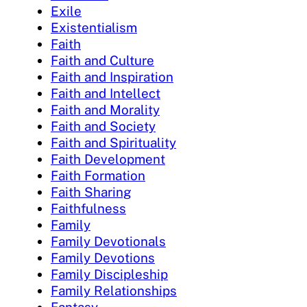
Exile
Existentialism
Faith
Faith and Culture
Faith and Inspiration
Faith and Intellect
Faith and Morality
Faith and Society
Faith and Spirituality
Faith Development
Faith Formation
Faith Sharing
Faithfulness
Family
Family Devotionals
Family Devotions
Family Discipleship
Family Relationships
Fantasy