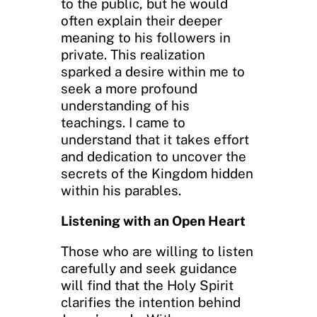
to the public, but he would
often explain their deeper
meaning to his followers in
private. This realization
sparked a desire within me to
seek a more profound
understanding of his
teachings. I came to
understand that it takes effort
and dedication to uncover the
secrets of the Kingdom hidden
within his parables.
Listening with an Open Heart
Those who are willing to listen
carefully and seek guidance
will find that the Holy Spirit
clarifies the intention behind