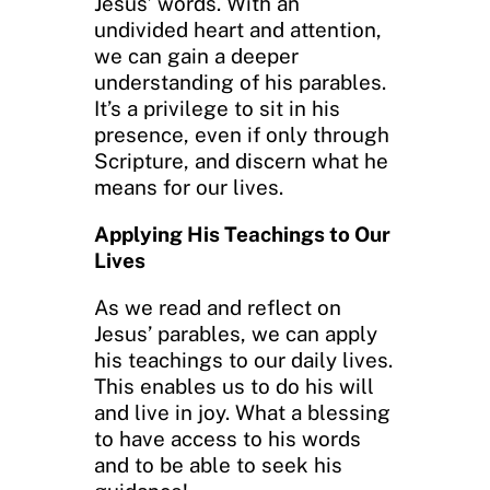
Jesus’ words. With an
undivided heart and attention,
we can gain a deeper
understanding of his parables.
It’s a privilege to sit in his
presence, even if only through
Scripture, and discern what he
means for our lives.
Applying His Teachings to Our
Lives
As we read and reflect on
Jesus’ parables, we can apply
his teachings to our daily lives.
This enables us to do his will
and live in joy. What a blessing
to have access to his words
and to be able to seek his