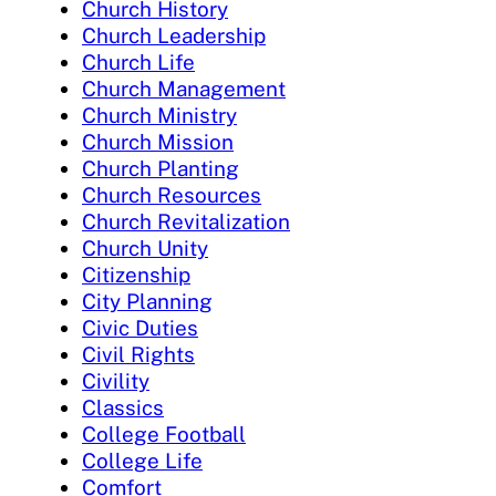
Church History
Church Leadership
Church Life
Church Management
Church Ministry
Church Mission
Church Planting
Church Resources
Church Revitalization
Church Unity
Citizenship
City Planning
Civic Duties
Civil Rights
Civility
Classics
College Football
College Life
Comfort