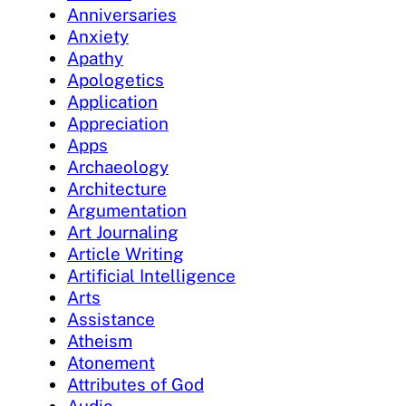
Anniversaries
Anxiety
Apathy
Apologetics
Application
Appreciation
Apps
Archaeology
Architecture
Argumentation
Art Journaling
Article Writing
Artificial Intelligence
Arts
Assistance
Atheism
Atonement
Attributes of God
Audio