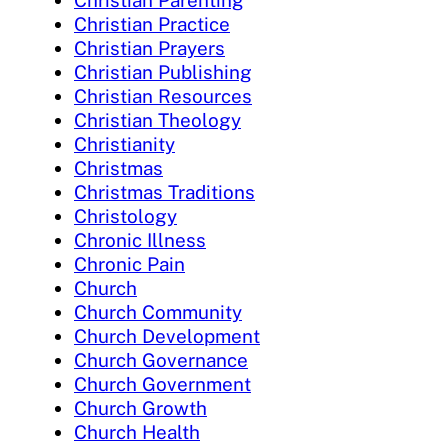
Christian Practice
Christian Prayers
Christian Publishing
Christian Resources
Christian Theology
Christianity
Christmas
Christmas Traditions
Christology
Chronic Illness
Chronic Pain
Church
Church Community
Church Development
Church Governance
Church Government
Church Growth
Church Health