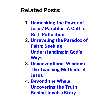
a
d
Related Posts:
i
n
Unmasking the Power of
g
Jesus’ Parables: A Call to
…
Self-Reflection
Unraveling the Paradox of
Faith: Seeking
Understanding in God’s
Ways
Unconventional Wisdom:
The Teaching Methods of
Jesus
Beyond the Whale:
Uncovering the Truth
Behind Jonah’s Story