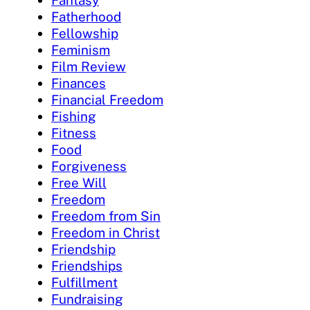
Fatherhood
Fellowship
Feminism
Film Review
Finances
Financial Freedom
Fishing
Fitness
Food
Forgiveness
Free Will
Freedom
Freedom from Sin
Freedom in Christ
Friendship
Friendships
Fulfillment
Fundraising