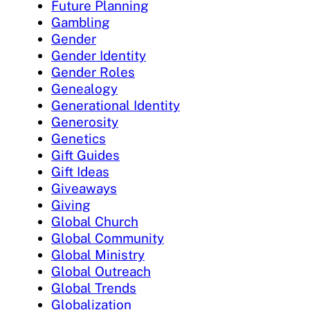
Future Planning
Gambling
Gender
Gender Identity
Gender Roles
Genealogy
Generational Identity
Generosity
Genetics
Gift Guides
Gift Ideas
Giveaways
Giving
Global Church
Global Community
Global Ministry
Global Outreach
Global Trends
Globalization