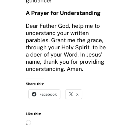
guidance!
A Prayer for Understanding
Dear Father God, help me to
understand your written
parables. Grant me the grace,
through your Holy Spirit, to be
a doer of your Word. In Jesus’
name, thank you for providing
understanding. Amen.
Share this:
Facebook
X
Like this:
L
o