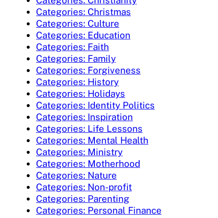
Categories: Christmas
Categories: Culture
Categories: Education
Categories: Faith
Categories: Family
Categories: Forgiveness
Categories: History
Categories: Holidays
Categories: Identity Politics
Categories: Inspiration
Categories: Life Lessons
Categories: Mental Health
Categories: Ministry
Categories: Motherhood
Categories: Nature
Categories: Non-profit
Categories: Parenting
Categories: Personal Finance