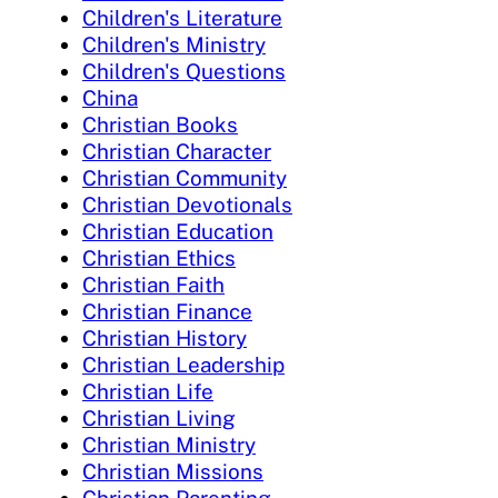
Children's Literature
Children's Ministry
Children's Questions
China
Christian Books
Christian Character
Christian Community
Christian Devotionals
Christian Education
Christian Ethics
Christian Faith
Christian Finance
Christian History
Christian Leadership
Christian Life
Christian Living
Christian Ministry
Christian Missions
Christian Parenting