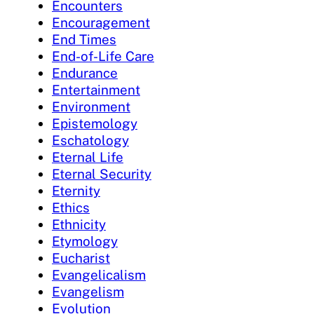
Encounters
Encouragement
End Times
End-of-Life Care
Endurance
Entertainment
Environment
Epistemology
Eschatology
Eternal Life
Eternal Security
Eternity
Ethics
Ethnicity
Etymology
Eucharist
Evangelicalism
Evangelism
Evolution