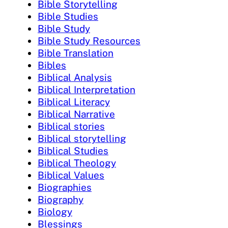
Bible Storytelling
Bible Studies
Bible Study
Bible Study Resources
Bible Translation
Bibles
Biblical Analysis
Biblical Interpretation
Biblical Literacy
Biblical Narrative
Biblical stories
Biblical storytelling
Biblical Studies
Biblical Theology
Biblical Values
Biographies
Biography
Biology
Blessings