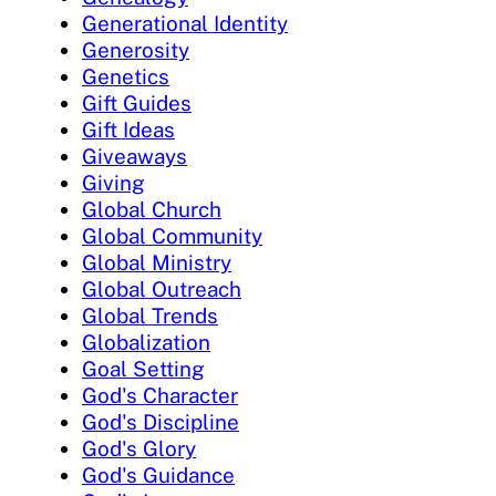
Generational Identity
Generosity
Genetics
Gift Guides
Gift Ideas
Giveaways
Giving
Global Church
Global Community
Global Ministry
Global Outreach
Global Trends
Globalization
Goal Setting
God's Character
God's Discipline
God's Glory
God's Guidance