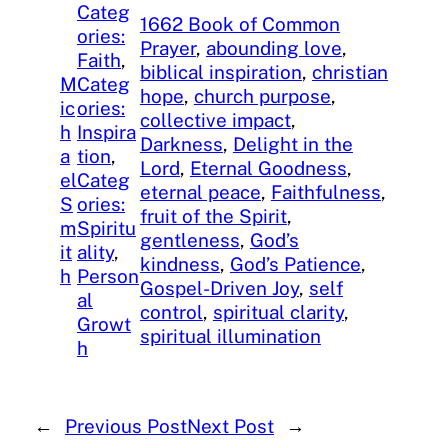
Categ
1662 Book of Common
ories:
Prayer
, 
abounding love
, 
Faith
, 
biblical inspiration
, 
christian
M
Categ
hope
, 
church purpose
, 
ic
ories:
collective impact
, 
h
Inspira
Darkness
, 
Delight in the
a
tion
, 
Lord
, 
Eternal Goodness
, 
el
Categ
eternal peace
, 
Faithfulness
, 
S
ories:
fruit of the Spirit
, 
m
Spiritu
gentleness
, 
God’s
it
ality
, 
kindness
, 
God’s Patience
, 
h
Person
Gospel-Driven Joy
, 
self
al
control
, 
spiritual clarity
, 
Growt
spiritual illumination
h
←
Previous Post
Next Post
→