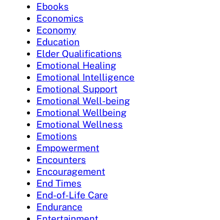
Ebooks
Economics
Economy
Education
Elder Qualifications
Emotional Healing
Emotional Intelligence
Emotional Support
Emotional Well-being
Emotional Wellbeing
Emotional Wellness
Emotions
Empowerment
Encounters
Encouragement
End Times
End-of-Life Care
Endurance
Entertainment