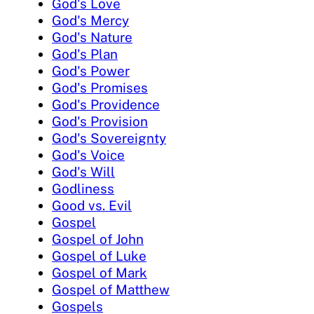
God's Love
God's Mercy
God's Nature
God's Plan
God's Power
God's Promises
God's Providence
God's Provision
God's Sovereignty
God's Voice
God's Will
Godliness
Good vs. Evil
Gospel
Gospel of John
Gospel of Luke
Gospel of Mark
Gospel of Matthew
Gospels