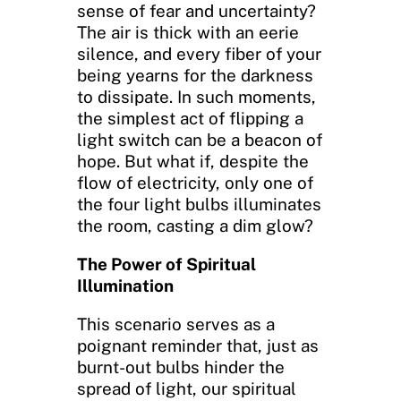
sense of fear and uncertainty?
The air is thick with an eerie
silence, and every fiber of your
being yearns for the darkness
to dissipate. In such moments,
the simplest act of flipping a
light switch can be a beacon of
hope. But what if, despite the
flow of electricity, only one of
the four light bulbs illuminates
the room, casting a dim glow?
The Power of Spiritual
Illumination
This scenario serves as a
poignant reminder that, just as
burnt-out bulbs hinder the
spread of light, our spiritual