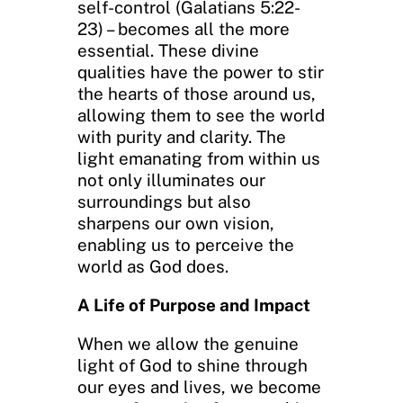
self-control (Galatians 5:22-
23) – becomes all the more
essential. These divine
qualities have the power to stir
the hearts of those around us,
allowing them to see the world
with purity and clarity. The
light emanating from within us
not only illuminates our
surroundings but also
sharpens our own vision,
enabling us to perceive the
world as God does.
A Life of Purpose and Impact
When we allow the genuine
light of God to shine through
our eyes and lives, we become