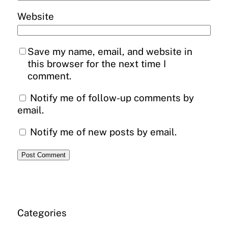
Website
Save my name, email, and website in
this browser for the next time I
comment.
Notify me of follow-up comments by
email.
Notify me of new posts by email.
Categories