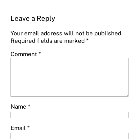
Leave a Reply
Your email address will not be published.
Required fields are marked
*
Comment
*
Name
*
Email
*