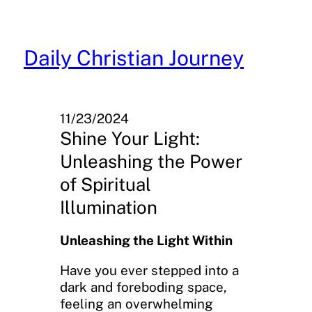
Skip
to
content
Daily Christian Journey
11/23/2024
Shine Your Light:
Unleashing the Power
of Spiritual
Illumination
Unleashing the Light Within
Have you ever stepped into a
dark and foreboding space,
feeling an overwhelming