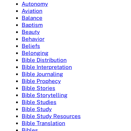
Autonomy
Aviation
Balance
Baptism
Beauty
Behavior
Beliefs
Belonging
Bible Distribution
Bible Interpretation
Bible Journaling
Bible Prophecy
Bible Stories
Bible Storytelling
Bible Studies
Bible Study
Bible Study Resources
Bible Translation
Bibles