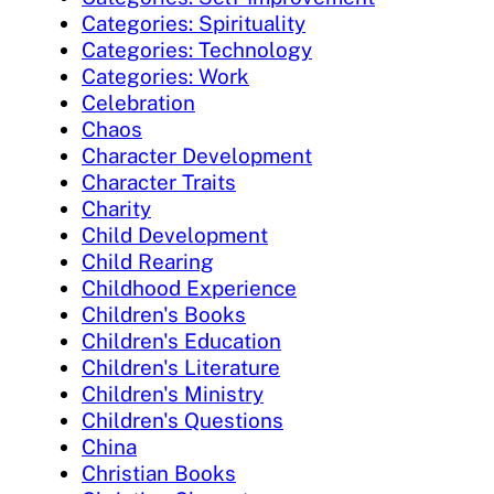
Categories: Spirituality
Categories: Technology
Categories: Work
Celebration
Chaos
Character Development
Character Traits
Charity
Child Development
Child Rearing
Childhood Experience
Children's Books
Children's Education
Children's Literature
Children's Ministry
Children's Questions
China
Christian Books