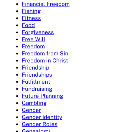
Financial Freedom
Fishing
Fitness
Food
Forgiveness
Free Will
Freedom
Freedom from Sin
Freedom in Christ
Friendship
Friendships
Fulfillment
Fundraising
Future Planning
Gambling
Gender
Gender Identity
Gender Roles
Genealogy