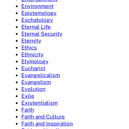
Environment
Epistemology
Eschatology
Eternal Life
Eternal Security
Eternity
Ethics
Ethnicity
Etymology
Eucharist
Evangelicalism
Evangelism
Evolution
Exile
Existentialism
Faith
Faith and Culture
Faith and Inspiration