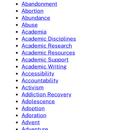
Abandonment
Abortion
Abundance
Abuse
Academia
Academic Disciplines
Academic Research
Academic Resources
Academic Support
Academic Writing
Accessibility
Accountability
Activism
Addiction Recovery
Adolescence
Adoption
Adoration
Advent
Adventure