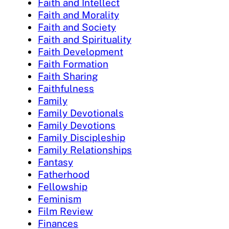
Faith and Intellect
Faith and Morality
Faith and Society
Faith and Spirituality
Faith Development
Faith Formation
Faith Sharing
Faithfulness
Family
Family Devotionals
Family Devotions
Family Discipleship
Family Relationships
Fantasy
Fatherhood
Fellowship
Feminism
Film Review
Finances