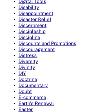
Digital Tools
Disability
Disappointment
Disaster Relief
Discernment
Discipleship
Discipline
Discounts and Promotions
Discouragement
Distress
Diversity
Divinity
DIY
Doctrine
Documentary
Doubt
E-commerce
Earth's Renewal
Easter