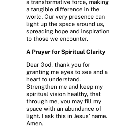
a transformative force, making
a tangible difference in the
world. Our very presence can
light up the space around us,
spreading hope and inspiration
to those we encounter.
A Prayer for Spiritual Clarity
Dear God, thank you for
granting me eyes to see and a
heart to understand.
Strengthen me and keep my
spiritual vision healthy, that
through me, you may fill my
space with an abundance of
light. I ask this in Jesus’ name.
Amen.