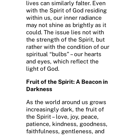
lives can similarly falter. Even
with the Spirit of God residing
within us, our inner radiance
may not shine as brightly as it
could. The issue lies not with
the strength of the Spirit, but
rather with the condition of our
spiritual “bulbs” – our hearts
and eyes, which reflect the
light of God.
Fruit of the Spirit: A Beacon in
Darkness
As the world around us grows
increasingly dark, the fruit of
the Spirit – love, joy, peace,
patience, kindness, goodness,
faithfulness, gentleness, and