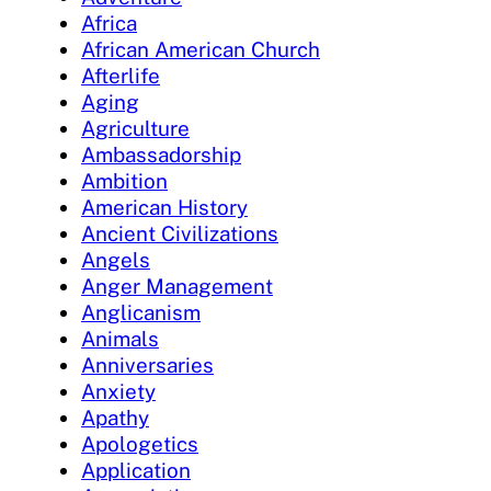
Africa
African American Church
Afterlife
Aging
Agriculture
Ambassadorship
Ambition
American History
Ancient Civilizations
Angels
Anger Management
Anglicanism
Animals
Anniversaries
Anxiety
Apathy
Apologetics
Application