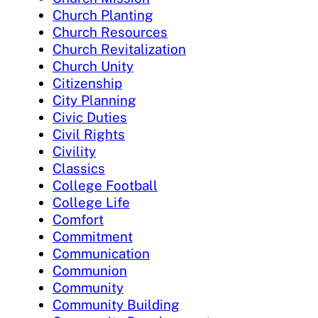
Church Planting
Church Resources
Church Revitalization
Church Unity
Citizenship
City Planning
Civic Duties
Civil Rights
Civility
Classics
College Football
College Life
Comfort
Commitment
Communication
Communion
Community
Community Building