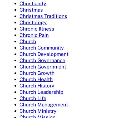
Christianity
Christmas
Christmas Traditions
Christology
Chronic Illness
Chronic Pain
Church
Church Community
Church Development
Church Governance
Church Government
Church Growth
Church Health
Church History
Church Leadership
Church Life
Church Management
Church Ministry
Church Mission