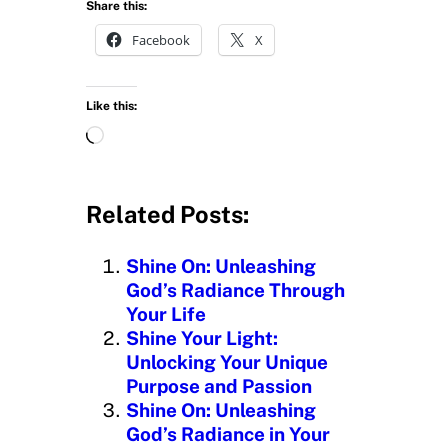
Share this:
Facebook
X
Like this:
L
o
a
d
Related Posts:
i
n
Shine On: Unleashing
g
God’s Radiance Through
…
Your Life
Shine Your Light:
Unlocking Your Unique
Purpose and Passion
Shine On: Unleashing
God’s Radiance in Your