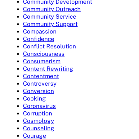
Community Development
Community Outreach
Community Service
Community Support
Compassion
Confidence
Conflict Resolution
Consciousness
Consumerism
Content Rewriting
Contentment
Controversy
Conversion
Cooking
Coronavirus
Corruption
Cosmology
Counseling
Courage