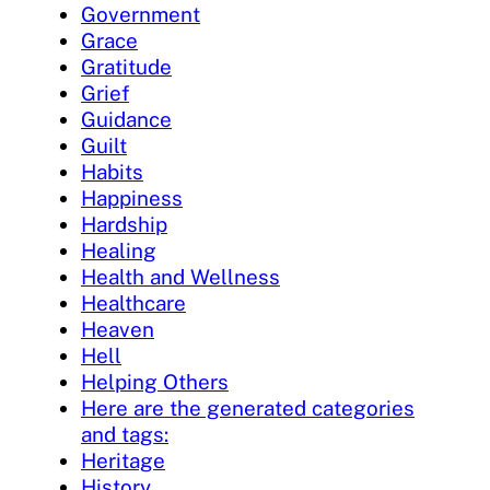
Government
Grace
Gratitude
Grief
Guidance
Guilt
Habits
Happiness
Hardship
Healing
Health and Wellness
Healthcare
Heaven
Hell
Helping Others
Here are the generated categories
and tags:
Heritage
History