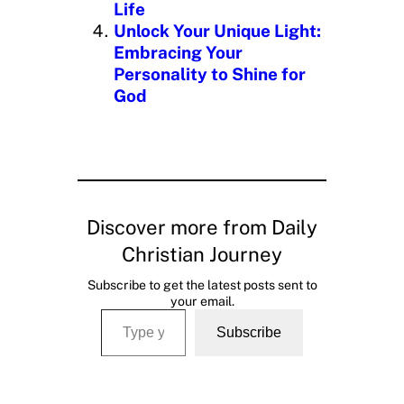
Life
Unlock Your Unique Light:
Embracing Your
Personality to Shine for
God
Discover more from Daily
Christian Journey
Subscribe to get the latest posts sent to
your email.
Type your email…
Subscribe