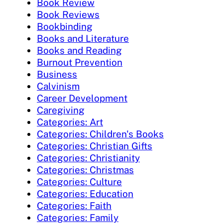
Book Review
Book Reviews
Bookbinding
Books and Literature
Books and Reading
Burnout Prevention
Business
Calvinism
Career Development
Caregiving
Categories: Art
Categories: Children's Books
Categories: Christian Gifts
Categories: Christianity
Categories: Christmas
Categories: Culture
Categories: Education
Categories: Faith
Categories: Family