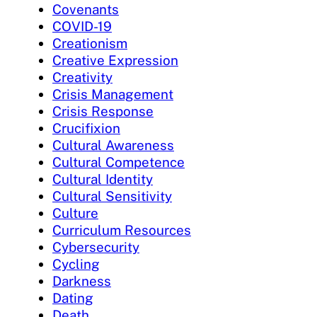
Covenants
COVID-19
Creationism
Creative Expression
Creativity
Crisis Management
Crisis Response
Crucifixion
Cultural Awareness
Cultural Competence
Cultural Identity
Cultural Sensitivity
Culture
Curriculum Resources
Cybersecurity
Cycling
Darkness
Dating
Death