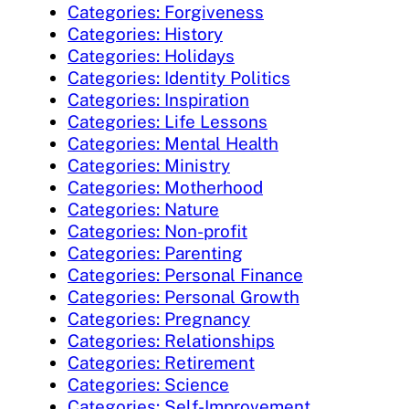
Categories: Forgiveness
Categories: History
Categories: Holidays
Categories: Identity Politics
Categories: Inspiration
Categories: Life Lessons
Categories: Mental Health
Categories: Ministry
Categories: Motherhood
Categories: Nature
Categories: Non-profit
Categories: Parenting
Categories: Personal Finance
Categories: Personal Growth
Categories: Pregnancy
Categories: Relationships
Categories: Retirement
Categories: Science
Categories: Self-Improvement