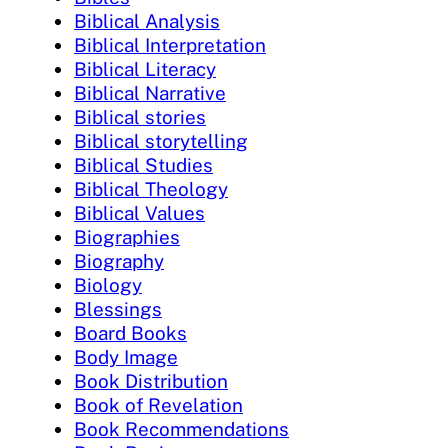
Biblical Analysis
Biblical Interpretation
Biblical Literacy
Biblical Narrative
Biblical stories
Biblical storytelling
Biblical Studies
Biblical Theology
Biblical Values
Biographies
Biography
Biology
Blessings
Board Books
Body Image
Book Distribution
Book of Revelation
Book Recommendations