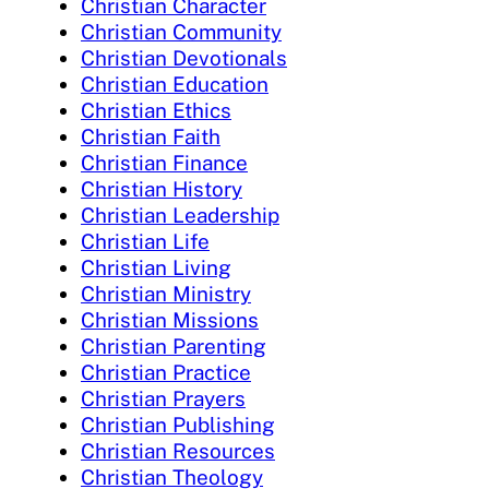
Christian Character
Christian Community
Christian Devotionals
Christian Education
Christian Ethics
Christian Faith
Christian Finance
Christian History
Christian Leadership
Christian Life
Christian Living
Christian Ministry
Christian Missions
Christian Parenting
Christian Practice
Christian Prayers
Christian Publishing
Christian Resources
Christian Theology