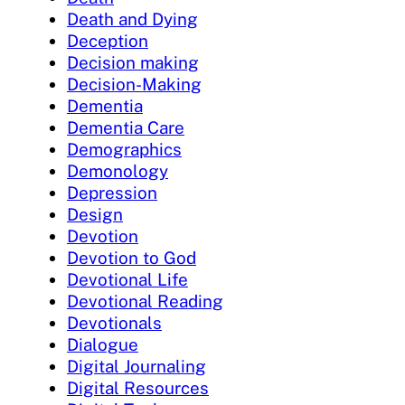
Death and Dying
Deception
Decision making
Decision-Making
Dementia
Dementia Care
Demographics
Demonology
Depression
Design
Devotion
Devotion to God
Devotional Life
Devotional Reading
Devotionals
Dialogue
Digital Journaling
Digital Resources