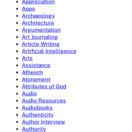
Appreciation
Apps
Archaeology
Architecture
Argumentation
Art Journaling
Article Writing
Artificial Intelligence
Arts
Assistance
Atheism
Atonement
Attributes of God
Audio
Audio Resources
Audiobooks
Authenticity
Author Interview
Authority