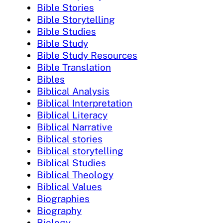
Bible Stories
Bible Storytelling
Bible Studies
Bible Study
Bible Study Resources
Bible Translation
Bibles
Biblical Analysis
Biblical Interpretation
Biblical Literacy
Biblical Narrative
Biblical stories
Biblical storytelling
Biblical Studies
Biblical Theology
Biblical Values
Biographies
Biography
Biology