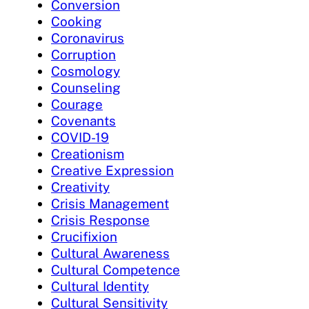
Conversion
Cooking
Coronavirus
Corruption
Cosmology
Counseling
Courage
Covenants
COVID-19
Creationism
Creative Expression
Creativity
Crisis Management
Crisis Response
Crucifixion
Cultural Awareness
Cultural Competence
Cultural Identity
Cultural Sensitivity