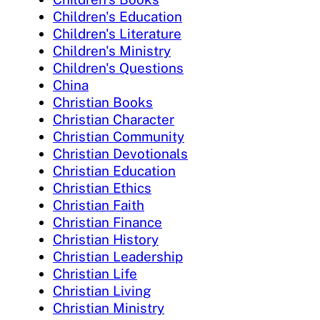
Children's Education
Children's Literature
Children's Ministry
Children's Questions
China
Christian Books
Christian Character
Christian Community
Christian Devotionals
Christian Education
Christian Ethics
Christian Faith
Christian Finance
Christian History
Christian Leadership
Christian Life
Christian Living
Christian Ministry