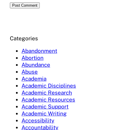
Categories
Abandonment
Abortion
Abundance
Abuse
Academia
Academic Disciplines
Academic Research
Academic Resources
Academic Support
Academic Writing
Accessibility
Accountability