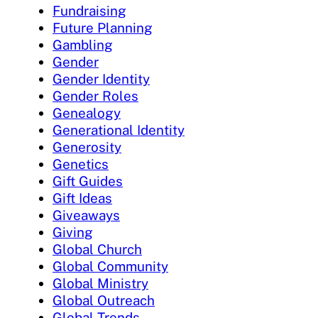
Fundraising
Future Planning
Gambling
Gender
Gender Identity
Gender Roles
Genealogy
Generational Identity
Generosity
Genetics
Gift Guides
Gift Ideas
Giveaways
Giving
Global Church
Global Community
Global Ministry
Global Outreach
Global Trends