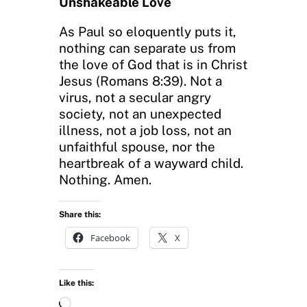
Unshakeable Love
As Paul so eloquently puts it,
nothing can separate us from
the love of God that is in Christ
Jesus (Romans 8:39). Not a
virus, not a secular angry
society, not an unexpected
illness, not a job loss, not an
unfaithful spouse, nor the
heartbreak of a wayward child.
Nothing. Amen.
Share this:
Facebook
X
Like this:
L