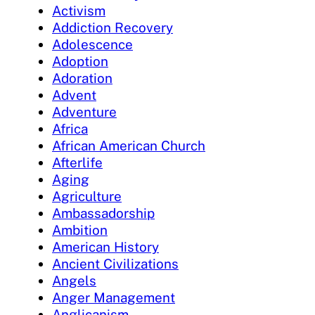
Activism
Addiction Recovery
Adolescence
Adoption
Adoration
Advent
Adventure
Africa
African American Church
Afterlife
Aging
Agriculture
Ambassadorship
Ambition
American History
Ancient Civilizations
Angels
Anger Management
Anglicanism