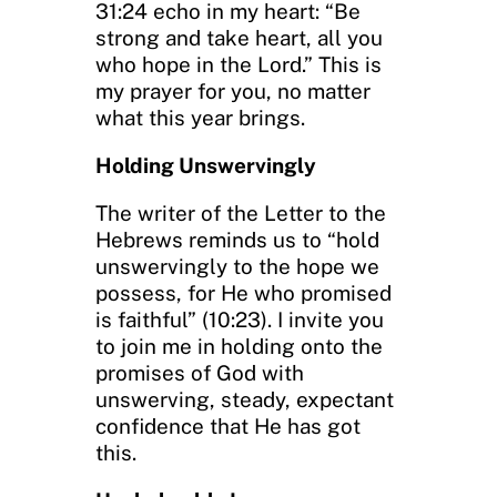
31:24 echo in my heart: “Be
strong and take heart, all you
who hope in the Lord.” This is
my prayer for you, no matter
what this year brings.
Holding Unswervingly
The writer of the Letter to the
Hebrews reminds us to “hold
unswervingly to the hope we
possess, for He who promised
is faithful” (10:23). I invite you
to join me in holding onto the
promises of God with
unswerving, steady, expectant
confidence that He has got
this.