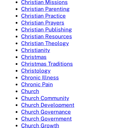
Christian Missions
Christian Parenting
Christian Practice
Christian Prayers
Christian Publishing
Christian Resources
Christian Theology
Christianity
Christmas
Christmas Traditions
Christology
Chronic Illness
Chronic Pain
Church
Church Community
Church Development
Church Governance
Church Government
Church Growth