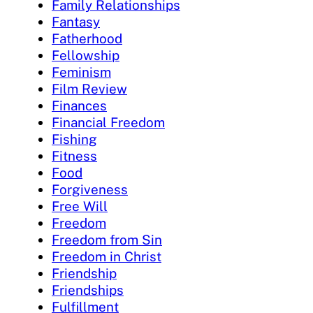
Family Relationships
Fantasy
Fatherhood
Fellowship
Feminism
Film Review
Finances
Financial Freedom
Fishing
Fitness
Food
Forgiveness
Free Will
Freedom
Freedom from Sin
Freedom in Christ
Friendship
Friendships
Fulfillment