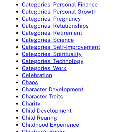
Categories: Personal Finance
Categories: Personal Growth
Categories: Pregnancy
Categories: Relationships
Categories: Retirement
Categories: Science
Categories: Self-Improvement
Categories: Spirituality
Categories: Technology
Categories: Work
Celebration
Chaos
Character Development
Character Traits
Charity
Child Development
Child Rearing
Childhood Experience
Children's Books