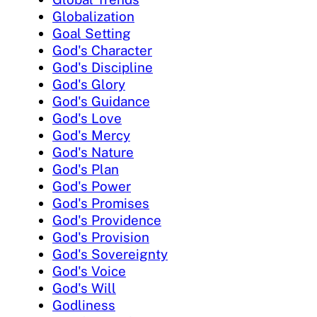
Globalization
Goal Setting
God's Character
God's Discipline
God's Glory
God's Guidance
God's Love
God's Mercy
God's Nature
God's Plan
God's Power
God's Promises
God's Providence
God's Provision
God's Sovereignty
God's Voice
God's Will
Godliness