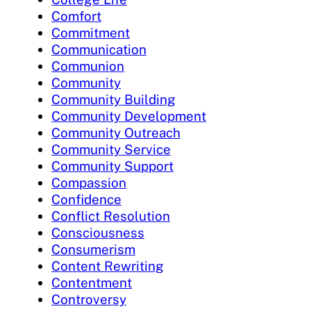
Comfort
Commitment
Communication
Communion
Community
Community Building
Community Development
Community Outreach
Community Service
Community Support
Compassion
Confidence
Conflict Resolution
Consciousness
Consumerism
Content Rewriting
Contentment
Controversy