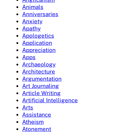
Animals
Anniversaries
Anxiety
Apathy
Apologetics
Application
Appreciation
Apps
Archaeology
Architecture
Argumentation
Art Journaling
Article Writing
Artificial Intelligence
Arts
Assistance
Atheism
Atonement