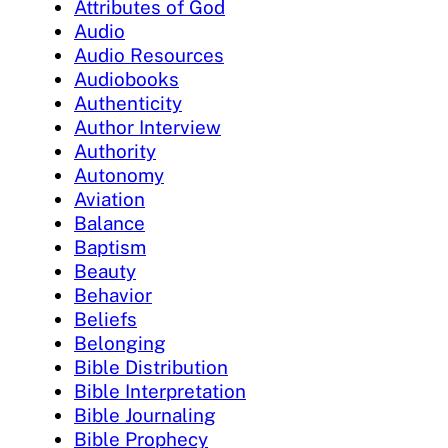
Attributes of God
Audio
Audio Resources
Audiobooks
Authenticity
Author Interview
Authority
Autonomy
Aviation
Balance
Baptism
Beauty
Behavior
Beliefs
Belonging
Bible Distribution
Bible Interpretation
Bible Journaling
Bible Prophecy