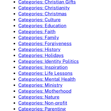
Categories: Christian Gifts
Categories: Christianity
Categories: Christmas
Categories: Culture
Categories: Education
Categories: Faith
Categories: Family
Categories: Forgiveness
Categories: History
Categories: Holidays
Categories: Identity Politics
Categories: Inspiration
Categories: Life Lessons
Categories: Mental Health
Categories: Ministry
Categories: Motherhood
Categories: Nature
Categories: Non-profit
Categories: Parenting