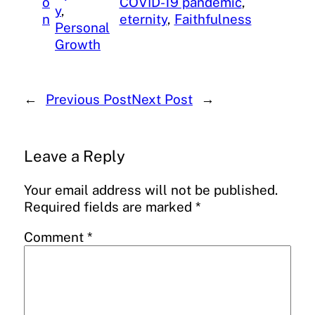
o
COVID-19 pandemic
, 
y
, 
n
eternity
, 
Faithfulness
Personal
Growth
←
Previous Post
Next Post
→
Leave a Reply
Your email address will not be published.
Required fields are marked
*
Comment
*