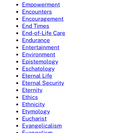
Empowerment
Encounters
Encouragement
End Times
End-of-Life Care
Endurance
Entertainment
Environment
Epistemology
Eschatology
Eternal Life
Eternal Security
Eternity
Ethics
Ethnicity
Etymology
Eucharist
Evangelicalism
Evangelism