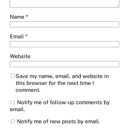
Name
*
Email
*
Website
Save my name, email, and website in
this browser for the next time I
comment.
Notify me of follow-up comments by
email.
Notify me of new posts by email.