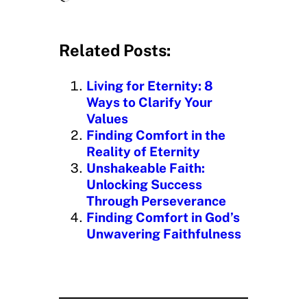
o
a
d
Related Posts:
i
n
Living for Eternity: 8
g
Ways to Clarify Your
…
Values
Finding Comfort in the
Reality of Eternity
Unshakeable Faith:
Unlocking Success
Through Perseverance
Finding Comfort in God’s
Unwavering Faithfulness