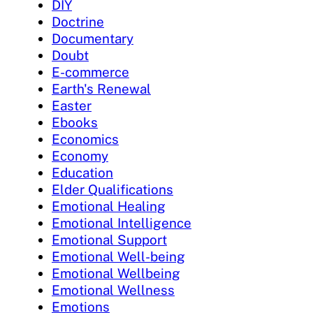
DIY
Doctrine
Documentary
Doubt
E-commerce
Earth's Renewal
Easter
Ebooks
Economics
Economy
Education
Elder Qualifications
Emotional Healing
Emotional Intelligence
Emotional Support
Emotional Well-being
Emotional Wellbeing
Emotional Wellness
Emotions