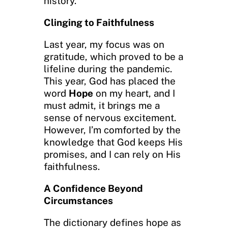
history.
Clinging to Faithfulness
Last year, my focus was on
gratitude, which proved to be a
lifeline during the pandemic.
This year, God has placed the
word
Hope
on my heart, and I
must admit, it brings me a
sense of nervous excitement.
However, I’m comforted by the
knowledge that God keeps His
promises, and I can rely on His
faithfulness.
A Confidence Beyond
Circumstances
The dictionary defines hope as