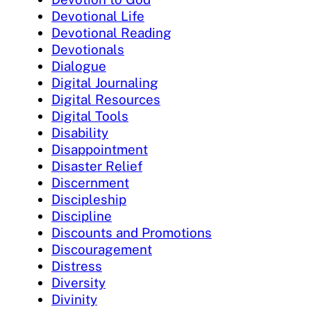
Devotional Life
Devotional Reading
Devotionals
Dialogue
Digital Journaling
Digital Resources
Digital Tools
Disability
Disappointment
Disaster Relief
Discernment
Discipleship
Discipline
Discounts and Promotions
Discouragement
Distress
Diversity
Divinity