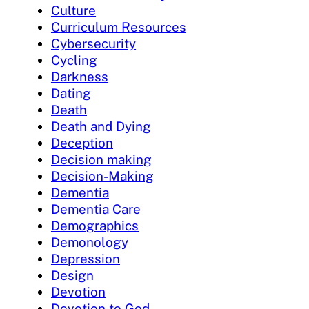
Culture
Curriculum Resources
Cybersecurity
Cycling
Darkness
Dating
Death
Death and Dying
Deception
Decision making
Decision-Making
Dementia
Dementia Care
Demographics
Demonology
Depression
Design
Devotion
Devotion to God