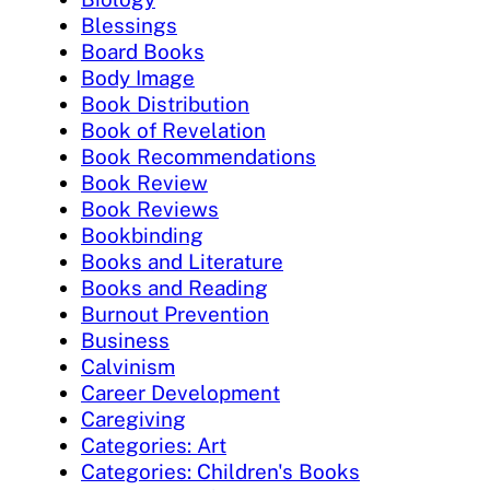
Blessings
Board Books
Body Image
Book Distribution
Book of Revelation
Book Recommendations
Book Review
Book Reviews
Bookbinding
Books and Literature
Books and Reading
Burnout Prevention
Business
Calvinism
Career Development
Caregiving
Categories: Art
Categories: Children's Books