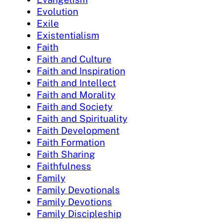
Evolution
Exile
Existentialism
Faith
Faith and Culture
Faith and Inspiration
Faith and Intellect
Faith and Morality
Faith and Society
Faith and Spirituality
Faith Development
Faith Formation
Faith Sharing
Faithfulness
Family
Family Devotionals
Family Devotions
Family Discipleship