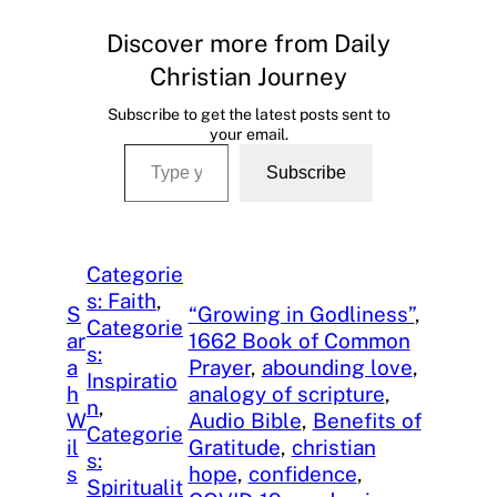
Discover more from Daily
Christian Journey
Subscribe to get the latest posts sent to
your email.
Type your email…
Subscribe
Categorie
s: Faith
, 
S
“Growing in Godliness”
, 
Categorie
ar
1662 Book of Common
s:
a
Prayer
, 
abounding love
, 
Inspiratio
h
analogy of scripture
, 
n
, 
W
Audio Bible
, 
Benefits of
Categorie
il
Gratitude
, 
christian
s:
s
hope
, 
confidence
, 
Spiritualit