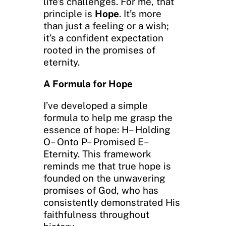
life’s challenges. For me, that
principle is
Hope
. It’s more
than just a feeling or a wish;
it’s a confident expectation
rooted in the promises of
eternity.
A Formula for Hope
I’ve developed a simple
formula to help me grasp the
essence of hope: H– Holding
O– Onto P– Promised E–
Eternity. This framework
reminds me that true hope is
founded on the unwavering
promises of God, who has
consistently demonstrated His
faithfulness throughout