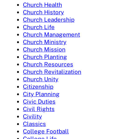
Church Health
Church History
Church Leadership
Church Life
Church Management
Church Ministry
Church Mission
Church Planting
Church Resources
Church Revitalization
Church Unity
Citizenship
City Planning
Civic Duties
Civil Rights
Civility
Classics
College Football
College Life