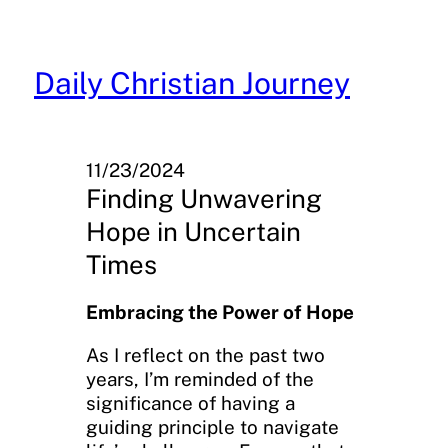
Skip
to
content
Daily Christian Journey
11/23/2024
Finding Unwavering
Hope in Uncertain
Times
Embracing the Power of Hope
As I reflect on the past two
years, I’m reminded of the
significance of having a
guiding principle to navigate