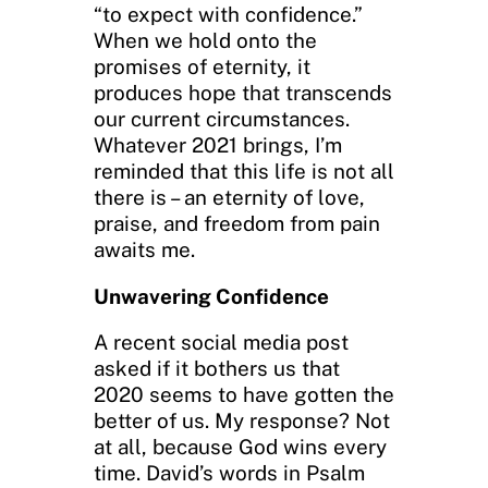
“to expect with confidence.”
When we hold onto the
promises of eternity, it
produces hope that transcends
our current circumstances.
Whatever 2021 brings, I’m
reminded that this life is not all
there is – an eternity of love,
praise, and freedom from pain
awaits me.
Unwavering Confidence
A recent social media post
asked if it bothers us that
2020 seems to have gotten the
better of us. My response? Not
at all, because God wins every
time. David’s words in Psalm