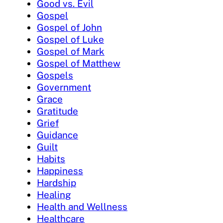
Good vs. Evil
Gospel
Gospel of John
Gospel of Luke
Gospel of Mark
Gospel of Matthew
Gospels
Government
Grace
Gratitude
Grief
Guidance
Guilt
Habits
Happiness
Hardship
Healing
Health and Wellness
Healthcare