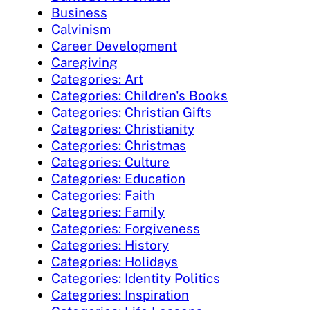
Business
Calvinism
Career Development
Caregiving
Categories: Art
Categories: Children's Books
Categories: Christian Gifts
Categories: Christianity
Categories: Christmas
Categories: Culture
Categories: Education
Categories: Faith
Categories: Family
Categories: Forgiveness
Categories: History
Categories: Holidays
Categories: Identity Politics
Categories: Inspiration