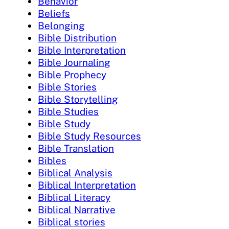
Behavior
Beliefs
Belonging
Bible Distribution
Bible Interpretation
Bible Journaling
Bible Prophecy
Bible Stories
Bible Storytelling
Bible Studies
Bible Study
Bible Study Resources
Bible Translation
Bibles
Biblical Analysis
Biblical Interpretation
Biblical Literacy
Biblical Narrative
Biblical stories