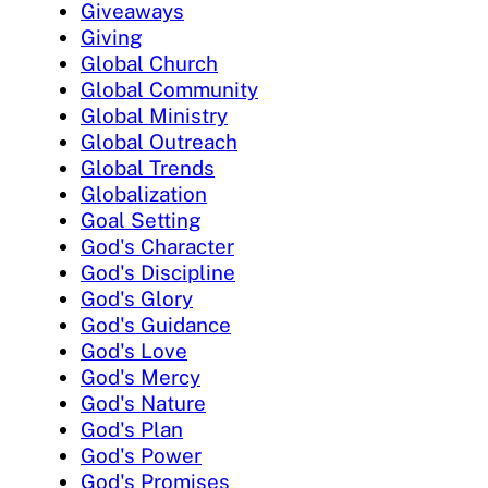
Giveaways
Giving
Global Church
Global Community
Global Ministry
Global Outreach
Global Trends
Globalization
Goal Setting
God's Character
God's Discipline
God's Glory
God's Guidance
God's Love
God's Mercy
God's Nature
God's Plan
God's Power
God's Promises