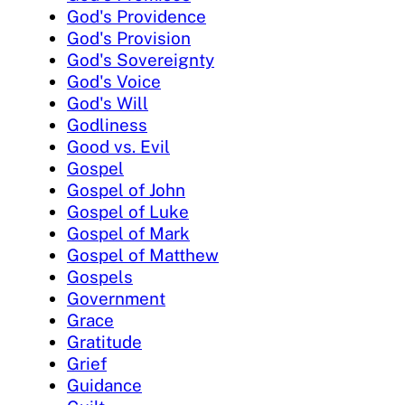
God's Providence
God's Provision
God's Sovereignty
God's Voice
God's Will
Godliness
Good vs. Evil
Gospel
Gospel of John
Gospel of Luke
Gospel of Mark
Gospel of Matthew
Gospels
Government
Grace
Gratitude
Grief
Guidance