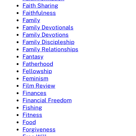
Faith Sharing
Faithfulness
Family
Family Devotionals
Family Devotions
Family Discipleship
Family Relationships
Fantasy
Fatherhood
Fellowship
Feminism
Film Review
Finances
Financial Freedom
Fishing
Fitness
Food
Forgiveness