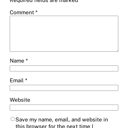
Required fields are marked
*
Comment
*
Name
*
Email
*
Website
Save my name, email, and website in
this browser for the next time I