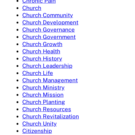
Chronic Pain
Church
Church Community
Church Development
Church Governance
Church Government
Church Growth
Church Health
Church History
Church Leadership
Church Life
Church Management
Church Ministry
Church Mission
Church Planting
Church Resources
Church Revitalization
Church Unity
Citizenship