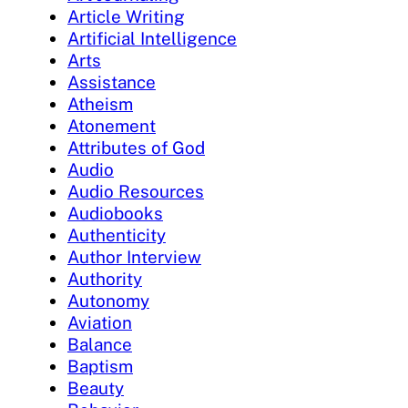
Article Writing
Artificial Intelligence
Arts
Assistance
Atheism
Atonement
Attributes of God
Audio
Audio Resources
Audiobooks
Authenticity
Author Interview
Authority
Autonomy
Aviation
Balance
Baptism
Beauty