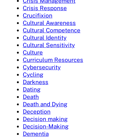
Crisis Management
Crisis Response
Crucifixion
Cultural Awareness
Cultural Competence
Cultural Identity
Cultural Sensitivity
Culture
Curriculum Resources
Cybersecurity
Cycling
Darkness
Dating
Death
Death and Dying
Deception
Decision making
Decision-Making
Dementia