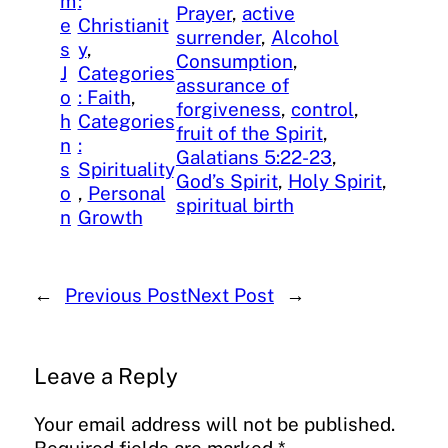
m
:
Prayer
, 
active
e
Christianit
surrender
, 
Alcohol
s
y
, 
Consumption
, 
J
Categories
assurance of
o
: Faith
, 
forgiveness
, 
control
, 
h
Categories
fruit of the Spirit
, 
n
:
Galatians 5:22-23
, 
s
Spirituality
God’s Spirit
, 
Holy Spirit
, 
o
, 
Personal
spiritual birth
n
Growth
←
Previous Post
Next Post
→
Leave a Reply
Your email address will not be published.