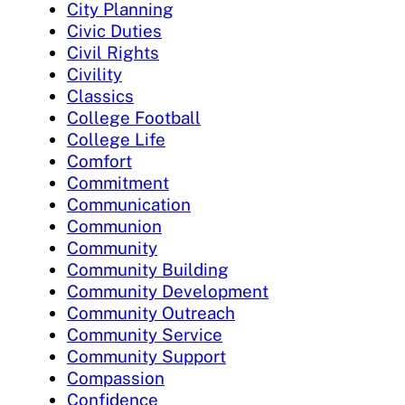
City Planning
Civic Duties
Civil Rights
Civility
Classics
College Football
College Life
Comfort
Commitment
Communication
Communion
Community
Community Building
Community Development
Community Outreach
Community Service
Community Support
Compassion
Confidence