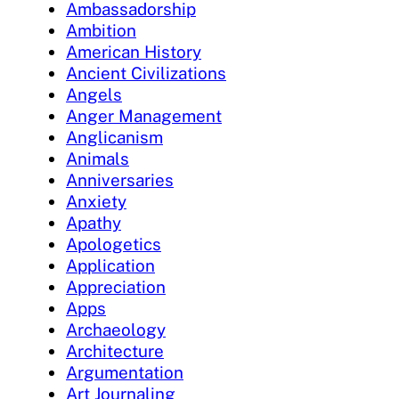
Ambassadorship
Ambition
American History
Ancient Civilizations
Angels
Anger Management
Anglicanism
Animals
Anniversaries
Anxiety
Apathy
Apologetics
Application
Appreciation
Apps
Archaeology
Architecture
Argumentation
Art Journaling