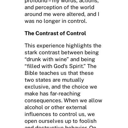
profound – my words, actions,
and perception of the world
around me were altered, and I
was no longer in control.
The Contrast of Control
This experience highlights the
stark contrast between being
“drunk with wine” and being
“filled with God’s Spirit.” The
Bible teaches us that these
two states are mutually
exclusive, and the choice we
make has far-reaching
consequences. When we allow
alcohol or other external
influences to control us, we
open ourselves up to foolish
and destructive behavior. On