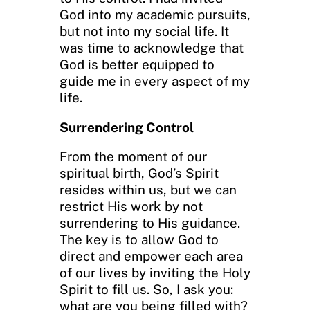
God into my academic pursuits,
but not into my social life. It
was time to acknowledge that
God is better equipped to
guide me in every aspect of my
life.
Surrendering Control
From the moment of our
spiritual birth, God’s Spirit
resides within us, but we can
restrict His work by not
surrendering to His guidance.
The key is to allow God to
direct and empower each area
of our lives by inviting the Holy
Spirit to fill us. So, I ask you:
what are you being filled with?