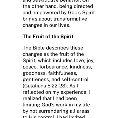
the other hand, being directed
and empowered by God’s Spirit
brings about transformative
changes in our lives.
The Fruit of the Spirit
The Bible describes these
changes as the fruit of the
Spirit, which includes love, joy,
peace, forbearance, kindness,
goodness, faithfulness,
gentleness, and self-control
(Galatians 5:22-23). As I
reflected on my experience, I
realized that I had been
limiting God’s work in my life
by not surrendering all areas
to His control. I had invited