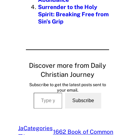
Surrender to the Holy
Spirit: Breaking Free from
Sin’s Grip
Discover more from Daily
Christian Journey
Subscribe to get the latest posts sent to
your email.
Type your email…
Subscribe
Ja
Categories
1662 Book of Common