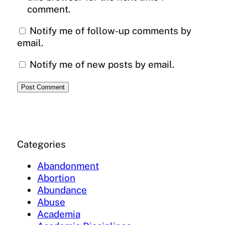
comment.
Notify me of follow-up comments by
email.
Notify me of new posts by email.
Categories
Abandonment
Abortion
Abundance
Abuse
Academia