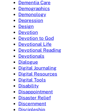
Dementia Care
Demographics
Demonology
Depression
Design
Devotion
Devotion to God
Devotional Life
Devotional Reading
Devotionals
Dialogue
Digital Journaling
Digital Resources
Digital Tools
Disability
Disappointment
Disaster Relief
Discernment
Discipleship