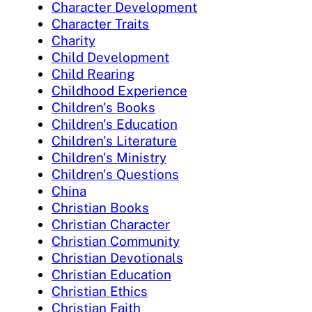
Character Development
Character Traits
Charity
Child Development
Child Rearing
Childhood Experience
Children's Books
Children's Education
Children's Literature
Children's Ministry
Children's Questions
China
Christian Books
Christian Character
Christian Community
Christian Devotionals
Christian Education
Christian Ethics
Christian Faith