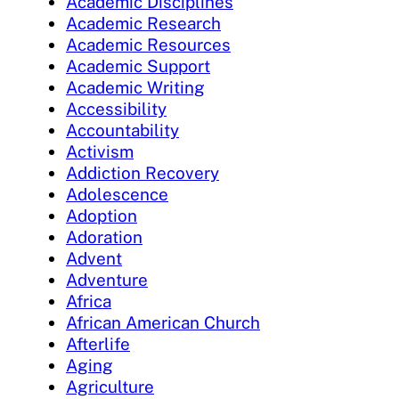
Academic Disciplines
Academic Research
Academic Resources
Academic Support
Academic Writing
Accessibility
Accountability
Activism
Addiction Recovery
Adolescence
Adoption
Adoration
Advent
Adventure
Africa
African American Church
Afterlife
Aging
Agriculture