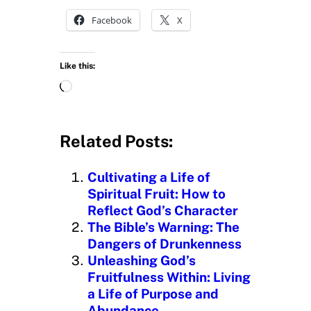
Facebook
X
Like this:
L
o
a
d
Related Posts:
i
n
Cultivating a Life of
g
Spiritual Fruit: How to
…
Reflect God’s Character
The Bible’s Warning: The
Dangers of Drunkenness
Unleashing God’s
Fruitfulness Within: Living
a Life of Purpose and
Abundance