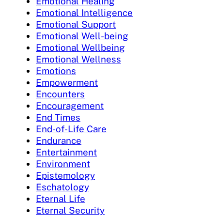
Emotional Healing
Emotional Intelligence
Emotional Support
Emotional Well-being
Emotional Wellbeing
Emotional Wellness
Emotions
Empowerment
Encounters
Encouragement
End Times
End-of-Life Care
Endurance
Entertainment
Environment
Epistemology
Eschatology
Eternal Life
Eternal Security