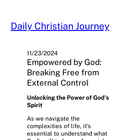
Skip
to
content
Daily Christian Journey
11/23/2024
Empowered by God:
Breaking Free from
External Control
Unlocking the Power of God’s
Spirit
As we navigate the
complexities of life, it’s
essential to understand what