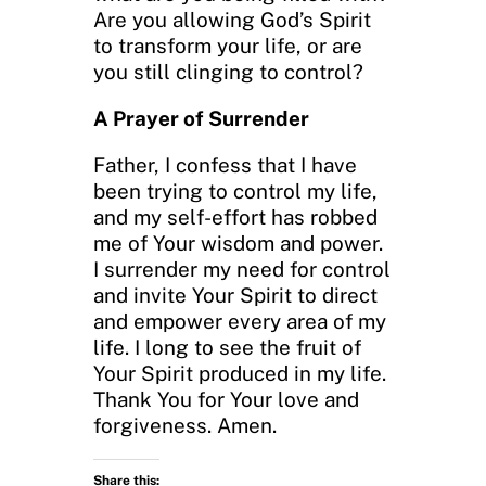
Are you allowing God’s Spirit
to transform your life, or are
you still clinging to control?
A Prayer of Surrender
Father, I confess that I have
been trying to control my life,
and my self-effort has robbed
me of Your wisdom and power.
I surrender my need for control
and invite Your Spirit to direct
and empower every area of my
life. I long to see the fruit of
Your Spirit produced in my life.
Thank You for Your love and
forgiveness. Amen.
Share this: