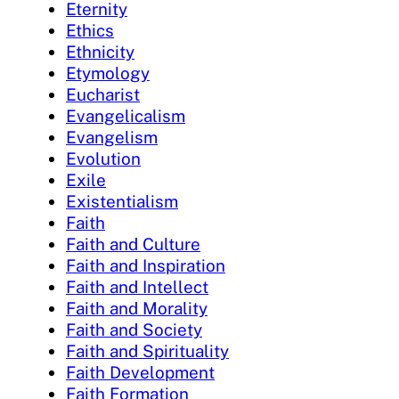
Eternity
Ethics
Ethnicity
Etymology
Eucharist
Evangelicalism
Evangelism
Evolution
Exile
Existentialism
Faith
Faith and Culture
Faith and Inspiration
Faith and Intellect
Faith and Morality
Faith and Society
Faith and Spirituality
Faith Development
Faith Formation