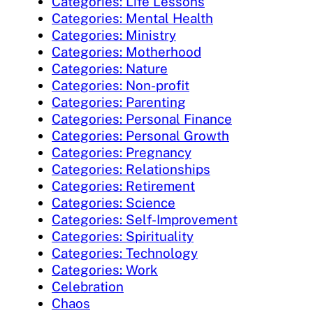
Categories: Life Lessons
Categories: Mental Health
Categories: Ministry
Categories: Motherhood
Categories: Nature
Categories: Non-profit
Categories: Parenting
Categories: Personal Finance
Categories: Personal Growth
Categories: Pregnancy
Categories: Relationships
Categories: Retirement
Categories: Science
Categories: Self-Improvement
Categories: Spirituality
Categories: Technology
Categories: Work
Celebration
Chaos