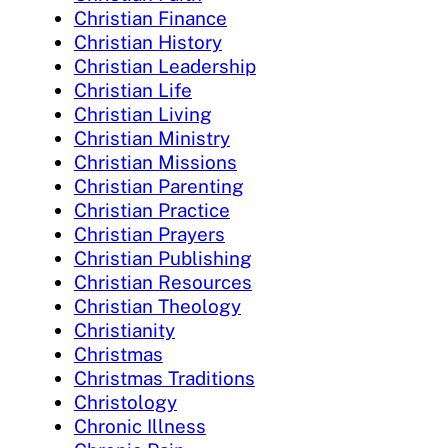
Christian Finance
Christian History
Christian Leadership
Christian Life
Christian Living
Christian Ministry
Christian Missions
Christian Parenting
Christian Practice
Christian Prayers
Christian Publishing
Christian Resources
Christian Theology
Christianity
Christmas
Christmas Traditions
Christology
Chronic Illness