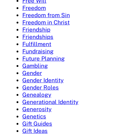
Free Will
Freedom
Freedom from Sin
Freedom in Christ
Friendship
Friendships
Fulfillment
Fundraising
Future Planning
Gambling
Gender
Gender Identity
Gender Roles
Genealogy
Generational Identity
Generosity
Genetics
Gift Guides
Gift Ideas