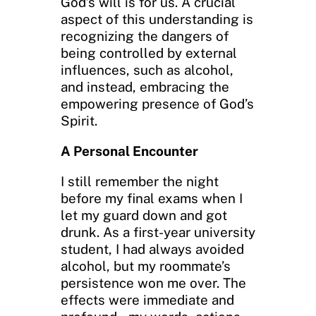
God’s will is for us. A crucial
aspect of this understanding is
recognizing the dangers of
being controlled by external
influences, such as alcohol,
and instead, embracing the
empowering presence of God’s
Spirit.
A Personal Encounter
I still remember the night
before my final exams when I
let my guard down and got
drunk. As a first-year university
student, I had always avoided
alcohol, but my roommate’s
persistence won me over. The
effects were immediate and