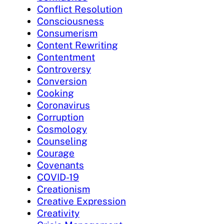
Conflict Resolution
Consciousness
Consumerism
Content Rewriting
Contentment
Controversy
Conversion
Cooking
Coronavirus
Corruption
Cosmology
Counseling
Courage
Covenants
COVID-19
Creationism
Creative Expression
Creativity