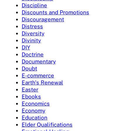
Discipline
Discounts and Promotions
Discouragement
Distress
Diversity
Divinity
DIY
Doctrine
Documentary
Doubt
E-commerce
Earth's Renewal
Easter
Ebooks
Economics
Economy
Education
Elder Qualifications