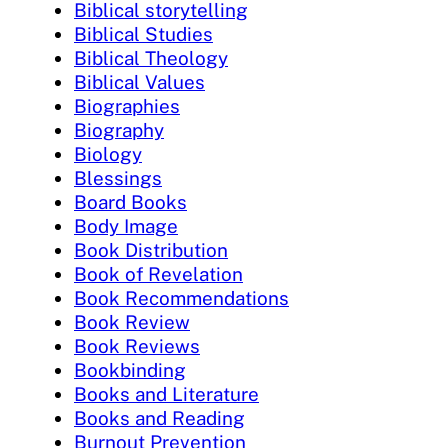
Biblical storytelling
Biblical Studies
Biblical Theology
Biblical Values
Biographies
Biography
Biology
Blessings
Board Books
Body Image
Book Distribution
Book of Revelation
Book Recommendations
Book Review
Book Reviews
Bookbinding
Books and Literature
Books and Reading
Burnout Prevention