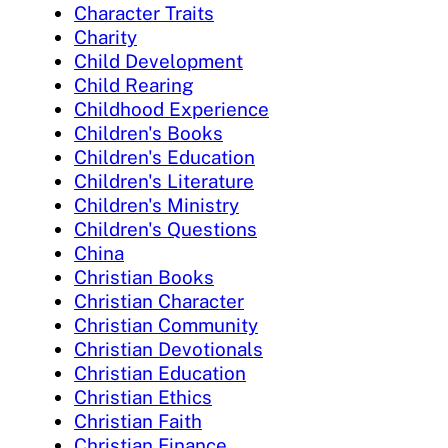
Character Traits
Charity
Child Development
Child Rearing
Childhood Experience
Children's Books
Children's Education
Children's Literature
Children's Ministry
Children's Questions
China
Christian Books
Christian Character
Christian Community
Christian Devotionals
Christian Education
Christian Ethics
Christian Faith
Christian Finance