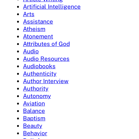
Artificial Intelligence
Arts
Assistance
Atheism
Atonement
Attributes of God
Audio
Audio Resources
Audiobooks
Authenticity
Author Interview
Authority
Autonomy
Aviation
Balance
Baptism
Beauty
Behavior