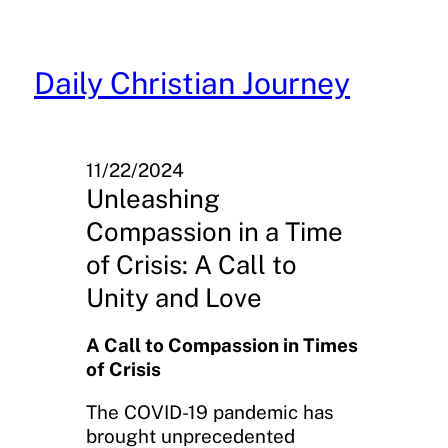
Skip
to
content
Daily Christian Journey
11/22/2024
Unleashing
Compassion in a Time
of Crisis: A Call to
Unity and Love
A Call to Compassion in Times
of Crisis
The COVID-19 pandemic has
brought unprecedented