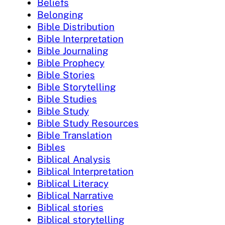
Beliefs
Belonging
Bible Distribution
Bible Interpretation
Bible Journaling
Bible Prophecy
Bible Stories
Bible Storytelling
Bible Studies
Bible Study
Bible Study Resources
Bible Translation
Bibles
Biblical Analysis
Biblical Interpretation
Biblical Literacy
Biblical Narrative
Biblical stories
Biblical storytelling