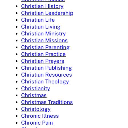
Christian History
Christian Leadership
Christian Life
Christian Living
Christian Ministry
Christian Missions
Christian Parenting
Christian Practice
Christian Prayers
Christian Publishing
Christian Resources
Christian Theology
Christianity
Christmas
Christmas Traditions
Christology
Chronic Illness
Chronic Pain