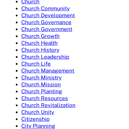
Church
Church Community
Church Development
Church Governance
Church Government
Church Growth
Church Health
Church History
Church Leadership
Church Life
Church Management
Church Ministry
Church Mission
Church Planting
Church Resources
Church Revitalization
Church Unity
Citizenship
City Planning