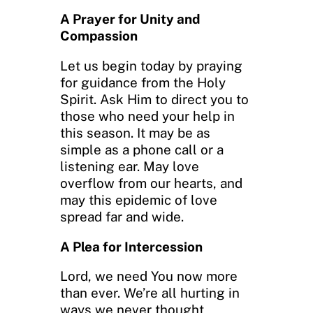
A Prayer for Unity and
Compassion
Let us begin today by praying
for guidance from the Holy
Spirit. Ask Him to direct you to
those who need your help in
this season. It may be as
simple as a phone call or a
listening ear. May love
overflow from our hearts, and
may this epidemic of love
spread far and wide.
A Plea for Intercession
Lord, we need You now more
than ever. We’re all hurting in
ways we never thought