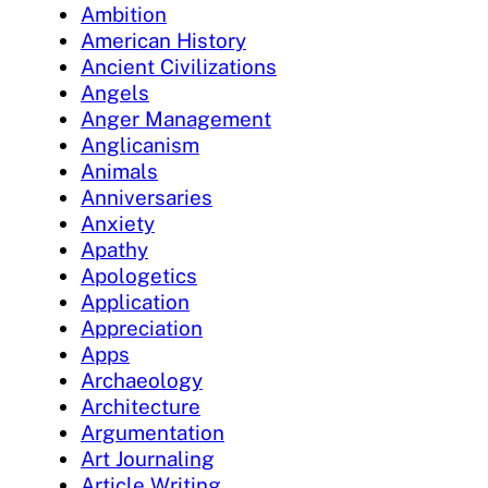
Ambition
American History
Ancient Civilizations
Angels
Anger Management
Anglicanism
Animals
Anniversaries
Anxiety
Apathy
Apologetics
Application
Appreciation
Apps
Archaeology
Architecture
Argumentation
Art Journaling
Article Writing