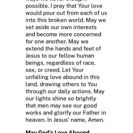
possible. I pray that Your love
would pour out from each of us
into this broken world. May we
set aside our own interests
and become more concerned
for one another. May we
extend the hands and feet of
Jesus to our fellow human
beings, regardless of race,
sex, or creed. Let Your
unfailing love abound in this
land, drawing others to You
through our daily actions. May
our lights shine so brightly
that men may see our good
works and glorify our Father in
heaven. In Jesus’ name, Amen.
May God’s Love Abound