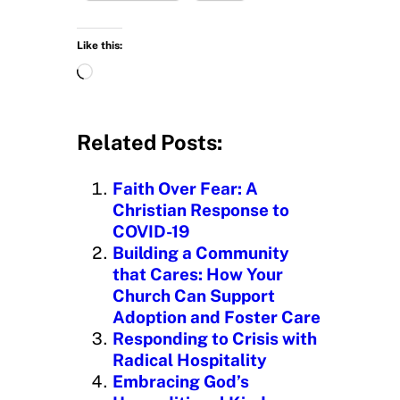
Like this:
L
o
a
d
Related Posts:
i
n
Faith Over Fear: A
g
Christian Response to
…
COVID-19
Building a Community
that Cares: How Your
Church Can Support
Adoption and Foster Care
Responding to Crisis with
Radical Hospitality
Embracing God’s