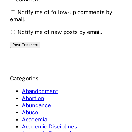
Notify me of follow-up comments by
email.
Notify me of new posts by email.
Categories
Abandonment
Abortion
Abundance
Abuse
Academia
Academic Disciplines