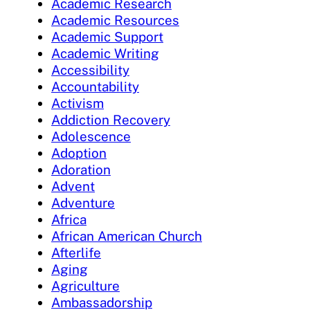
Academic Research
Academic Resources
Academic Support
Academic Writing
Accessibility
Accountability
Activism
Addiction Recovery
Adolescence
Adoption
Adoration
Advent
Adventure
Africa
African American Church
Afterlife
Aging
Agriculture
Ambassadorship