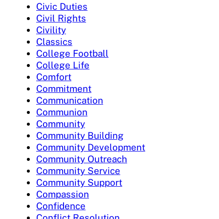
Civic Duties
Civil Rights
Civility
Classics
College Football
College Life
Comfort
Commitment
Communication
Communion
Community
Community Building
Community Development
Community Outreach
Community Service
Community Support
Compassion
Confidence
Conflict Resolution