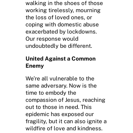
walking in the shoes of those
working tirelessly, mourning
the loss of loved ones, or
coping with domestic abuse
exacerbated by lockdowns.
Our response would
undoubtedly be different.
United Against a Common
Enemy
We’re all vulnerable to the
same adversary. Now is the
time to embody the
compassion of Jesus, reaching
out to those in need. This
epidemic has exposed our
fragility, but it can also ignite a
wildfire of love and kindness.