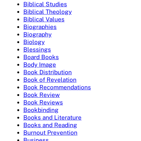
Biblical Studies
Biblical Theology
Biblical Values
Biographies
Biography
Biology
Blessings
Board Books
Body Image
Book Distribution
Book of Revelation
Book Recommendations
Book Review
Book Reviews
Bookbinding
Books and Literature
Books and Reading
Burnout Prevention
Business