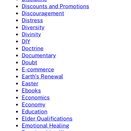
Discounts and Promotions
Discouragement
Distress
Diversity
Divinity
DIY
Doctrine
Documentary
Doubt
E-commerce
Earth's Renewal
Easter
Ebooks
Economics
Economy
Education
Elder Qualifications
Emotional Healing