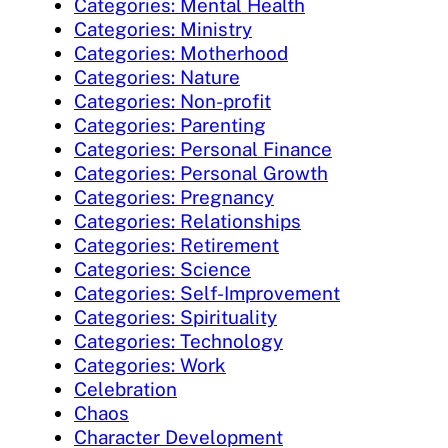
Categories: Mental Health
Categories: Ministry
Categories: Motherhood
Categories: Nature
Categories: Non-profit
Categories: Parenting
Categories: Personal Finance
Categories: Personal Growth
Categories: Pregnancy
Categories: Relationships
Categories: Retirement
Categories: Science
Categories: Self-Improvement
Categories: Spirituality
Categories: Technology
Categories: Work
Celebration
Chaos
Character Development