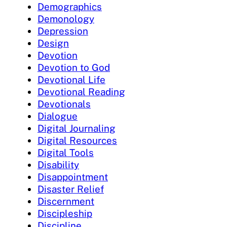
Demographics
Demonology
Depression
Design
Devotion
Devotion to God
Devotional Life
Devotional Reading
Devotionals
Dialogue
Digital Journaling
Digital Resources
Digital Tools
Disability
Disappointment
Disaster Relief
Discernment
Discipleship
Discipline