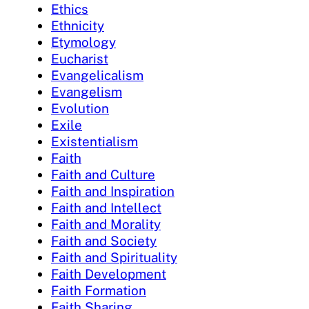
Ethics
Ethnicity
Etymology
Eucharist
Evangelicalism
Evangelism
Evolution
Exile
Existentialism
Faith
Faith and Culture
Faith and Inspiration
Faith and Intellect
Faith and Morality
Faith and Society
Faith and Spirituality
Faith Development
Faith Formation
Faith Sharing