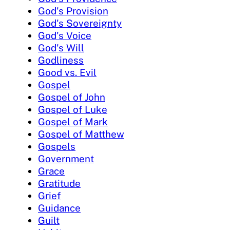
God's Provision
God's Sovereignty
God's Voice
God's Will
Godliness
Good vs. Evil
Gospel
Gospel of John
Gospel of Luke
Gospel of Mark
Gospel of Matthew
Gospels
Government
Grace
Gratitude
Grief
Guidance
Guilt