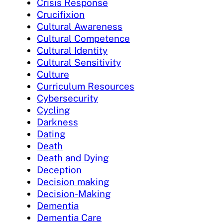
Crisis Response
Crucifixion
Cultural Awareness
Cultural Competence
Cultural Identity
Cultural Sensitivity
Culture
Curriculum Resources
Cybersecurity
Cycling
Darkness
Dating
Death
Death and Dying
Deception
Decision making
Decision-Making
Dementia
Dementia Care