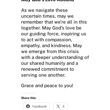
As we navigate these
uncertain times, may we
remember that we’re all in this
together. May God’s love be
our guiding force, inspiring us
to act with compassion,
empathy, and kindness. May
we emerge from this crisis
with a deeper understanding of
our shared humanity and a
renewed commitment to
serving one another.
Grace and peace to you!
Share this:
Facebook
X