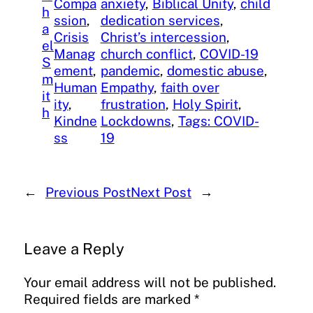
Compa
anxiety
, 
Biblical Unity
, 
child
h
ssion
, 
dedication services
, 
a
Crisis
Christ’s intercession
, 
el
Manag
church conflict
, 
COVID-19
S
ement
, 
pandemic
, 
domestic abuse
, 
m
Human
Empathy
, 
faith over
it
ity
, 
frustration
, 
Holy Spirit
, 
h
Kindne
Lockdowns
, 
Tags: COVID-
ss
19
←
Previous Post
Next Post
→
Leave a Reply
Your email address will not be published.
Required fields are marked
*