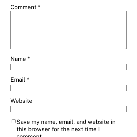
Comment
*
Name
*
Email
*
Website
Save my name, email, and website in
this browser for the next time I
comment.