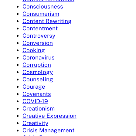
Consciousness
Consumerism
Content Rewriting
Contentment
Controversy
Conversion
Cooking
Coronavirus
Corruption
Cosmology
Counseling
Courage
Covenants
COVID-19
Creationism
Creative Expression
Creativity
Crisis Management