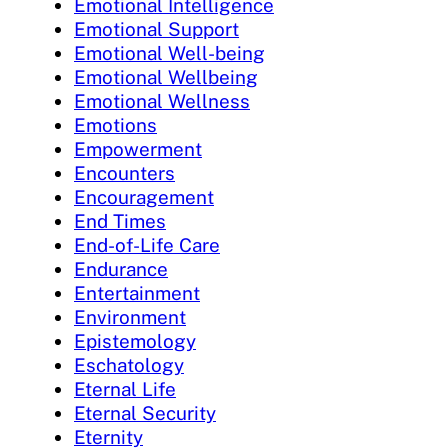
Emotional Intelligence
Emotional Support
Emotional Well-being
Emotional Wellbeing
Emotional Wellness
Emotions
Empowerment
Encounters
Encouragement
End Times
End-of-Life Care
Endurance
Entertainment
Environment
Epistemology
Eschatology
Eternal Life
Eternal Security
Eternity