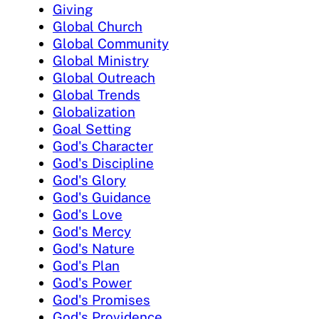
Giving
Global Church
Global Community
Global Ministry
Global Outreach
Global Trends
Globalization
Goal Setting
God's Character
God's Discipline
God's Glory
God's Guidance
God's Love
God's Mercy
God's Nature
God's Plan
God's Power
God's Promises
God's Providence