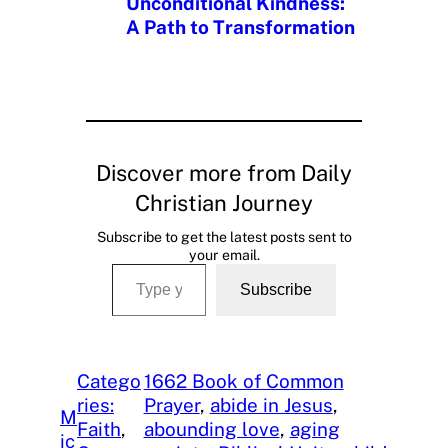
Unconditional Kindness:
A Path to Transformation
Discover more from Daily
Christian Journey
Subscribe to get the latest posts sent to
your email.
Type your email…
Subscribe
Catego
1662 Book of Common
ries:
Prayer
, 
abide in Jesus
, 
M
Faith
, 
abounding love
, 
aging
ic