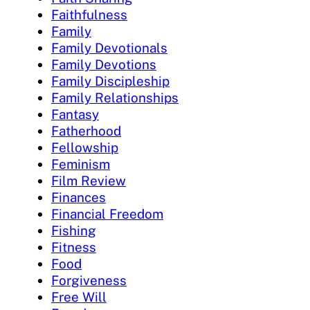
Faithfulness
Family
Family Devotionals
Family Devotions
Family Discipleship
Family Relationships
Fantasy
Fatherhood
Fellowship
Feminism
Film Review
Finances
Financial Freedom
Fishing
Fitness
Food
Forgiveness
Free Will