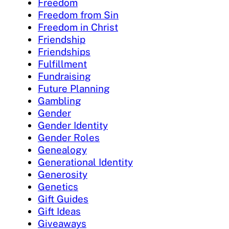
Freedom
Freedom from Sin
Freedom in Christ
Friendship
Friendships
Fulfillment
Fundraising
Future Planning
Gambling
Gender
Gender Identity
Gender Roles
Genealogy
Generational Identity
Generosity
Genetics
Gift Guides
Gift Ideas
Giveaways