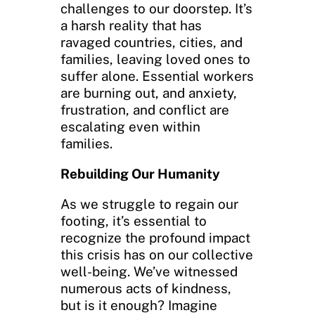
challenges to our doorstep. It’s
a harsh reality that has
ravaged countries, cities, and
families, leaving loved ones to
suffer alone. Essential workers
are burning out, and anxiety,
frustration, and conflict are
escalating even within
families.
Rebuilding Our Humanity
As we struggle to regain our
footing, it’s essential to
recognize the profound impact
this crisis has on our collective
well-being. We’ve witnessed
numerous acts of kindness,
but is it enough? Imagine