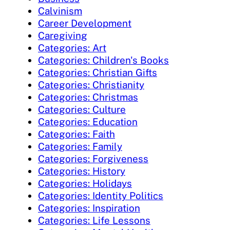
Calvinism
Career Development
Caregiving
Categories: Art
Categories: Children's Books
Categories: Christian Gifts
Categories: Christianity
Categories: Christmas
Categories: Culture
Categories: Education
Categories: Faith
Categories: Family
Categories: Forgiveness
Categories: History
Categories: Holidays
Categories: Identity Politics
Categories: Inspiration
Categories: Life Lessons