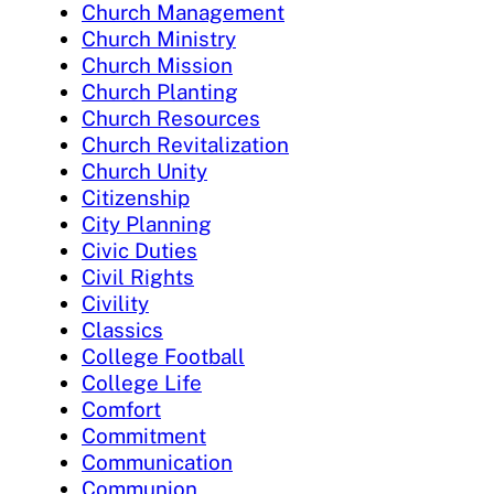
Church Management
Church Ministry
Church Mission
Church Planting
Church Resources
Church Revitalization
Church Unity
Citizenship
City Planning
Civic Duties
Civil Rights
Civility
Classics
College Football
College Life
Comfort
Commitment
Communication
Communion