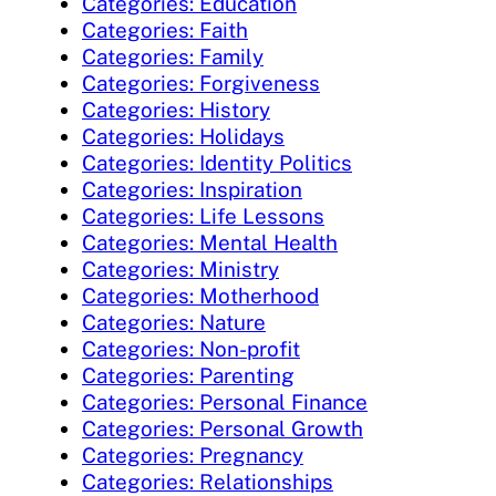
Categories: Education
Categories: Faith
Categories: Family
Categories: Forgiveness
Categories: History
Categories: Holidays
Categories: Identity Politics
Categories: Inspiration
Categories: Life Lessons
Categories: Mental Health
Categories: Ministry
Categories: Motherhood
Categories: Nature
Categories: Non-profit
Categories: Parenting
Categories: Personal Finance
Categories: Personal Growth
Categories: Pregnancy
Categories: Relationships