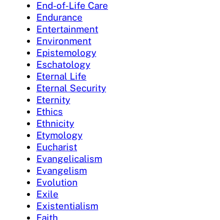
End-of-Life Care
Endurance
Entertainment
Environment
Epistemology
Eschatology
Eternal Life
Eternal Security
Eternity
Ethics
Ethnicity
Etymology
Eucharist
Evangelicalism
Evangelism
Evolution
Exile
Existentialism
Faith