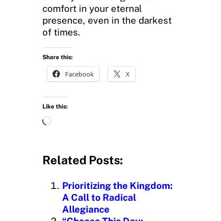
comfort in your eternal
presence, even in the darkest
of times.
Share this:
Facebook
X
Like this:
L
o
a
d
Related Posts:
i
n
Prioritizing the Kingdom:
g
A Call to Radical
…
Allegiance
“Choose This Day: