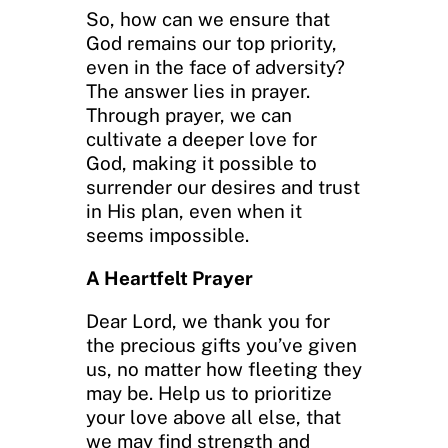
So, how can we ensure that
God remains our top priority,
even in the face of adversity?
The answer lies in prayer.
Through prayer, we can
cultivate a deeper love for
God, making it possible to
surrender our desires and trust
in His plan, even when it
seems impossible.
A Heartfelt Prayer
Dear Lord, we thank you for
the precious gifts you’ve given
us, no matter how fleeting they
may be. Help us to prioritize
your love above all else, that
we may find strength and