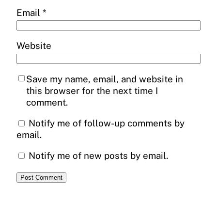
Email
*
Website
Save my name, email, and website in
this browser for the next time I
comment.
Notify me of follow-up comments by
email.
Notify me of new posts by email.