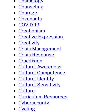
Cosmology
Counseling
Courage
Covenants
COVID-19
Creationism
Creative Expression
Creativity
Crisis Management
Crisis Response
Crucifixion
Cultural Awareness
Cultural Competence
Cultural Identity
Cultural Sensitivity
Culture
Curriculum Resources
Cybersecurity
Cycling