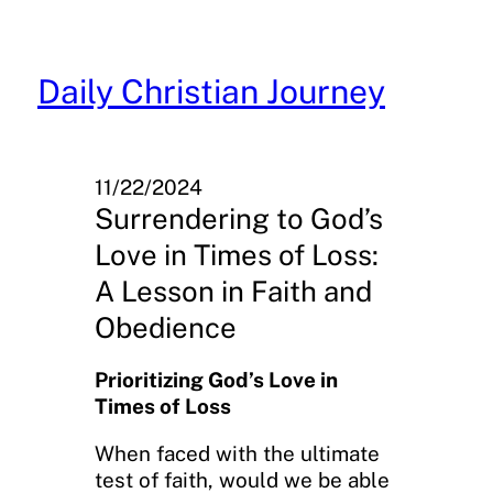
Skip
to
content
Daily Christian Journey
11/22/2024
Surrendering to God’s
Love in Times of Loss:
A Lesson in Faith and
Obedience
Prioritizing God’s Love in
Times of Loss
When faced with the ultimate
test of faith, would we be able