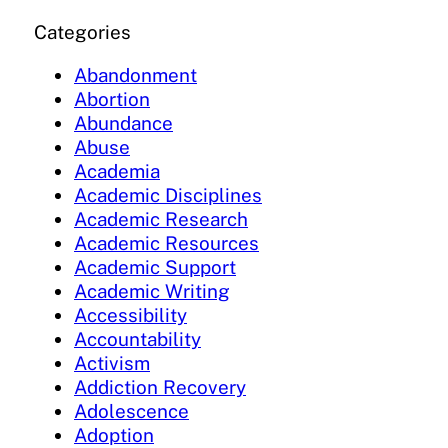
Categories
Abandonment
Abortion
Abundance
Abuse
Academia
Academic Disciplines
Academic Research
Academic Resources
Academic Support
Academic Writing
Accessibility
Accountability
Activism
Addiction Recovery
Adolescence
Adoption