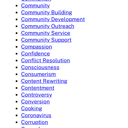
Community
Community Building
Community Development
Community Outreach
Community Service
Community Support
Compassion
Confidence
Conflict Resolution
Consciousness
Consumerism
Content Rewriting
Contentment
Controversy
Conversion
Cooking
Coronavirus
Corruption