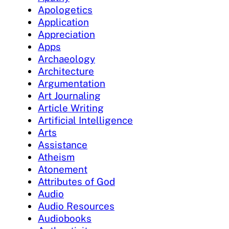
Apologetics
Application
Appreciation
Apps
Archaeology
Architecture
Argumentation
Art Journaling
Article Writing
Artificial Intelligence
Arts
Assistance
Atheism
Atonement
Attributes of God
Audio
Audio Resources
Audiobooks