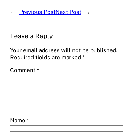
←
Previous Post
Next Post
→
Leave a Reply
Your email address will not be published.
Required fields are marked
*
Comment
*
Name
*