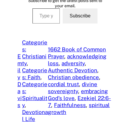
Subscribe to get the latest posts sent to
your email.
Type your email…
Subscribe
Categorie
s:
1662 Book of Common
E
Christiani
Prayer
, 
acknowledging
m
ty
, 
loss
, 
adversity
, 
il
Categorie
Authentic Devotion
, 
y
s: Faith
, 
Christian obedience
, 
D
Categorie
cordial trust
, 
divine
a
s:
sovereignty
, 
embracing
vi
Spiritualit
God’s love
, 
Ezekiel 22:6-
s
y
, 
7
, 
Faithfulness
, 
spiritual
Devotiona
growth
l Life