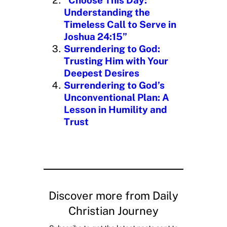
Understanding the
Timeless Call to Serve in
Joshua 24:15”
Surrendering to God:
Trusting Him with Your
Deepest Desires
Surrendering to God’s
Unconventional Plan: A
Lesson in Humility and
Trust
Discover more from Daily
Christian Journey