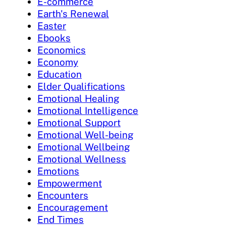
E-commerce
Earth's Renewal
Easter
Ebooks
Economics
Economy
Education
Elder Qualifications
Emotional Healing
Emotional Intelligence
Emotional Support
Emotional Well-being
Emotional Wellbeing
Emotional Wellness
Emotions
Empowerment
Encounters
Encouragement
End Times