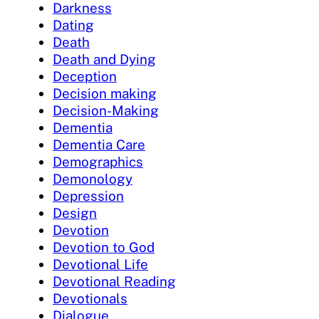
Darkness
Dating
Death
Death and Dying
Deception
Decision making
Decision-Making
Dementia
Dementia Care
Demographics
Demonology
Depression
Design
Devotion
Devotion to God
Devotional Life
Devotional Reading
Devotionals
Dialogue