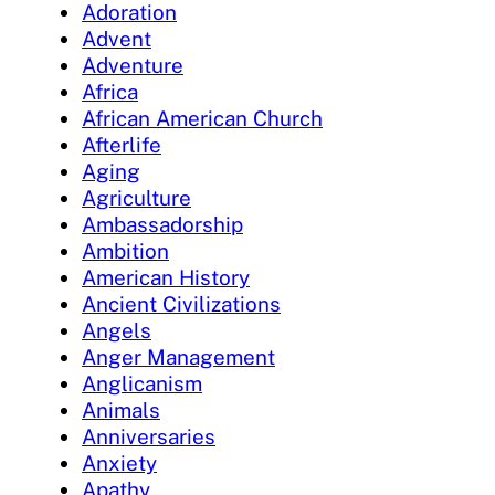
Adoration
Advent
Adventure
Africa
African American Church
Afterlife
Aging
Agriculture
Ambassadorship
Ambition
American History
Ancient Civilizations
Angels
Anger Management
Anglicanism
Animals
Anniversaries
Anxiety
Apathy