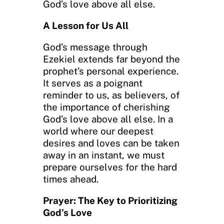
God’s love above all else.
A Lesson for Us All
God’s message through
Ezekiel extends far beyond the
prophet’s personal experience.
It serves as a poignant
reminder to us, as believers, of
the importance of cherishing
God’s love above all else. In a
world where our deepest
desires and loves can be taken
away in an instant, we must
prepare ourselves for the hard
times ahead.
Prayer: The Key to Prioritizing
God’s Love