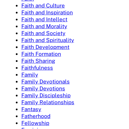
Faith and Culture
Faith and Inspiration
Faith and Intellect
Faith and Morality
Faith and Society
Faith and Spirituality
Faith Development
Faith Formation
Faith Sharing
Faithfulness
Family
Family Devotionals
Family Devotions
Family Discipleship
Family Relationships
Fantasy
Fatherhood
Fellowship