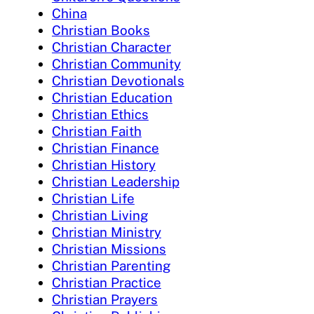
China
Christian Books
Christian Character
Christian Community
Christian Devotionals
Christian Education
Christian Ethics
Christian Faith
Christian Finance
Christian History
Christian Leadership
Christian Life
Christian Living
Christian Ministry
Christian Missions
Christian Parenting
Christian Practice
Christian Prayers