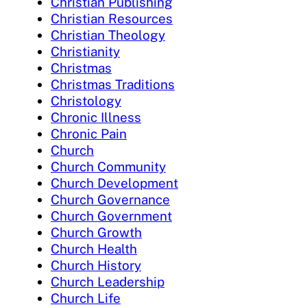
Christian Publishing
Christian Resources
Christian Theology
Christianity
Christmas
Christmas Traditions
Christology
Chronic Illness
Chronic Pain
Church
Church Community
Church Development
Church Governance
Church Government
Church Growth
Church Health
Church History
Church Leadership
Church Life