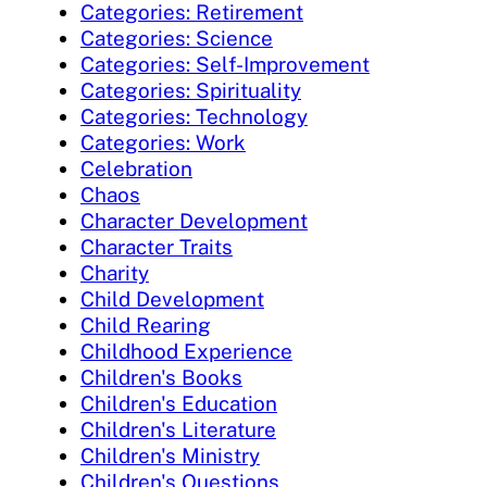
Categories: Retirement
Categories: Science
Categories: Self-Improvement
Categories: Spirituality
Categories: Technology
Categories: Work
Celebration
Chaos
Character Development
Character Traits
Charity
Child Development
Child Rearing
Childhood Experience
Children's Books
Children's Education
Children's Literature
Children's Ministry
Children's Questions