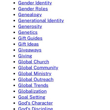
Gender Identity
Gender Roles
Genealogy
Generational Identity
Generosity
Genetics
Gift Guides
Gift Ideas
Giveaways
Giving
Global Church
Global Community
Global Ministry
Global Outreach
Global Trends
Globalization
Goal Setting
God's Character
God's Discipline