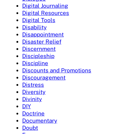
Digital Journaling
Digital Resources
Digital Tools
Disability
Disappointment
Disaster Relief
Discernment
Discipleship
Discipline
Discounts and Promotions
Discouragement
Distress
Diversity
Divinity
DIY
Doctrine
Documentary
Doubt