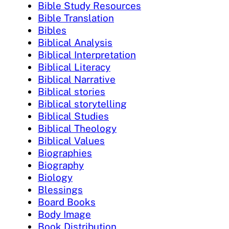
Bible Study Resources
Bible Translation
Bibles
Biblical Analysis
Biblical Interpretation
Biblical Literacy
Biblical Narrative
Biblical stories
Biblical storytelling
Biblical Studies
Biblical Theology
Biblical Values
Biographies
Biography
Biology
Blessings
Board Books
Body Image
Book Distribution