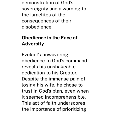
demonstration of God’s
sovereignty and a warning to
the Israelites of the
consequences of their
disobedience.
Obedience in the Face of
Adversity
Ezekiel’s unwavering
obedience to God’s command
reveals his unshakeable
dedication to his Creator.
Despite the immense pain of
losing his wife, he chose to
trust in God’s plan, even when
it seemed incomprehensible.
This act of faith underscores
the importance of prioritizing