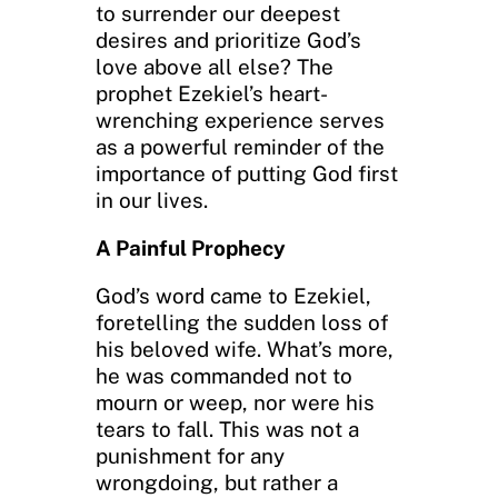
to surrender our deepest
desires and prioritize God’s
love above all else? The
prophet Ezekiel’s heart-
wrenching experience serves
as a powerful reminder of the
importance of putting God first
in our lives.
A Painful Prophecy
God’s word came to Ezekiel,
foretelling the sudden loss of
his beloved wife. What’s more,
he was commanded not to
mourn or weep, nor were his
tears to fall. This was not a
punishment for any
wrongdoing, but rather a