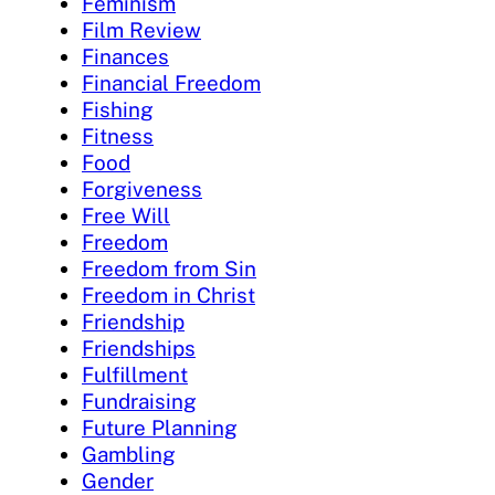
Feminism
Film Review
Finances
Financial Freedom
Fishing
Fitness
Food
Forgiveness
Free Will
Freedom
Freedom from Sin
Freedom in Christ
Friendship
Friendships
Fulfillment
Fundraising
Future Planning
Gambling
Gender