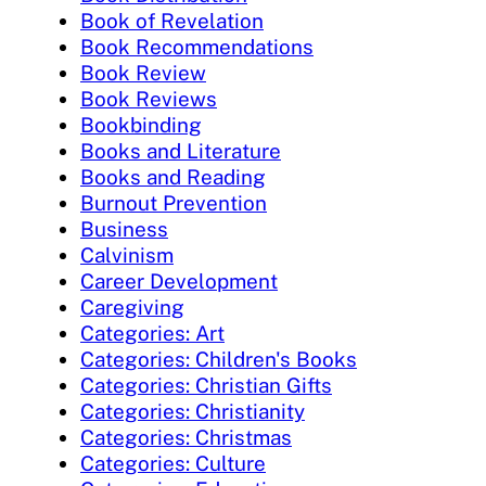
Book of Revelation
Book Recommendations
Book Review
Book Reviews
Bookbinding
Books and Literature
Books and Reading
Burnout Prevention
Business
Calvinism
Career Development
Caregiving
Categories: Art
Categories: Children's Books
Categories: Christian Gifts
Categories: Christianity
Categories: Christmas
Categories: Culture