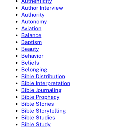
Authenticity
Author Interview
Authority
Autonomy
Aviation
Balance
Baptism
Beauty
Behavior
Beliefs
Belonging
Bible Distribution
Bible Interpretation
Bible Journaling
Bible Prophecy
Bible Stories
Bible Storytelling
Bible Studies
Bible Study