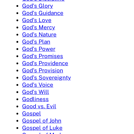
God's Glory
God's Guidance
God's Love
God's Mercy
God's Nature
God's Plan
God's Power
God's Promises
God's Providence
God's Provision
God's Sovereignty
God's Voice
God's Will
Godliness
Good vs. Evil
Gospel
Gospel of John
Gospel of Luke