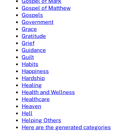
Gospel of Mark
Gospel of Matthew
Gospels
Government
Grace
Gratitude
Grief
Guidance
Guilt
Habits
Happiness
Hardship
Healing
Health and Wellness
Healthcare
Heaven
Hell
Helping Others
Here are the generated categories