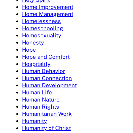
Home Improvement
Home Management
Homelessness
Homeschooling
Homosexuality
Honesty
Hope
Hope and Comfort
Hospitality
Human Behavior
Human Connection
Human Development
Human Life
Human Nature
Human Rights
Humanitarian Work
Humanity
Humanity of Christ