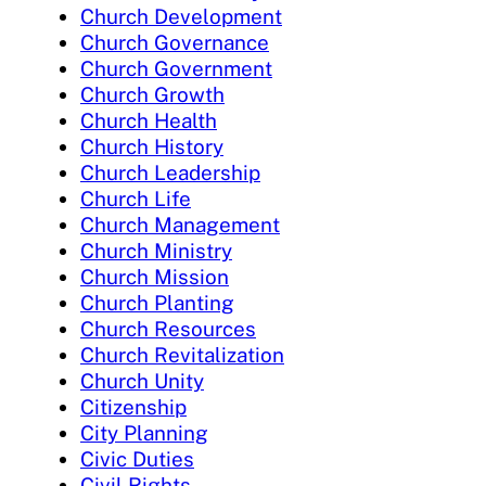
Church Development
Church Governance
Church Government
Church Growth
Church Health
Church History
Church Leadership
Church Life
Church Management
Church Ministry
Church Mission
Church Planting
Church Resources
Church Revitalization
Church Unity
Citizenship
City Planning
Civic Duties
Civil Rights