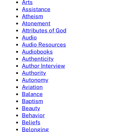
Arts
Assistance
Atheism
Atonement
Attributes of God
Audio
Audio Resources
Audiobooks
Authenticity
Author Interview
Authority
Autonomy
Aviation
Balance
Baptism
Beauty
Behavior
Beliefs
Belonging