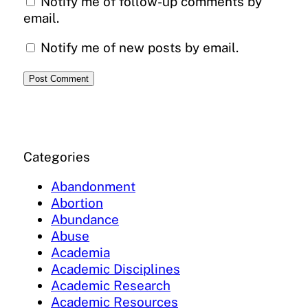
Notify me of follow-up comments by
email.
Notify me of new posts by email.
Categories
Abandonment
Abortion
Abundance
Abuse
Academia
Academic Disciplines
Academic Research
Academic Resources