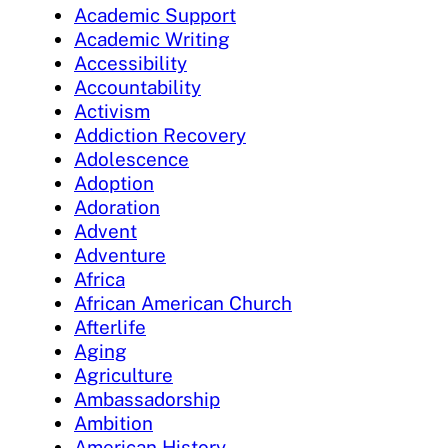
Academic Support
Academic Writing
Accessibility
Accountability
Activism
Addiction Recovery
Adolescence
Adoption
Adoration
Advent
Adventure
Africa
African American Church
Afterlife
Aging
Agriculture
Ambassadorship
Ambition
American History