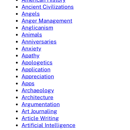
Ancient Civilizations
Angels
Anger Management
Anglicanism
Animals
Anniversaries
Anxiety
Apathy
Apologetics
Application
Appreciation
Apps
Archaeology
Architecture
Argumentation
Art Journaling
Article Writing
Artificial Intelligence