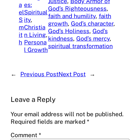
Justice
, 
Body Armor of
a
es:
God’s Righteousness
, 
el
Spiritual
faith and humility
, 
faith
S
ity
, 
growth
, 
God’s character
, 
m
Christia
God’s Holiness
, 
God’s
it
n Living
, 
kindness
, 
God’s mercy
, 
h
Persona
spiritual transformation
l Growth
←
Previous Post
Next Post
→
Leave a Reply
Your email address will not be published.
Required fields are marked
*
Comment
*