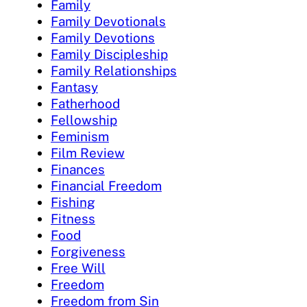
Family
Family Devotionals
Family Devotions
Family Discipleship
Family Relationships
Fantasy
Fatherhood
Fellowship
Feminism
Film Review
Finances
Financial Freedom
Fishing
Fitness
Food
Forgiveness
Free Will
Freedom
Freedom from Sin