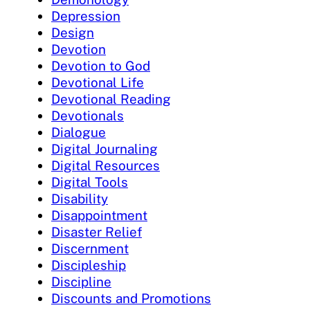
Depression
Design
Devotion
Devotion to God
Devotional Life
Devotional Reading
Devotionals
Dialogue
Digital Journaling
Digital Resources
Digital Tools
Disability
Disappointment
Disaster Relief
Discernment
Discipleship
Discipline
Discounts and Promotions