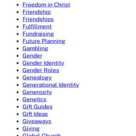
Freedom in Christ
Friendship
Friendships
Fulfillment
Fundraising
Future Planning
Gambling
Gender
Gender Identity
Gender Roles
Genealogy
Generational Identity
Generosity
Genetics
Gift Guides
Gift Ideas
Giveaways
Giving
Global Church