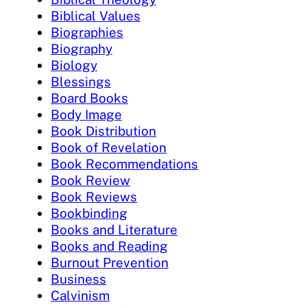
Biblical Values
Biographies
Biography
Biology
Blessings
Board Books
Body Image
Book Distribution
Book of Revelation
Book Recommendations
Book Review
Book Reviews
Bookbinding
Books and Literature
Books and Reading
Burnout Prevention
Business
Calvinism