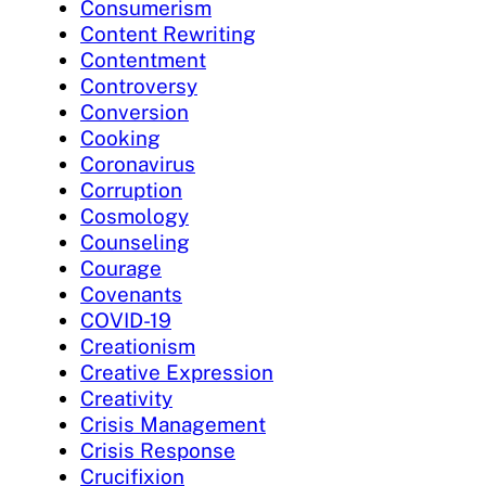
Consumerism
Content Rewriting
Contentment
Controversy
Conversion
Cooking
Coronavirus
Corruption
Cosmology
Counseling
Courage
Covenants
COVID-19
Creationism
Creative Expression
Creativity
Crisis Management
Crisis Response
Crucifixion