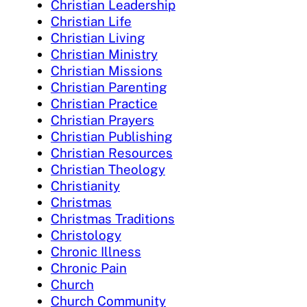
Christian Leadership
Christian Life
Christian Living
Christian Ministry
Christian Missions
Christian Parenting
Christian Practice
Christian Prayers
Christian Publishing
Christian Resources
Christian Theology
Christianity
Christmas
Christmas Traditions
Christology
Chronic Illness
Chronic Pain
Church
Church Community