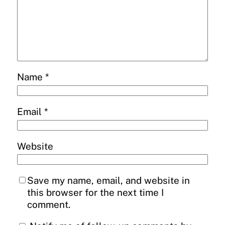
Name
*
Email
*
Website
Save my name, email, and website in
this browser for the next time I
comment.