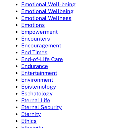
Emotional Well-being
Emotional Wellbeing
Emotional Wellness
Emotions
Empowerment
Encounters
Encouragement
End Times
End-of-Life Care
Endurance
Entertainment
Environment
Epistemology
Eschatology
Eternal Life
Eternal Security
Eternity
Ethics
Ethnicity