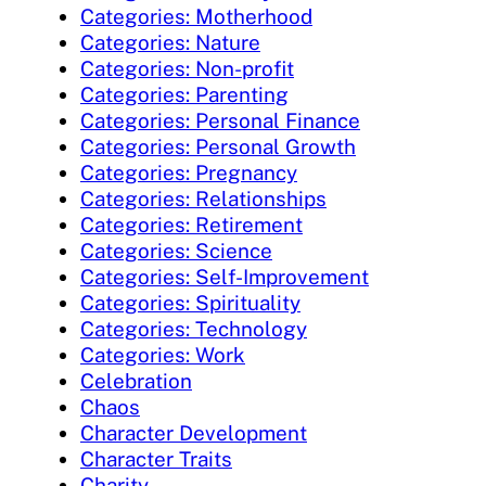
Categories: Motherhood
Categories: Nature
Categories: Non-profit
Categories: Parenting
Categories: Personal Finance
Categories: Personal Growth
Categories: Pregnancy
Categories: Relationships
Categories: Retirement
Categories: Science
Categories: Self-Improvement
Categories: Spirituality
Categories: Technology
Categories: Work
Celebration
Chaos
Character Development
Character Traits
Charity