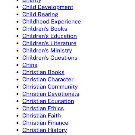
Child Development
Child Rearing
Childhood Experience
Children's Books
Children's Education
Children's Literature
Children's Ministry
Children's Questions
China
Christian Books
Christian Character
Christian Community
Christian Devotionals
Christian Education
Christian Ethics
Christian Faith
Christian Finance
Christian History