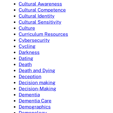
Cultural Awareness
Cultural Competence
Cultural Identity
Cultural Sensitivity
Culture
Curriculum Resources
Cybersecurity
Cycling
Darkness
Dating
Death
Death and Dying
Deception
Decision making
Decision-Making
Dementia
Dementia Care
Demographics
Demonology