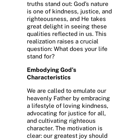
truths stand out: God’s nature
is one of kindness, justice, and
righteousness, and He takes
great delight in seeing these
qualities reflected in us. This
realization raises a crucial
question: What does your life
stand for?
Embodying God’s
Characteristics
We are called to emulate our
heavenly Father by embracing
a lifestyle of loving kindness,
advocating for justice for all,
and cultivating righteous
character. The motivation is
clear: our greatest joy should