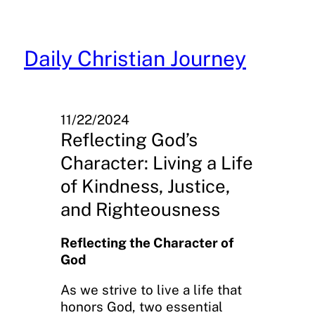
Skip
to
content
Daily Christian Journey
11/22/2024
Reflecting God’s
Character: Living a Life
of Kindness, Justice,
and Righteousness
Reflecting the Character of
God
As we strive to live a life that
honors God, two essential