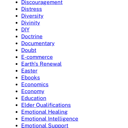
Discouragement
Distress
Diversity
Divinity
DIY
Doctrine
Documentary
Doubt
E-commerce
Earth's Renewal
Easter
Ebooks
Economics
Economy
Education
Elder Qualifications
Emotional Healing
Emotional Intelligence
Emotional Support