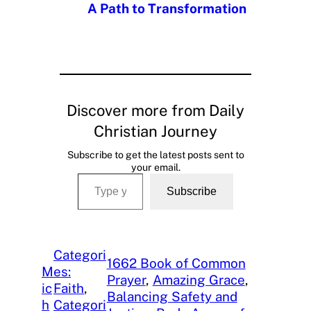
A Path to Transformation
Discover more from Daily
Christian Journey
Subscribe to get the latest posts sent to
your email.
Type your email…
Subscribe
Categori
1662 Book of Common
M
es:
Prayer
, 
Amazing Grace
, 
ic
Faith
, 
Balancing Safety and
h
Categori