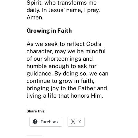
Spirit, who transforms me
daily. In Jesus’ name, I pray.
Amen.
Growing in Faith
As we seek to reflect God’s
character, may we be mindful
of our shortcomings and
humble enough to ask for
guidance. By doing so, we can
continue to grow in faith,
bringing joy to the Father and
living a life that honors Him.
Share this:
Facebook
X