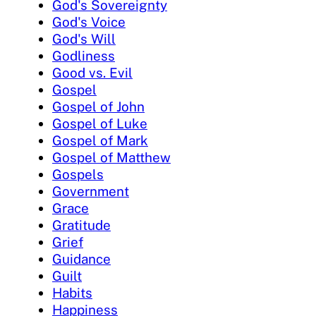
God's Sovereignty
God's Voice
God's Will
Godliness
Good vs. Evil
Gospel
Gospel of John
Gospel of Luke
Gospel of Mark
Gospel of Matthew
Gospels
Government
Grace
Gratitude
Grief
Guidance
Guilt
Habits
Happiness