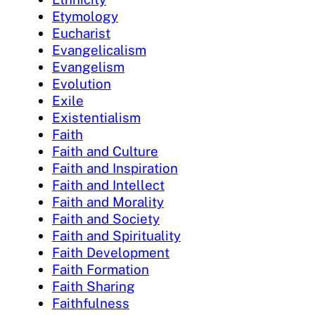
Etymology
Eucharist
Evangelicalism
Evangelism
Evolution
Exile
Existentialism
Faith
Faith and Culture
Faith and Inspiration
Faith and Intellect
Faith and Morality
Faith and Society
Faith and Spirituality
Faith Development
Faith Formation
Faith Sharing
Faithfulness