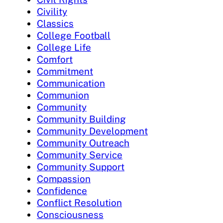
Civility
Classics
College Football
College Life
Comfort
Commitment
Communication
Communion
Community
Community Building
Community Development
Community Outreach
Community Service
Community Support
Compassion
Confidence
Conflict Resolution
Consciousness