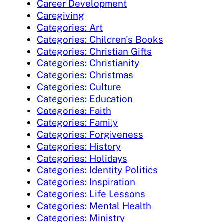
Career Development
Caregiving
Categories: Art
Categories: Children's Books
Categories: Christian Gifts
Categories: Christianity
Categories: Christmas
Categories: Culture
Categories: Education
Categories: Faith
Categories: Family
Categories: Forgiveness
Categories: History
Categories: Holidays
Categories: Identity Politics
Categories: Inspiration
Categories: Life Lessons
Categories: Mental Health
Categories: Ministry