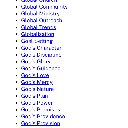
Global Community
Global Ministry
Global Outreach
Global Trends
Globalization
Goal Setting
God's Character
God's Discipline
God's Glory
God's Guidance
God's Love
God's Mercy
God's Nature
God's Plan
God's Power
God's Promises
God's Providence
God's Provision