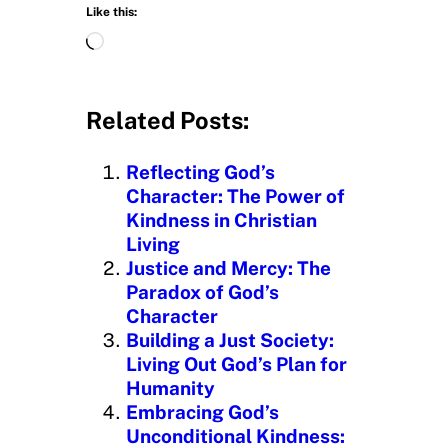
Like this:
L
o
a
d
Related Posts:
i
n
Reflecting God’s
g
Character: The Power of
…
Kindness in Christian
Living
Justice and Mercy: The
Paradox of God’s
Character
Building a Just Society:
Living Out God’s Plan for
Humanity
Embracing God’s
Unconditional Kindness: