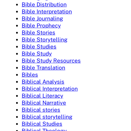
Bible Distribution
Bible Interpretation
Bible Journaling
Bible Prophecy
Bible Stories
Bible Storytelling
Bible Studies
Bible Study
Bible Study Resources
Bible Translation
Bibles
Biblical Analysis
Biblical Interpretation
Biblical Literacy
Biblical Narrative
Biblical stories
Biblical storytelling
Biblical Studies
Biblical Theology