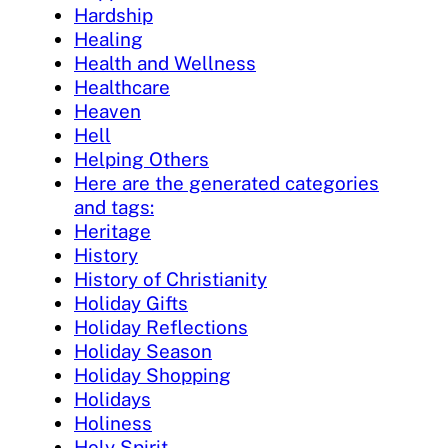
Hardship
Healing
Health and Wellness
Healthcare
Heaven
Hell
Helping Others
Here are the generated categories
and tags:
Heritage
History
History of Christianity
Holiday Gifts
Holiday Reflections
Holiday Season
Holiday Shopping
Holidays
Holiness
Holy Spirit