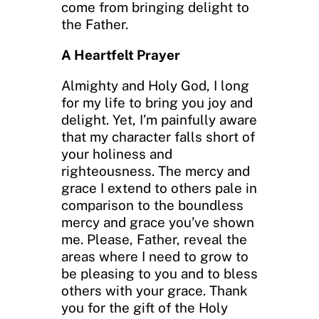
come from bringing delight to
the Father.
A Heartfelt Prayer
Almighty and Holy God, I long
for my life to bring you joy and
delight. Yet, I’m painfully aware
that my character falls short of
your holiness and
righteousness. The mercy and
grace I extend to others pale in
comparison to the boundless
mercy and grace you’ve shown
me. Please, Father, reveal the
areas where I need to grow to
be pleasing to you and to bless
others with your grace. Thank
you for the gift of the Holy