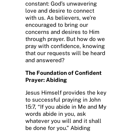
constant: God’s unwavering
love and desire to connect
with us. As believers, we’re
encouraged to bring our
concerns and desires to Him
through prayer. But how do we
pray with confidence, knowing
that our requests will be heard
and answered?
The Foundation of Confident
Prayer: Abiding
Jesus Himself provides the key
to successful praying in John
15:7, “If you abide in Me and My
words abide in you, ask
whatever you will and it shall
be done for you.” Abiding