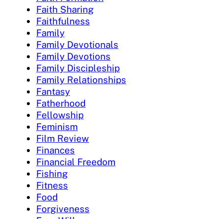
Faith Sharing
Faithfulness
Family
Family Devotionals
Family Devotions
Family Discipleship
Family Relationships
Fantasy
Fatherhood
Fellowship
Feminism
Film Review
Finances
Financial Freedom
Fishing
Fitness
Food
Forgiveness