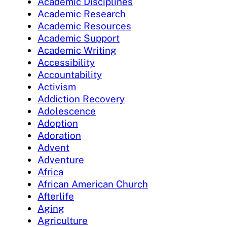
Academic Disciplines
Academic Research
Academic Resources
Academic Support
Academic Writing
Accessibility
Accountability
Activism
Addiction Recovery
Adolescence
Adoption
Adoration
Advent
Adventure
Africa
African American Church
Afterlife
Aging
Agriculture