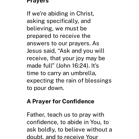
Prayers
If we’re abiding in Christ,
asking specifically, and
believing, we must be
prepared to receive the
answers to our prayers. As
Jesus said, “Ask and you will
receive, that your joy may be
made full” (John 16:24). It’s
time to carry an umbrella,
expecting the rain of blessings
to pour down.
A Prayer for Confidence
Father, teach us to pray with
confidence, to abide in You, to
ask boldly, to believe without a
doubt, and to receive Your