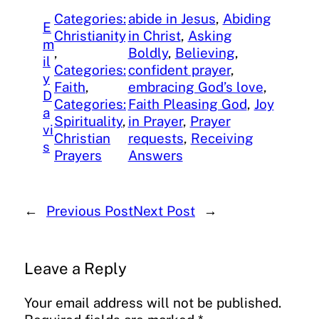
Categories:
abide in Jesus
, 
Abiding
E
Christianity
in Christ
, 
Asking
m
, 
Boldly
, 
Believing
, 
il
Categories:
confident prayer
, 
y
Faith
, 
embracing God’s love
, 
D
Categories:
Faith Pleasing God
, 
Joy
a
Spirituality
, 
in Prayer
, 
Prayer
vi
Christian
requests
, 
Receiving
s
Prayers
Answers
←
Previous Post
Next Post
→
Leave a Reply
Your email address will not be published.