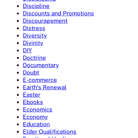
Discipline
Discounts and Promotions
Discouragement
Distress
Diversity
Divinity
DIY
Doctrine
Documentary
Doubt
E-commerce
Earth's Renewal
Easter
Ebooks
Economics
Economy
Education
Elder Qualifications