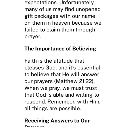
expectations. Unfortunately,
many of us may find unopened
gift packages with our name
on them in heaven because we
failed to claim them through
prayer.
The Importance of Believing
Faith is the attitude that
pleases God, and it’s essential
to believe that He will answer
our prayers (Matthew 21:22).
When we pray, we must trust
that God is able and willing to
respond. Remember, with Him,
all things are possible.
Receiving Answers to Our