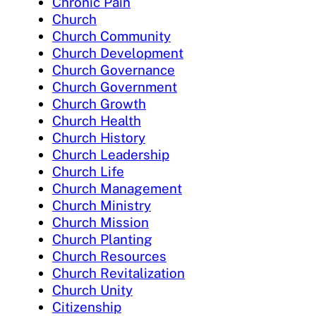
Chronic Pain
Church
Church Community
Church Development
Church Governance
Church Government
Church Growth
Church Health
Church History
Church Leadership
Church Life
Church Management
Church Ministry
Church Mission
Church Planting
Church Resources
Church Revitalization
Church Unity
Citizenship