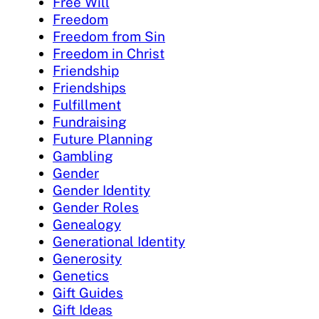
Free Will
Freedom
Freedom from Sin
Freedom in Christ
Friendship
Friendships
Fulfillment
Fundraising
Future Planning
Gambling
Gender
Gender Identity
Gender Roles
Genealogy
Generational Identity
Generosity
Genetics
Gift Guides
Gift Ideas