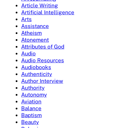
Article Writing
Artificial Intelligence
Arts
Assistance
Atheism
Atonement
Attributes of God
Audio
Audio Resources
Audiobooks
Authenticity
Author Interview
Authority
Autonomy
Aviation
Balance
Baptism
Beauty