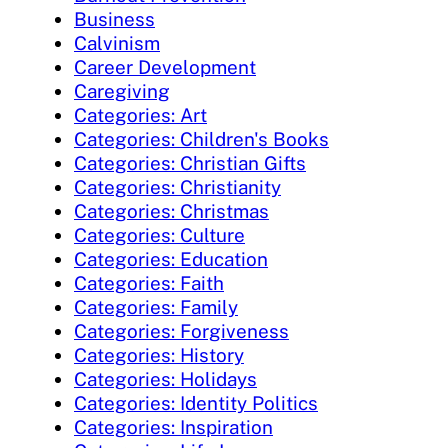
Business
Calvinism
Career Development
Caregiving
Categories: Art
Categories: Children's Books
Categories: Christian Gifts
Categories: Christianity
Categories: Christmas
Categories: Culture
Categories: Education
Categories: Faith
Categories: Family
Categories: Forgiveness
Categories: History
Categories: Holidays
Categories: Identity Politics
Categories: Inspiration