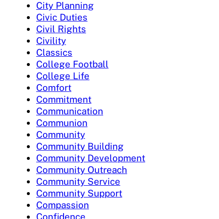
City Planning
Civic Duties
Civil Rights
Civility
Classics
College Football
College Life
Comfort
Commitment
Communication
Communion
Community
Community Building
Community Development
Community Outreach
Community Service
Community Support
Compassion
Confidence