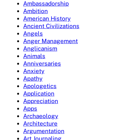
Ambassadorship
Ambition
American History
Ancient Civilizations
Angels
Anger Management
Anglicanism
Animals
Anniversaries
Anxiety
Apathy
Apologetics
Application
Appreciation
Apps
Archaeology
Architecture
Argumentation
Art Journaling