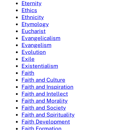
Eternity
Ethics
Ethnicity
Etymology
Eucharist
Evangelicalism
Evangelism
Evolution
Exile
Existentialism
Faith
Faith and Culture
Faith and Inspiration
Faith and Intellect
Faith and Morality
Faith and Society
Faith and Spirituality
Faith Development
Faith Formation