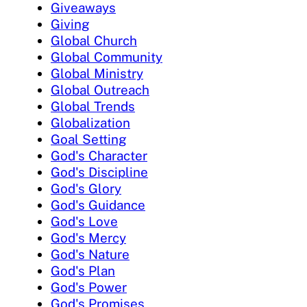
Giveaways
Giving
Global Church
Global Community
Global Ministry
Global Outreach
Global Trends
Globalization
Goal Setting
God's Character
God's Discipline
God's Glory
God's Guidance
God's Love
God's Mercy
God's Nature
God's Plan
God's Power
God's Promises