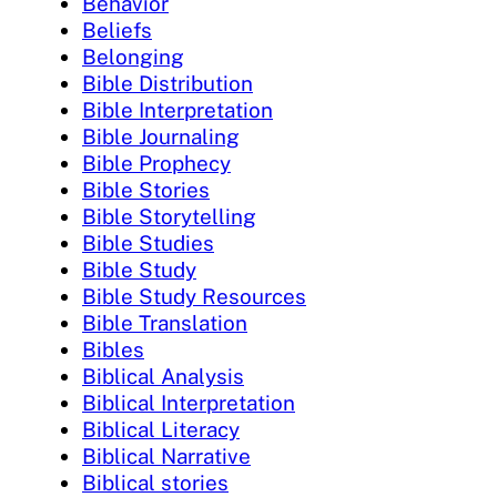
Behavior
Beliefs
Belonging
Bible Distribution
Bible Interpretation
Bible Journaling
Bible Prophecy
Bible Stories
Bible Storytelling
Bible Studies
Bible Study
Bible Study Resources
Bible Translation
Bibles
Biblical Analysis
Biblical Interpretation
Biblical Literacy
Biblical Narrative
Biblical stories