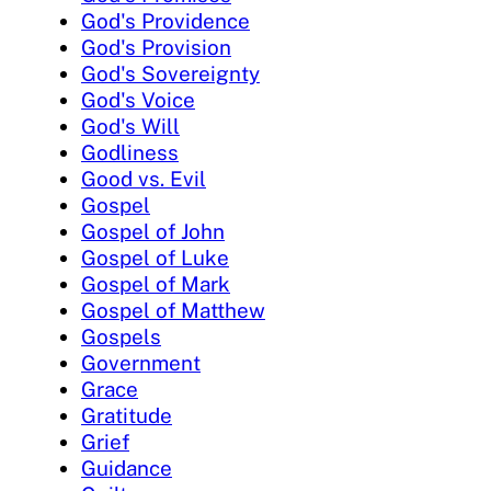
God's Providence
God's Provision
God's Sovereignty
God's Voice
God's Will
Godliness
Good vs. Evil
Gospel
Gospel of John
Gospel of Luke
Gospel of Mark
Gospel of Matthew
Gospels
Government
Grace
Gratitude
Grief
Guidance