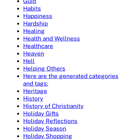
Guilt
Habits
Happiness
Hardship
Healing
Health and Wellness
Healthcare
Heaven
Hell
Helping Others
Here are the generated categories
and tags:
Heritage
History
History of Christianity
Holiday Gifts
Holiday Reflections
Holiday Season
Holiday Shopping