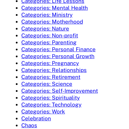
Categories: Life Lessons
Categories: Mental Health
Categories: Ministry
Categories: Motherhood
Categories: Nature
Categories: Non-profit
Categories: Parenting
Categories: Personal Finance
Categories: Personal Growth
Categories: Pregnancy
Categories: Relationships
Categories: Retirement
Categories: Science
Categories: Self-Improvement
Categories: Spirituality
Categories: Technology
Categories: Work
Celebration
Chaos