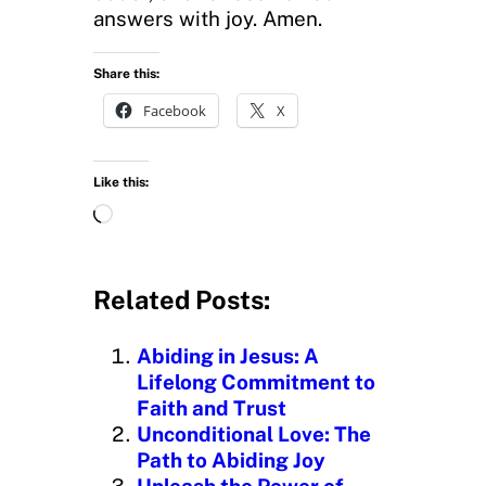
answers with joy. Amen.
Share this:
Facebook
X
Like this:
L
o
a
d
Related Posts:
i
n
Abiding in Jesus: A
g
Lifelong Commitment to
…
Faith and Trust
Unconditional Love: The
Path to Abiding Joy
Unleash the Power of