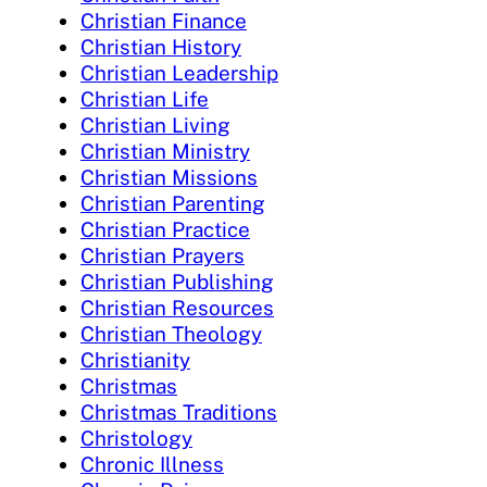
Christian Finance
Christian History
Christian Leadership
Christian Life
Christian Living
Christian Ministry
Christian Missions
Christian Parenting
Christian Practice
Christian Prayers
Christian Publishing
Christian Resources
Christian Theology
Christianity
Christmas
Christmas Traditions
Christology
Chronic Illness