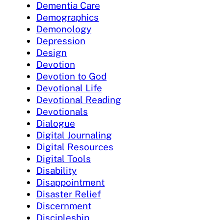
Dementia Care
Demographics
Demonology
Depression
Design
Devotion
Devotion to God
Devotional Life
Devotional Reading
Devotionals
Dialogue
Digital Journaling
Digital Resources
Digital Tools
Disability
Disappointment
Disaster Relief
Discernment
Discipleship