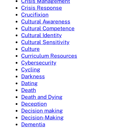
Crisis Management
Crisis Response
Crucifixion
Cultural Awareness
Cultural Competence
Cultural Identity
Cultural Sensitivity
Culture
Curriculum Resources
Cybersecurity
Cycling
Darkness
Dating
Death
Death and Dying
Deception
Decision making
Decision-Making
Dementia