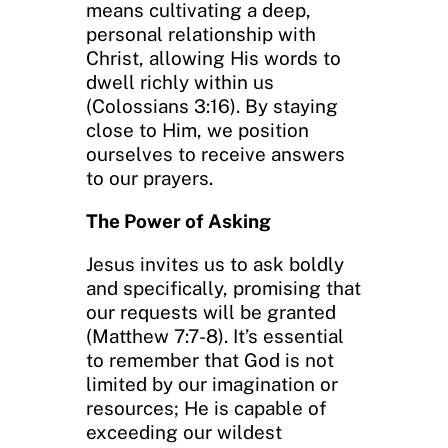
means cultivating a deep,
personal relationship with
Christ, allowing His words to
dwell richly within us
(Colossians 3:16). By staying
close to Him, we position
ourselves to receive answers
to our prayers.
The Power of Asking
Jesus invites us to ask boldly
and specifically, promising that
our requests will be granted
(Matthew 7:7-8). It’s essential
to remember that God is not
limited by our imagination or
resources; He is capable of
exceeding our wildest