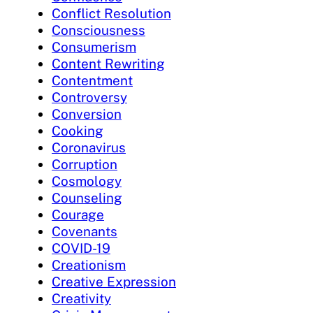
Conflict Resolution
Consciousness
Consumerism
Content Rewriting
Contentment
Controversy
Conversion
Cooking
Coronavirus
Corruption
Cosmology
Counseling
Courage
Covenants
COVID-19
Creationism
Creative Expression
Creativity