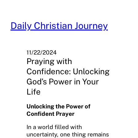
Skip
to
content
Daily Christian Journey
11/22/2024
Praying with
Confidence: Unlocking
God’s Power in Your
Life
Unlocking the Power of
Confident Prayer
In a world filled with
uncertainty, one thing remains