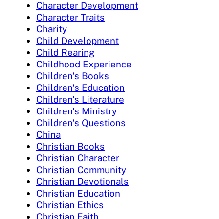
Character Development
Character Traits
Charity
Child Development
Child Rearing
Childhood Experience
Children's Books
Children's Education
Children's Literature
Children's Ministry
Children's Questions
China
Christian Books
Christian Character
Christian Community
Christian Devotionals
Christian Education
Christian Ethics
Christian Faith