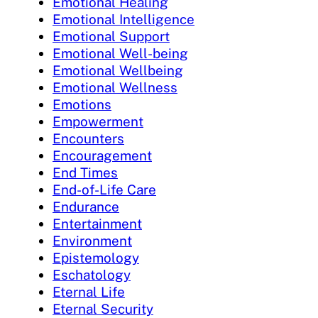
Emotional Healing
Emotional Intelligence
Emotional Support
Emotional Well-being
Emotional Wellbeing
Emotional Wellness
Emotions
Empowerment
Encounters
Encouragement
End Times
End-of-Life Care
Endurance
Entertainment
Environment
Epistemology
Eschatology
Eternal Life
Eternal Security