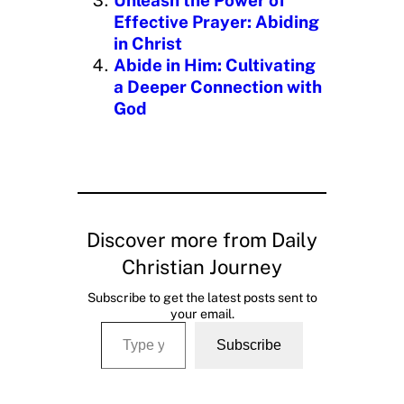
Effective Prayer: Abiding
in Christ
Abide in Him: Cultivating
a Deeper Connection with
God
Discover more from Daily
Christian Journey
Subscribe to get the latest posts sent to
your email.
Type your email…
Subscribe