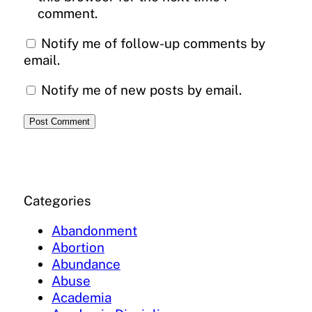
comment.
Notify me of follow-up comments by
email.
Notify me of new posts by email.
Categories
Abandonment
Abortion
Abundance
Abuse
Academia