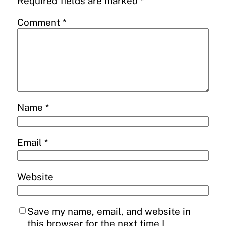
Required fields are marked
*
Comment
*
Name
*
Email
*
Website
Save my name, email, and website in
this browser for the next time I