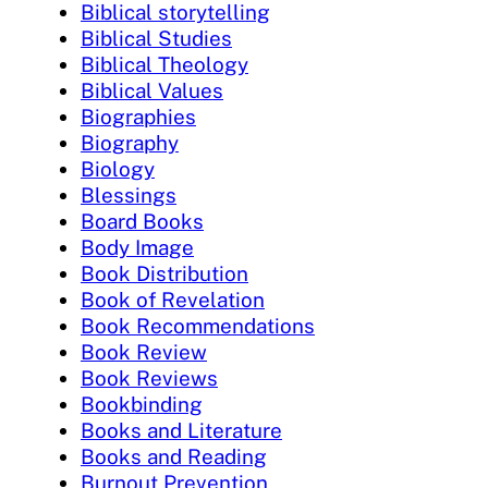
Biblical storytelling
Biblical Studies
Biblical Theology
Biblical Values
Biographies
Biography
Biology
Blessings
Board Books
Body Image
Book Distribution
Book of Revelation
Book Recommendations
Book Review
Book Reviews
Bookbinding
Books and Literature
Books and Reading
Burnout Prevention