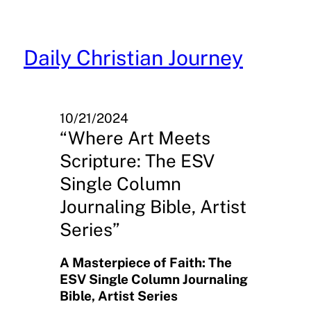
Skip
to
content
Daily Christian Journey
10/21/2024
“Where Art Meets
Scripture: The ESV
Single Column
Journaling Bible, Artist
Series”
A Masterpiece of Faith: The
ESV Single Column Journaling
Bible, Artist Series