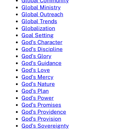
Global Community
Global Ministry
Global Outreach
Global Trends
Globalization
Goal Setting
God's Character
God's Discipline
God's Glory
God's Guidance
God's Love
God's Mercy
God's Nature
God's Plan
God's Power
God's Promises
God's Providence
God's Provision
God's Sovereignty