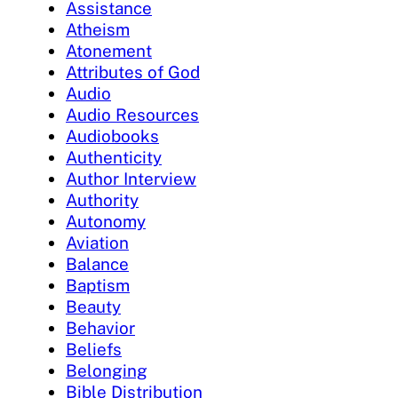
Assistance
Atheism
Atonement
Attributes of God
Audio
Audio Resources
Audiobooks
Authenticity
Author Interview
Authority
Autonomy
Aviation
Balance
Baptism
Beauty
Behavior
Beliefs
Belonging
Bible Distribution