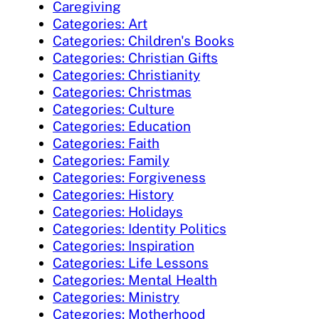
Caregiving
Categories: Art
Categories: Children's Books
Categories: Christian Gifts
Categories: Christianity
Categories: Christmas
Categories: Culture
Categories: Education
Categories: Faith
Categories: Family
Categories: Forgiveness
Categories: History
Categories: Holidays
Categories: Identity Politics
Categories: Inspiration
Categories: Life Lessons
Categories: Mental Health
Categories: Ministry
Categories: Motherhood