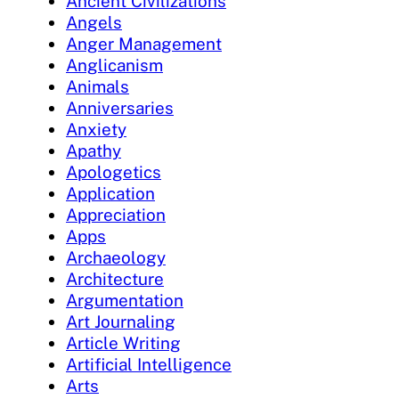
Ancient Civilizations
Angels
Anger Management
Anglicanism
Animals
Anniversaries
Anxiety
Apathy
Apologetics
Application
Appreciation
Apps
Archaeology
Architecture
Argumentation
Art Journaling
Article Writing
Artificial Intelligence
Arts