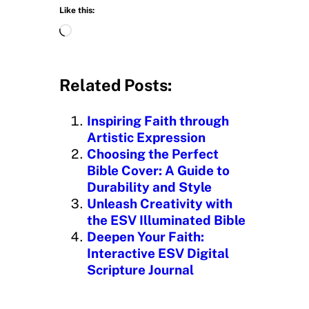
Like this:
L
o
a
d
Related Posts:
i
n
Inspiring Faith through
g
Artistic Expression
…
Choosing the Perfect
Bible Cover: A Guide to
Durability and Style
Unleash Creativity with
the ESV Illuminated Bible
Deepen Your Faith:
Interactive ESV Digital
Scripture Journal