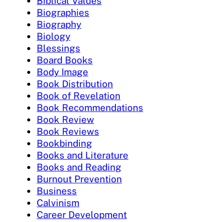
Biblical Values
Biographies
Biography
Biology
Blessings
Board Books
Body Image
Book Distribution
Book of Revelation
Book Recommendations
Book Review
Book Reviews
Bookbinding
Books and Literature
Books and Reading
Burnout Prevention
Business
Calvinism
Career Development