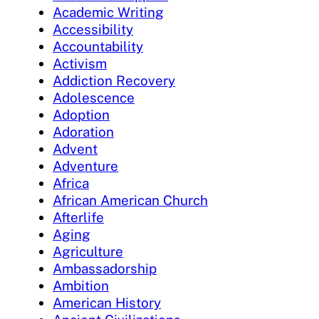
Academic Writing
Accessibility
Accountability
Activism
Addiction Recovery
Adolescence
Adoption
Adoration
Advent
Adventure
Africa
African American Church
Afterlife
Aging
Agriculture
Ambassadorship
Ambition
American History