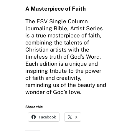
A Masterpiece of Faith
The ESV Single Column
Journaling Bible, Artist Series
is a true masterpiece of faith,
combining the talents of
Christian artists with the
timeless truth of God’s Word.
Each edition is a unique and
inspiring tribute to the power
of faith and creativity,
reminding us of the beauty and
wonder of God’s love.
Share this:
Facebook
X