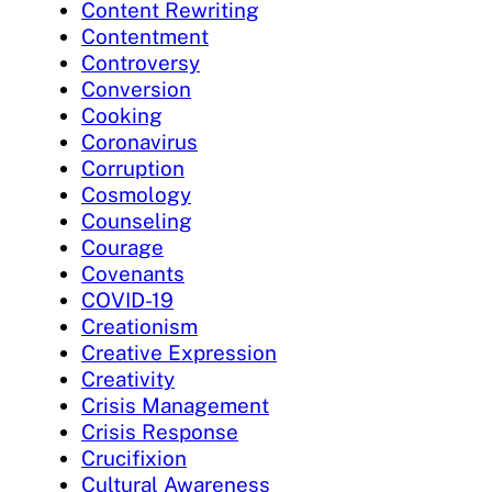
Content Rewriting
Contentment
Controversy
Conversion
Cooking
Coronavirus
Corruption
Cosmology
Counseling
Courage
Covenants
COVID-19
Creationism
Creative Expression
Creativity
Crisis Management
Crisis Response
Crucifixion
Cultural Awareness