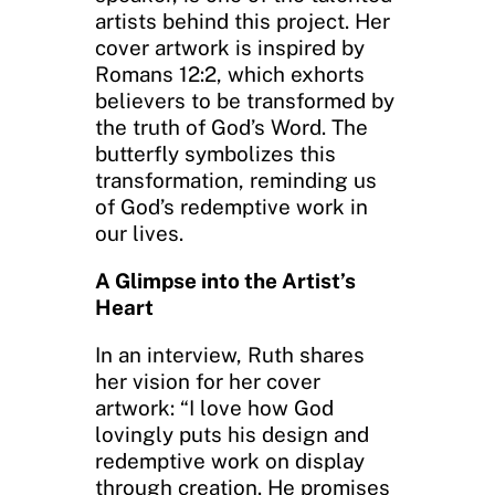
artists behind this project. Her
cover artwork is inspired by
Romans 12:2, which exhorts
believers to be transformed by
the truth of God’s Word. The
butterfly symbolizes this
transformation, reminding us
of God’s redemptive work in
our lives.
A Glimpse into the Artist’s
Heart
In an interview, Ruth shares
her vision for her cover
artwork: “I love how God
lovingly puts his design and
redemptive work on display
through creation. He promises