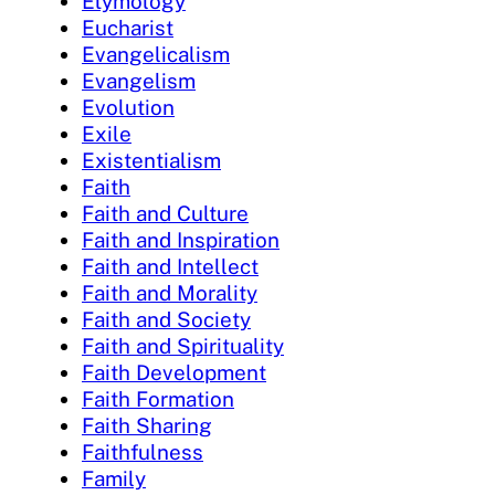
Etymology
Eucharist
Evangelicalism
Evangelism
Evolution
Exile
Existentialism
Faith
Faith and Culture
Faith and Inspiration
Faith and Intellect
Faith and Morality
Faith and Society
Faith and Spirituality
Faith Development
Faith Formation
Faith Sharing
Faithfulness
Family