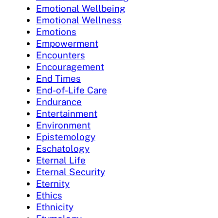
Emotional Wellbeing
Emotional Wellness
Emotions
Empowerment
Encounters
Encouragement
End Times
End-of-Life Care
Endurance
Entertainment
Environment
Epistemology
Eschatology
Eternal Life
Eternal Security
Eternity
Ethics
Ethnicity