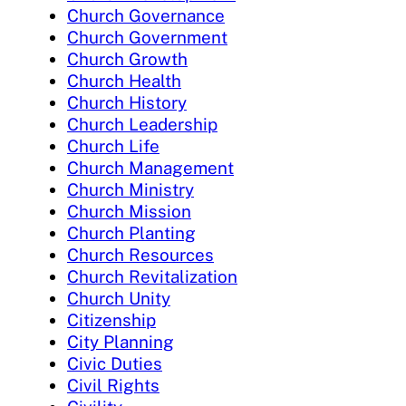
Church Governance
Church Government
Church Growth
Church Health
Church History
Church Leadership
Church Life
Church Management
Church Ministry
Church Mission
Church Planting
Church Resources
Church Revitalization
Church Unity
Citizenship
City Planning
Civic Duties
Civil Rights