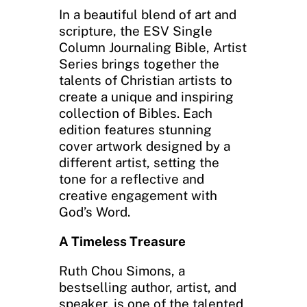
In a beautiful blend of art and
scripture, the ESV Single
Column Journaling Bible, Artist
Series brings together the
talents of Christian artists to
create a unique and inspiring
collection of Bibles. Each
edition features stunning
cover artwork designed by a
different artist, setting the
tone for a reflective and
creative engagement with
God’s Word.
A Timeless Treasure
Ruth Chou Simons, a
bestselling author, artist, and
speaker, is one of the talented