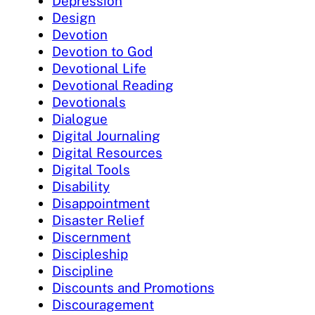
Depression
Design
Devotion
Devotion to God
Devotional Life
Devotional Reading
Devotionals
Dialogue
Digital Journaling
Digital Resources
Digital Tools
Disability
Disappointment
Disaster Relief
Discernment
Discipleship
Discipline
Discounts and Promotions
Discouragement