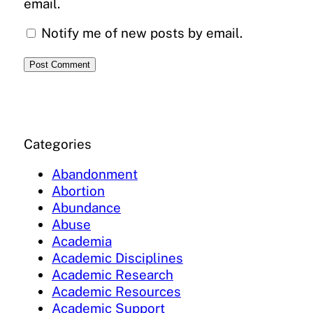
email.
Notify me of new posts by email.
Categories
Abandonment
Abortion
Abundance
Abuse
Academia
Academic Disciplines
Academic Research
Academic Resources
Academic Support