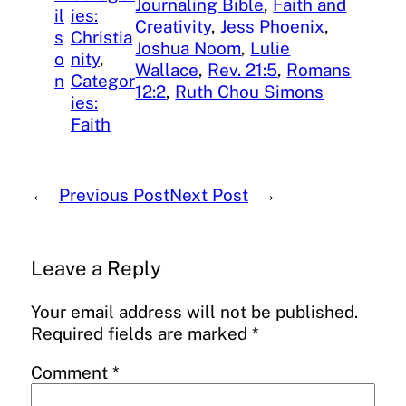
Journaling Bible
, 
Faith and
il
ies:
Creativity
, 
Jess Phoenix
, 
s
Christia
Joshua Noom
, 
Lulie
o
nity
, 
Wallace
, 
Rev. 21:5
, 
Romans
n
Categor
12:2
, 
Ruth Chou Simons
ies:
Faith
←
Previous Post
Next Post
→
Leave a Reply
Your email address will not be published.
Required fields are marked
*
Comment
*