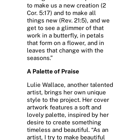
to make us a new creation (2
Cor. 5:17) and to make all
things new (Rev. 21:5), and we
get to see a glimmer of that
work in a butterfly, in petals
that form on a flower, and in
leaves that change with the
seasons.”
A Palette of Praise
Lulie Wallace, another talented
artist, brings her own unique
style to the project. Her cover
artwork features a soft and
lovely palette, inspired by her
desire to create something
timeless and beautiful. “As an
artist, I try to make beautiful