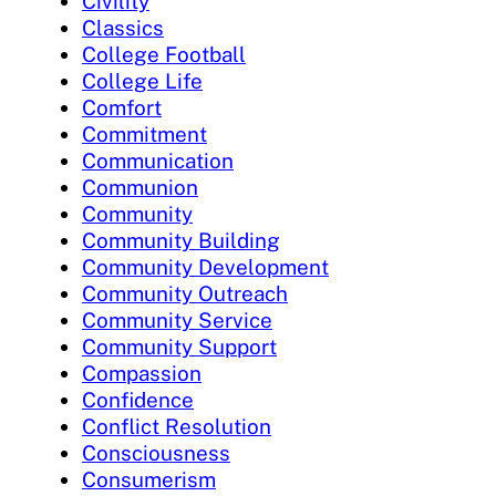
Civility
Classics
College Football
College Life
Comfort
Commitment
Communication
Communion
Community
Community Building
Community Development
Community Outreach
Community Service
Community Support
Compassion
Confidence
Conflict Resolution
Consciousness
Consumerism