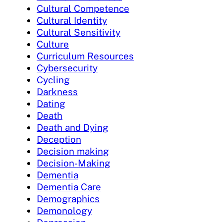
Cultural Competence
Cultural Identity
Cultural Sensitivity
Culture
Curriculum Resources
Cybersecurity
Cycling
Darkness
Dating
Death
Death and Dying
Deception
Decision making
Decision-Making
Dementia
Dementia Care
Demographics
Demonology