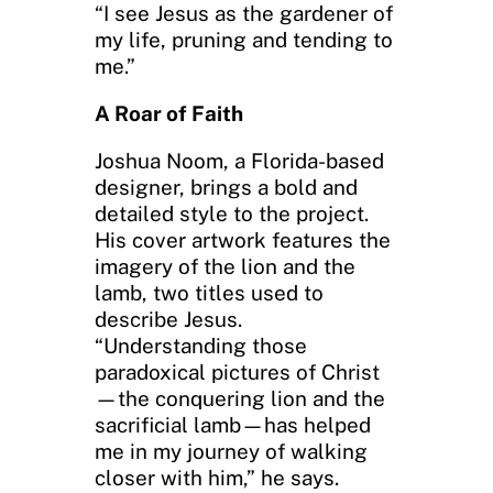
“I see Jesus as the gardener of
my life, pruning and tending to
me.”
A Roar of Faith
Joshua Noom, a Florida-based
designer, brings a bold and
detailed style to the project.
His cover artwork features the
imagery of the lion and the
lamb, two titles used to
describe Jesus.
“Understanding those
paradoxical pictures of Christ
—the conquering lion and the
sacrificial lamb—has helped
me in my journey of walking
closer with him,” he says.