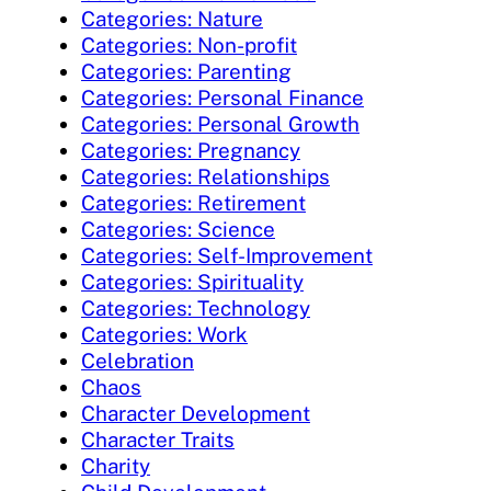
Categories: Nature
Categories: Non-profit
Categories: Parenting
Categories: Personal Finance
Categories: Personal Growth
Categories: Pregnancy
Categories: Relationships
Categories: Retirement
Categories: Science
Categories: Self-Improvement
Categories: Spirituality
Categories: Technology
Categories: Work
Celebration
Chaos
Character Development
Character Traits
Charity