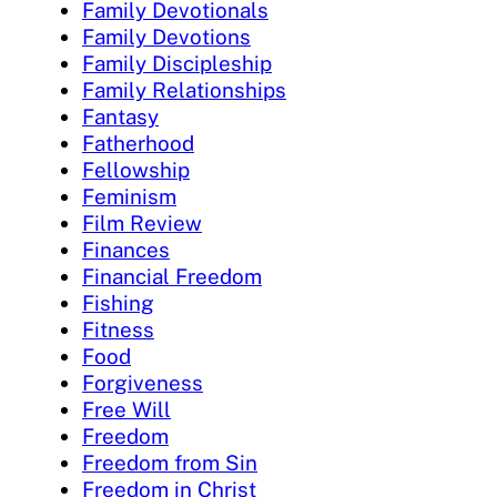
Family Devotionals
Family Devotions
Family Discipleship
Family Relationships
Fantasy
Fatherhood
Fellowship
Feminism
Film Review
Finances
Financial Freedom
Fishing
Fitness
Food
Forgiveness
Free Will
Freedom
Freedom from Sin
Freedom in Christ