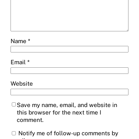
Name
*
Email
*
Website
Save my name, email, and website in
this browser for the next time I
comment.
Notify me of follow-up comments by