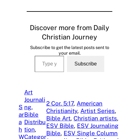
Discover more from Daily
Christian Journey
Subscribe to get the latest posts sent to
your email.
Type your email…
Subscribe
Art
Journali
2 Cor. 5:17
, 
American
S
ng
, 
Christianity
, 
Artist Series
, 
ar
Bible
Bible Art
, 
Christian artists
, 
a
Distribu
ESV Bible
, 
ESV Journaling
h
tion
, 
Bible
, 
ESV Single Column
W
Categor