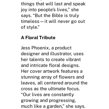
things that will last and speak
joy into people’s lives,” she
says. “But the Bible is truly
timeless—it will never go out
of style.”
A Floral Tribute
Jess Phoenix, a product
designer and illustrator, uses
her talents to create vibrant
and intricate floral designs.
Her cover artwork features a
stunning array of flowers and
leaves, all centered around the
cross as the ultimate focus.
“Our lives are constantly
growing and progressing,
much like a garden,” she says.