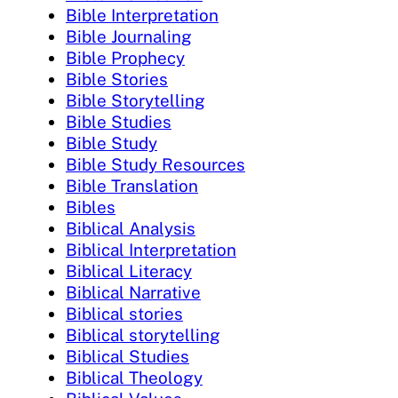
Bible Interpretation
Bible Journaling
Bible Prophecy
Bible Stories
Bible Storytelling
Bible Studies
Bible Study
Bible Study Resources
Bible Translation
Bibles
Biblical Analysis
Biblical Interpretation
Biblical Literacy
Biblical Narrative
Biblical stories
Biblical storytelling
Biblical Studies
Biblical Theology