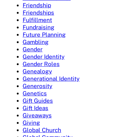
Friendship
Friendships
Fulfillment
Fundraising
Future Planning
Gambling
Gender
Gender Identity
Gender Roles
Genealogy
Generational Identity
Generosity
Genetics
Gift Guides
Gift Ideas
Giveaways
Giving
Global Church