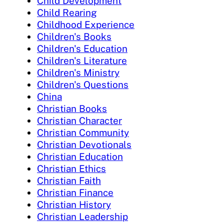
Child Development
Child Rearing
Childhood Experience
Children's Books
Children's Education
Children's Literature
Children's Ministry
Children's Questions
China
Christian Books
Christian Character
Christian Community
Christian Devotionals
Christian Education
Christian Ethics
Christian Faith
Christian Finance
Christian History
Christian Leadership