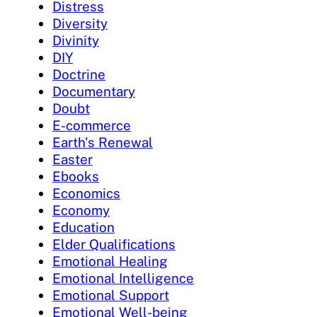
Distress
Diversity
Divinity
DIY
Doctrine
Documentary
Doubt
E-commerce
Earth's Renewal
Easter
Ebooks
Economics
Economy
Education
Elder Qualifications
Emotional Healing
Emotional Intelligence
Emotional Support
Emotional Well-being