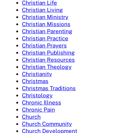
Christian Life
Christian Living
Christian Ministry
Christian Missions
Christian Parenting
Christian Practice
Christian Prayers
Christian Publishing
Christian Resources
Christian Theology
Christianity
Christmas
Christmas Traditions
Christology
Chronic Illness
Chronic Pain
Church
Church Community
Church Development