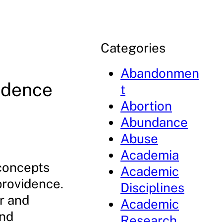
Categories
Abandonmen
idence
t
Abortion
s
Abundance
Abuse
Academia
 concepts
Academic
providence.
Disciplines
r and
Academic
and
Research