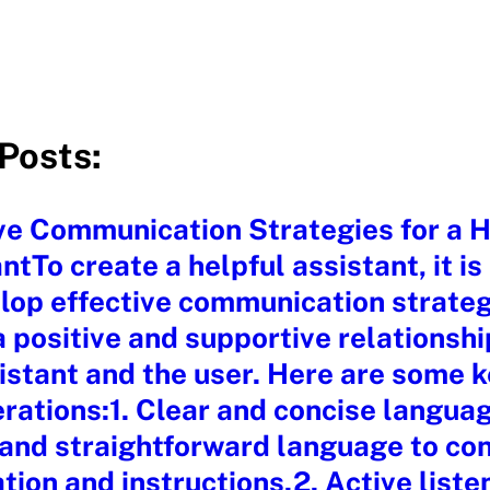
Posts:
ve Communication Strategies for a H
ntTo create a helpful assistant, it is
lop effective communication strateg
a positive and supportive relationsh
istant and the user. Here are some 
rations:1. Clear and concise langua
 and straightforward language to co
tion and instructions.2. Active liste