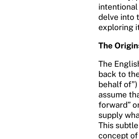
intentional
delve into
exploring i
The Origin
The English
back to th
behalf of”)
assume tha
forward” or
supply wha
This subtle
concept of