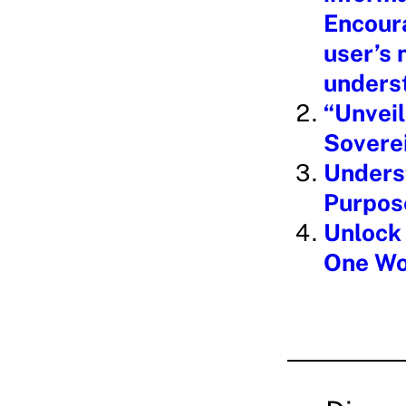
Encoura
user’s
underst
“Unveil
Soverei
Underst
Purpos
Unlock 
One Wo