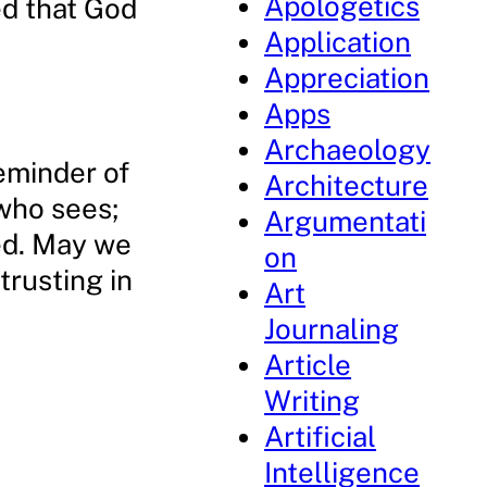
Apologetics
ed that God
Application
Appreciation
Apps
Archaeology
reminder of
Architecture
 who sees;
Argumentati
eed. May we
on
trusting in
Art
Journaling
Article
Writing
Artificial
Intelligence