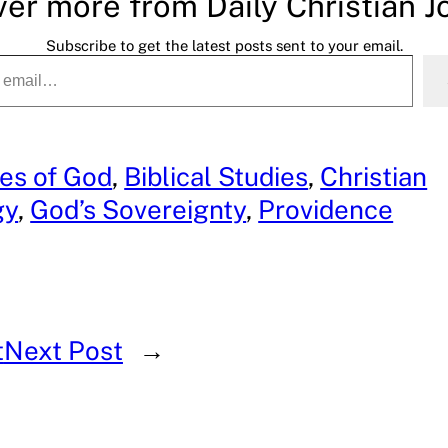
ver more from Daily Christian J
Subscribe to get the latest posts sent to your email.
tes of God
, 
Biblical Studies
, 
Christian
gy
, 
God’s Sovereignty
, 
Providence
t
Next Post
→