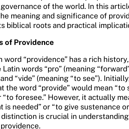
 governance of the world. In this articl
 the meaning and significance of provi
ts biblical roots and practical implicati
s of Providence
 word “providence” has a rich history,
e Latin words “pro” (meaning “forward”
 and “vide” (meaning “to see”). Initiall
t the word “provide” would mean “to 
 “to foresee.” However, it actually me
t is needed” or “to give sustenance or
 distinction is crucial in understanding
 providence.