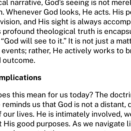
ical narrative, God’s seeing is not mere
n. Whenever God looks, He acts. His p
vision, and His sight is always accom
s profound theological truth is encaps
“God will see to it.” It is not just a ma
events; rather, He actively works to b
d outcome.
Implications
oes this mean for us today? The doctri
 reminds us that God is not a distant,
 our lives. He is intimately involved, 
 His good purposes. As we navigate li