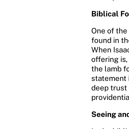
Biblical F
One of the
found in th
When Isaac
offering is
the lamb fo
statement i
deep trust
providentia
Seeing and