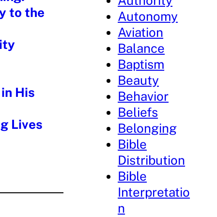
Authority
y to the
Autonomy
Aviation
ity
Balance
Baptism
Beauty
in His
Behavior
Beliefs
g Lives
Belonging
Bible
Distribution
Bible
Interpretatio
n