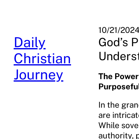
Skip
to
content
10/21/202
Daily
God’s P
Underst
Christian
Journey
The Power
Purposefu
In the gran
are intric
While sove
authority,