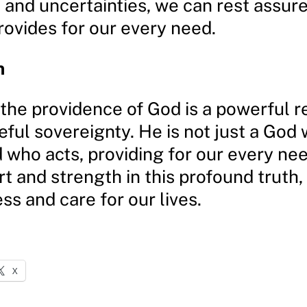
 and uncertainties, we can rest assur
rovides for our every need.
n
 the providence of God is a powerful 
ful sovereignty. He is not just a God
d who acts, providing for our every n
t and strength in this profound truth, 
s and care for our lives.
X