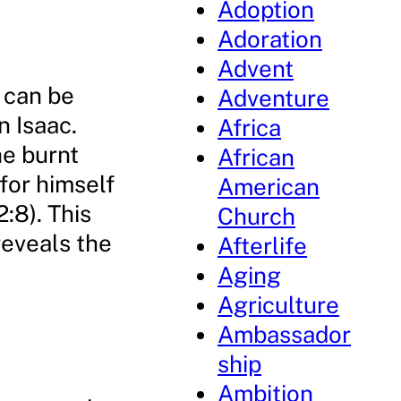
Adoption
Adoration
Advent
 can be
Adventure
n Isaac.
Africa
he burnt
African
for himself
American
:8). This
Church
reveals the
Afterlife
Aging
Agriculture
Ambassador
ship
Ambition