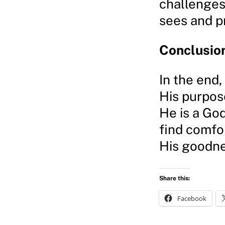
challenges
sees and p
Conclusio
In the end,
His purpose
He is a Go
find comfor
His goodnes
Share this:
Facebook