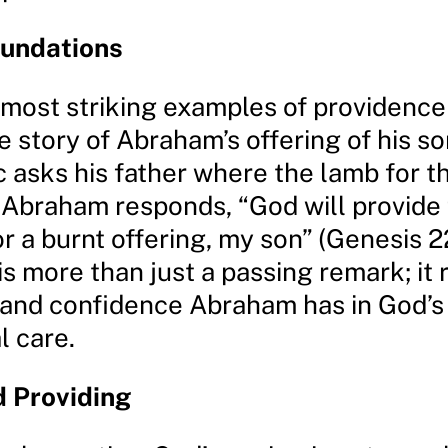
oundations
 most striking examples of providence
e story of Abraham’s offering of his so
 asks his father where the lamb for t
, Abraham responds, “God will provide 
r a burnt offering, my son” (Genesis 22
s more than just a passing remark; it 
 and confidence Abraham has in God’s
l care.
 Providing