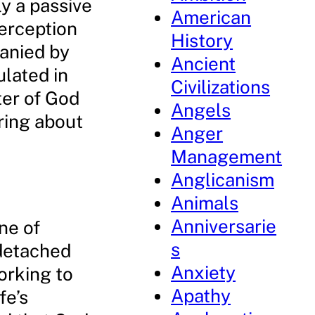
ly a passive
American
erception
History
panied by
Ancient
ulated in
Civilizations
tter of God
Angels
ring about
Anger
Management
Anglicanism
Animals
Anniversarie
ne of
s
 detached
Anxiety
working to
Apathy
fe’s