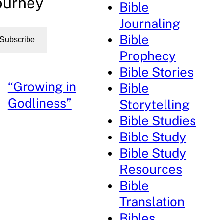
ourney
Bible
Journaling
Bible
Subscribe
Prophecy
Bible Stories
“Growing in
Bible
Godliness”
Storytelling
Bible Studies
Bible Study
Bible Study
Resources
Bible
Translation
Bibles