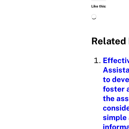
Like this:
L
o
a
Related 
d
i
Effecti
n
Assista
g
to deve
…
foster 
the ass
conside
simple
informa