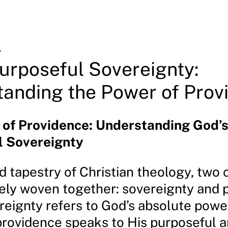
4
urposeful Sovereignty:
anding the Power of Prov
 of Providence: Understanding God’
l Sovereignty
d tapestry of Christian theology, two
ately woven together: sovereignty and 
reignty refers to God’s absolute powe
 providence speaks to His purposeful 