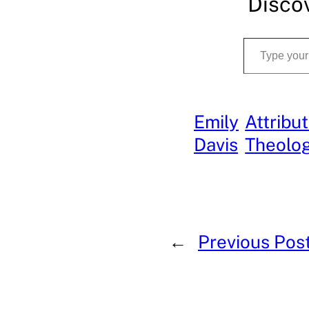
Disco
Type your email…
Emily
Attribu
Davis
Theolo
←
Previous Pos