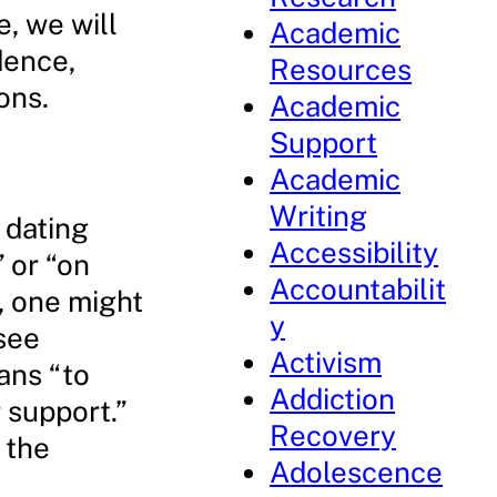
e, we will
Academic
dence,
Resources
ons.
Academic
Support
Academic
Writing
 dating
Accessibility
 or “on
Accountabilit
y, one might
y
see
Activism
ans “to
Addiction
 support.”
Recovery
 the
Adolescence