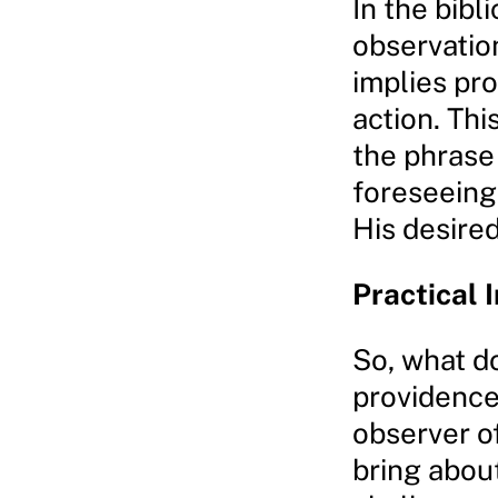
In the bibl
observatio
implies pro
action. Thi
the phrase 
foreseeing 
His desire
Practical 
So, what d
providence
observer of
bring about