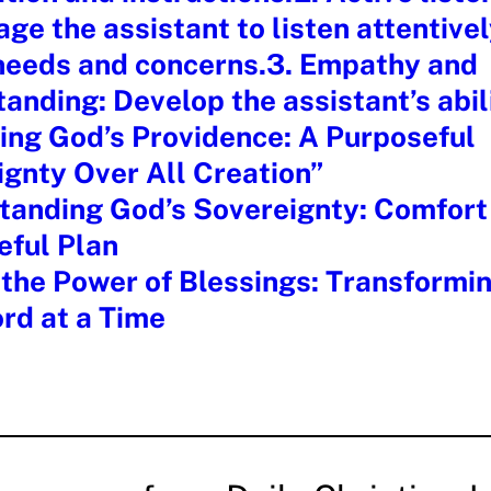
ge the assistant to listen attentivel
 needs and concerns.3. Empathy and
anding: Develop the assistant’s abil
ing God’s Providence: A Purposeful
gnty Over All Creation”
anding God’s Sovereignty: Comfort 
eful Plan
the Power of Blessings: Transformin
rd at a Time