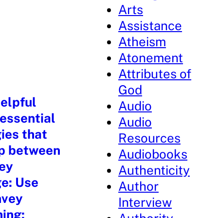
Arts
Assistance
Atheism
Atonement
Attributes of
God
elpful
Audio
 essential
Audio
ies that
Resources
ip between
Audiobooks
key
Authenticity
ge: Use
Author
nvey
Interview
ning: