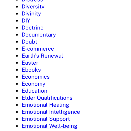
Diversity
Divinity
DIY
Doctrine
Documentary
Doubt
E-commerce
Earth's Renewal
Easter
Ebooks
Economics
Economy
Education
Elder Qualifications
Emotional Healing
Emotional Intelligence
Emotional Support
Emotional Well-being