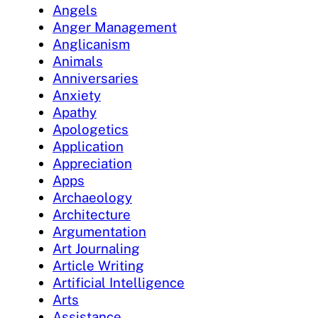
Angels
Anger Management
Anglicanism
Animals
Anniversaries
Anxiety
Apathy
Apologetics
Application
Appreciation
Apps
Archaeology
Architecture
Argumentation
Art Journaling
Article Writing
Artificial Intelligence
Arts
Assistance