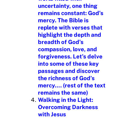
uncertainty, one thing
remains constant: God’s
mercy. The Bible is
replete with verses that
highlight the depth and
breadth of God’s
compassion, love, and
forgiveness. Let’s delve
into some of these key
passages and discover
the richness of God’s
mercy…. (rest of the text
remains the same)
Walking in the Light:
Overcoming Darkness
with Jesus