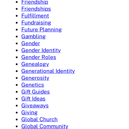
Friendship
Friendships
Fulfillment
Fundraising
Future Planning
Gambling
Gender
Gender Identity
Gender Roles
Genealogy
Generational Identity
Generosity
Genetics
Gift Guides
Gift Ideas
Giveaways
Giving
Global Church
Global Community