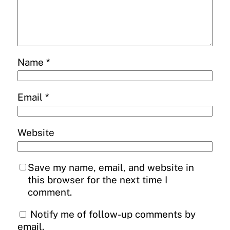
Name
*
Email
*
Website
Save my name, email, and website in
this browser for the next time I
comment.
Notify me of follow-up comments by
email.