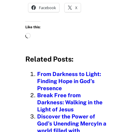
Facebook
X
Like this:
L
o
a
d
Related Posts:
i
n
From Darkness to Light:
g
Finding Hope in God’s
…
Presence
Break Free from
Darkness: Walking in the
Light of Jesus
Discover the Power of
God’s Unending MercyIn a
world filled with