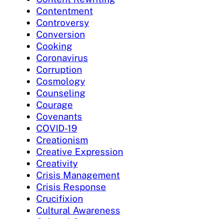
Contentment
Controversy
Conversion
Cooking
Coronavirus
Corruption
Cosmology
Counseling
Courage
Covenants
COVID-19
Creationism
Creative Expression
Creativity
Crisis Management
Crisis Response
Crucifixion
Cultural Awareness