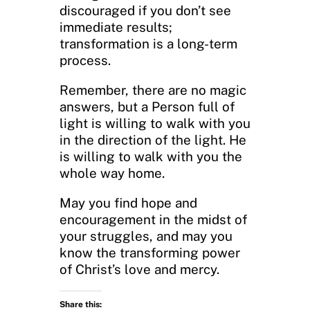
discouraged if you don’t see
immediate results;
transformation is a long-term
process.
Remember, there are no magic
answers, but a Person full of
light is willing to walk with you
in the direction of the light. He
is willing to walk with you the
whole way home.
May you find hope and
encouragement in the midst of
your struggles, and may you
know the transforming power
of Christ’s love and mercy.
Share this: