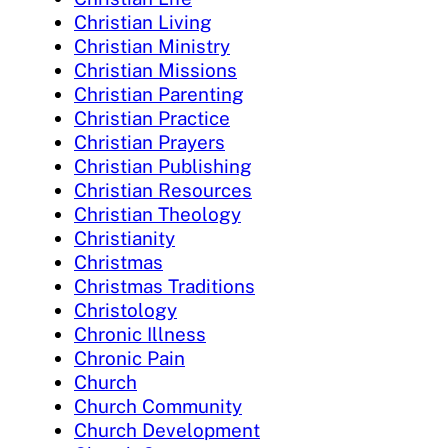
Christian Living
Christian Ministry
Christian Missions
Christian Parenting
Christian Practice
Christian Prayers
Christian Publishing
Christian Resources
Christian Theology
Christianity
Christmas
Christmas Traditions
Christology
Chronic Illness
Chronic Pain
Church
Church Community
Church Development