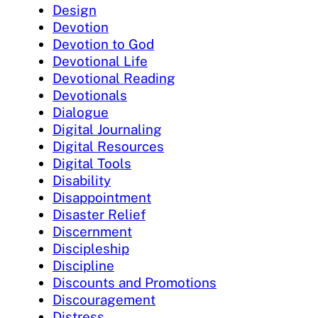
Design
Devotion
Devotion to God
Devotional Life
Devotional Reading
Devotionals
Dialogue
Digital Journaling
Digital Resources
Digital Tools
Disability
Disappointment
Disaster Relief
Discernment
Discipleship
Discipline
Discounts and Promotions
Discouragement
Distress