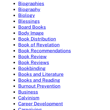
Biographies
Biography
Biology
Blessings
Board Books
Body Image
Book Distribution
Book of Revelation
Book Recommendations
Book Review
Book Reviews
Bookbinding
Books and Literature
Books and Reading
Burnout Prevention
Business
Calvinism
Career Development
Caregiving