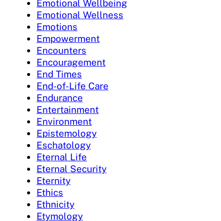
Emotional Wellbeing
Emotional Wellness
Emotions
Empowerment
Encounters
Encouragement
End Times
End-of-Life Care
Endurance
Entertainment
Environment
Epistemology
Eschatology
Eternal Life
Eternal Security
Eternity
Ethics
Ethnicity
Etymology