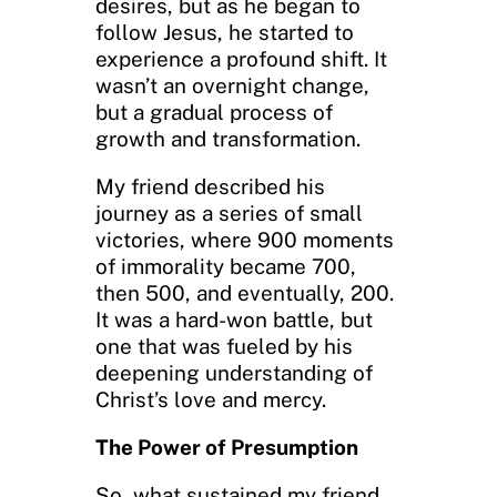
desires, but as he began to
follow Jesus, he started to
experience a profound shift. It
wasn’t an overnight change,
but a gradual process of
growth and transformation.
My friend described his
journey as a series of small
victories, where 900 moments
of immorality became 700,
then 500, and eventually, 200.
It was a hard-won battle, but
one that was fueled by his
deepening understanding of
Christ’s love and mercy.
The Power of Presumption
So, what sustained my friend