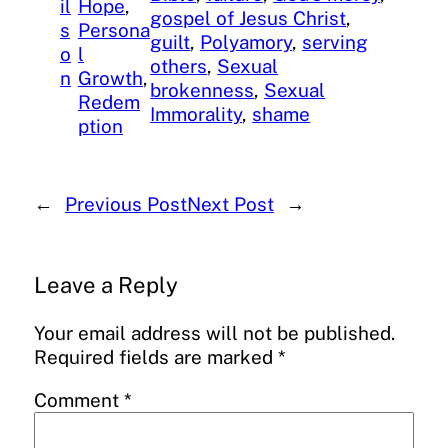
il
Hope
, 
gospel of Jesus Christ
, 
s
Persona
guilt
, 
Polyamory
, 
serving
o
l
others
, 
Sexual
n
Growth
, 
brokenness
, 
Sexual
Redem
Immorality
, 
shame
ption
←
Previous Post
Next Post
→
Leave a Reply
Your email address will not be published.
Required fields are marked
*
Comment
*