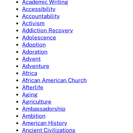
Academic Writing
Accessibility
Accountability
Activism
Addiction Recovery
Adolescence
Adoption
Adoration
Advent
Adventure
Africa
African American Church
Afterlife
Aging
Agriculture
Ambassadorship
Ambition
American History
Ancient Civilizations