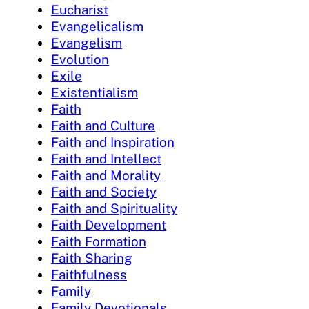
Eucharist
Evangelicalism
Evangelism
Evolution
Exile
Existentialism
Faith
Faith and Culture
Faith and Inspiration
Faith and Intellect
Faith and Morality
Faith and Society
Faith and Spirituality
Faith Development
Faith Formation
Faith Sharing
Faithfulness
Family
Family Devotionals