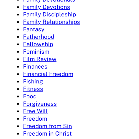
Family Devotions
Family Discipleship
Family Relationships
Fantasy
Fatherhood
Fellowship
Feminism
Film Review
Finances
Financial Freedom
Fishing
Fitness
Food
Forgiveness
Free Will
Freedom
Freedom from Sin
Freedom in Christ