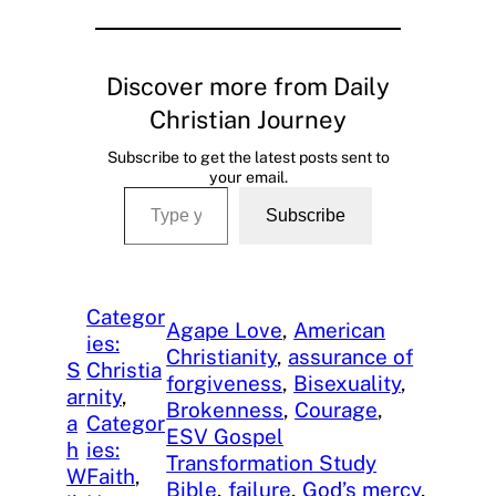
Discover more from Daily
Christian Journey
Subscribe to get the latest posts sent to
your email.
Type your email…
Subscribe
Categor
Agape Love
, 
American
ies:
Christianity
, 
assurance of
S
Christia
forgiveness
, 
Bisexuality
, 
ar
nity
, 
Brokenness
, 
Courage
, 
a
Categor
ESV Gospel
h
ies:
Transformation Study
W
Faith
, 
Bible
, 
failure
, 
God’s mercy
, 