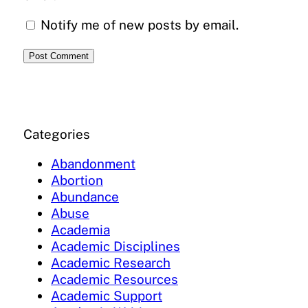
Notify me of new posts by email.
Categories
Abandonment
Abortion
Abundance
Abuse
Academia
Academic Disciplines
Academic Research
Academic Resources
Academic Support