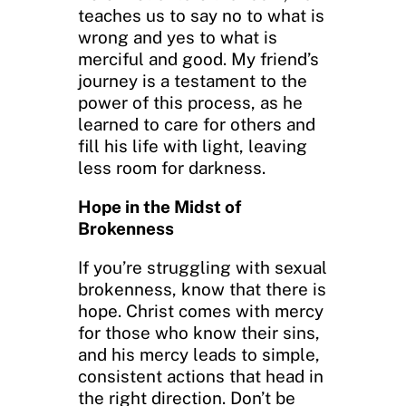
teaches us to say no to what is
wrong and yes to what is
merciful and good. My friend’s
journey is a testament to the
power of this process, as he
learned to care for others and
fill his life with light, leaving
less room for darkness.
Hope in the Midst of
Brokenness
If you’re struggling with sexual
brokenness, know that there is
hope. Christ comes with mercy
for those who know their sins,
and his mercy leads to simple,
consistent actions that head in
the right direction. Don’t be