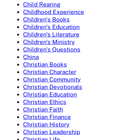
Child Rearing
Childhood Experience
Children's Books
Children's Education
Children's Literature
Children's Ministry
Children's Questions
China
Christian Books
Christian Character
Christian Community
Christian Devotionals
Christian Education
Christian Ethics
Christian Faith
Christian Finance
Christian History
Christian Leadership
Christian Life