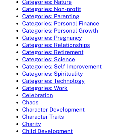
Categories: Nature
Categories: Non-profit
Categories: Parenting
Categories: Personal Finance
Categories: Personal Growth
Categories: Pregnancy
Categories: Relationships
Categories: Retirement
Categories: Science
Categories: Self-Improvement
Categories: Spirituality
Categories: Technology
Categories: Work
Celebration
Chaos
Character Development
Character Traits
Charity
Child Development