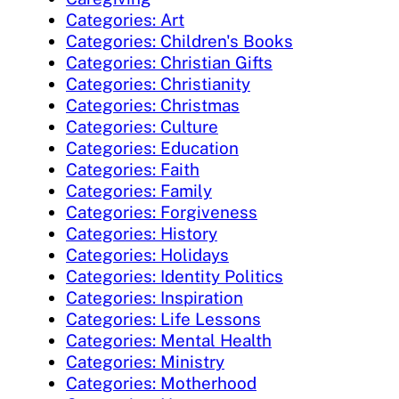
Categories: Art
Categories: Children's Books
Categories: Christian Gifts
Categories: Christianity
Categories: Christmas
Categories: Culture
Categories: Education
Categories: Faith
Categories: Family
Categories: Forgiveness
Categories: History
Categories: Holidays
Categories: Identity Politics
Categories: Inspiration
Categories: Life Lessons
Categories: Mental Health
Categories: Ministry
Categories: Motherhood