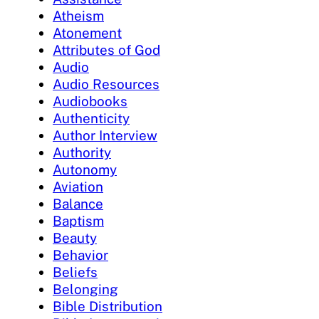
Atheism
Atonement
Attributes of God
Audio
Audio Resources
Audiobooks
Authenticity
Author Interview
Authority
Autonomy
Aviation
Balance
Baptism
Beauty
Behavior
Beliefs
Belonging
Bible Distribution