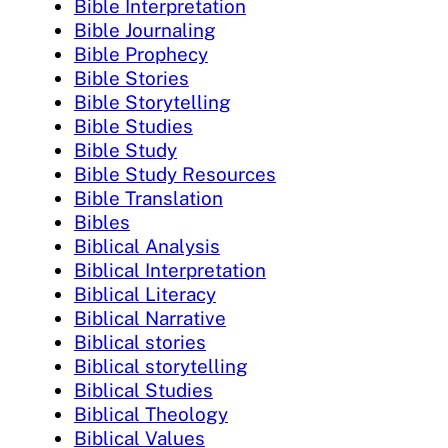
Bible Interpretation
Bible Journaling
Bible Prophecy
Bible Stories
Bible Storytelling
Bible Studies
Bible Study
Bible Study Resources
Bible Translation
Bibles
Biblical Analysis
Biblical Interpretation
Biblical Literacy
Biblical Narrative
Biblical stories
Biblical storytelling
Biblical Studies
Biblical Theology
Biblical Values