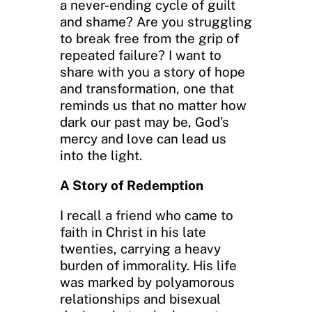
a never-ending cycle of guilt
and shame? Are you struggling
to break free from the grip of
repeated failure? I want to
share with you a story of hope
and transformation, one that
reminds us that no matter how
dark our past may be, God’s
mercy and love can lead us
into the light.
A Story of Redemption
I recall a friend who came to
faith in Christ in his late
twenties, carrying a heavy
burden of immorality. His life
was marked by polyamorous
relationships and bisexual