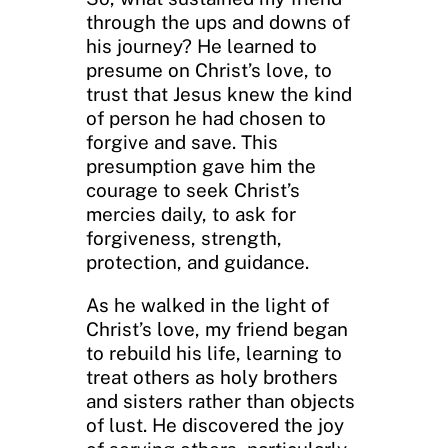
through the ups and downs of
his journey? He learned to
presume on Christ’s love, to
trust that Jesus knew the kind
of person he had chosen to
forgive and save. This
presumption gave him the
courage to seek Christ’s
mercies daily, to ask for
forgiveness, strength,
protection, and guidance.
As he walked in the light of
Christ’s love, my friend began
to rebuild his life, learning to
treat others as holy brothers
and sisters rather than objects
of lust. He discovered the joy