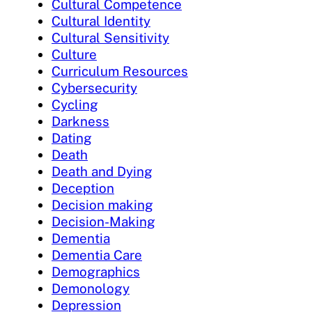
Cultural Competence
Cultural Identity
Cultural Sensitivity
Culture
Curriculum Resources
Cybersecurity
Cycling
Darkness
Dating
Death
Death and Dying
Deception
Decision making
Decision-Making
Dementia
Dementia Care
Demographics
Demonology
Depression