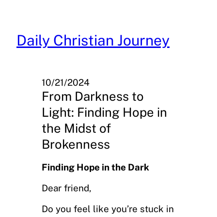
Skip
to
content
Daily Christian Journey
10/21/2024
From Darkness to
Light: Finding Hope in
the Midst of
Brokenness
Finding Hope in the Dark
Dear friend,
Do you feel like you’re stuck in