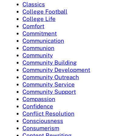
Classics
College Football
College Life
Comfort
Commitment
Communication
Communion
Community
Community Building
Community Development
Community Outreach
Community Service
Community Support
Compassion
Confidence
Conflict Resolution
Consciousness
Consumerism
Content Rewriting