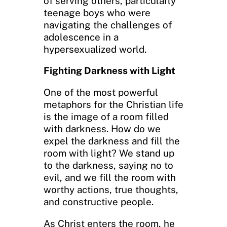
of serving others, particularly
teenage boys who were
navigating the challenges of
adolescence in a
hypersexualized world.
Fighting Darkness with Light
One of the most powerful
metaphors for the Christian life
is the image of a room filled
with darkness. How do we
expel the darkness and fill the
room with light? We stand up
to the darkness, saying no to
evil, and we fill the room with
worthy actions, true thoughts,
and constructive people.
As Christ enters the room, he