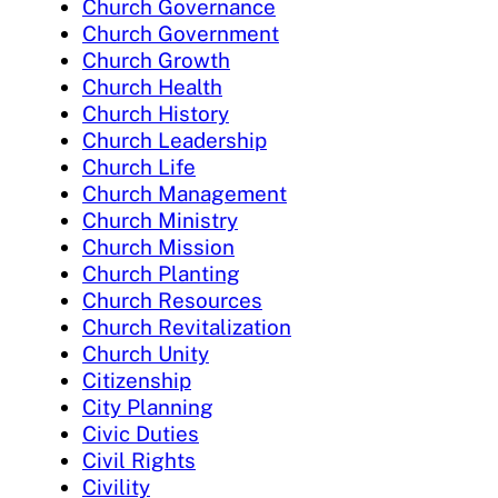
Church Governance
Church Government
Church Growth
Church Health
Church History
Church Leadership
Church Life
Church Management
Church Ministry
Church Mission
Church Planting
Church Resources
Church Revitalization
Church Unity
Citizenship
City Planning
Civic Duties
Civil Rights
Civility