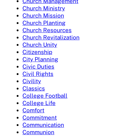
Church Management
Church Ministry
Church Mission
Church Planting
Church Resources
Church Revitalization
Church Unity
Citizenship
City Planning
Civic Duties
Civil Rights
Civility
Classics
College Football
College Life
Comfort
Commitment
Communication
Communion