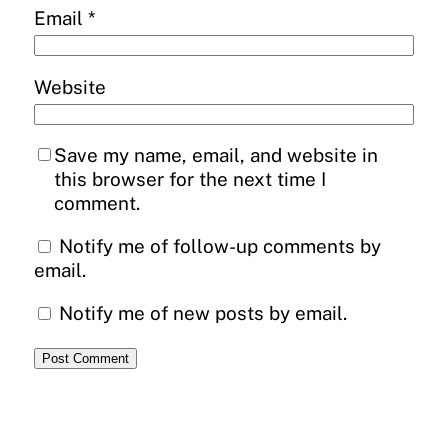
Email
*
Website
Save my name, email, and website in
this browser for the next time I
comment.
Notify me of follow-up comments by
email.
Notify me of new posts by email.