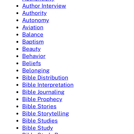
Author Interview
Authority
Autonomy
Aviation
Balance
Baptism
Beauty
Behavior
Beliefs
Belonging
Bible Distribution
Bible Interpretation
Bible Journaling
Bible Prophecy
Bible Stories
Bible Storytelling
Bible Studies
Bible Study