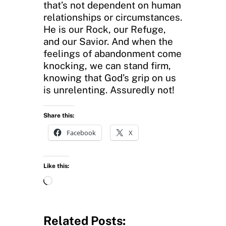
that’s not dependent on human
relationships or circumstances.
He is our Rock, our Refuge,
and our Savior. And when the
feelings of abandonment come
knocking, we can stand firm,
knowing that God’s grip on us
is unrelenting. Assuredly not!
Share this:
Facebook
X
Like this:
L
o
a
d
Related Posts: