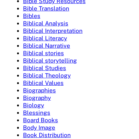
Bible Study Resources
Bible Translation
Bibles
Biblical Analysis
Biblical Interpretation
Biblical Literacy
Biblical Narrative
Biblical stories
Biblical storytelling
Biblical Studies
Biblical Theology
Biblical Values
Biographies
Biography
Biology
Blessings
Board Books
Body Image
Book Distribution