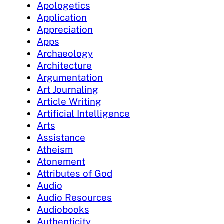
Apologetics
Application
Appreciation
Apps
Archaeology
Architecture
Argumentation
Art Journaling
Article Writing
Artificial Intelligence
Arts
Assistance
Atheism
Atonement
Attributes of God
Audio
Audio Resources
Audiobooks
Authenticity