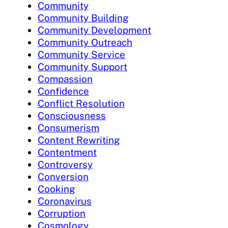
Community
Community Building
Community Development
Community Outreach
Community Service
Community Support
Compassion
Confidence
Conflict Resolution
Consciousness
Consumerism
Content Rewriting
Contentment
Controversy
Conversion
Cooking
Coronavirus
Corruption
Cosmology