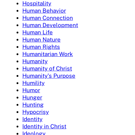
Hospitality
Human Behavior
Human Connection
Human Development
Human Life
Human Nature
Human Rights
Humanitarian Work
Humanity
Humanity of Christ
Humanity's Purpose
Humility
Humor
Hunger
Hunting
Hypocrisy
Identity
Identity in Christ
Ideology