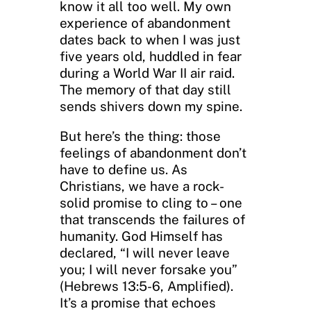
know it all too well. My own
experience of abandonment
dates back to when I was just
five years old, huddled in fear
during a World War II air raid.
The memory of that day still
sends shivers down my spine.
But here’s the thing: those
feelings of abandonment don’t
have to define us. As
Christians, we have a rock-
solid promise to cling to – one
that transcends the failures of
humanity. God Himself has
declared, “I will never leave
you; I will never forsake you”
(Hebrews 13:5-6, Amplified).
It’s a promise that echoes