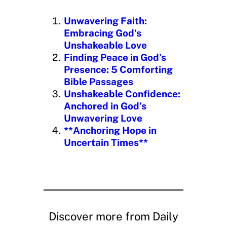
i
n
Unwavering Faith:
g
Embracing God’s
…
Unshakeable Love
Finding Peace in God’s
Presence: 5 Comforting
Bible Passages
Unshakeable Confidence:
Anchored in God’s
Unwavering Love
**Anchoring Hope in
Uncertain Times**
Discover more from Daily