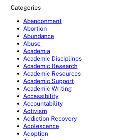
Categories
Abandonment
Abortion
Abundance
Abuse
Academia
Academic Disciplines
Academic Research
Academic Resources
Academic Support
Academic Writing
Accessibility
Accountability
Activism
Addiction Recovery
Adolescence
Adoption