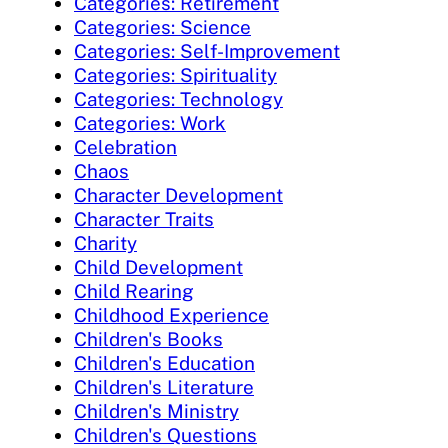
Categories: Retirement
Categories: Science
Categories: Self-Improvement
Categories: Spirituality
Categories: Technology
Categories: Work
Celebration
Chaos
Character Development
Character Traits
Charity
Child Development
Child Rearing
Childhood Experience
Children's Books
Children's Education
Children's Literature
Children's Ministry
Children's Questions