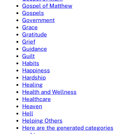
Gospel of Matthew
Gospels
Government
Grace
Gratitude
Grief
Guidance
Guilt
Habits
Happiness
Hardship
Healing
Health and Wellness
Healthcare
Heaven
Hell
Helping Others
Here are the generated categories