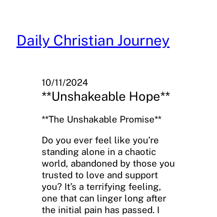
Skip
to
content
Daily Christian Journey
10/11/2024
**Unshakeable Hope**
**The Unshakable Promise**
Do you ever feel like you’re
standing alone in a chaotic
world, abandoned by those you
trusted to love and support
you? It’s a terrifying feeling,
one that can linger long after
the initial pain has passed. I