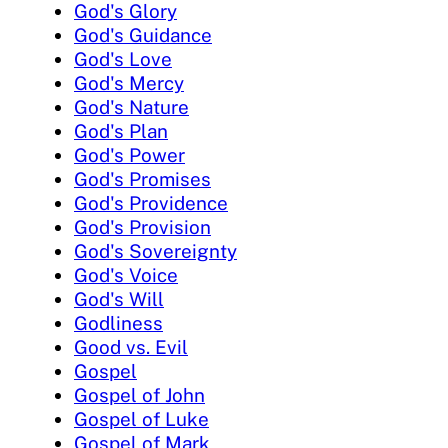
God's Glory
God's Guidance
God's Love
God's Mercy
God's Nature
God's Plan
God's Power
God's Promises
God's Providence
God's Provision
God's Sovereignty
God's Voice
God's Will
Godliness
Good vs. Evil
Gospel
Gospel of John
Gospel of Luke
Gospel of Mark