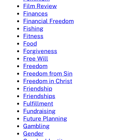
Film Review
Finances
Financial Freedom
Fishing
Fitness
Food
Forgiveness
Free Will
Freedom
Freedom from Sin
Freedom in Christ
Friendship
Friendships
Fulfillment
Fundraising
Future Planning
Gambling
Gender