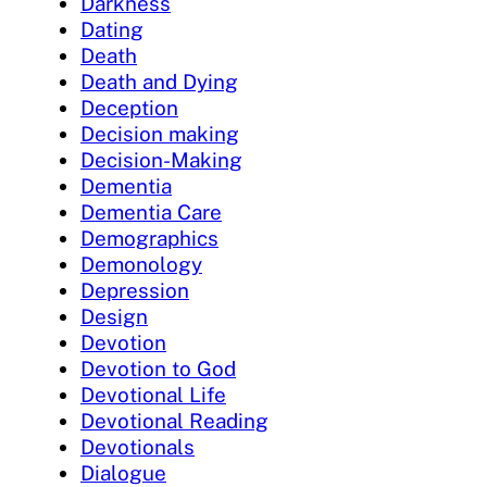
Darkness
Dating
Death
Death and Dying
Deception
Decision making
Decision-Making
Dementia
Dementia Care
Demographics
Demonology
Depression
Design
Devotion
Devotion to God
Devotional Life
Devotional Reading
Devotionals
Dialogue