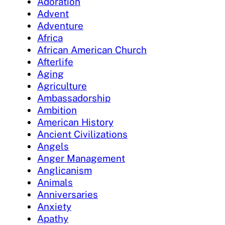
Adoration
Advent
Adventure
Africa
African American Church
Afterlife
Aging
Agriculture
Ambassadorship
Ambition
American History
Ancient Civilizations
Angels
Anger Management
Anglicanism
Animals
Anniversaries
Anxiety
Apathy