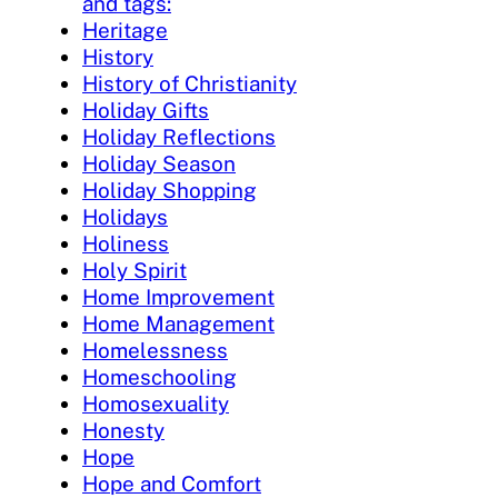
and tags:
Heritage
History
History of Christianity
Holiday Gifts
Holiday Reflections
Holiday Season
Holiday Shopping
Holidays
Holiness
Holy Spirit
Home Improvement
Home Management
Homelessness
Homeschooling
Homosexuality
Honesty
Hope
Hope and Comfort