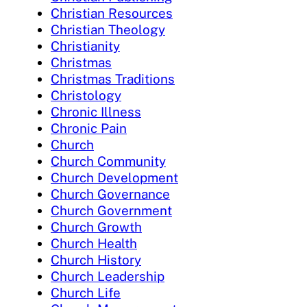
Christian Resources
Christian Theology
Christianity
Christmas
Christmas Traditions
Christology
Chronic Illness
Chronic Pain
Church
Church Community
Church Development
Church Governance
Church Government
Church Growth
Church Health
Church History
Church Leadership
Church Life