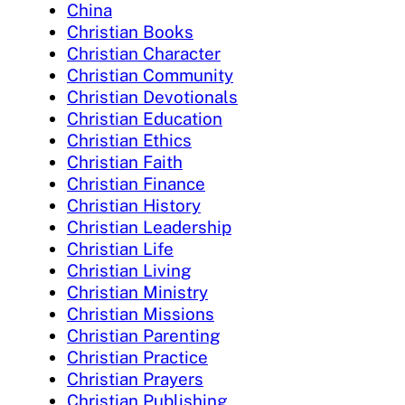
China
Christian Books
Christian Character
Christian Community
Christian Devotionals
Christian Education
Christian Ethics
Christian Faith
Christian Finance
Christian History
Christian Leadership
Christian Life
Christian Living
Christian Ministry
Christian Missions
Christian Parenting
Christian Practice
Christian Prayers
Christian Publishing