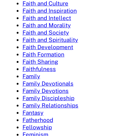
Faith and Culture
Faith and Inspiration
Faith and Intellect
Faith and Morality
Faith and Society
Faith and Spirituality
Faith Development
Faith Formation
Faith Sharing
Faithfulness
Family
Family Devotionals
Family Devotions
Family Discipleship
Family Relationships
Fantasy
Fatherhood
Fellowship
Feminism