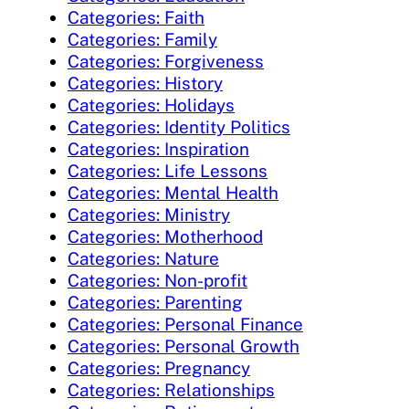
Categories: Faith
Categories: Family
Categories: Forgiveness
Categories: History
Categories: Holidays
Categories: Identity Politics
Categories: Inspiration
Categories: Life Lessons
Categories: Mental Health
Categories: Ministry
Categories: Motherhood
Categories: Nature
Categories: Non-profit
Categories: Parenting
Categories: Personal Finance
Categories: Personal Growth
Categories: Pregnancy
Categories: Relationships