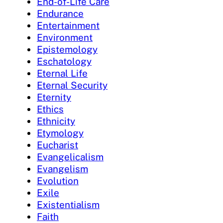
End-of-Life Care
Endurance
Entertainment
Environment
Epistemology
Eschatology
Eternal Life
Eternal Security
Eternity
Ethics
Ethnicity
Etymology
Eucharist
Evangelicalism
Evangelism
Evolution
Exile
Existentialism
Faith