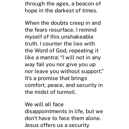
through the ages, a beacon of
hope in the darkest of times.
When the doubts creep in and
the fears resurface, I remind
myself of this unshakeable
truth. I counter the lies with
the Word of God, repeating it
like a mantra: “I will not in any
way fail you nor give you up
nor leave you without support.”
It’s a promise that brings
comfort, peace, and security in
the midst of turmoil.
We will all face
disappointments in life, but we
don’t have to face them alone.
Jesus offers us a security