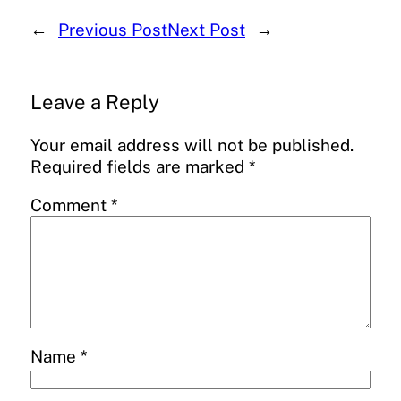
←
Previous Post
Next Post
→
Leave a Reply
Your email address will not be published.
Required fields are marked
*
Comment
*
Name
*