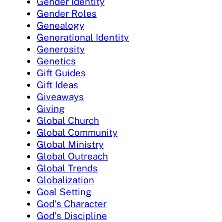
Gender Identity
Gender Roles
Genealogy
Generational Identity
Generosity
Genetics
Gift Guides
Gift Ideas
Giveaways
Giving
Global Church
Global Community
Global Ministry
Global Outreach
Global Trends
Globalization
Goal Setting
God's Character
God's Discipline