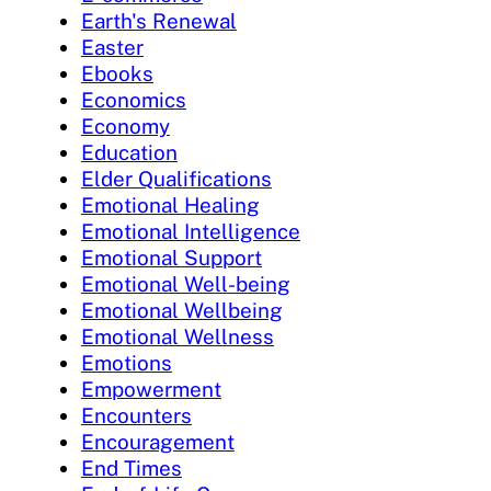
Earth's Renewal
Easter
Ebooks
Economics
Economy
Education
Elder Qualifications
Emotional Healing
Emotional Intelligence
Emotional Support
Emotional Well-being
Emotional Wellbeing
Emotional Wellness
Emotions
Empowerment
Encounters
Encouragement
End Times