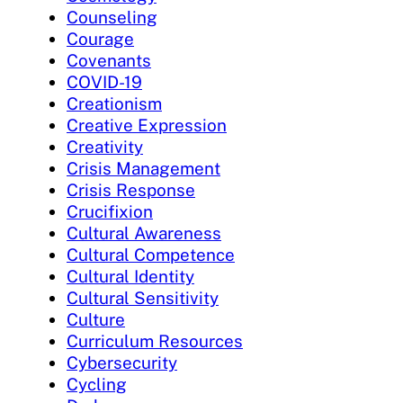
Counseling
Courage
Covenants
COVID-19
Creationism
Creative Expression
Creativity
Crisis Management
Crisis Response
Crucifixion
Cultural Awareness
Cultural Competence
Cultural Identity
Cultural Sensitivity
Culture
Curriculum Resources
Cybersecurity
Cycling