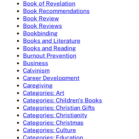
Book of Revelation
Book Recommendations
Book Review
Book Reviews
Bookbinding
Books and Literature
Books and Reading
Burnout Prevention
Business
Calvinism
Career Development
Caregiving
Categories: Art
Categories: Children's Books
Categories: Christian Gifts
Categories: Christianity
Categories: Christmas
Categories: Culture
Categories: Education