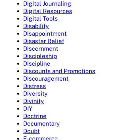
Digital Journaling
Digital Resources
Digital Tools
Disability
Disappointment
Disaster Relief
Discernment
Discipleship
Discipline
Discounts and Promotions
Discouragement
Distress
Diversity
Divinity
DIY
Doctrine
Documentary
Doubt
E-commerce