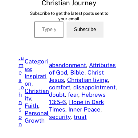
Christian Journey
Subscribe to get the latest posts sent to
your email.
Type your email…
Subscribe
Ja
Categori
m
abandonment
, 
Attributes
es:
e
of God
, 
Bible
, 
Christ
Inspirati
s
Jesus
, 
Christian living
, 
on
, 
Jo
comfort
, 
disappointment
, 
Christian
h
doubt
, 
fear
, 
Hebrews
ity
, 
n
13:5-6
, 
Hope in Dark
Faith
, 
s
Times
, 
Inner Peace
, 
Personal
o
security
, 
trust
Growth
n