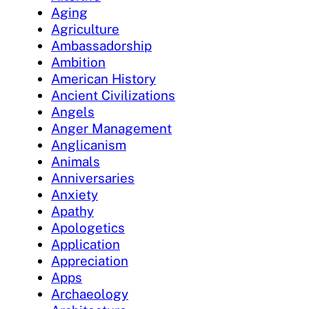
Aging
Agriculture
Ambassadorship
Ambition
American History
Ancient Civilizations
Angels
Anger Management
Anglicanism
Animals
Anniversaries
Anxiety
Apathy
Apologetics
Application
Appreciation
Apps
Archaeology