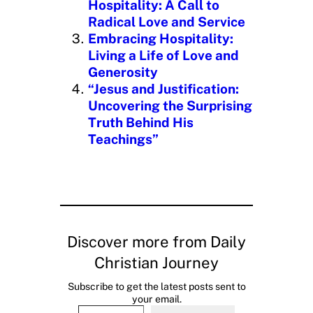
Hospitality: A Call to
Radical Love and Service
Embracing Hospitality:
Living a Life of Love and
Generosity
“Jesus and Justification:
Uncovering the Surprising
Truth Behind His
Teachings”
Discover more from Daily
Christian Journey
Subscribe to get the latest posts sent to
your email.
Type your email…