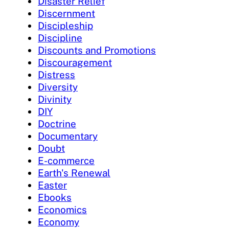
Disaster Relief
Discernment
Discipleship
Discipline
Discounts and Promotions
Discouragement
Distress
Diversity
Divinity
DIY
Doctrine
Documentary
Doubt
E-commerce
Earth's Renewal
Easter
Ebooks
Economics
Economy