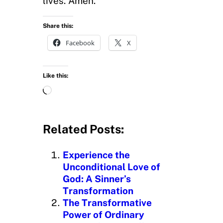
lives. Amen.
Share this:
Facebook
X
Like this:
L
o
a
d
Related Posts:
i
n
Experience the
g
Unconditional Love of
…
God: A Sinner’s
Transformation
The Transformative
Power of Ordinary