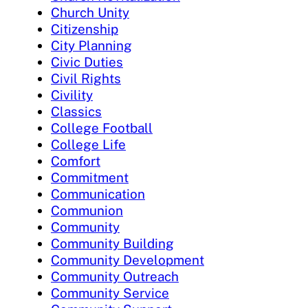
Church Unity
Citizenship
City Planning
Civic Duties
Civil Rights
Civility
Classics
College Football
College Life
Comfort
Commitment
Communication
Communion
Community
Community Building
Community Development
Community Outreach
Community Service