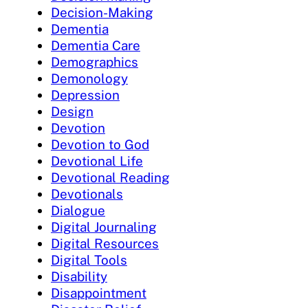
Decision-Making
Dementia
Dementia Care
Demographics
Demonology
Depression
Design
Devotion
Devotion to God
Devotional Life
Devotional Reading
Devotionals
Dialogue
Digital Journaling
Digital Resources
Digital Tools
Disability
Disappointment