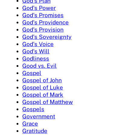
God's Plan
God's Power
God's Promises
God's Providence
God's Provision
God's Sovereignty
God's Voice
God's Will
Godliness
Good vs. Evil
Gospel
Gospel of John
Gospel of Luke
Gospel of Mark
Gospel of Matthew
Gospels
Government
Grace
Gratitude