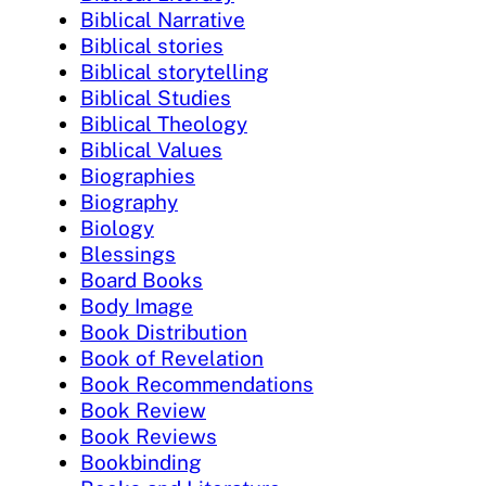
Biblical Narrative
Biblical stories
Biblical storytelling
Biblical Studies
Biblical Theology
Biblical Values
Biographies
Biography
Biology
Blessings
Board Books
Body Image
Book Distribution
Book of Revelation
Book Recommendations
Book Review
Book Reviews
Bookbinding