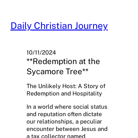
Skip
to
content
Daily Christian Journey
10/11/2024
**Redemption at the
Sycamore Tree**
The Unlikely Host: A Story of
Redemption and Hospitality
In a world where social status
and reputation often dictate
our relationships, a peculiar
encounter between Jesus and
a tax collector named