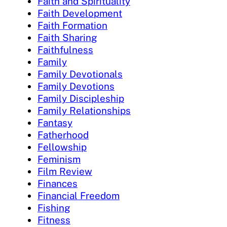
Faith and Spirituality
Faith Development
Faith Formation
Faith Sharing
Faithfulness
Family
Family Devotionals
Family Devotions
Family Discipleship
Family Relationships
Fantasy
Fatherhood
Fellowship
Feminism
Film Review
Finances
Financial Freedom
Fishing
Fitness