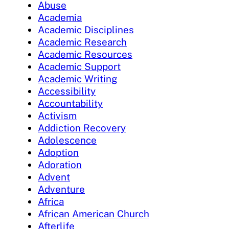
Abuse
Academia
Academic Disciplines
Academic Research
Academic Resources
Academic Support
Academic Writing
Accessibility
Accountability
Activism
Addiction Recovery
Adolescence
Adoption
Adoration
Advent
Adventure
Africa
African American Church
Afterlife