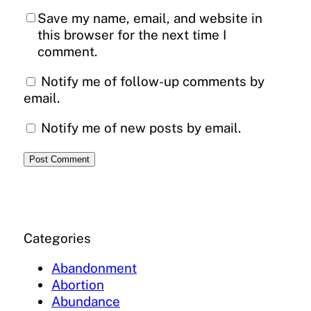
Save my name, email, and website in
this browser for the next time I
comment.
Notify me of follow-up comments by
email.
Notify me of new posts by email.
Categories
Abandonment
Abortion
Abundance