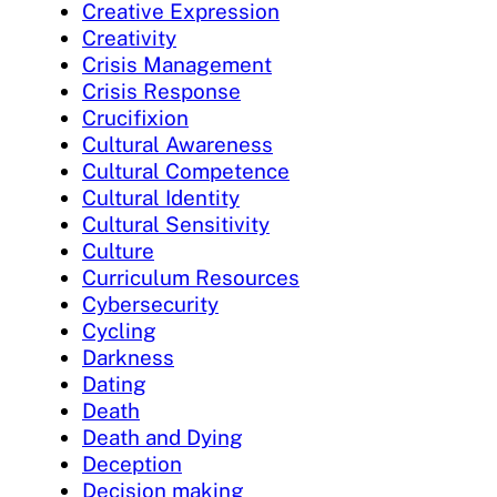
Creative Expression
Creativity
Crisis Management
Crisis Response
Crucifixion
Cultural Awareness
Cultural Competence
Cultural Identity
Cultural Sensitivity
Culture
Curriculum Resources
Cybersecurity
Cycling
Darkness
Dating
Death
Death and Dying
Deception
Decision making