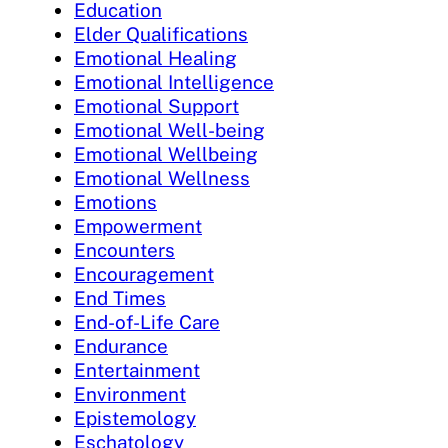
Education
Elder Qualifications
Emotional Healing
Emotional Intelligence
Emotional Support
Emotional Well-being
Emotional Wellbeing
Emotional Wellness
Emotions
Empowerment
Encounters
Encouragement
End Times
End-of-Life Care
Endurance
Entertainment
Environment
Epistemology
Eschatology