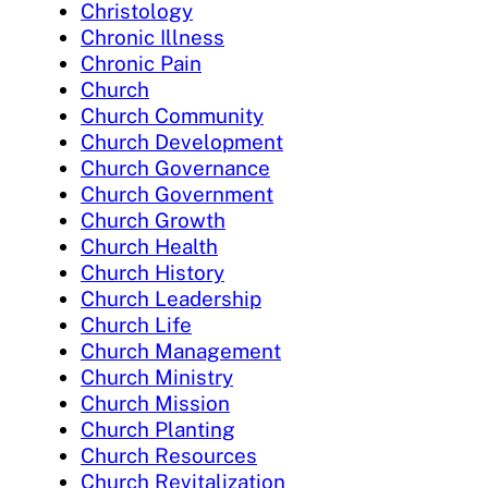
Christology
Chronic Illness
Chronic Pain
Church
Church Community
Church Development
Church Governance
Church Government
Church Growth
Church Health
Church History
Church Leadership
Church Life
Church Management
Church Ministry
Church Mission
Church Planting
Church Resources
Church Revitalization