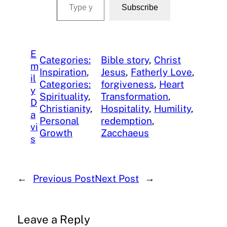
Subscribe
E
Categories:
Bible story
, 
Christ
m
Inspiration
, 
Jesus
, 
Fatherly Love
, 
il
Categories:
forgiveness
, 
Heart
y
Spirituality
, 
Transformation
, 
D
Christianity
, 
Hospitality
, 
Humility
, 
a
Personal
redemption
, 
vi
Growth
Zacchaeus
s
←
Previous Post
Next Post
→
Leave a Reply