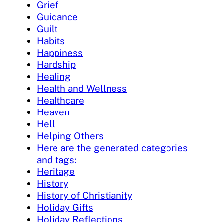
Grief
Guidance
Guilt
Habits
Happiness
Hardship
Healing
Health and Wellness
Healthcare
Heaven
Hell
Helping Others
Here are the generated categories
and tags:
Heritage
History
History of Christianity
Holiday Gifts
Holiday Reflections