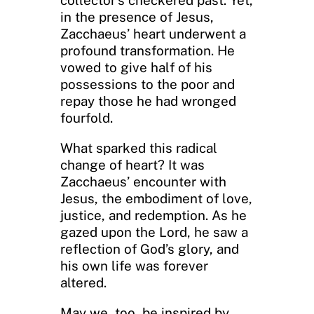
in the presence of Jesus,
Zacchaeus’ heart underwent a
profound transformation. He
vowed to give half of his
possessions to the poor and
repay those he had wronged
fourfold.
What sparked this radical
change of heart? It was
Zacchaeus’ encounter with
Jesus, the embodiment of love,
justice, and redemption. As he
gazed upon the Lord, he saw a
reflection of God’s glory, and
his own life was forever
altered.
May we, too, be inspired by