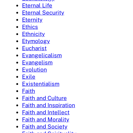
Eternal Life
Eternal Security
Eternity
Ethics
Ethnicity
Etymology
Eucharist
Evangelicalism
Evangelism
Evolution
Exile
Existentialism
Faith
Faith and Culture
Faith and Inspiration
Faith and Intellect
Faith and Morality
Faith and Society