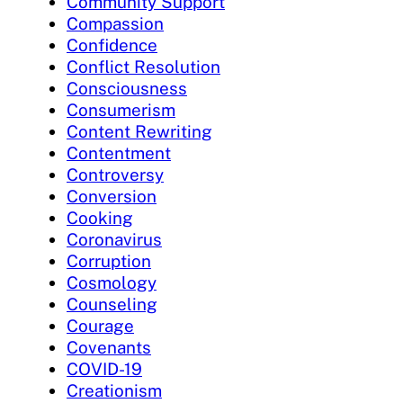
Community Support
Compassion
Confidence
Conflict Resolution
Consciousness
Consumerism
Content Rewriting
Contentment
Controversy
Conversion
Cooking
Coronavirus
Corruption
Cosmology
Counseling
Courage
Covenants
COVID-19
Creationism