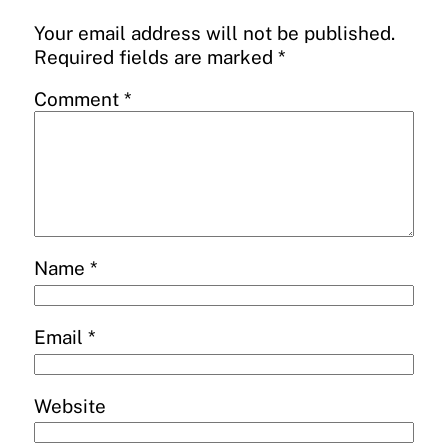
Your email address will not be published.
Required fields are marked
*
Comment
*
Name
*
Email
*
Website