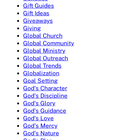
Gift Guides
Gift Ideas
Giveaways
Giving
Global Church
Global Community
Global Ministry
Global Outreach
Global Trends
Globalization
Goal Setting
God's Character
God's Discipline
God's Glory
God's Guidance
God's Love
God's Mercy
God's Nature