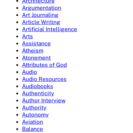
Architecture
Argumentation
Art Journaling
Article Writing
Artificial Intelligence
Arts
Assistance
Atheism
Atonement
Attributes of God
Audio
Audio Resources
Audiobooks
Authenticity
Author Interview
Authority
Autonomy
Aviation
Balance