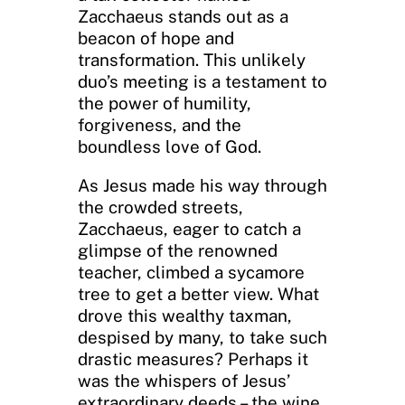
Zacchaeus stands out as a
beacon of hope and
transformation. This unlikely
duo’s meeting is a testament to
the power of humility,
forgiveness, and the
boundless love of God.
As Jesus made his way through
the crowded streets,
Zacchaeus, eager to catch a
glimpse of the renowned
teacher, climbed a sycamore
tree to get a better view. What
drove this wealthy taxman,
despised by many, to take such
drastic measures? Perhaps it
was the whispers of Jesus’
extraordinary deeds – the wine