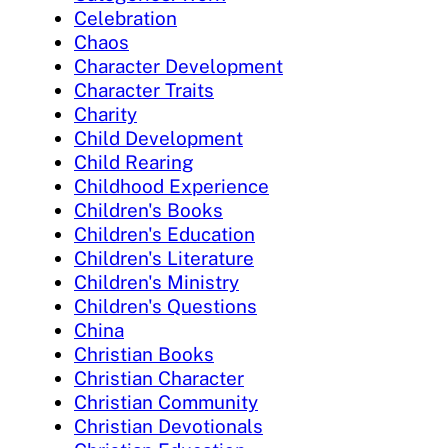
Celebration
Chaos
Character Development
Character Traits
Charity
Child Development
Child Rearing
Childhood Experience
Children's Books
Children's Education
Children's Literature
Children's Ministry
Children's Questions
China
Christian Books
Christian Character
Christian Community
Christian Devotionals