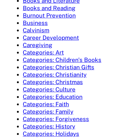
Books and Literature
Books and Reading
Burnout Prevention
Business
Calvinism
Career Development
Caregiving
Categories: Art
Categories: Children's Books
Categories: Christian Gifts
Categories: Christianity
Categories: Christmas
Categories: Culture
Categories: Education
Categories: Faith
Categories: Family
Categories: Forgiveness
Categories: History
Categories: Holidays