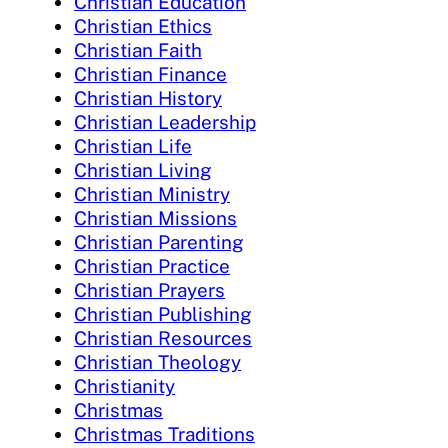
Christian Education
Christian Ethics
Christian Faith
Christian Finance
Christian History
Christian Leadership
Christian Life
Christian Living
Christian Ministry
Christian Missions
Christian Parenting
Christian Practice
Christian Prayers
Christian Publishing
Christian Resources
Christian Theology
Christianity
Christmas
Christmas Traditions