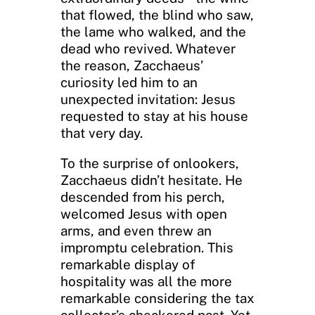
that flowed, the blind who saw,
the lame who walked, and the
dead who revived. Whatever
the reason, Zacchaeus’
curiosity led him to an
unexpected invitation: Jesus
requested to stay at his house
that very day.
To the surprise of onlookers,
Zacchaeus didn’t hesitate. He
descended from his perch,
welcomed Jesus with open
arms, and even threw an
impromptu celebration. This
remarkable display of
hospitality was all the more
remarkable considering the tax
collector’s checkered past. Yet,