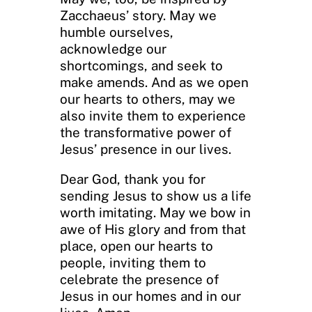
Zacchaeus’ story. May we
humble ourselves,
acknowledge our
shortcomings, and seek to
make amends. And as we open
our hearts to others, may we
also invite them to experience
the transformative power of
Jesus’ presence in our lives.
Dear God, thank you for
sending Jesus to show us a life
worth imitating. May we bow in
awe of His glory and from that
place, open our hearts to
people, inviting them to
celebrate the presence of
Jesus in our homes and in our