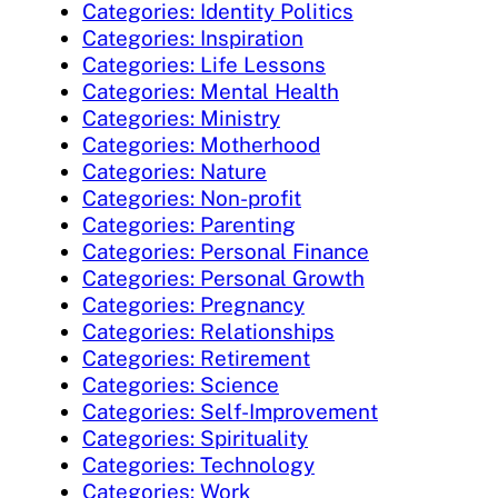
Categories: Identity Politics
Categories: Inspiration
Categories: Life Lessons
Categories: Mental Health
Categories: Ministry
Categories: Motherhood
Categories: Nature
Categories: Non-profit
Categories: Parenting
Categories: Personal Finance
Categories: Personal Growth
Categories: Pregnancy
Categories: Relationships
Categories: Retirement
Categories: Science
Categories: Self-Improvement
Categories: Spirituality
Categories: Technology
Categories: Work