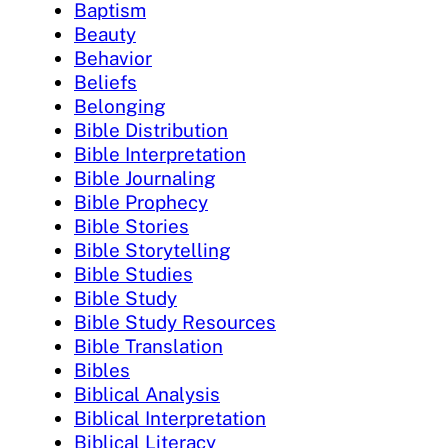
Baptism
Beauty
Behavior
Beliefs
Belonging
Bible Distribution
Bible Interpretation
Bible Journaling
Bible Prophecy
Bible Stories
Bible Storytelling
Bible Studies
Bible Study
Bible Study Resources
Bible Translation
Bibles
Biblical Analysis
Biblical Interpretation
Biblical Literacy