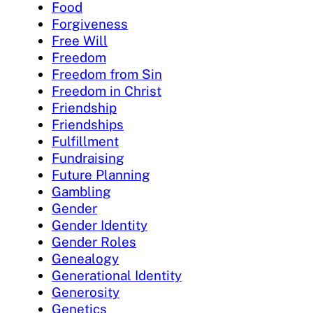
Food
Forgiveness
Free Will
Freedom
Freedom from Sin
Freedom in Christ
Friendship
Friendships
Fulfillment
Fundraising
Future Planning
Gambling
Gender
Gender Identity
Gender Roles
Genealogy
Generational Identity
Generosity
Genetics