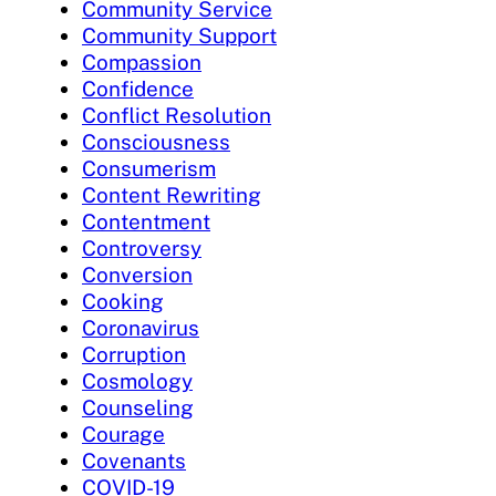
Community Service
Community Support
Compassion
Confidence
Conflict Resolution
Consciousness
Consumerism
Content Rewriting
Contentment
Controversy
Conversion
Cooking
Coronavirus
Corruption
Cosmology
Counseling
Courage
Covenants
COVID-19