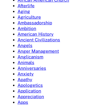
Afterlife
Aging
Agriculture
Ambassadorship
Ambition
American History
Ancient Civilizations
Angels
Anger Management
Anglicanism
Animals
Anniversaries
Anxiety
Apathy
Apologetics
Application
Appreciation
Apps