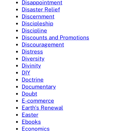
Disappointment
Disaster Relief
Discernment
Discipleship
Discipline
Discounts and Promotions
Discouragement
Distress
Diversity
Divinity
DIY
Doctrine
Documentary
Doubt
E-commerce
Earth's Renewal
Easter
Ebooks
Economics