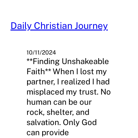
Skip
to
content
Daily Christian Journey
10/11/2024
**Finding Unshakeable
Faith** When I lost my
partner, I realized I had
misplaced my trust. No
human can be our
rock, shelter, and
salvation. Only God
can provide