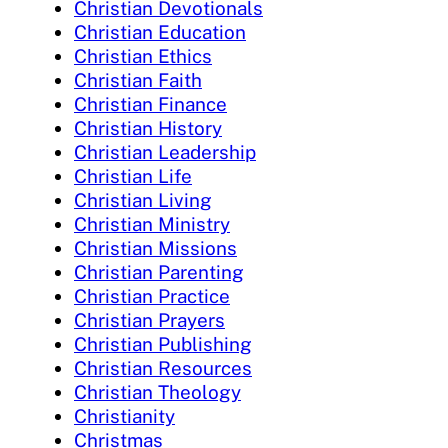
Christian Devotionals
Christian Education
Christian Ethics
Christian Faith
Christian Finance
Christian History
Christian Leadership
Christian Life
Christian Living
Christian Ministry
Christian Missions
Christian Parenting
Christian Practice
Christian Prayers
Christian Publishing
Christian Resources
Christian Theology
Christianity
Christmas