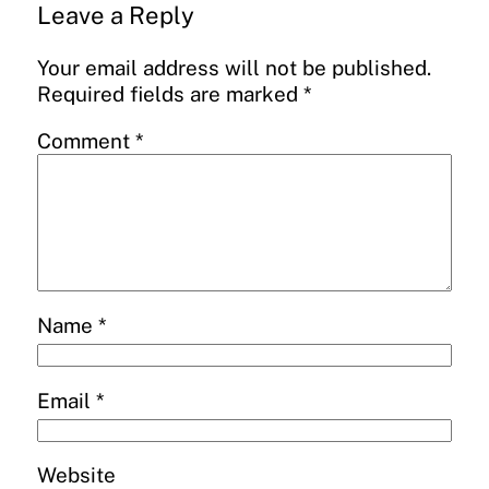
Leave a Reply
Your email address will not be published.
Required fields are marked
*
Comment
*
Name
*
Email
*
Website