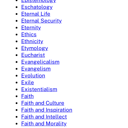
Eschatology
Eternal Life
Eternal Security
Eternity
Ethics
Ethnicity
Etymology
Eucharist
Evangelicalism
Evangelism
Evolution
Exile
Existentialism
Faith
Faith and Culture
Faith and Inspiration
Faith and Intellect
Faith and Morality