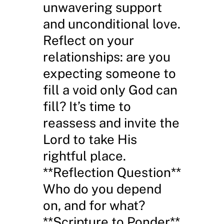
unwavering support
and unconditional love.
Reflect on your
relationships: are you
expecting someone to
fill a void only God can
fill? It’s time to
reassess and invite the
Lord to take His
rightful place.
**Reflection Question**
Who do you depend
on, and for what?
**Scripture to Ponder**