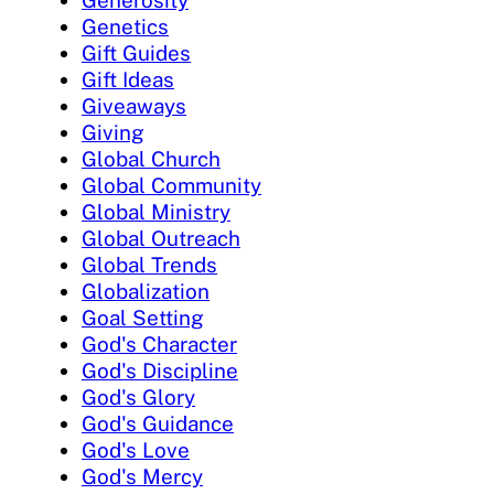
Genetics
Gift Guides
Gift Ideas
Giveaways
Giving
Global Church
Global Community
Global Ministry
Global Outreach
Global Trends
Globalization
Goal Setting
God's Character
God's Discipline
God's Glory
God's Guidance
God's Love
God's Mercy