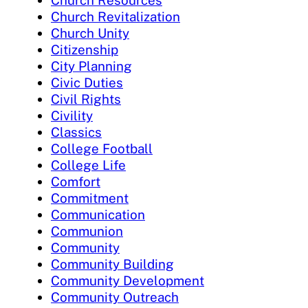
Church Revitalization
Church Unity
Citizenship
City Planning
Civic Duties
Civil Rights
Civility
Classics
College Football
College Life
Comfort
Commitment
Communication
Communion
Community
Community Building
Community Development
Community Outreach