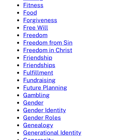
Fitness
Food
Forgiveness
Free Will
Freedom
Freedom from Sin
Freedom in Christ
Friendship
Friendships
Fulfillment
Fundraising
Future Planning
Gambling
Gender
Gender Identity
Gender Roles
Genealogy
Generational Identity
Generosity