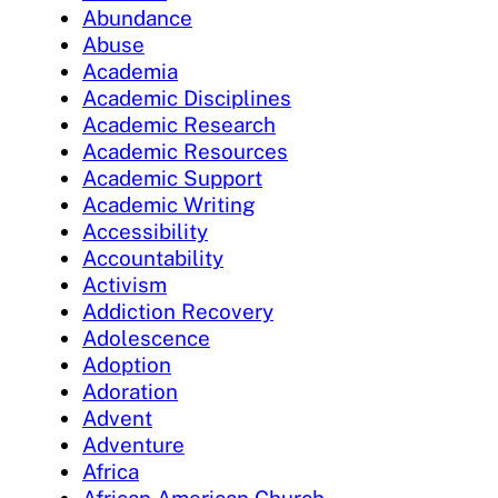
Abundance
Abuse
Academia
Academic Disciplines
Academic Research
Academic Resources
Academic Support
Academic Writing
Accessibility
Accountability
Activism
Addiction Recovery
Adolescence
Adoption
Adoration
Advent
Adventure
Africa
African American Church