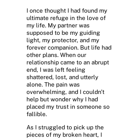
I once thought I had found my
ultimate refuge in the love of
my life. My partner was
supposed to be my guiding
light, my protector, and my
forever companion. But life had
other plans. When our
relationship came to an abrupt
end, I was left feeling
shattered, lost, and utterly
alone. The pain was
overwhelming, and I couldn’t
help but wonder why I had
placed my trust in someone so
fallible.
As I struggled to pick up the
pieces of my broken heart, I