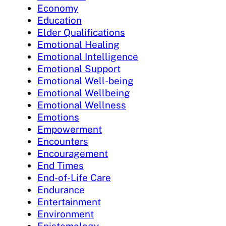
Economy
Education
Elder Qualifications
Emotional Healing
Emotional Intelligence
Emotional Support
Emotional Well-being
Emotional Wellbeing
Emotional Wellness
Emotions
Empowerment
Encounters
Encouragement
End Times
End-of-Life Care
Endurance
Entertainment
Environment
Epistemology