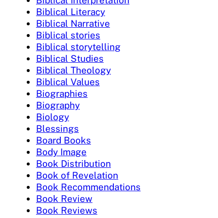
Biblical Literacy
Biblical Narrative
Biblical stories
Biblical storytelling
Biblical Studies
Biblical Theology
Biblical Values
Biographies
Biography
Biology
Blessings
Board Books
Body Image
Book Distribution
Book of Revelation
Book Recommendations
Book Review
Book Reviews