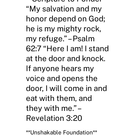
“My salvation and my
honor depend on God;
he is my mighty rock,
my refuge.” – Psalm
62:7 “Here I am! I stand
at the door and knock.
If anyone hears my
voice and opens the
door, I will come in and
eat with them, and
they with me.” –
Revelation 3:20
**Unshakable Foundation**