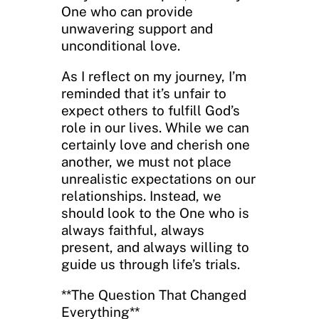
One who can provide
unwavering support and
unconditional love.
As I reflect on my journey, I’m
reminded that it’s unfair to
expect others to fulfill God’s
role in our lives. While we can
certainly love and cherish one
another, we must not place
unrealistic expectations on our
relationships. Instead, we
should look to the One who is
always faithful, always
present, and always willing to
guide us through life’s trials.
**The Question That Changed
Everything**