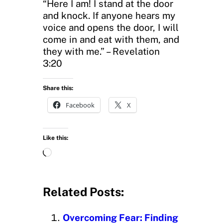
“Here I am! I stand at the door
and knock. If anyone hears my
voice and opens the door, I will
come in and eat with them, and
they with me.” – Revelation
3:20
Share this:
Facebook
X
Like this:
L
o
a
d
Related Posts:
i
n
Overcoming Fear: Finding