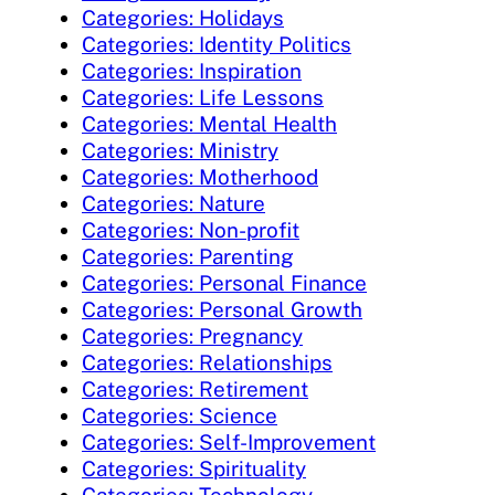
Categories: Holidays
Categories: Identity Politics
Categories: Inspiration
Categories: Life Lessons
Categories: Mental Health
Categories: Ministry
Categories: Motherhood
Categories: Nature
Categories: Non-profit
Categories: Parenting
Categories: Personal Finance
Categories: Personal Growth
Categories: Pregnancy
Categories: Relationships
Categories: Retirement
Categories: Science
Categories: Self-Improvement
Categories: Spirituality
Categories: Technology