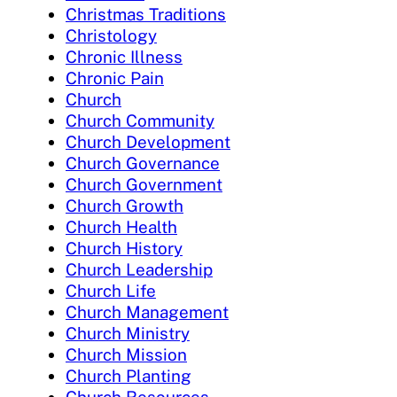
Christmas Traditions
Christology
Chronic Illness
Chronic Pain
Church
Church Community
Church Development
Church Governance
Church Government
Church Growth
Church Health
Church History
Church Leadership
Church Life
Church Management
Church Ministry
Church Mission
Church Planting
Church Resources