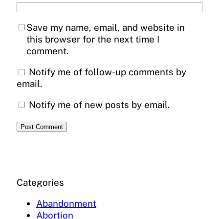
Save my name, email, and website in
this browser for the next time I
comment.
Notify me of follow-up comments by
email.
Notify me of new posts by email.
Categories
Abandonment
Abortion