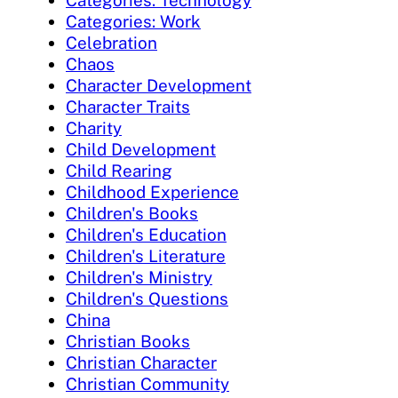
Categories: Work
Celebration
Chaos
Character Development
Character Traits
Charity
Child Development
Child Rearing
Childhood Experience
Children's Books
Children's Education
Children's Literature
Children's Ministry
Children's Questions
China
Christian Books
Christian Character
Christian Community