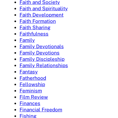
Faith and Society
Faith and Spirituality
Faith Development
Faith Formation
Faith Sharing
Faithfulness
Family
Family Devotionals
Family Devotions
Family Discipleship
Family Relationships
Fantasy
Fatherhood
Fellowship
Feminism
Film Review
Finances
Financial Freedom
Fishing