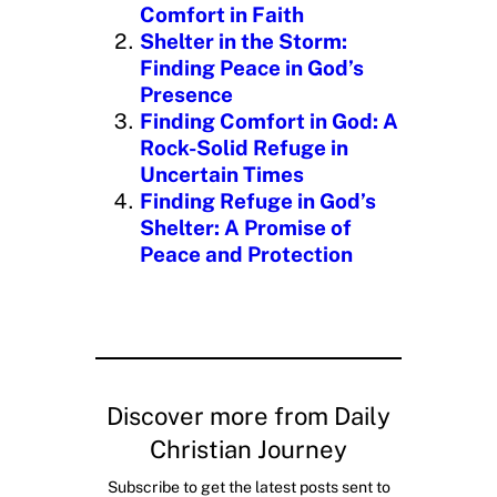
g
Comfort in Faith
…
Shelter in the Storm:
Finding Peace in God’s
Presence
Finding Comfort in God: A
Rock-Solid Refuge in
Uncertain Times
Finding Refuge in God’s
Shelter: A Promise of
Peace and Protection
Discover more from Daily
Christian Journey
Subscribe to get the latest posts sent to