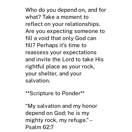
Who do you depend on, and for
what? Take a moment to
reflect on your relationships.
Are you expecting someone to
fill a void that only God can
fill? Perhaps it’s time to
reassess your expectations
and invite the Lord to take His
rightful place as your rock,
your shelter, and your
salvation.
**Scripture to Ponder**
“My salvation and my honor
depend on God; he is my
mighty rock, my refuge.” –
Psalm 62:7