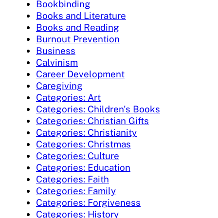
Bookbinding
Books and Literature
Books and Reading
Burnout Prevention
Business
Calvinism
Career Development
Caregiving
Categories: Art
Categories: Children's Books
Categories: Christian Gifts
Categories: Christianity
Categories: Christmas
Categories: Culture
Categories: Education
Categories: Faith
Categories: Family
Categories: Forgiveness
Categories: History