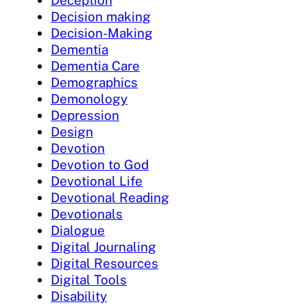
Decision making
Decision-Making
Dementia
Dementia Care
Demographics
Demonology
Depression
Design
Devotion
Devotion to God
Devotional Life
Devotional Reading
Devotionals
Dialogue
Digital Journaling
Digital Resources
Digital Tools
Disability