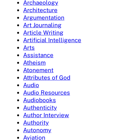
Archaeology
Architecture
Argumentation
Art Journaling
Article Writing
Artificial Intelligence
Arts
Assistance
Atheism
Atonement
Attributes of God
Audio
Audio Resources
Audiobooks
Authenticity
Author Interview
Authority
Autonomy
Aviation