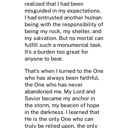
realized that I had been
misguided in my expectations.
I had entrusted another human
being with the responsibility of
being my rock, my shelter, and
my salvation. But no mortal can
fulfill such a monumental task.
It’s a burden too great for
anyone to bear.
That’s when I turned to the One
who has always been faithful,
the One who has never
abandoned me. My Lord and
Savior became my anchor in
the storm, my beacon of hope
in the darkness. I learned that
He is the only One who can
truly be relied upon, the only