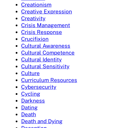
Creationism
Creative Expression
Creativity
Crisis Management
Crisis Response
Crucifixion
Cultural Awareness
Cultural Competence
Cultural Identity
Cultural Sensitivity
Culture
Curriculum Resources
Cybersecurity
Cycling
Darkness
Dating
Death
Death and Dying
Deception