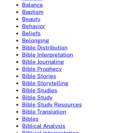
Balance
Baptism
Beauty
Behavior
Beliefs
Belonging
Bible Distribution
Bible Interpretation
Bible Journaling
Bible Prophecy
Bible Stories
Bible Storytelling
Bible Studies
Bible Study
Bible Study Resources
Bible Translation
Bibles
Biblical Analysis
Biblical Interpretation