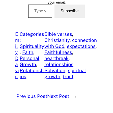
your email.
Type your email…
Subscribe
E
Categories
Bible verses
, 
m
:
Christianity
, 
connection
il
Spirituality
with God
, 
expectations
, 
y
, 
Faith
, 
Faithfulness
, 
D
Personal
heartbreak
, 
a
Growth
, 
relationships
, 
vi
Relationsh
Salvation
, 
spiritual
s
ips
growth
, 
trust
←
Previous Post
Next Post
→