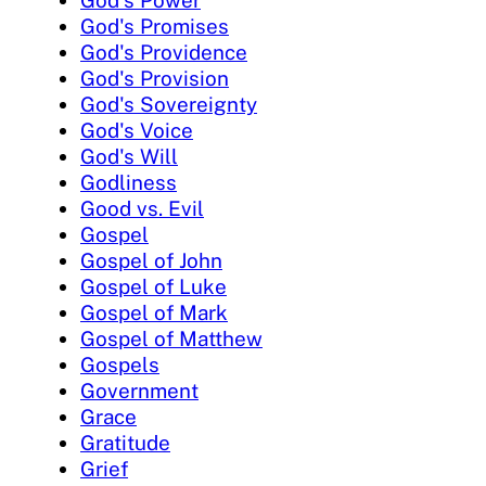
God's Promises
God's Providence
God's Provision
God's Sovereignty
God's Voice
God's Will
Godliness
Good vs. Evil
Gospel
Gospel of John
Gospel of Luke
Gospel of Mark
Gospel of Matthew
Gospels
Government
Grace
Gratitude
Grief