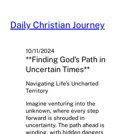
Skip
to
content
Daily Christian Journey
10/11/2024
**Finding God’s Path in
Uncertain Times**
Navigating Life’s Uncharted
Territory
Imagine venturing into the
unknown, where every step
forward is shrouded in
uncertainty. The path ahead is
winding, with hidden dangers