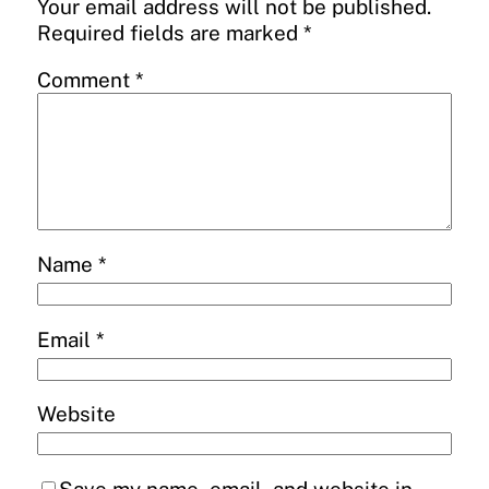
Your email address will not be published.
Required fields are marked
*
Comment
*
Name
*
Email
*
Website