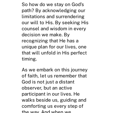
So how do we stay on God’s
path? By acknowledging our
limitations and surrendering
our will to His. By seeking His
counsel and wisdom in every
decision we make. By
recognizing that He has a
unique plan for our lives, one
that will unfold in His perfect
timing.
As we embark on this journey
of faith, let us remember that
God is not just a distant
observer, but an active
participant in our lives. He
walks beside us, guiding and
comforting us every step of
the way. And when we