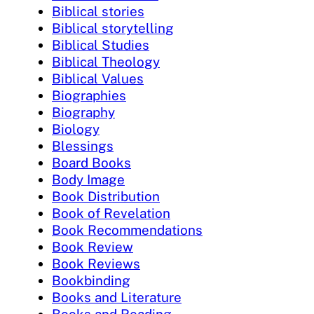
Biblical stories
Biblical storytelling
Biblical Studies
Biblical Theology
Biblical Values
Biographies
Biography
Biology
Blessings
Board Books
Body Image
Book Distribution
Book of Revelation
Book Recommendations
Book Review
Book Reviews
Bookbinding
Books and Literature
Books and Reading