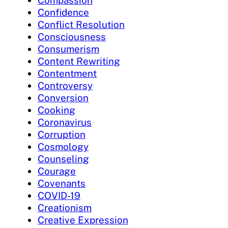
Confidence
Conflict Resolution
Consciousness
Consumerism
Content Rewriting
Contentment
Controversy
Conversion
Cooking
Coronavirus
Corruption
Cosmology
Counseling
Courage
Covenants
COVID-19
Creationism
Creative Expression