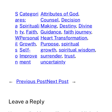
S
Categori
Attributes of God
, 
ar
es:
Counsel
, 
Decision
a
Spirituali
Making
, 
Destiny
, 
Divine
h
ty
, 
Faith
, 
Guidance
, 
faith journey
, 
W
Personal
Heart Transformation
, 
il
Growth
, 
Purpose
, 
spiritual
s
Self-
growth
, 
spiritual wisdom
, 
o
Improve
surrender
, 
trust
, 
n
ment
uncertainty
←
Previous Post
Next Post
→
Leave a Reply