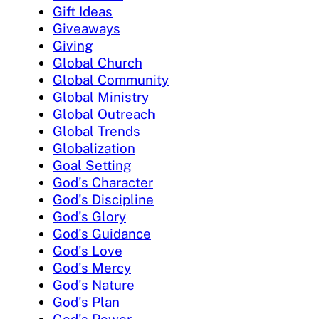
Gift Ideas
Giveaways
Giving
Global Church
Global Community
Global Ministry
Global Outreach
Global Trends
Globalization
Goal Setting
God's Character
God's Discipline
God's Glory
God's Guidance
God's Love
God's Mercy
God's Nature
God's Plan
God's Power