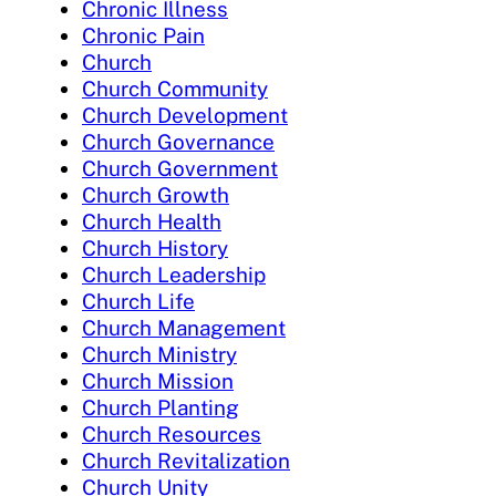
Chronic Illness
Chronic Pain
Church
Church Community
Church Development
Church Governance
Church Government
Church Growth
Church Health
Church History
Church Leadership
Church Life
Church Management
Church Ministry
Church Mission
Church Planting
Church Resources
Church Revitalization
Church Unity