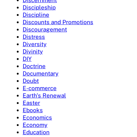
Discipleship
Discipline
Discounts and Promotions
Discouragement
Distress
Diversity
Divinity
DIY
Doctrine
Documentary
Doubt
E-commerce
Earth's Renewal
Easter
Ebooks
Economics
Economy
Education