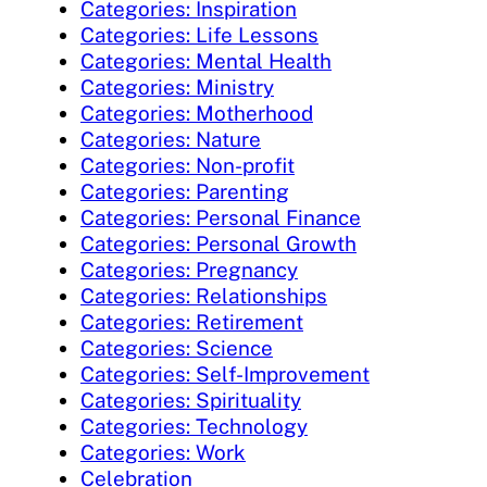
Categories: Inspiration
Categories: Life Lessons
Categories: Mental Health
Categories: Ministry
Categories: Motherhood
Categories: Nature
Categories: Non-profit
Categories: Parenting
Categories: Personal Finance
Categories: Personal Growth
Categories: Pregnancy
Categories: Relationships
Categories: Retirement
Categories: Science
Categories: Self-Improvement
Categories: Spirituality
Categories: Technology
Categories: Work
Celebration