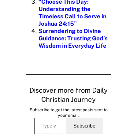
“Choose This Day:
Understanding the
Timeless Call to Serve in
Joshua 24:15”
Surrendering to Divine
Guidance: Trusting God’s
Wisdom in Everyday Life
Discover more from Daily
Christian Journey
Subscribe to get the latest posts sent to
your email.
Type your email…
Subscribe