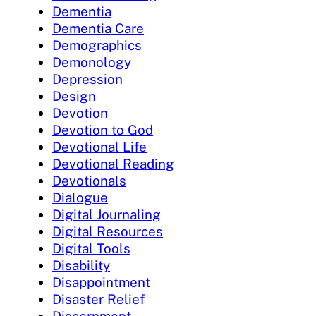
Dementia
Dementia Care
Demographics
Demonology
Depression
Design
Devotion
Devotion to God
Devotional Life
Devotional Reading
Devotionals
Dialogue
Digital Journaling
Digital Resources
Digital Tools
Disability
Disappointment
Disaster Relief
Discernment