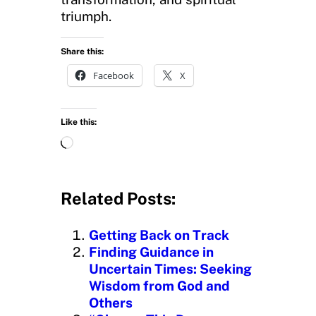
triumph.
Share this:
Facebook
X
Like this:
L
o
a
d
Related Posts:
i
n
Getting Back on Track
g
Finding Guidance in
…
Uncertain Times: Seeking
Wisdom from God and
Others