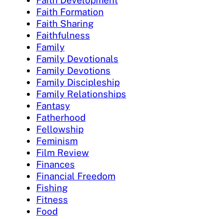
Faith Formation
Faith Sharing
Faithfulness
Family
Family Devotionals
Family Devotions
Family Discipleship
Family Relationships
Fantasy
Fatherhood
Fellowship
Feminism
Film Review
Finances
Financial Freedom
Fishing
Fitness
Food