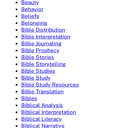
Beauty
Behavior
Beliefs
Belonging
Bible Distribution
Bible Interpretation
Bible Journaling
Bible Prophecy
Bible Stories
Bible Storytelling
Bible Studies
Bible Study
Bible Study Resources
Bible Translation
Bibles
Biblical Analysis
Biblical Interpretation
Biblical Literacy
Biblical Narrative