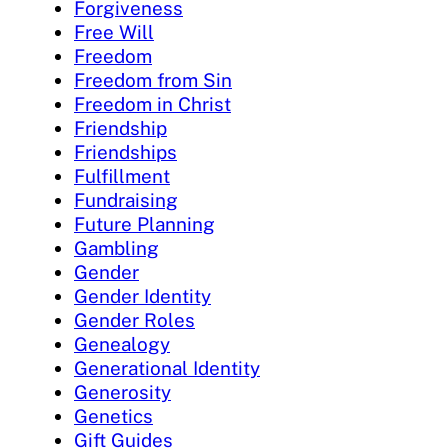
Forgiveness
Free Will
Freedom
Freedom from Sin
Freedom in Christ
Friendship
Friendships
Fulfillment
Fundraising
Future Planning
Gambling
Gender
Gender Identity
Gender Roles
Genealogy
Generational Identity
Generosity
Genetics
Gift Guides