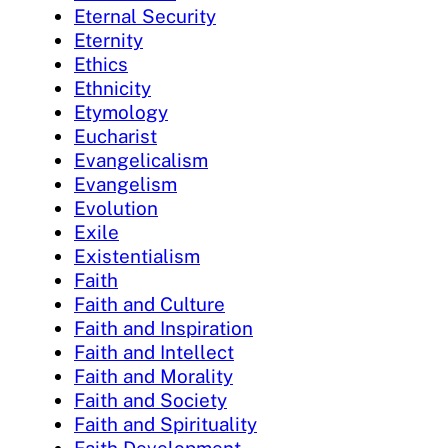
Eternal Security
Eternity
Ethics
Ethnicity
Etymology
Eucharist
Evangelicalism
Evangelism
Evolution
Exile
Existentialism
Faith
Faith and Culture
Faith and Inspiration
Faith and Intellect
Faith and Morality
Faith and Society
Faith and Spirituality
Faith Development