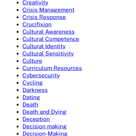
Creativity
Crisis Management
Crisis Response
Crucifixion
Cultural Awareness
Cultural Competence
Cultural Identity
Cultural Sensitivity
Culture
Curriculum Resources
Cybersecurity
Cycling
Darkness
Dating
Death
Death and Dying
Deception
Decision making
Decision-Making