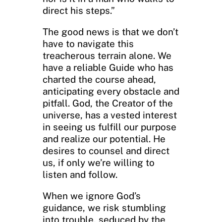
direct his steps.”
The good news is that we don’t
have to navigate this
treacherous terrain alone. We
have a reliable Guide who has
charted the course ahead,
anticipating every obstacle and
pitfall. God, the Creator of the
universe, has a vested interest
in seeing us fulfill our purpose
and realize our potential. He
desires to counsel and direct
us, if only we’re willing to
listen and follow.
When we ignore God’s
guidance, we risk stumbling
into trouble, seduced by the