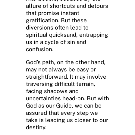
allure of shortcuts and detours
that promise instant
gratification. But these
diversions often lead to
spiritual quicksand, entrapping
us in a cycle of sin and
confusion.
God’s path, on the other hand,
may not always be easy or
straightforward. It may involve
traversing difficult terrain,
facing shadows and
uncertainties head-on. But with
God as our Guide, we can be
assured that every step we
take is leading us closer to our
destiny.