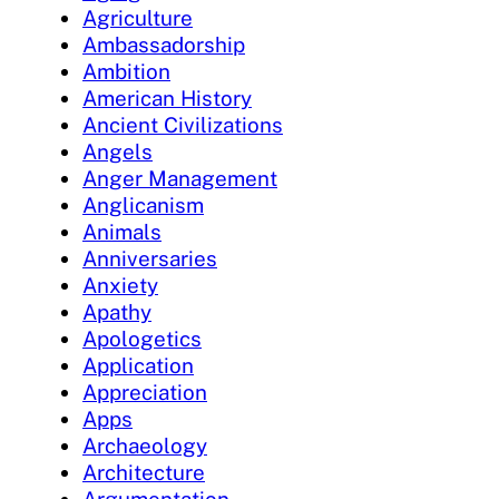
Agriculture
Ambassadorship
Ambition
American History
Ancient Civilizations
Angels
Anger Management
Anglicanism
Animals
Anniversaries
Anxiety
Apathy
Apologetics
Application
Appreciation
Apps
Archaeology
Architecture
Argumentation