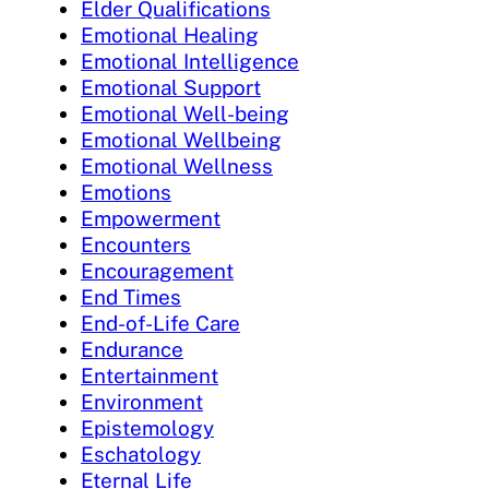
Elder Qualifications
Emotional Healing
Emotional Intelligence
Emotional Support
Emotional Well-being
Emotional Wellbeing
Emotional Wellness
Emotions
Empowerment
Encounters
Encouragement
End Times
End-of-Life Care
Endurance
Entertainment
Environment
Epistemology
Eschatology
Eternal Life