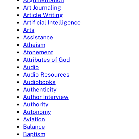
Art Journaling
Article Writing
Artificial Intelligence
Arts
Assistance
Atheism
Atonement
Attributes of God
Audio
Audio Resources
Audiobooks
Authenticity
Author Interview
Authority
Autonomy
Aviation
Balance
Baptism