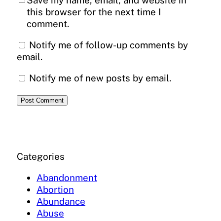
Save my name, email, and website in
this browser for the next time I
comment.
Notify me of follow-up comments by
email.
Notify me of new posts by email.
Categories
Abandonment
Abortion
Abundance
Abuse