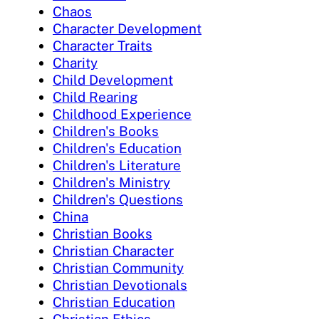
Chaos
Character Development
Character Traits
Charity
Child Development
Child Rearing
Childhood Experience
Children's Books
Children's Education
Children's Literature
Children's Ministry
Children's Questions
China
Christian Books
Christian Character
Christian Community
Christian Devotionals
Christian Education
Christian Ethics