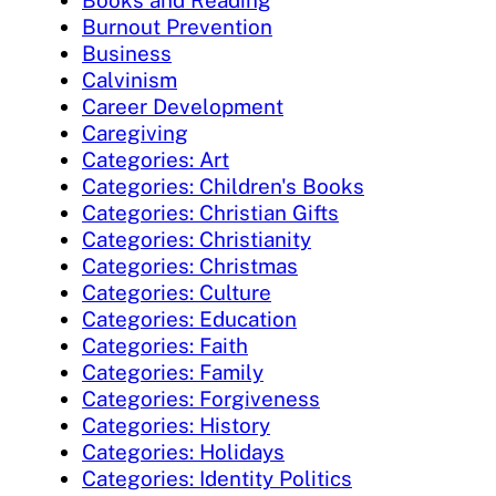
Burnout Prevention
Business
Calvinism
Career Development
Caregiving
Categories: Art
Categories: Children's Books
Categories: Christian Gifts
Categories: Christianity
Categories: Christmas
Categories: Culture
Categories: Education
Categories: Faith
Categories: Family
Categories: Forgiveness
Categories: History
Categories: Holidays
Categories: Identity Politics