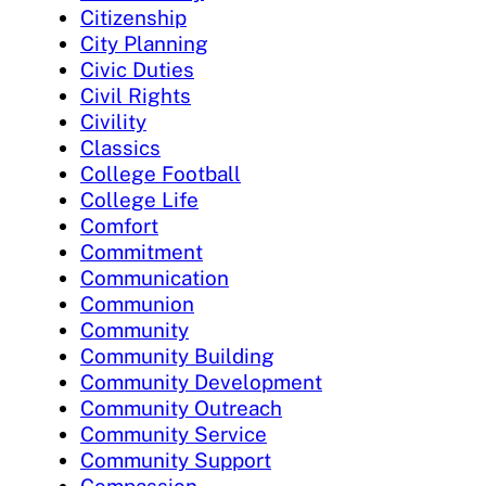
Citizenship
City Planning
Civic Duties
Civil Rights
Civility
Classics
College Football
College Life
Comfort
Commitment
Communication
Communion
Community
Community Building
Community Development
Community Outreach
Community Service
Community Support
Compassion