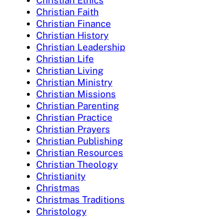
Christian Faith
Christian Finance
Christian History
Christian Leadership
Christian Life
Christian Living
Christian Ministry
Christian Missions
Christian Parenting
Christian Practice
Christian Prayers
Christian Publishing
Christian Resources
Christian Theology
Christianity
Christmas
Christmas Traditions
Christology