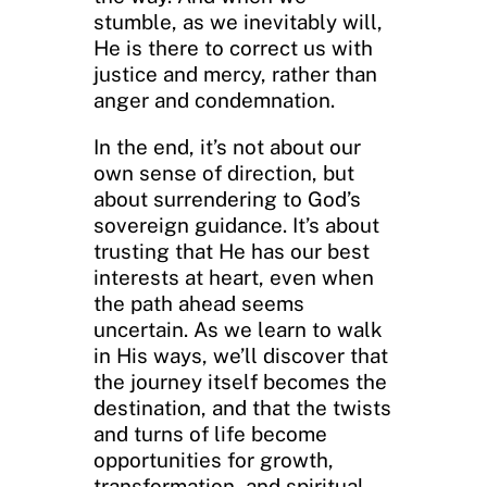
stumble, as we inevitably will,
He is there to correct us with
justice and mercy, rather than
anger and condemnation.
In the end, it’s not about our
own sense of direction, but
about surrendering to God’s
sovereign guidance. It’s about
trusting that He has our best
interests at heart, even when
the path ahead seems
uncertain. As we learn to walk
in His ways, we’ll discover that
the journey itself becomes the
destination, and that the twists
and turns of life become
opportunities for growth,
transformation, and spiritual