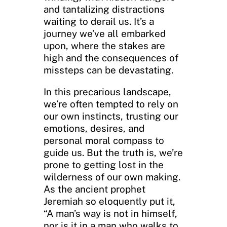
and tantalizing distractions
waiting to derail us. It’s a
journey we’ve all embarked
upon, where the stakes are
high and the consequences of
missteps can be devastating.
In this precarious landscape,
we’re often tempted to rely on
our own instincts, trusting our
emotions, desires, and
personal moral compass to
guide us. But the truth is, we’re
prone to getting lost in the
wilderness of our own making.
As the ancient prophet
Jeremiah so eloquently put it,
“A man’s way is not in himself,
nor is it in a man who walks to