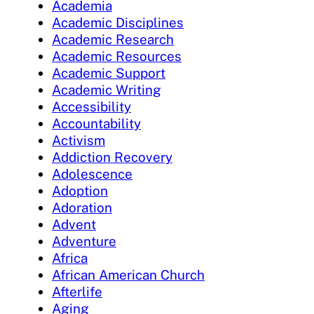
Academia
Academic Disciplines
Academic Research
Academic Resources
Academic Support
Academic Writing
Accessibility
Accountability
Activism
Addiction Recovery
Adolescence
Adoption
Adoration
Advent
Adventure
Africa
African American Church
Afterlife
Aging