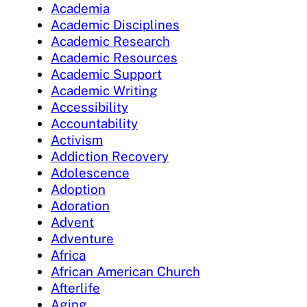
Academia
Academic Disciplines
Academic Research
Academic Resources
Academic Support
Academic Writing
Accessibility
Accountability
Activism
Addiction Recovery
Adolescence
Adoption
Adoration
Advent
Adventure
Africa
African American Church
Afterlife
Aging