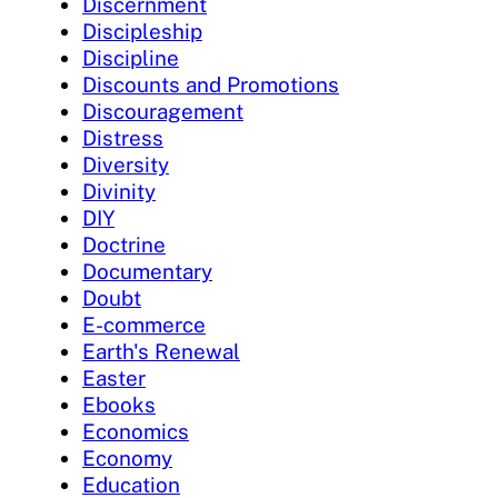
Discernment
Discipleship
Discipline
Discounts and Promotions
Discouragement
Distress
Diversity
Divinity
DIY
Doctrine
Documentary
Doubt
E-commerce
Earth's Renewal
Easter
Ebooks
Economics
Economy
Education