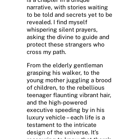
narrative, with stories waiting
to be told and secrets yet to be
revealed. I find myself
whispering silent prayers,
asking the divine to guide and
protect these strangers who
cross my path.
From the elderly gentleman
grasping his walker, to the
young mother juggling a brood
of children, to the rebellious
teenager flaunting vibrant hair,
and the high-powered
executive speeding by in his
luxury vehicle – each life is a
testament to the intricate
design of the universe. It’s