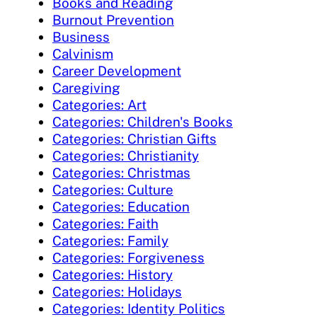
Books and Reading
Burnout Prevention
Business
Calvinism
Career Development
Caregiving
Categories: Art
Categories: Children's Books
Categories: Christian Gifts
Categories: Christianity
Categories: Christmas
Categories: Culture
Categories: Education
Categories: Faith
Categories: Family
Categories: Forgiveness
Categories: History
Categories: Holidays
Categories: Identity Politics