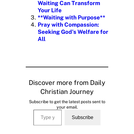
Waiting Can Transform
Your Life
**Waiting with Purpose**
Pray with Compassion:
Seeking God’s Welfare for
All
Discover more from Daily
Christian Journey
Subscribe to get the latest posts sent to
your email.
Type your email…
Subscribe