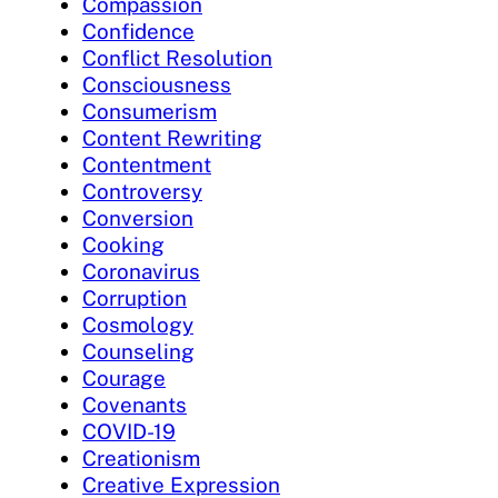
Compassion
Confidence
Conflict Resolution
Consciousness
Consumerism
Content Rewriting
Contentment
Controversy
Conversion
Cooking
Coronavirus
Corruption
Cosmology
Counseling
Courage
Covenants
COVID-19
Creationism
Creative Expression