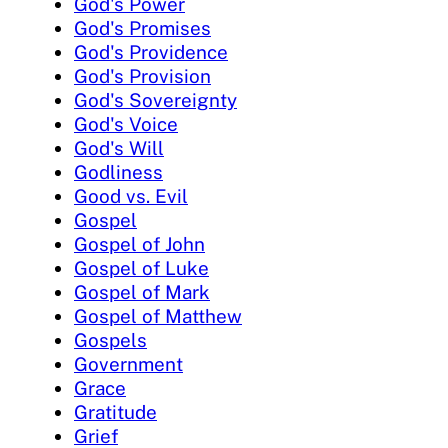
God's Power
God's Promises
God's Providence
God's Provision
God's Sovereignty
God's Voice
God's Will
Godliness
Good vs. Evil
Gospel
Gospel of John
Gospel of Luke
Gospel of Mark
Gospel of Matthew
Gospels
Government
Grace
Gratitude
Grief