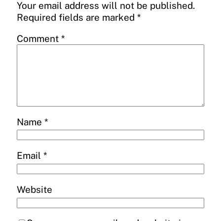
Your email address will not be published.
Required fields are marked
*
Comment
*
Name
*
Email
*
Website