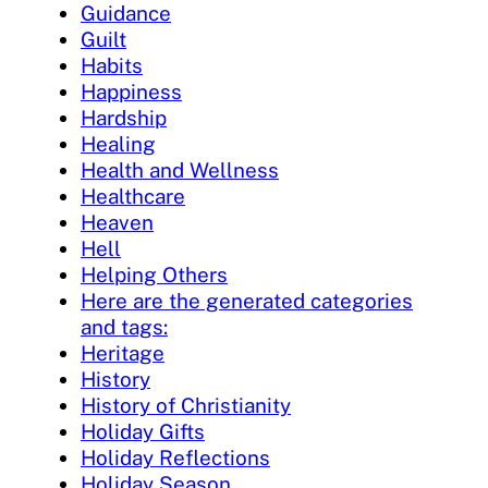
Guidance
Guilt
Habits
Happiness
Hardship
Healing
Health and Wellness
Healthcare
Heaven
Hell
Helping Others
Here are the generated categories
and tags:
Heritage
History
History of Christianity
Holiday Gifts
Holiday Reflections
Holiday Season