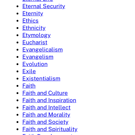
Eternal Security
Eternity
Ethics
Ethnicity
Etymology
Eucharist
Evangelicalism
Evangelism
Evolution
Exile
Existentialism
Faith
Faith and Culture
Faith and Inspiration
Faith and Intellect
Faith and Morality
Faith and Society
Faith and Spirituality