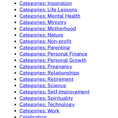
Categories: Inspiration
Categories: Life Lessons
Categories: Mental Health
Categories: Ministry
Categories: Motherhood
Categories: Nature
Categories: Non-profit
Categories: Parenting
Categories: Personal Finance
Categories: Personal Growth
Categories: Pregnancy
Categories: Relationships
Categories: Retirement
Categories: Science
Categories: Self-Improvement
Categories: Spirituality
Categories: Technology
Categories: Work
Celebration