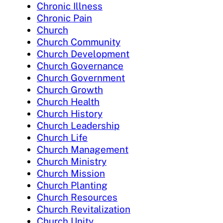
Chronic Illness
Chronic Pain
Church
Church Community
Church Development
Church Governance
Church Government
Church Growth
Church Health
Church History
Church Leadership
Church Life
Church Management
Church Ministry
Church Mission
Church Planting
Church Resources
Church Revitalization
Church Unity