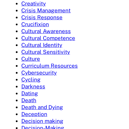
Creativity
Crisis Management
Crisis Response
Crucifixion
Cultural Awareness
Cultural Competence
Cultural Identity
Cultural Sensitivity
Culture
Curriculum Resources
Cybersecurity
Cycling
Darkness
Dating
Death
Death and Dying
Deception
Decision making
Decision-Making