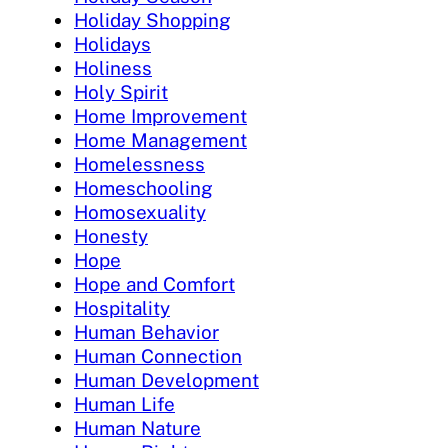
Holiday Shopping
Holidays
Holiness
Holy Spirit
Home Improvement
Home Management
Homelessness
Homeschooling
Homosexuality
Honesty
Hope
Hope and Comfort
Hospitality
Human Behavior
Human Connection
Human Development
Human Life
Human Nature