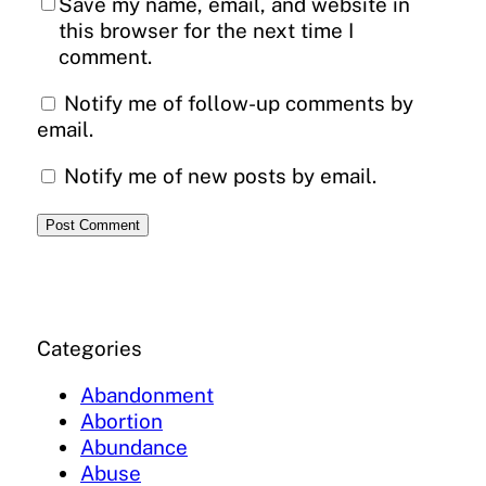
Save my name, email, and website in
this browser for the next time I
comment.
Notify me of follow-up comments by
email.
Notify me of new posts by email.
Categories
Abandonment
Abortion
Abundance
Abuse