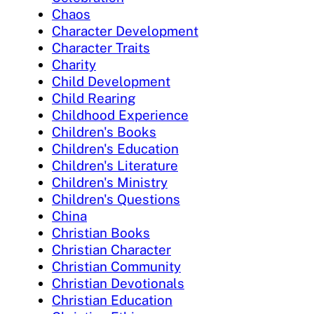
Chaos
Character Development
Character Traits
Charity
Child Development
Child Rearing
Childhood Experience
Children's Books
Children's Education
Children's Literature
Children's Ministry
Children's Questions
China
Christian Books
Christian Character
Christian Community
Christian Devotionals
Christian Education