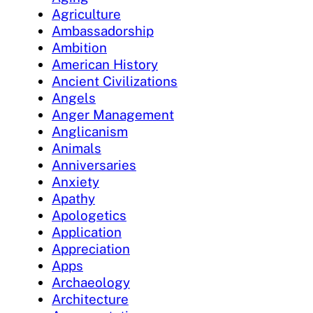
Agriculture
Ambassadorship
Ambition
American History
Ancient Civilizations
Angels
Anger Management
Anglicanism
Animals
Anniversaries
Anxiety
Apathy
Apologetics
Application
Appreciation
Apps
Archaeology
Architecture