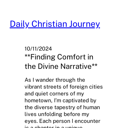
Skip
to
content
Daily Christian Journey
10/11/2024
**Finding Comfort in
the Divine Narrative**
As I wander through the
vibrant streets of foreign cities
and quiet corners of my
hometown, I’m captivated by
the diverse tapestry of human
lives unfolding before my
eyes. Each person I encounter
is a chapter in a unique