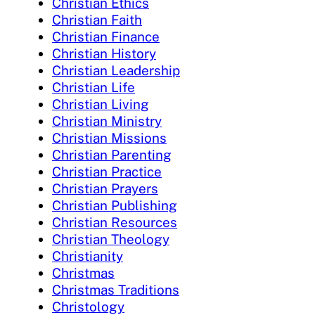
Christian Ethics
Christian Faith
Christian Finance
Christian History
Christian Leadership
Christian Life
Christian Living
Christian Ministry
Christian Missions
Christian Parenting
Christian Practice
Christian Prayers
Christian Publishing
Christian Resources
Christian Theology
Christianity
Christmas
Christmas Traditions
Christology