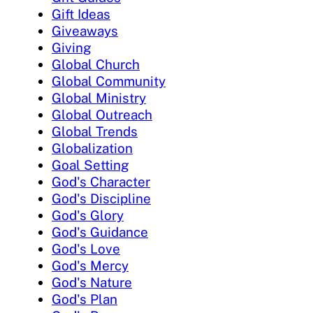
Gift Ideas
Giveaways
Giving
Global Church
Global Community
Global Ministry
Global Outreach
Global Trends
Globalization
Goal Setting
God's Character
God's Discipline
God's Glory
God's Guidance
God's Love
God's Mercy
God's Nature
God's Plan