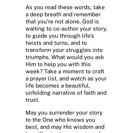
As you read these words, take
a deep breath and remember
that you’re not alone. God is
waiting to co-author your story,
to guide you through life’s
twists and turns, and to
transform your struggles into
triumphs. What would you ask
Him to help you with this
week? Take a moment to craft
a prayer list, and watch as your
life becomes a beautiful,
unfolding narrative of faith and
trust.
May you surrender your story
to the One who knows you
best, and may His wisdom and