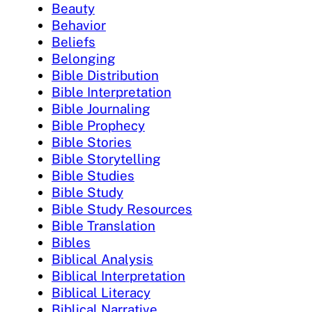
Beauty
Behavior
Beliefs
Belonging
Bible Distribution
Bible Interpretation
Bible Journaling
Bible Prophecy
Bible Stories
Bible Storytelling
Bible Studies
Bible Study
Bible Study Resources
Bible Translation
Bibles
Biblical Analysis
Biblical Interpretation
Biblical Literacy
Biblical Narrative