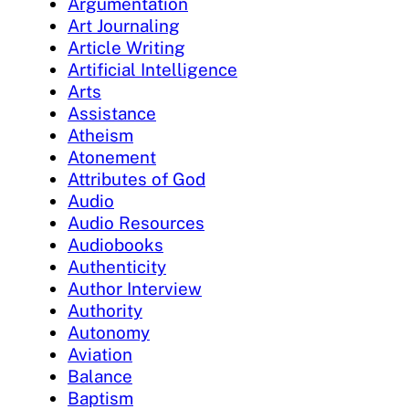
Argumentation
Art Journaling
Article Writing
Artificial Intelligence
Arts
Assistance
Atheism
Atonement
Attributes of God
Audio
Audio Resources
Audiobooks
Authenticity
Author Interview
Authority
Autonomy
Aviation
Balance
Baptism