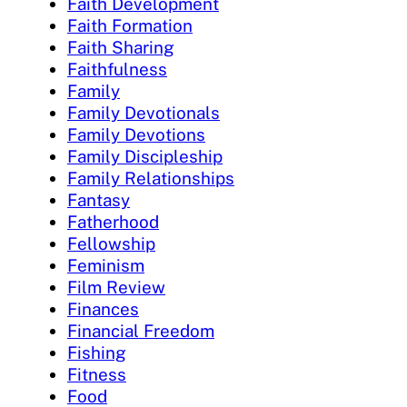
Faith Development
Faith Formation
Faith Sharing
Faithfulness
Family
Family Devotionals
Family Devotions
Family Discipleship
Family Relationships
Fantasy
Fatherhood
Fellowship
Feminism
Film Review
Finances
Financial Freedom
Fishing
Fitness
Food