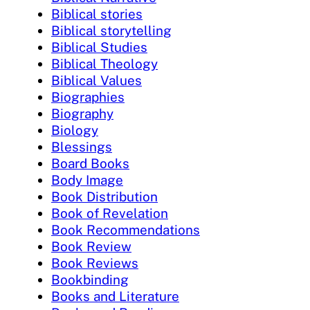
Biblical stories
Biblical storytelling
Biblical Studies
Biblical Theology
Biblical Values
Biographies
Biography
Biology
Blessings
Board Books
Body Image
Book Distribution
Book of Revelation
Book Recommendations
Book Review
Book Reviews
Bookbinding
Books and Literature