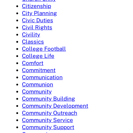
Citizenship
City Planning
Civic Duties
Civil Rights
Civility
Classics
College Football
College Life
Comfort
Commitment
Communication
Communion
Community
Community Building
Community Development
Community Outreach
Community Service
Community Support