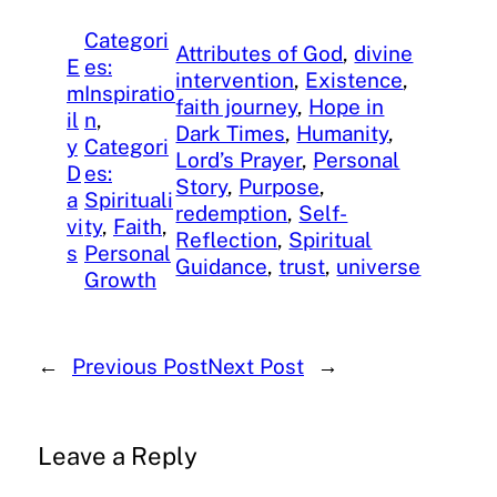
Categori
Attributes of God
, 
divine
E
es:
intervention
, 
Existence
, 
m
Inspiratio
faith journey
, 
Hope in
il
n
, 
Dark Times
, 
Humanity
, 
y
Categori
Lord’s Prayer
, 
Personal
D
es:
Story
, 
Purpose
, 
a
Spirituali
redemption
, 
Self-
vi
ty
, 
Faith
, 
Reflection
, 
Spiritual
s
Personal
Guidance
, 
trust
, 
universe
Growth
←
Previous Post
Next Post
→
Leave a Reply