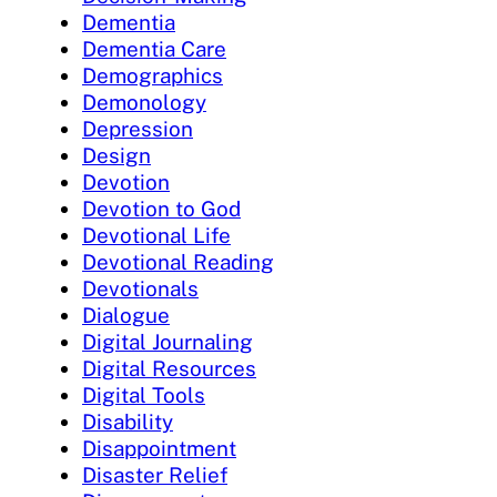
Dementia
Dementia Care
Demographics
Demonology
Depression
Design
Devotion
Devotion to God
Devotional Life
Devotional Reading
Devotionals
Dialogue
Digital Journaling
Digital Resources
Digital Tools
Disability
Disappointment
Disaster Relief