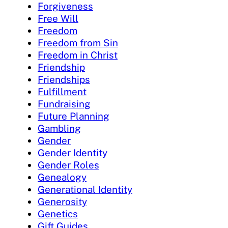
Forgiveness
Free Will
Freedom
Freedom from Sin
Freedom in Christ
Friendship
Friendships
Fulfillment
Fundraising
Future Planning
Gambling
Gender
Gender Identity
Gender Roles
Genealogy
Generational Identity
Generosity
Genetics
Gift Guides