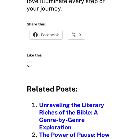
love illuminate every step of
your journey.
Share this:
Facebook
X
Like this:
L
o
a
d
Related Posts:
i
n
Unraveling the Literary
g
Riches of the Bible: A
…
Genre-by-Genre
Exploration
The Power of Pause: How