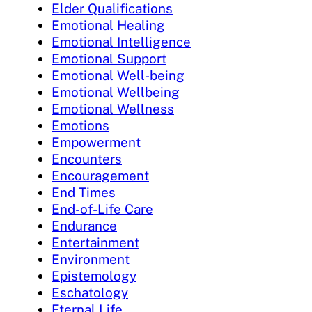
Elder Qualifications
Emotional Healing
Emotional Intelligence
Emotional Support
Emotional Well-being
Emotional Wellbeing
Emotional Wellness
Emotions
Empowerment
Encounters
Encouragement
End Times
End-of-Life Care
Endurance
Entertainment
Environment
Epistemology
Eschatology
Eternal Life