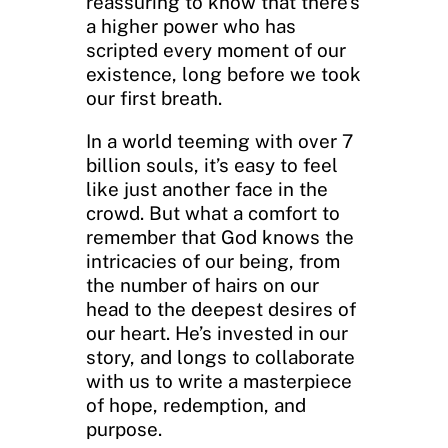
reassuring to know that there’s
a higher power who has
scripted every moment of our
existence, long before we took
our first breath.
In a world teeming with over 7
billion souls, it’s easy to feel
like just another face in the
crowd. But what a comfort to
remember that God knows the
intricacies of our being, from
the number of hairs on our
head to the deepest desires of
our heart. He’s invested in our
story, and longs to collaborate
with us to write a masterpiece
of hope, redemption, and
purpose.