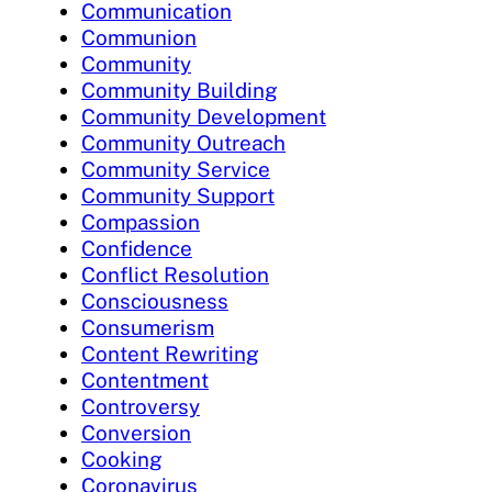
Communication
Communion
Community
Community Building
Community Development
Community Outreach
Community Service
Community Support
Compassion
Confidence
Conflict Resolution
Consciousness
Consumerism
Content Rewriting
Contentment
Controversy
Conversion
Cooking
Coronavirus