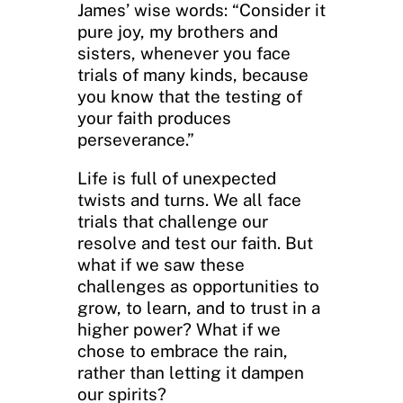
James’ wise words: “Consider it
pure joy, my brothers and
sisters, whenever you face
trials of many kinds, because
you know that the testing of
your faith produces
perseverance.”
Life is full of unexpected
twists and turns. We all face
trials that challenge our
resolve and test our faith. But
what if we saw these
challenges as opportunities to
grow, to learn, and to trust in a
higher power? What if we
chose to embrace the rain,
rather than letting it dampen
our spirits?