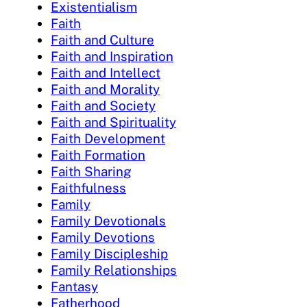
Existentialism
Faith
Faith and Culture
Faith and Inspiration
Faith and Intellect
Faith and Morality
Faith and Society
Faith and Spirituality
Faith Development
Faith Formation
Faith Sharing
Faithfulness
Family
Family Devotionals
Family Devotions
Family Discipleship
Family Relationships
Fantasy
Fatherhood