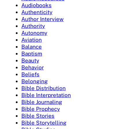
Audiobooks
Authenticity
Author Interview
Authority
Autonomy
Aviation
Balance
Baptism
Beauty
Behavior
Beliefs
Belonging
Bible Distribution
Bible Interpretation
Bible Journaling
Bible Prophecy
Bible Stories
Bible Storytelling