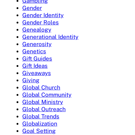
Gambling
Gender
Gender Identity
Gender Roles
Genealogy
Generational Identity
Generosity
Genetics
Gift Guides
Gift Ideas
Giveaways
Giving
Global Church
Global Community
Global Ministry
Global Outreach
Global Trends
Globalization
Goal Setting