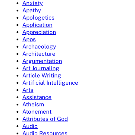
Anxiety
Apathy
Apologetics
Application
Appreciation
Apps
Archaeology
Architecture
Argumentation
Art Journaling
Article Writing
Artificial Intelligence
Arts
Assistance
Atheism
Atonement
Attributes of God
Audio
Audio Resources