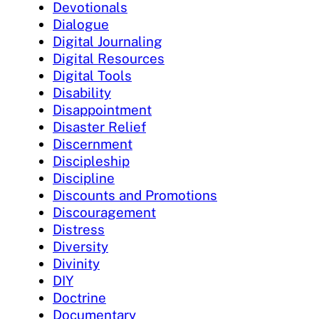
Devotionals
Dialogue
Digital Journaling
Digital Resources
Digital Tools
Disability
Disappointment
Disaster Relief
Discernment
Discipleship
Discipline
Discounts and Promotions
Discouragement
Distress
Diversity
Divinity
DIY
Doctrine
Documentary