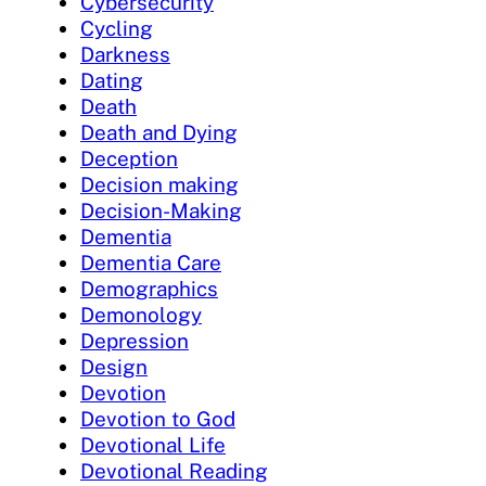
Cybersecurity
Cycling
Darkness
Dating
Death
Death and Dying
Deception
Decision making
Decision-Making
Dementia
Dementia Care
Demographics
Demonology
Depression
Design
Devotion
Devotion to God
Devotional Life
Devotional Reading