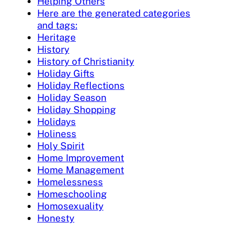
Helping Others
Here are the generated categories
and tags:
Heritage
History
History of Christianity
Holiday Gifts
Holiday Reflections
Holiday Season
Holiday Shopping
Holidays
Holiness
Holy Spirit
Home Improvement
Home Management
Homelessness
Homeschooling
Homosexuality
Honesty