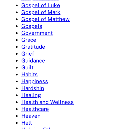
Gospel of Luke
Gospel of Mark
Gospel of Matthew
Gospels
Government
Grace
Gratitude
Grief
Guidance
Guilt
Habits
Happiness
Hardship
Healing
Health and Wellness
Healthcare
Heaven
Hell