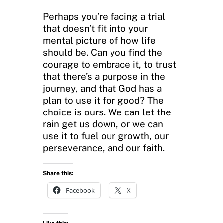
Perhaps you’re facing a trial
that doesn’t fit into your
mental picture of how life
should be. Can you find the
courage to embrace it, to trust
that there’s a purpose in the
journey, and that God has a
plan to use it for good? The
choice is ours. We can let the
rain get us down, or we can
use it to fuel our growth, our
perseverance, and our faith.
Share this:
Facebook
X
Like this: