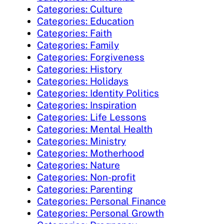
Categories: Culture
Categories: Education
Categories: Faith
Categories: Family
Categories: Forgiveness
Categories: History
Categories: Holidays
Categories: Identity Politics
Categories: Inspiration
Categories: Life Lessons
Categories: Mental Health
Categories: Ministry
Categories: Motherhood
Categories: Nature
Categories: Non-profit
Categories: Parenting
Categories: Personal Finance
Categories: Personal Growth