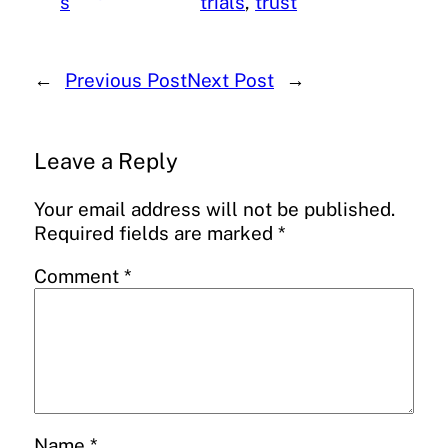
s
trials
, 
trust
←
Previous Post
Next Post
→
Leave a Reply
Your email address will not be published.
Required fields are marked
*
Comment
*
Name
*