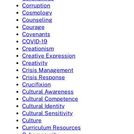
Corruption
Cosmology
Counseling
Courage
Covenants
COVID-19
Creationism
Creative Expression
Creativity
Crisis Management
Crisis Response
Crucifixion
Cultural Awareness
Cultural Competence
Cultural Identity
Cultural Sensitivity
Culture
Curriculum Resources