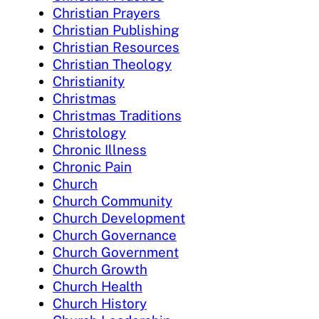
Christian Prayers
Christian Publishing
Christian Resources
Christian Theology
Christianity
Christmas
Christmas Traditions
Christology
Chronic Illness
Chronic Pain
Church
Church Community
Church Development
Church Governance
Church Government
Church Growth
Church Health
Church History