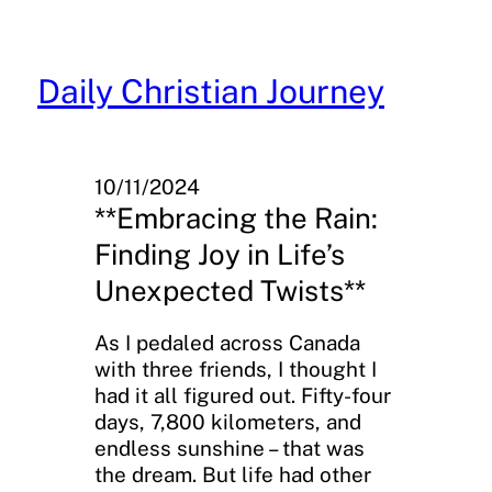
Skip
to
content
Daily Christian Journey
10/11/2024
**Embracing the Rain:
Finding Joy in Life’s
Unexpected Twists**
As I pedaled across Canada
with three friends, I thought I
had it all figured out. Fifty-four
days, 7,800 kilometers, and
endless sunshine – that was
the dream. But life had other