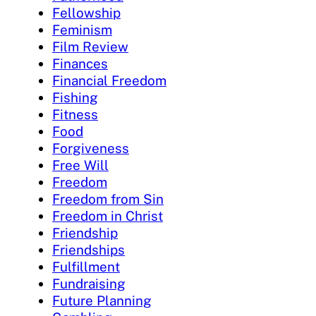
Fellowship
Feminism
Film Review
Finances
Financial Freedom
Fishing
Fitness
Food
Forgiveness
Free Will
Freedom
Freedom from Sin
Freedom in Christ
Friendship
Friendships
Fulfillment
Fundraising
Future Planning