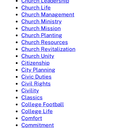
Church Leadership
Church Life
Church Management
Church Ministry
Church Mission
Church Planting
Church Resources
Church Revitalization
Church Unity
Citizenship
City Planning
Civic Duties
Civil Rights
Civility
Classics
College Football
College Life
Comfort
Commitment