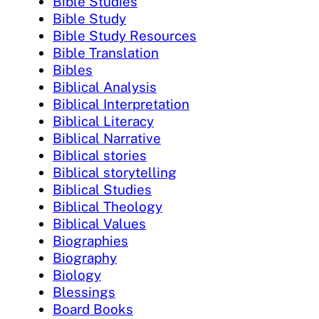
Bible Studies
Bible Study
Bible Study Resources
Bible Translation
Bibles
Biblical Analysis
Biblical Interpretation
Biblical Literacy
Biblical Narrative
Biblical stories
Biblical storytelling
Biblical Studies
Biblical Theology
Biblical Values
Biographies
Biography
Biology
Blessings
Board Books