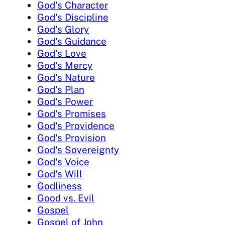
God's Character
God's Discipline
God's Glory
God's Guidance
God's Love
God's Mercy
God's Nature
God's Plan
God's Power
God's Promises
God's Providence
God's Provision
God's Sovereignty
God's Voice
God's Will
Godliness
Good vs. Evil
Gospel
Gospel of John