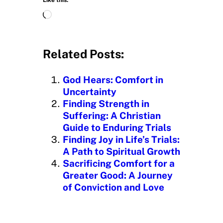
L
o
a
d
Related Posts:
i
n
God Hears: Comfort in
g
Uncertainty
…
Finding Strength in
Suffering: A Christian
Guide to Enduring Trials
Finding Joy in Life’s Trials:
A Path to Spiritual Growth
Sacrificing Comfort for a
Greater Good: A Journey
of Conviction and Love