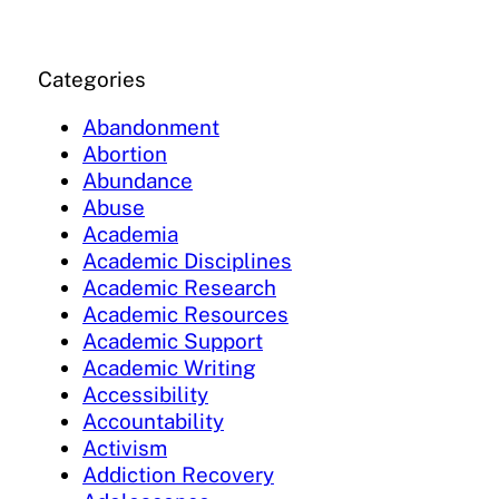
Categories
Abandonment
Abortion
Abundance
Abuse
Academia
Academic Disciplines
Academic Research
Academic Resources
Academic Support
Academic Writing
Accessibility
Accountability
Activism
Addiction Recovery