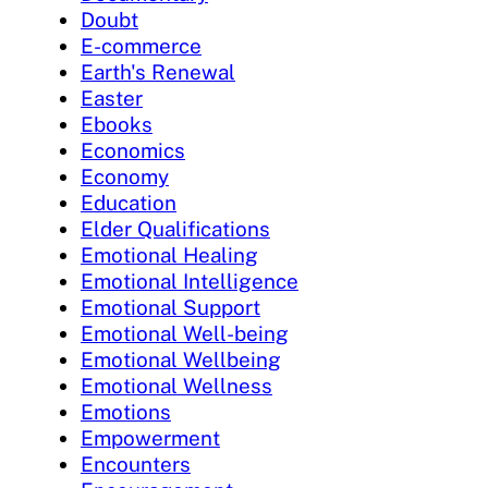
Doubt
E-commerce
Earth's Renewal
Easter
Ebooks
Economics
Economy
Education
Elder Qualifications
Emotional Healing
Emotional Intelligence
Emotional Support
Emotional Well-being
Emotional Wellbeing
Emotional Wellness
Emotions
Empowerment
Encounters