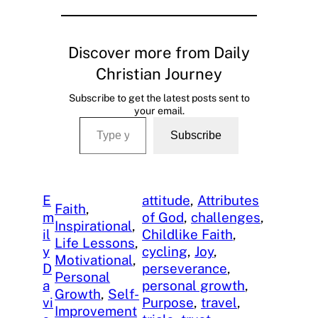
Discover more from Daily
Christian Journey
Subscribe to get the latest posts sent to
your email.
Type your email…
Subscribe
E
attitude
, 
Attributes
Faith
, 
m
of God
, 
challenges
, 
Inspirational
, 
il
Childlike Faith
, 
Life Lessons
, 
y
cycling
, 
Joy
, 
Motivational
, 
D
perseverance
, 
Personal
a
personal growth
, 
Growth
, 
Self-
vi
Purpose
, 
travel
, 
Improvement