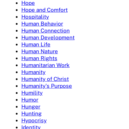
Hope
Hope and Comfort
Hospitality
Human Behavior
Human Connection
Human Development
Human Life
Human Nature
Human Rights
Humanitarian Work
Humanity
Humanity of Christ
Humanity's Purpose
Humility
Humor
Hunger
Hunting
Hypocrisy
Identity