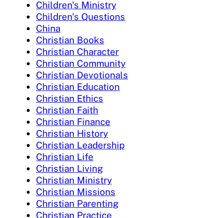
Children's Ministry
Children's Questions
China
Christian Books
Christian Character
Christian Community
Christian Devotionals
Christian Education
Christian Ethics
Christian Faith
Christian Finance
Christian History
Christian Leadership
Christian Life
Christian Living
Christian Ministry
Christian Missions
Christian Parenting
Christian Practice