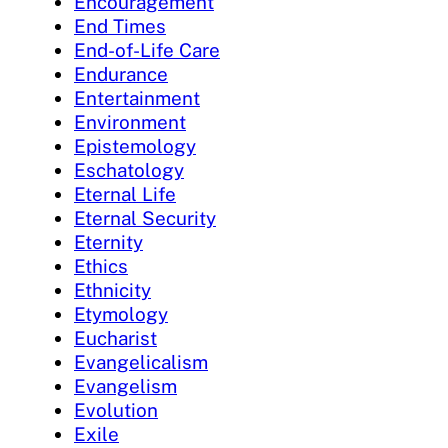
Encouragement
End Times
End-of-Life Care
Endurance
Entertainment
Environment
Epistemology
Eschatology
Eternal Life
Eternal Security
Eternity
Ethics
Ethnicity
Etymology
Eucharist
Evangelicalism
Evangelism
Evolution
Exile