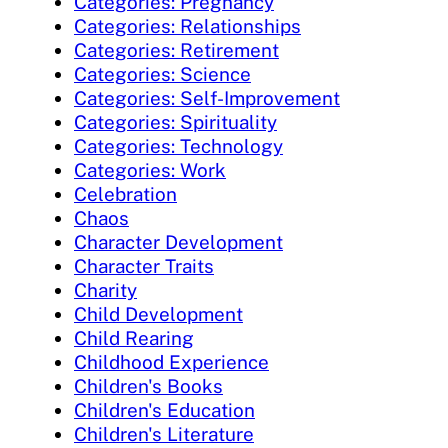
Categories: Pregnancy
Categories: Relationships
Categories: Retirement
Categories: Science
Categories: Self-Improvement
Categories: Spirituality
Categories: Technology
Categories: Work
Celebration
Chaos
Character Development
Character Traits
Charity
Child Development
Child Rearing
Childhood Experience
Children's Books
Children's Education
Children's Literature