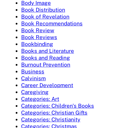
Body Image
Book Distribution
Book of Revelation
Book Recommendations
Book Review
Book Reviews
Bookbinding
Books and Literature
Books and Reading
Burnout Prevention
Business
Calvinism
Career Development
Caregiving
Categories: Art
Categories: Children's Books
Categories: Christian Gifts
Categories: Christianity
Categories: Christmas