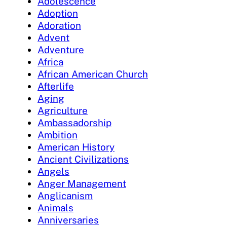
Adolescence
Adoption
Adoration
Advent
Adventure
Africa
African American Church
Afterlife
Aging
Agriculture
Ambassadorship
Ambition
American History
Ancient Civilizations
Angels
Anger Management
Anglicanism
Animals
Anniversaries