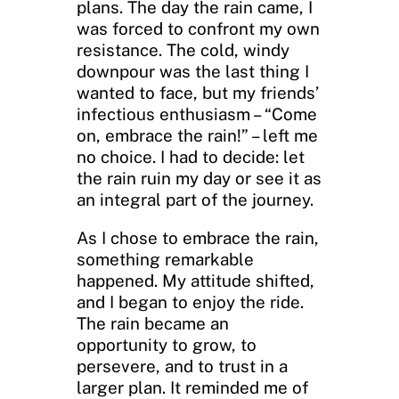
plans. The day the rain came, I
was forced to confront my own
resistance. The cold, windy
downpour was the last thing I
wanted to face, but my friends’
infectious enthusiasm – “Come
on, embrace the rain!” – left me
no choice. I had to decide: let
the rain ruin my day or see it as
an integral part of the journey.
As I chose to embrace the rain,
something remarkable
happened. My attitude shifted,
and I began to enjoy the ride.
The rain became an
opportunity to grow, to
persevere, and to trust in a
larger plan. It reminded me of