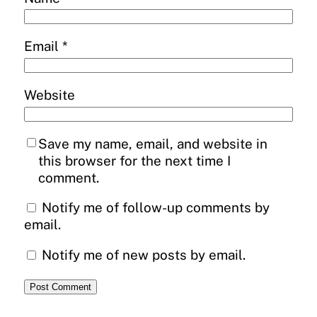
Email
*
Website
Save my name, email, and website in
this browser for the next time I
comment.
Notify me of follow-up comments by
email.
Notify me of new posts by email.