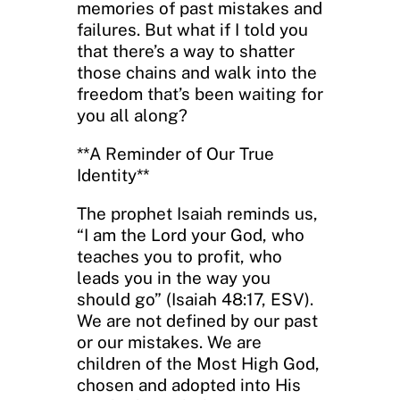
memories of past mistakes and
failures. But what if I told you
that there’s a way to shatter
those chains and walk into the
freedom that’s been waiting for
you all along?
**A Reminder of Our True
Identity**
The prophet Isaiah reminds us,
“I am the Lord your God, who
teaches you to profit, who
leads you in the way you
should go” (Isaiah 48:17, ESV).
We are not defined by our past
or our mistakes. We are
children of the Most High God,
chosen and adopted into His