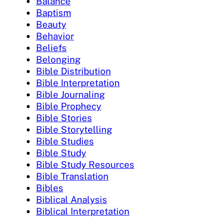
Balance
Baptism
Beauty
Behavior
Beliefs
Belonging
Bible Distribution
Bible Interpretation
Bible Journaling
Bible Prophecy
Bible Stories
Bible Storytelling
Bible Studies
Bible Study
Bible Study Resources
Bible Translation
Bibles
Biblical Analysis
Biblical Interpretation