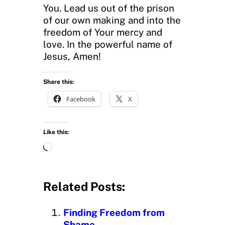
You. Lead us out of the prison
of our own making and into the
freedom of Your mercy and
love. In the powerful name of
Jesus, Amen!
Share this:
Facebook
X
Like this:
L
o
a
d
Related Posts:
i
n
Finding Freedom from
g
Shame