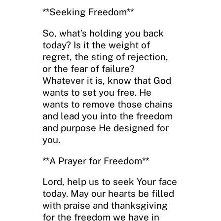
**Seeking Freedom**
So, what’s holding you back
today? Is it the weight of
regret, the sting of rejection,
or the fear of failure?
Whatever it is, know that God
wants to set you free. He
wants to remove those chains
and lead you into the freedom
and purpose He designed for
you.
**A Prayer for Freedom**
Lord, help us to seek Your face
today. May our hearts be filled
with praise and thanksgiving
for the freedom we have in