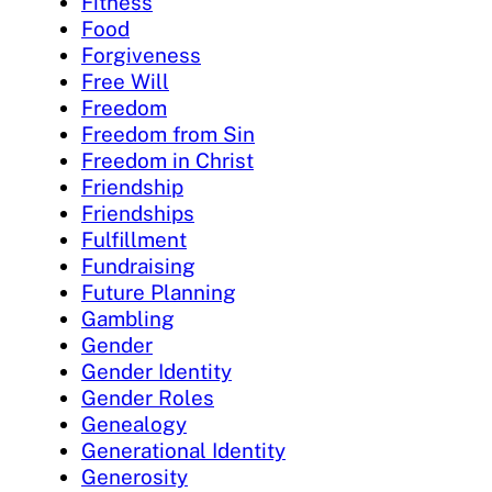
Fitness
Food
Forgiveness
Free Will
Freedom
Freedom from Sin
Freedom in Christ
Friendship
Friendships
Fulfillment
Fundraising
Future Planning
Gambling
Gender
Gender Identity
Gender Roles
Genealogy
Generational Identity
Generosity