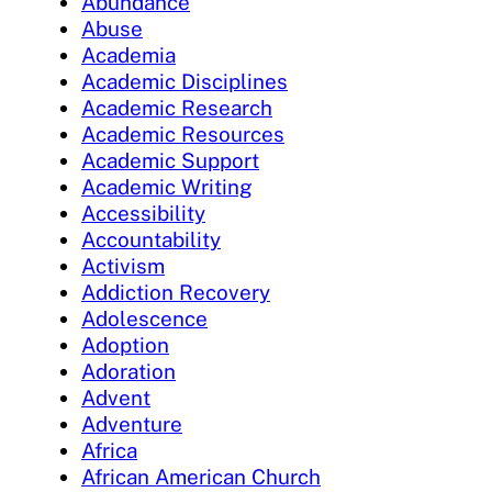
Abundance
Abuse
Academia
Academic Disciplines
Academic Research
Academic Resources
Academic Support
Academic Writing
Accessibility
Accountability
Activism
Addiction Recovery
Adolescence
Adoption
Adoration
Advent
Adventure
Africa
African American Church