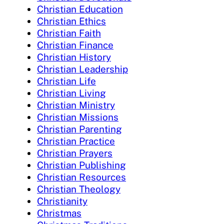
Christian Education
Christian Ethics
Christian Faith
Christian Finance
Christian History
Christian Leadership
Christian Life
Christian Living
Christian Ministry
Christian Missions
Christian Parenting
Christian Practice
Christian Prayers
Christian Publishing
Christian Resources
Christian Theology
Christianity
Christmas