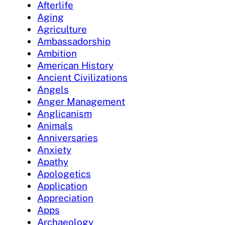
Afterlife
Aging
Agriculture
Ambassadorship
Ambition
American History
Ancient Civilizations
Angels
Anger Management
Anglicanism
Animals
Anniversaries
Anxiety
Apathy
Apologetics
Application
Appreciation
Apps
Archaeology