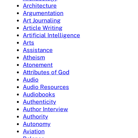
Architecture
Argumentation
Art Journaling
Article Writing
Artificial Intelligence
Arts
Assistance
Atheism
Atonement
Attributes of God
Audio
Audio Resources
Audiobooks
Authenticity
Author Interview
Authority
Autonomy
Aviation