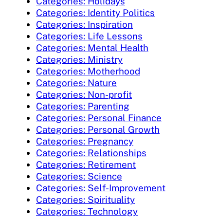
Categories: Holidays
Categories: Identity Politics
Categories: Inspiration
Categories: Life Lessons
Categories: Mental Health
Categories: Ministry
Categories: Motherhood
Categories: Nature
Categories: Non-profit
Categories: Parenting
Categories: Personal Finance
Categories: Personal Growth
Categories: Pregnancy
Categories: Relationships
Categories: Retirement
Categories: Science
Categories: Self-Improvement
Categories: Spirituality
Categories: Technology