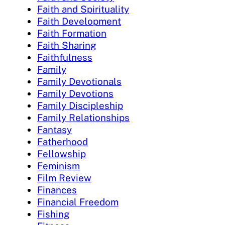
Faith and Spirituality
Faith Development
Faith Formation
Faith Sharing
Faithfulness
Family
Family Devotionals
Family Devotions
Family Discipleship
Family Relationships
Fantasy
Fatherhood
Fellowship
Feminism
Film Review
Finances
Financial Freedom
Fishing