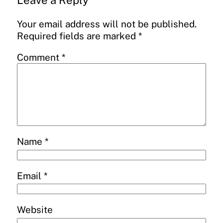
Leave a Reply
Your email address will not be published.
Required fields are marked
*
Comment
*
Name
*
Email
*
Website