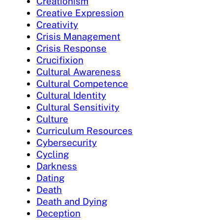
Creationism
Creative Expression
Creativity
Crisis Management
Crisis Response
Crucifixion
Cultural Awareness
Cultural Competence
Cultural Identity
Cultural Sensitivity
Culture
Curriculum Resources
Cybersecurity
Cycling
Darkness
Dating
Death
Death and Dying
Deception