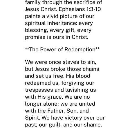
family through the sacrifice of
Jesus Christ. Ephesians 1:3-10
paints a vivid picture of our
spiritual inheritance: every
blessing, every gift, every
promise is ours in Christ.
**The Power of Redemption**
We were once slaves to sin,
but Jesus broke those chains
and set us free. His blood
redeemed us, forgiving our
trespasses and lavishing us
with His grace. We are no
longer alone; we are united
with the Father, Son, and
Spirit. We have victory over our
past, our guilt, and our shame.