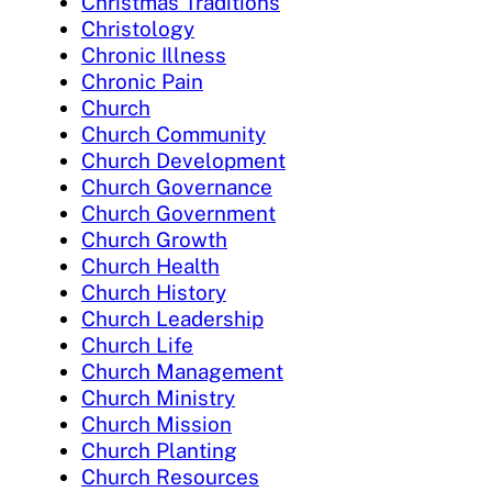
Christmas Traditions
Christology
Chronic Illness
Chronic Pain
Church
Church Community
Church Development
Church Governance
Church Government
Church Growth
Church Health
Church History
Church Leadership
Church Life
Church Management
Church Ministry
Church Mission
Church Planting
Church Resources