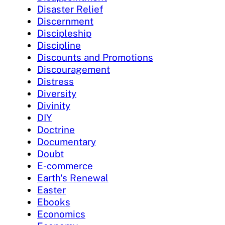
Disaster Relief
Discernment
Discipleship
Discipline
Discounts and Promotions
Discouragement
Distress
Diversity
Divinity
DIY
Doctrine
Documentary
Doubt
E-commerce
Earth's Renewal
Easter
Ebooks
Economics