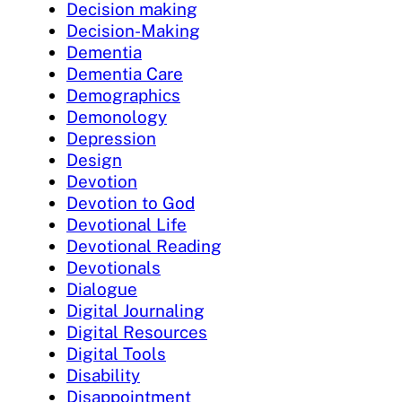
Decision making
Decision-Making
Dementia
Dementia Care
Demographics
Demonology
Depression
Design
Devotion
Devotion to God
Devotional Life
Devotional Reading
Devotionals
Dialogue
Digital Journaling
Digital Resources
Digital Tools
Disability
Disappointment