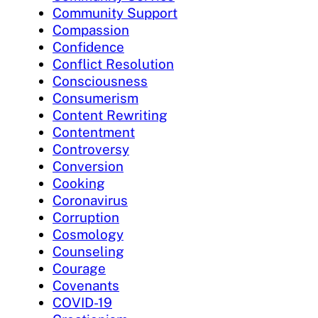
Community Support
Compassion
Confidence
Conflict Resolution
Consciousness
Consumerism
Content Rewriting
Contentment
Controversy
Conversion
Cooking
Coronavirus
Corruption
Cosmology
Counseling
Courage
Covenants
COVID-19