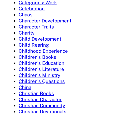
Categories: Work
Celebration
Chaos
Character Development
Character Traits
Charity
Child Development
Child Rearing
Childhood Experience
Children's Books
Children's Education
Children's Literature
Children's Ministry
Children's Questions
China
Christian Books
Christian Character
Christian Community
Christian Devotionals