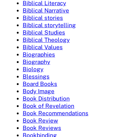
Biblical Literacy
Biblical Narrative
Biblical stories
Biblical storytelling
Biblical Studies
Biblical Theology
Biblical Values
Biographies
Biography
Biology
Blessings
Board Books
Body Image
Book Distribution
Book of Revelation
Book Recommendations
Book Review
Book Reviews
Bookbinding