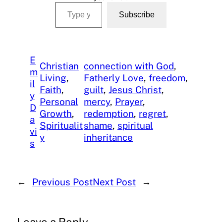
Type your email…
Subscribe
E
Christian
connection with God
, 
m
Living
, 
Fatherly Love
, 
freedom
, 
il
Faith
, 
guilt
, 
Jesus Christ
, 
y
Personal
mercy
, 
Prayer
, 
D
Growth
, 
redemption
, 
regret
, 
a
Spiritualit
shame
, 
spiritual
vi
y
inheritance
s
←
Previous Post
Next Post
→