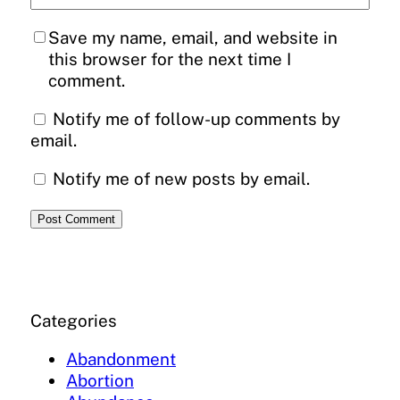
Save my name, email, and website in
this browser for the next time I
comment.
Notify me of follow-up comments by
email.
Notify me of new posts by email.
Categories
Abandonment
Abortion