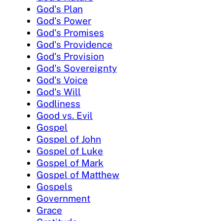
God's Plan
God's Power
God's Promises
God's Providence
God's Provision
God's Sovereignty
God's Voice
God's Will
Godliness
Good vs. Evil
Gospel
Gospel of John
Gospel of Luke
Gospel of Mark
Gospel of Matthew
Gospels
Government
Grace