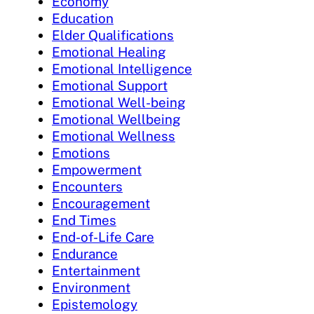
Economy
Education
Elder Qualifications
Emotional Healing
Emotional Intelligence
Emotional Support
Emotional Well-being
Emotional Wellbeing
Emotional Wellness
Emotions
Empowerment
Encounters
Encouragement
End Times
End-of-Life Care
Endurance
Entertainment
Environment
Epistemology