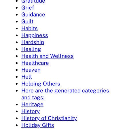
Gratitude
Grief
Guidance
Guilt
Habits
Happiness
Hardship
Healing
Health and Wellness
Healthcare
Heaven
Hell
Helping Others
Here are the generated categories
and tags:
Heritage
History
History of Christianity
Holiday Gifts