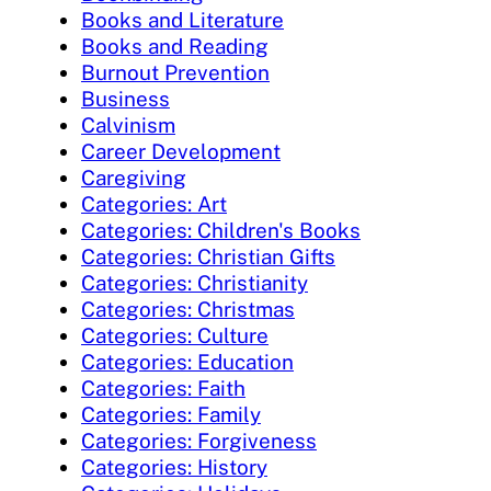
Books and Literature
Books and Reading
Burnout Prevention
Business
Calvinism
Career Development
Caregiving
Categories: Art
Categories: Children's Books
Categories: Christian Gifts
Categories: Christianity
Categories: Christmas
Categories: Culture
Categories: Education
Categories: Faith
Categories: Family
Categories: Forgiveness
Categories: History