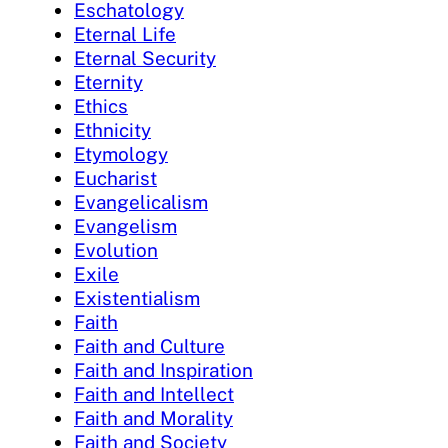
Eschatology
Eternal Life
Eternal Security
Eternity
Ethics
Ethnicity
Etymology
Eucharist
Evangelicalism
Evangelism
Evolution
Exile
Existentialism
Faith
Faith and Culture
Faith and Inspiration
Faith and Intellect
Faith and Morality
Faith and Society