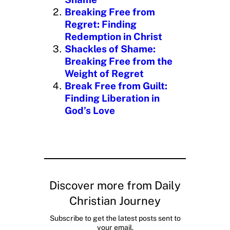
…
Breaking Free from
Regret: Finding
Redemption in Christ
Shackles of Shame:
Breaking Free from the
Weight of Regret
Break Free from Guilt:
Finding Liberation in
God’s Love
Discover more from Daily
Christian Journey
Subscribe to get the latest posts sent to
your email.