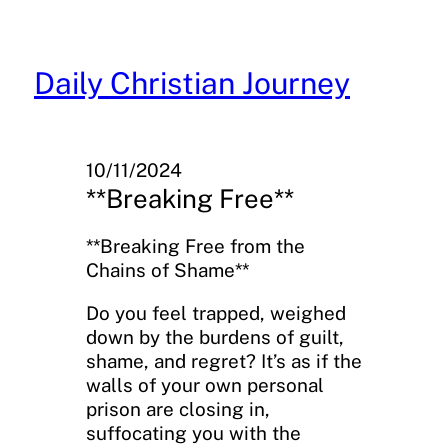
Skip
to
content
Daily Christian Journey
10/11/2024
**Breaking Free**
**Breaking Free from the
Chains of Shame**
Do you feel trapped, weighed
down by the burdens of guilt,
shame, and regret? It’s as if the
walls of your own personal
prison are closing in,
suffocating you with the