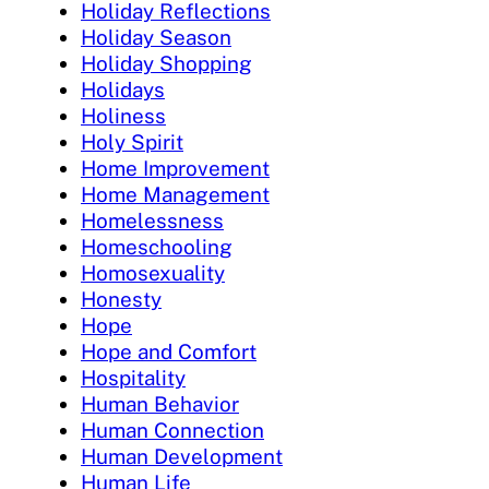
Holiday Reflections
Holiday Season
Holiday Shopping
Holidays
Holiness
Holy Spirit
Home Improvement
Home Management
Homelessness
Homeschooling
Homosexuality
Honesty
Hope
Hope and Comfort
Hospitality
Human Behavior
Human Connection
Human Development
Human Life