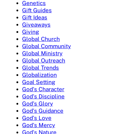
Genetics
Gift Guides
Gift Ideas
Giveaways
Giving
Global Church
Global Community
Global Ministry
Global Outreach
Global Trends
Globalization
Goal Setting
God's Character
God's Discipline
God's Glory
God's Guidance
God's Love
God's Mercy
God's Nature