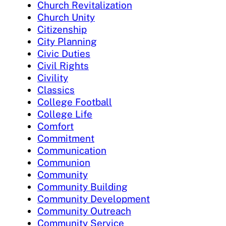
Church Revitalization
Church Unity
Citizenship
City Planning
Civic Duties
Civil Rights
Civility
Classics
College Football
College Life
Comfort
Commitment
Communication
Communion
Community
Community Building
Community Development
Community Outreach
Community Service