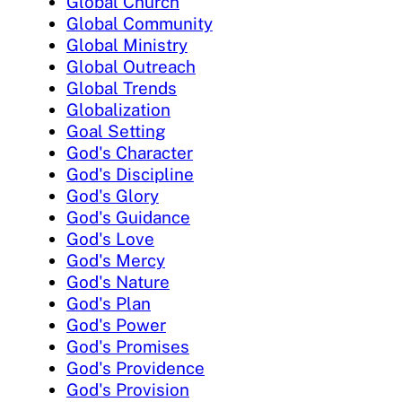
Global Church
Global Community
Global Ministry
Global Outreach
Global Trends
Globalization
Goal Setting
God's Character
God's Discipline
God's Glory
God's Guidance
God's Love
God's Mercy
God's Nature
God's Plan
God's Power
God's Promises
God's Providence
God's Provision