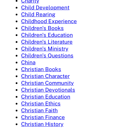
Charity
Child Development
Child Rearing
Childhood Experience
Children's Books
Children's Education
Children's Literature
Children's Ministry
Children's Questions
China
Christian Books
Christian Character
Christian Community
Christian Devotionals
Christian Education
Christian Ethics
Christian Faith
Christian Finance
Christian History