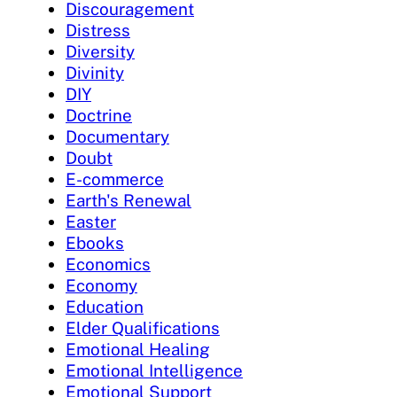
Discouragement
Distress
Diversity
Divinity
DIY
Doctrine
Documentary
Doubt
E-commerce
Earth's Renewal
Easter
Ebooks
Economics
Economy
Education
Elder Qualifications
Emotional Healing
Emotional Intelligence
Emotional Support