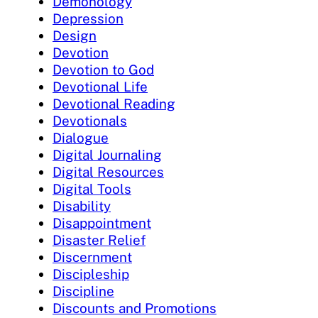
Demonology
Depression
Design
Devotion
Devotion to God
Devotional Life
Devotional Reading
Devotionals
Dialogue
Digital Journaling
Digital Resources
Digital Tools
Disability
Disappointment
Disaster Relief
Discernment
Discipleship
Discipline
Discounts and Promotions