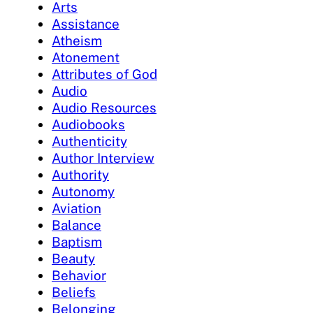
Arts
Assistance
Atheism
Atonement
Attributes of God
Audio
Audio Resources
Audiobooks
Authenticity
Author Interview
Authority
Autonomy
Aviation
Balance
Baptism
Beauty
Behavior
Beliefs
Belonging