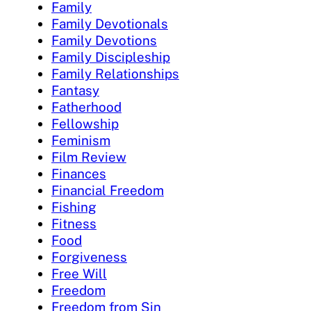
Family
Family Devotionals
Family Devotions
Family Discipleship
Family Relationships
Fantasy
Fatherhood
Fellowship
Feminism
Film Review
Finances
Financial Freedom
Fishing
Fitness
Food
Forgiveness
Free Will
Freedom
Freedom from Sin