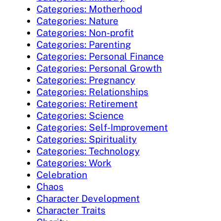
Categories: Motherhood
Categories: Nature
Categories: Non-profit
Categories: Parenting
Categories: Personal Finance
Categories: Personal Growth
Categories: Pregnancy
Categories: Relationships
Categories: Retirement
Categories: Science
Categories: Self-Improvement
Categories: Spirituality
Categories: Technology
Categories: Work
Celebration
Chaos
Character Development
Character Traits