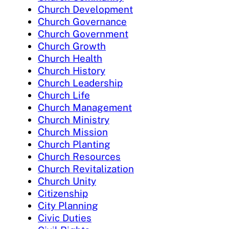
Church Development
Church Governance
Church Government
Church Growth
Church Health
Church History
Church Leadership
Church Life
Church Management
Church Ministry
Church Mission
Church Planting
Church Resources
Church Revitalization
Church Unity
Citizenship
City Planning
Civic Duties