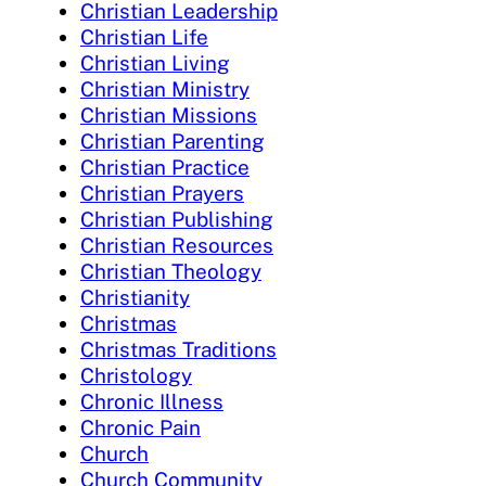
Christian Leadership
Christian Life
Christian Living
Christian Ministry
Christian Missions
Christian Parenting
Christian Practice
Christian Prayers
Christian Publishing
Christian Resources
Christian Theology
Christianity
Christmas
Christmas Traditions
Christology
Chronic Illness
Chronic Pain
Church
Church Community