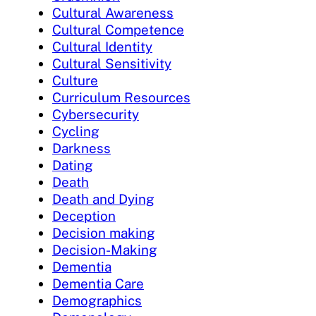
Cultural Awareness
Cultural Competence
Cultural Identity
Cultural Sensitivity
Culture
Curriculum Resources
Cybersecurity
Cycling
Darkness
Dating
Death
Death and Dying
Deception
Decision making
Decision-Making
Dementia
Dementia Care
Demographics