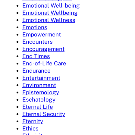
Emotional Well-being
Emotional Wellbeing
Emotional Wellness
Emotions
Empowerment
Encounters
Encouragement
End Times
End-of-Life Care
Endurance
Entertainment
Environment
Epistemology
Eschatology
Eternal Life
Eternal Security
Eternity
Ethics