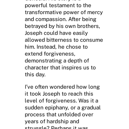
powerful testament to the
transformative power of mercy
and compassion. After being
betrayed by his own brothers,
Joseph could have easily
allowed bitterness to consume
him. Instead, he chose to
extend forgiveness,
demonstrating a depth of
character that inspires us to
this day.
I’ve often wondered how long
it took Joseph to reach this
level of forgiveness. Was it a
sudden epiphany, or a gradual
process that unfolded over
years of hardship and
struggle? Perhaps it was