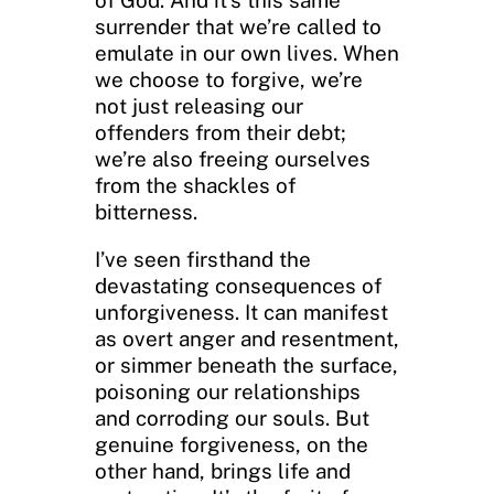
surrender that we’re called to
emulate in our own lives. When
we choose to forgive, we’re
not just releasing our
offenders from their debt;
we’re also freeing ourselves
from the shackles of
bitterness.
I’ve seen firsthand the
devastating consequences of
unforgiveness. It can manifest
as overt anger and resentment,
or simmer beneath the surface,
poisoning our relationships
and corroding our souls. But
genuine forgiveness, on the
other hand, brings life and