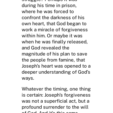
during his time in prison,
where he was forced to
confront the darkness of his
own heart, that God began to
work a miracle of forgiveness
within him. Or maybe it was
when he was finally released,
and God revealed the
magnitude of his plan to save
the people from famine, that
Joseph’s heart was opened to a
deeper understanding of God’s
ways.
Whatever the timing, one thing
is certain: Joseph’s forgiveness
was not a superficial act, but a
profound surrender to the will
of God. And it’s this same