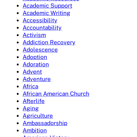
Academic Support
Academic Writing
Accessibility
Accountability
Activism
Addiction Recovery
Adolescence
Adoption
Adoration
Advent
Adventure
Africa
African American Church
Afterlife
Aging
Agriculture
Ambassadorship
Ambition