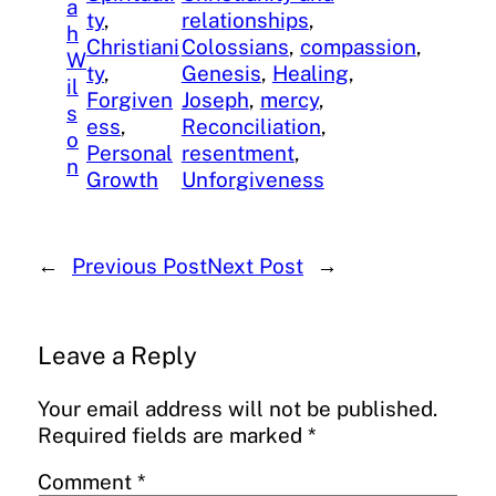
a
ty
, 
relationships
, 
h
Christiani
Colossians
, 
compassion
, 
W
ty
, 
Genesis
, 
Healing
, 
il
Forgiven
Joseph
, 
mercy
, 
s
ess
, 
Reconciliation
, 
o
Personal
resentment
, 
n
Growth
Unforgiveness
←
Previous Post
Next Post
→
Leave a Reply
Your email address will not be published.
Required fields are marked
*
Comment
*