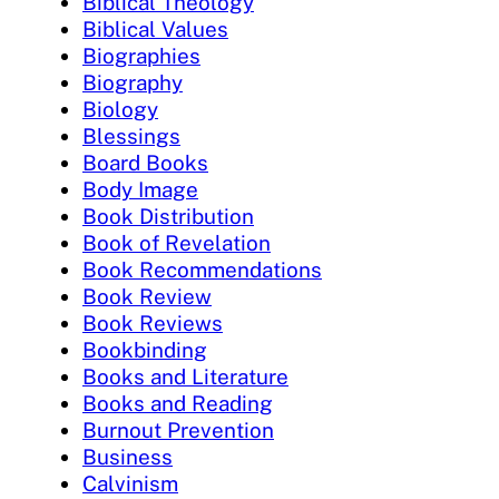
Biblical Theology
Biblical Values
Biographies
Biography
Biology
Blessings
Board Books
Body Image
Book Distribution
Book of Revelation
Book Recommendations
Book Review
Book Reviews
Bookbinding
Books and Literature
Books and Reading
Burnout Prevention
Business
Calvinism