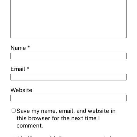
Name
*
Email
*
Website
Save my name, email, and website in
this browser for the next time I
comment.