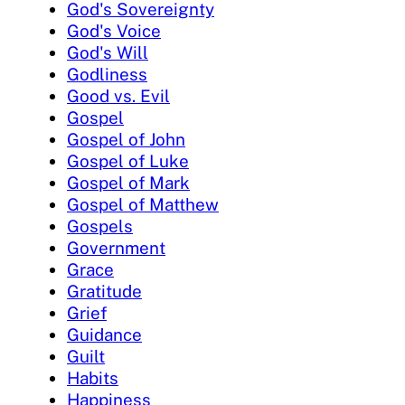
God's Sovereignty
God's Voice
God's Will
Godliness
Good vs. Evil
Gospel
Gospel of John
Gospel of Luke
Gospel of Mark
Gospel of Matthew
Gospels
Government
Grace
Gratitude
Grief
Guidance
Guilt
Habits
Happiness