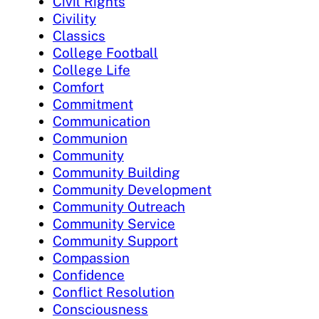
Civil Rights
Civility
Classics
College Football
College Life
Comfort
Commitment
Communication
Communion
Community
Community Building
Community Development
Community Outreach
Community Service
Community Support
Compassion
Confidence
Conflict Resolution
Consciousness