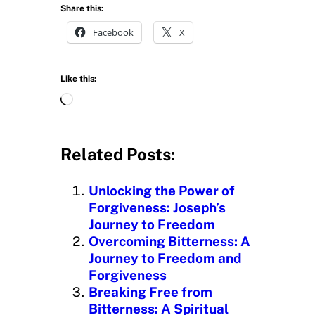
Share this:
Facebook
X
Like this:
L
o
a
d
Related Posts:
i
n
Unlocking the Power of
g
Forgiveness: Joseph’s
…
Journey to Freedom
Overcoming Bitterness: A
Journey to Freedom and
Forgiveness
Breaking Free from
Bitterness: A Spiritual