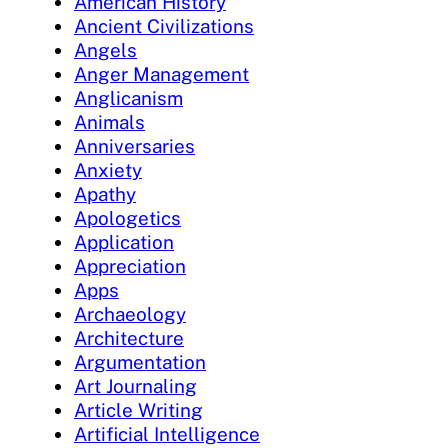
American History
Ancient Civilizations
Angels
Anger Management
Anglicanism
Animals
Anniversaries
Anxiety
Apathy
Apologetics
Application
Appreciation
Apps
Archaeology
Architecture
Argumentation
Art Journaling
Article Writing
Artificial Intelligence