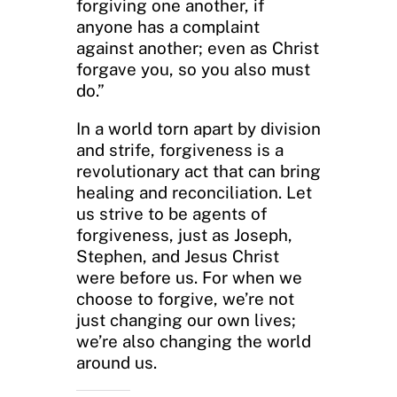
forgiving one another, if
anyone has a complaint
against another; even as Christ
forgave you, so you also must
do.”
In a world torn apart by division
and strife, forgiveness is a
revolutionary act that can bring
healing and reconciliation. Let
us strive to be agents of
forgiveness, just as Joseph,
Stephen, and Jesus Christ
were before us. For when we
choose to forgive, we’re not
just changing our own lives;
we’re also changing the world
around us.