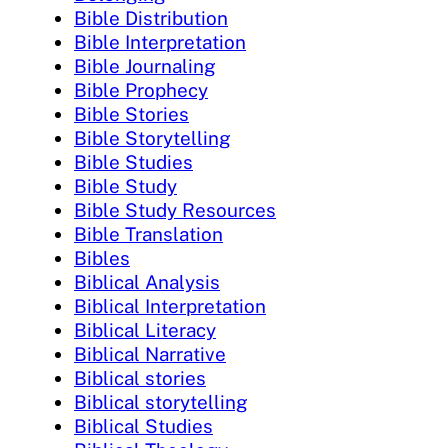
Bible Distribution
Bible Interpretation
Bible Journaling
Bible Prophecy
Bible Stories
Bible Storytelling
Bible Studies
Bible Study
Bible Study Resources
Bible Translation
Bibles
Biblical Analysis
Biblical Interpretation
Biblical Literacy
Biblical Narrative
Biblical stories
Biblical storytelling
Biblical Studies