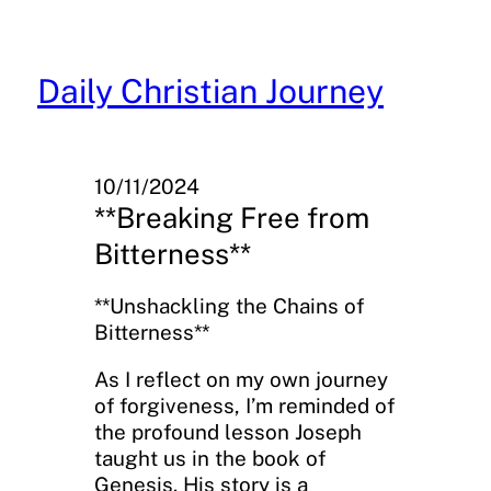
Skip
to
content
Daily Christian Journey
10/11/2024
**Breaking Free from
Bitterness**
**Unshackling the Chains of
Bitterness**
As I reflect on my own journey
of forgiveness, I’m reminded of
the profound lesson Joseph
taught us in the book of
Genesis. His story is a