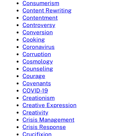
Consumerism
Content Rewriting
Contentment
Controversy
Conversion
Cooking
Coronavirus
Corruption
Cosmology
Counseling
Courage
Covenants
COVID-19
Creationism
Creative Expression
Creativity
Crisis Management
Crisis Response
Crucifixion