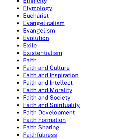
Ethnicity
Etymology
Eucharist
Evangelicalism
Evangelism
Evolution
Exile
Existentialism
Faith
Faith and Culture
Faith and Inspiration
Faith and Intellect
Faith and Morality
Faith and Society
Faith and Spirituality
Faith Development
Faith Formation
Faith Sharing
Faithfulness