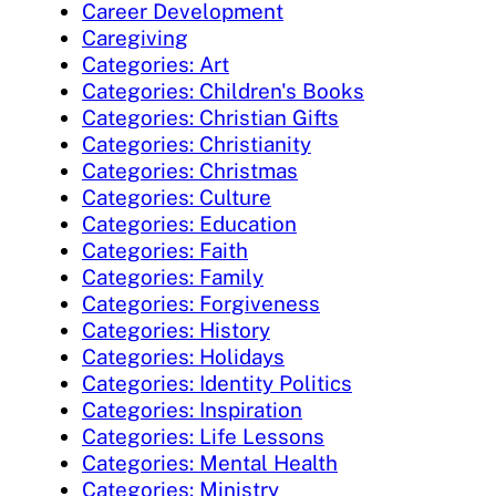
Career Development
Caregiving
Categories: Art
Categories: Children's Books
Categories: Christian Gifts
Categories: Christianity
Categories: Christmas
Categories: Culture
Categories: Education
Categories: Faith
Categories: Family
Categories: Forgiveness
Categories: History
Categories: Holidays
Categories: Identity Politics
Categories: Inspiration
Categories: Life Lessons
Categories: Mental Health
Categories: Ministry