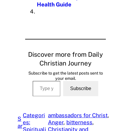
Health Guide
Discover more from Daily
Christian Journey
Subscribe to get the latest posts sent to
your email.
Type your email…
Subscribe
Categori
ambassadors for Christ
, 
S
es:
Anger
, 
bitterness
, 
ar
Spirituali
Christianity and