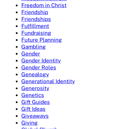
Freedom in Christ
Friendship
Friendships
Fulfillment
Fundraising
Future Planning
Gambling
Gender
Gender Identity
Gender Roles
Genealogy
Generational Identity
Generosity
Genetics
Gift Guides
Gift Ideas
Giveaways
Giving