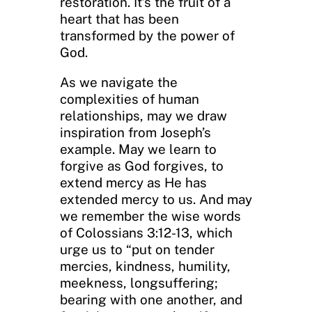
restoration. It’s the fruit of a
heart that has been
transformed by the power of
God.
As we navigate the
complexities of human
relationships, may we draw
inspiration from Joseph’s
example. May we learn to
forgive as God forgives, to
extend mercy as He has
extended mercy to us. And may
we remember the wise words
of Colossians 3:12-13, which
urge us to “put on tender
mercies, kindness, humility,
meekness, longsuffering;
bearing with one another, and