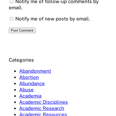
Notify me of follow-up comments by
email.
Notify me of new posts by email.
Categories
Abandonment
Abortion
Abundance
Abuse
Academia
Academic Disciplines
Academic Research
Academic Resources