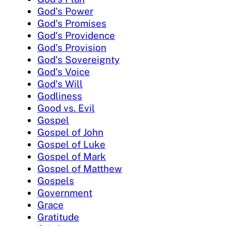
God's Power
God's Promises
God's Providence
God's Provision
God's Sovereignty
God's Voice
God's Will
Godliness
Good vs. Evil
Gospel
Gospel of John
Gospel of Luke
Gospel of Mark
Gospel of Matthew
Gospels
Government
Grace
Gratitude