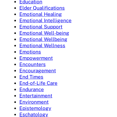
Education
Elder Qualifications
Emotional Healing
Emotional Intelligence
Emotional Support
Emotional Well-being
Emotional Wellbeing
Emotional Wellness
Emotions
Empowerment
Encounters
Encouragement
End Times
End-of-Life Care
Endurance
Entertainment
Environment
Epistemology
Eschatology