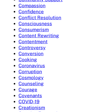
Compassion
Confidence
Conflict Resolution
Consciousness
Consumerism
Content Rewriting
Contentment
Controversy
Conversion
Cooking
Coronavirus
Corruption
Cosmology
Counseling
Courage
Covenants
COVID-19
Creationism