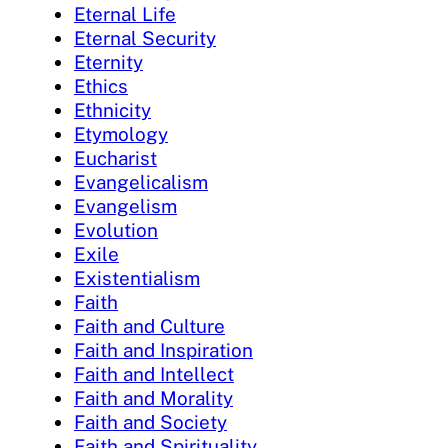
Eternal Life
Eternal Security
Eternity
Ethics
Ethnicity
Etymology
Eucharist
Evangelicalism
Evangelism
Evolution
Exile
Existentialism
Faith
Faith and Culture
Faith and Inspiration
Faith and Intellect
Faith and Morality
Faith and Society
Faith and Spirituality