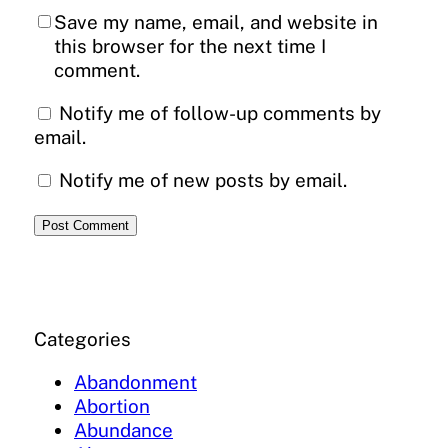
Save my name, email, and website in
this browser for the next time I
comment.
Notify me of follow-up comments by
email.
Notify me of new posts by email.
Categories
Abandonment
Abortion
Abundance