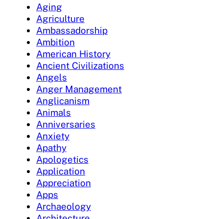
Aging
Agriculture
Ambassadorship
Ambition
American History
Ancient Civilizations
Angels
Anger Management
Anglicanism
Animals
Anniversaries
Anxiety
Apathy
Apologetics
Application
Appreciation
Apps
Archaeology
Architecture