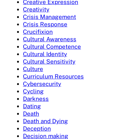
Creative Expression
Creativity
Crisis Management
Crisis Response
Crucifixion
Cultural Awareness
Cultural Competence
Cultural Identity
Cultural Sensitivity
Culture
Curriculum Resources
Cybersecurity
Cycling
Darkness
Dating
Death
Death and Dying
Deception
Decision making