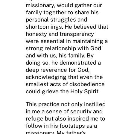
missionary, would gather our
family together to share his
personal struggles and
shortcomings. He believed that
honesty and transparency
were essential in maintaining a
strong relationship with God
and with us, his family. By
doing so, he demonstrated a
deep reverence for God,
acknowledging that even the
smallest acts of disobedience
could grieve the Holy Spirit.
This practice not only instilled
in me a sense of security and
refuge but also inspired me to
follow in his footsteps as a
missionary. My father’s