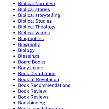
Biblical Narrative
Biblical stories
Biblical storytelling
Biblical Studies
Biblical Theology
Biblical Values
Biographies
Biography
Biology
Blessings
Board Books
Body Image
Book Distribution
Book of Revelation
Book Recommendations
Book Review
Book Reviews
Bookbinding
Books and Literature