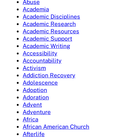
Abuse
Academia
Academic Disciplines
Academic Research
Academic Resources
Academic Support
Academic Writing
Accessibility
Accountability
Activism
Addiction Recovery
Adolescence
Adoption
Adoration
Advent
Adventure
Africa
African American Church
Afterlife