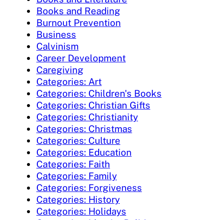
Books and Reading
Burnout Prevention
Business
Calvinism
Career Development
Caregiving
Categories: Art
Categories: Children's Books
Categories: Christian Gifts
Categories: Christianity
Categories: Christmas
Categories: Culture
Categories: Education
Categories: Faith
Categories: Family
Categories: Forgiveness
Categories: History
Categories: Holidays