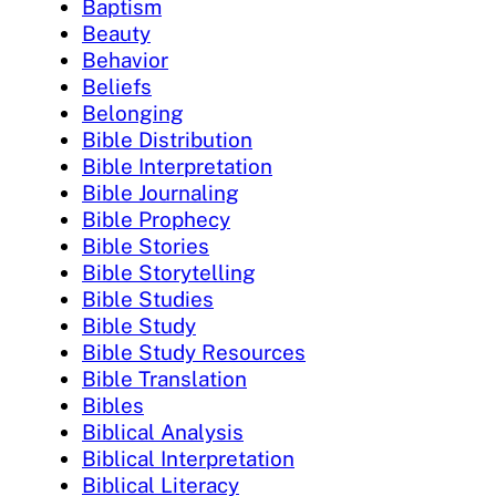
Baptism
Beauty
Behavior
Beliefs
Belonging
Bible Distribution
Bible Interpretation
Bible Journaling
Bible Prophecy
Bible Stories
Bible Storytelling
Bible Studies
Bible Study
Bible Study Resources
Bible Translation
Bibles
Biblical Analysis
Biblical Interpretation
Biblical Literacy