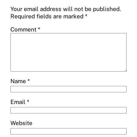
Your email address will not be published.
Required fields are marked
*
Comment
*
Name
*
Email
*
Website