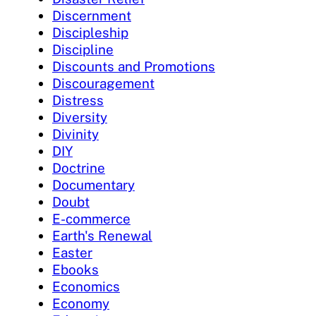
Discernment
Discipleship
Discipline
Discounts and Promotions
Discouragement
Distress
Diversity
Divinity
DIY
Doctrine
Documentary
Doubt
E-commerce
Earth's Renewal
Easter
Ebooks
Economics
Economy