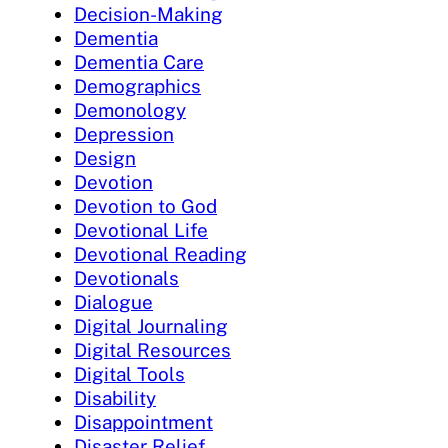
Decision-Making
Dementia
Dementia Care
Demographics
Demonology
Depression
Design
Devotion
Devotion to God
Devotional Life
Devotional Reading
Devotionals
Dialogue
Digital Journaling
Digital Resources
Digital Tools
Disability
Disappointment
Disaster Relief