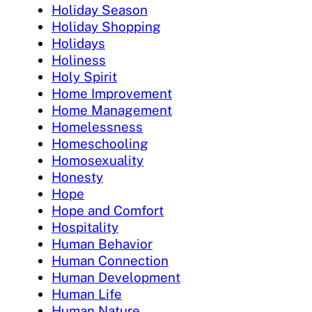
Holiday Season
Holiday Shopping
Holidays
Holiness
Holy Spirit
Home Improvement
Home Management
Homelessness
Homeschooling
Homosexuality
Honesty
Hope
Hope and Comfort
Hospitality
Human Behavior
Human Connection
Human Development
Human Life
Human Nature