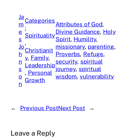
Ja
Categories
m
Attributes of God
, 
:
e
Divine Guidance
, 
Holy
Spirituality
s
Spirit
, 
Humility
, 
, 
Jo
missionary
, 
parenting
, 
Christianit
h
Proverbs
, 
Refuge
, 
y
, 
Family
, 
n
security
, 
spiritual
Leadership
s
journey
, 
spiritual
, 
Personal
o
wisdom
, 
vulnerability
Growth
n
←
Previous Post
Next Post
→
Leave a Reply