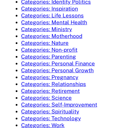
Categories: Identity Politics
Categories: Inspiration
Categories: Life Lessons
Categories: Mental Health
Categories: Ministry
Categories: Motherhood
Categories: Nature
Categories: Non-profit
Categories: Parenting
Categories: Personal Finance
Categories: Personal Growth
Categories: Pregnancy
Categories: Relationships
Categories: Retirement
Categories: Science
Categories: Self-Improvement
Categories: Spirituality
Categories: Technology
Categories: Work