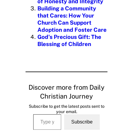
of Honesty and Integrity
Building a Community
that Cares: How Your
Church Can Support
Adoption and Foster Care
God’s Precious Gift: The
Blessing of Children
Discover more from Daily
Christian Journey
Subscribe to get the latest posts sent to
your email.
Type your email…
Subscribe