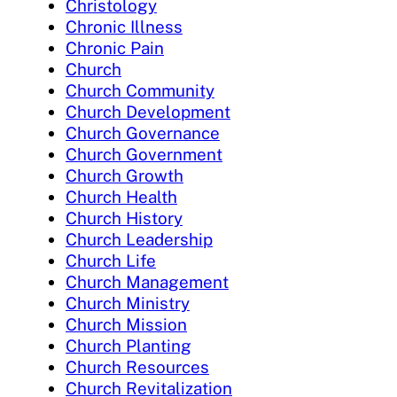
Christology
Chronic Illness
Chronic Pain
Church
Church Community
Church Development
Church Governance
Church Government
Church Growth
Church Health
Church History
Church Leadership
Church Life
Church Management
Church Ministry
Church Mission
Church Planting
Church Resources
Church Revitalization