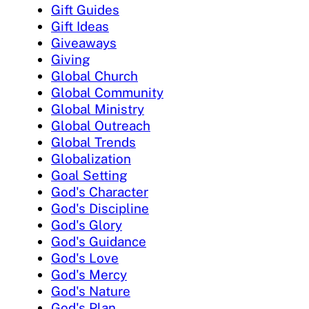
Gift Guides
Gift Ideas
Giveaways
Giving
Global Church
Global Community
Global Ministry
Global Outreach
Global Trends
Globalization
Goal Setting
God's Character
God's Discipline
God's Glory
God's Guidance
God's Love
God's Mercy
God's Nature
God's Plan