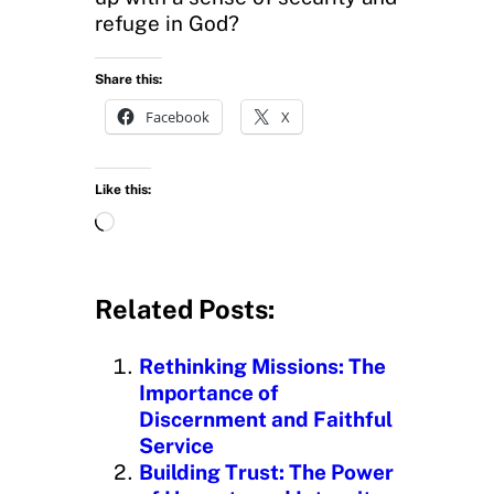
refuge in God?
Share this:
Facebook
X
Like this:
L
o
a
d
Related Posts:
i
n
Rethinking Missions: The
g
Importance of
…
Discernment and Faithful
Service
Building Trust: The Power