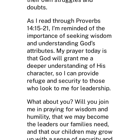
doubts.
As I read through Proverbs
14:15-21, I’m reminded of the
importance of seeking wisdom
and understanding God’s
attributes. My prayer today is
that God will grant me a
deeper understanding of His
character, so I can provide
refuge and security to those
who look to me for leadership.
What about you? Will you join
me in praying for wisdom and
humility, that we may become
the leaders our families need,
and that our children may grow
up with a sense of security and