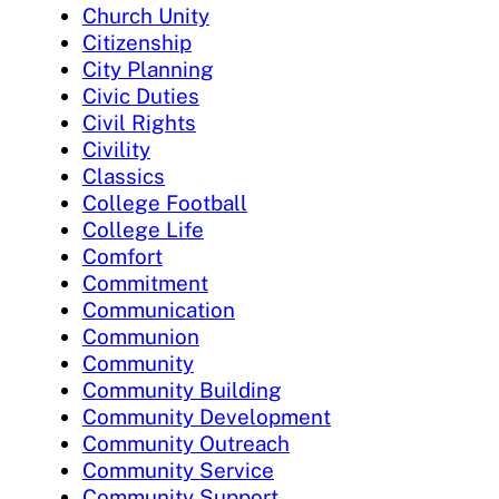
Church Unity
Citizenship
City Planning
Civic Duties
Civil Rights
Civility
Classics
College Football
College Life
Comfort
Commitment
Communication
Communion
Community
Community Building
Community Development
Community Outreach
Community Service
Community Support