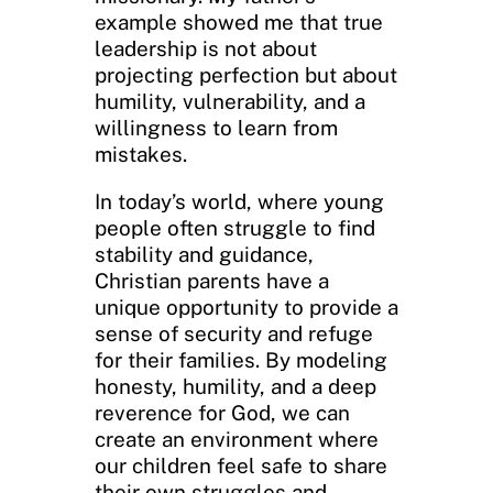
example showed me that true
leadership is not about
projecting perfection but about
humility, vulnerability, and a
willingness to learn from
mistakes.
In today’s world, where young
people often struggle to find
stability and guidance,
Christian parents have a
unique opportunity to provide a
sense of security and refuge
for their families. By modeling
honesty, humility, and a deep
reverence for God, we can
create an environment where
our children feel safe to share
their own struggles and