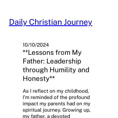
Skip
to
content
Daily Christian Journey
10/10/2024
**Lessons from My
Father: Leadership
through Humility and
Honesty**
As I reflect on my childhood,
I’m reminded of the profound
impact my parents had on my
spiritual journey. Growing up,
my father, a devoted