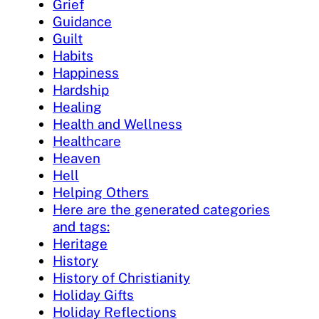
Grief
Guidance
Guilt
Habits
Happiness
Hardship
Healing
Health and Wellness
Healthcare
Heaven
Hell
Helping Others
Here are the generated categories
and tags:
Heritage
History
History of Christianity
Holiday Gifts
Holiday Reflections