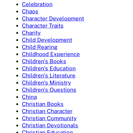
Celebration
Chaos
Character Development
Character Traits
Charity
Child Development
Child Rearing
Childhood Experience
Children's Books
Children's Education
Children's Literature
Children's Ministry
Children's Questions
China
Christian Books
Christian Character
Christian Community
Christian Devotionals
Christian Education