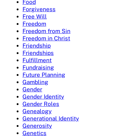
Food
Forgiveness
Free Will
Freedom
Freedom from Sin
Freedom in Christ
Friendship
Friendships
Fulfillment
Fundraising
Future Planning
Gambling
Gender
Gender Identity
Gender Roles
Genealogy
Generational Identity
Generosity
Genetics