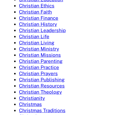
Christian Ethics
Christian Faith
Christian Finance
Christian History
Christian Leadership
Christian Life
Christian Living
Christian Ministry
Christian Missions
Christian Parenting
Christian Practice
Christian Prayers
Christian Publishing
Christian Resources
Christian Theology
Christianity
Christmas
Christmas Traditions