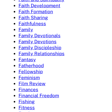
Faith Development
Faith Formation
Faith Sharing
Faithfulness
Family
Family Devotionals
Family Devotions
Family Discipleship
Family Relationships
Fantasy
Fatherhood
Fellowship
Feminism
Film Review
Finances
Financial Freedom
Fishing
Fitness