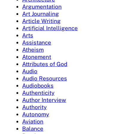
Argumentation
Art Journaling
Article Writing
Artificial Intelligence
Arts
Assistance
Atheism
Atonement
Attributes of God
Audio
Audio Resources
Audiobooks
Authenticity
Author Interview
Authority
Autonomy
Aviation
Balance