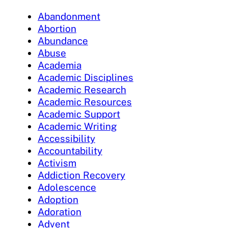
Abandonment
Abortion
Abundance
Abuse
Academia
Academic Disciplines
Academic Research
Academic Resources
Academic Support
Academic Writing
Accessibility
Accountability
Activism
Addiction Recovery
Adolescence
Adoption
Adoration
Advent