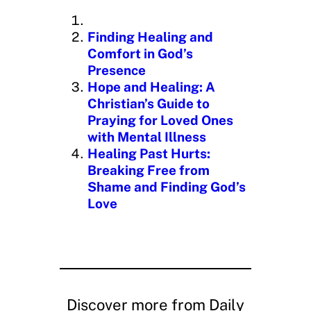
n
g
Finding Healing and
…
Comfort in God’s
Presence
Hope and Healing: A
Christian’s Guide to
Praying for Loved Ones
with Mental Illness
Healing Past Hurts:
Breaking Free from
Shame and Finding God’s
Love
Discover more from Daily