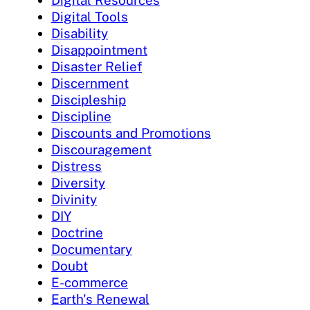
Digital Tools
Disability
Disappointment
Disaster Relief
Discernment
Discipleship
Discipline
Discounts and Promotions
Discouragement
Distress
Diversity
Divinity
DIY
Doctrine
Documentary
Doubt
E-commerce
Earth's Renewal