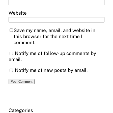
Website
Save my name, email, and website in
this browser for the next time I
comment.
Notify me of follow-up comments by
email.
Notify me of new posts by email.
Categories