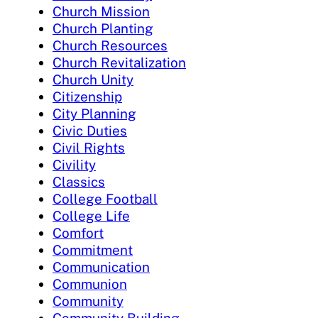
Church Mission
Church Planting
Church Resources
Church Revitalization
Church Unity
Citizenship
City Planning
Civic Duties
Civil Rights
Civility
Classics
College Football
College Life
Comfort
Commitment
Communication
Communion
Community
Community Building