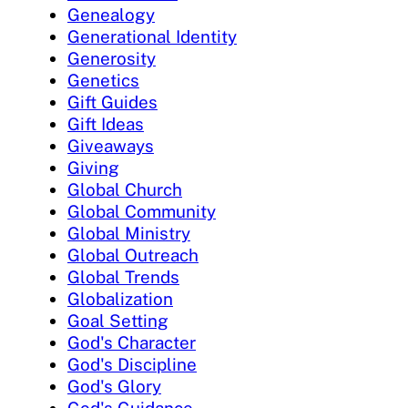
Genealogy
Generational Identity
Generosity
Genetics
Gift Guides
Gift Ideas
Giveaways
Giving
Global Church
Global Community
Global Ministry
Global Outreach
Global Trends
Globalization
Goal Setting
God's Character
God's Discipline
God's Glory
God's Guidance