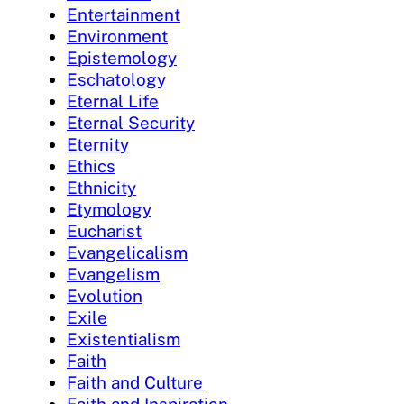
Entertainment
Environment
Epistemology
Eschatology
Eternal Life
Eternal Security
Eternity
Ethics
Ethnicity
Etymology
Eucharist
Evangelicalism
Evangelism
Evolution
Exile
Existentialism
Faith
Faith and Culture
Faith and Inspiration