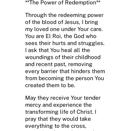
**The Power of Redemption**
Through the redeeming power
of the blood of Jesus, I bring
my loved one under Your care.
You are El Roi, the God who
sees their hurts and struggles.
I ask that You heal all the
woundings of their childhood
and recent past, removing
every barrier that hinders them
from becoming the person You
created them to be.
May they receive Your tender
mercy and experience the
transforming life of Christ. I
pray that they would take
everything to the cross,