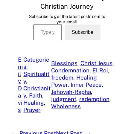
Christian Journey
Subscribe to get the latest posts sent to
your email.
Type your email…
Subscribe
E
Categorie
Blessings
, 
Christ Jesus
, 
m
s:
Condemnation
, 
El Roi
, 
il
Spiritualit
freedom
, 
Healing
y
y
, 
Power
, 
Inner Peace
, 
D
Christianit
Jehovah-Rapha
, 
a
y
, 
Faith
, 
judgment
, 
redemption
, 
vi
Healing
, 
Wholeness
s
Prayer
←
Previous Post
Next Post
→