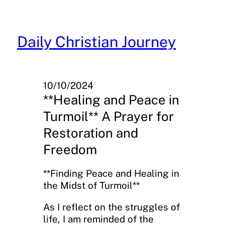
Skip
to
content
Daily Christian Journey
10/10/2024
**Healing and Peace in
Turmoil** A Prayer for
Restoration and
Freedom
**Finding Peace and Healing in
the Midst of Turmoil**
As I reflect on the struggles of
life, I am reminded of the