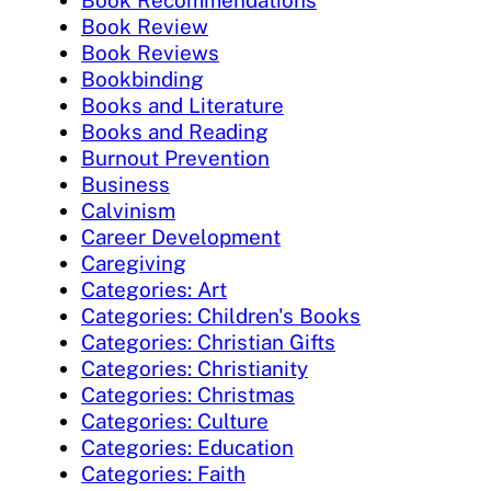
Book Review
Book Reviews
Bookbinding
Books and Literature
Books and Reading
Burnout Prevention
Business
Calvinism
Career Development
Caregiving
Categories: Art
Categories: Children's Books
Categories: Christian Gifts
Categories: Christianity
Categories: Christmas
Categories: Culture
Categories: Education
Categories: Faith