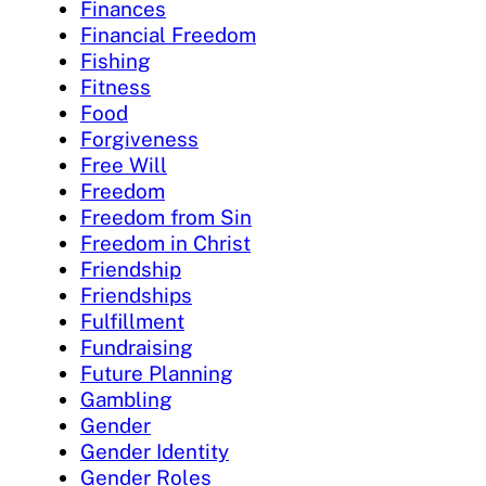
Finances
Financial Freedom
Fishing
Fitness
Food
Forgiveness
Free Will
Freedom
Freedom from Sin
Freedom in Christ
Friendship
Friendships
Fulfillment
Fundraising
Future Planning
Gambling
Gender
Gender Identity
Gender Roles