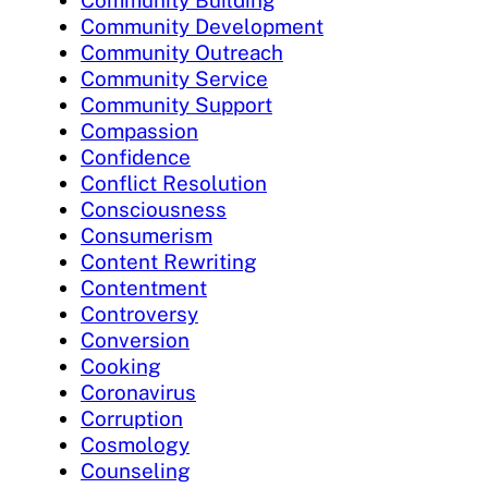
Community Development
Community Outreach
Community Service
Community Support
Compassion
Confidence
Conflict Resolution
Consciousness
Consumerism
Content Rewriting
Contentment
Controversy
Conversion
Cooking
Coronavirus
Corruption
Cosmology
Counseling