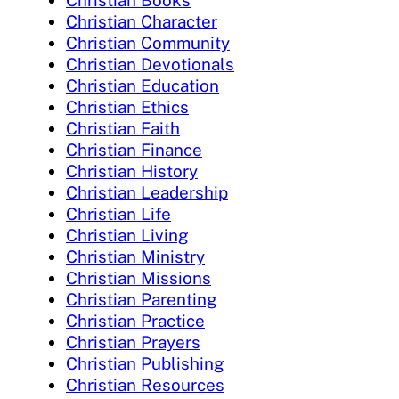
Christian Character
Christian Community
Christian Devotionals
Christian Education
Christian Ethics
Christian Faith
Christian Finance
Christian History
Christian Leadership
Christian Life
Christian Living
Christian Ministry
Christian Missions
Christian Parenting
Christian Practice
Christian Prayers
Christian Publishing
Christian Resources