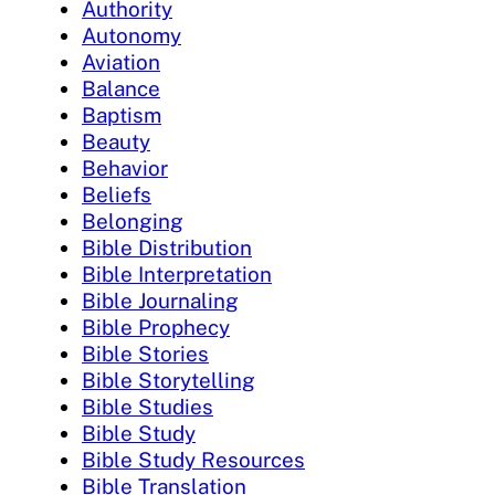
Authority
Autonomy
Aviation
Balance
Baptism
Beauty
Behavior
Beliefs
Belonging
Bible Distribution
Bible Interpretation
Bible Journaling
Bible Prophecy
Bible Stories
Bible Storytelling
Bible Studies
Bible Study
Bible Study Resources
Bible Translation