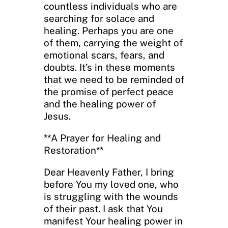
countless individuals who are
searching for solace and
healing. Perhaps you are one
of them, carrying the weight of
emotional scars, fears, and
doubts. It’s in these moments
that we need to be reminded of
the promise of perfect peace
and the healing power of
Jesus.
**A Prayer for Healing and
Restoration**
Dear Heavenly Father, I bring
before You my loved one, who
is struggling with the wounds
of their past. I ask that You
manifest Your healing power in