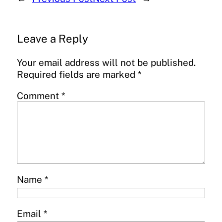
Leave a Reply
Your email address will not be published.
Required fields are marked
*
Comment
*
Name
*
Email
*