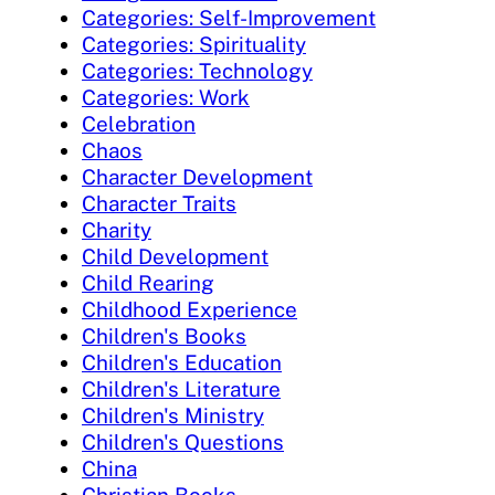
Categories: Self-Improvement
Categories: Spirituality
Categories: Technology
Categories: Work
Celebration
Chaos
Character Development
Character Traits
Charity
Child Development
Child Rearing
Childhood Experience
Children's Books
Children's Education
Children's Literature
Children's Ministry
Children's Questions
China
Christian Books