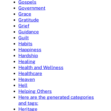
Gospels
Government
Grace
Gratitude
Grief
Guidance
Guilt
Habits
Happiness
Hardship
Healing
Health and Wellness
Healthcare
Heaven
Hell
Helping Others
Here are the generated categories
and tags:
Heritage