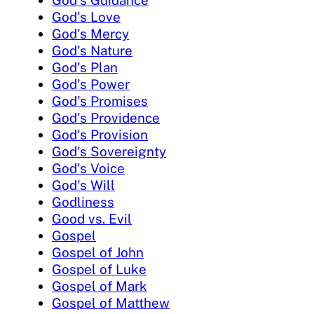
God's Love
God's Mercy
God's Nature
God's Plan
God's Power
God's Promises
God's Providence
God's Provision
God's Sovereignty
God's Voice
God's Will
Godliness
Good vs. Evil
Gospel
Gospel of John
Gospel of Luke
Gospel of Mark
Gospel of Matthew