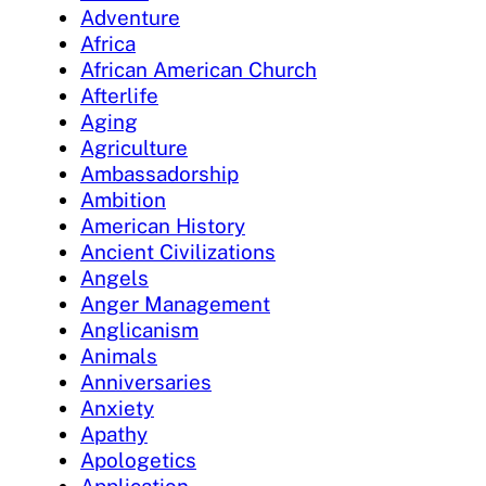
Adventure
Africa
African American Church
Afterlife
Aging
Agriculture
Ambassadorship
Ambition
American History
Ancient Civilizations
Angels
Anger Management
Anglicanism
Animals
Anniversaries
Anxiety
Apathy
Apologetics
Application