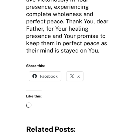
presence, experiencing
complete wholeness and
perfect peace. Thank You, dear
Father, for Your healing
presence and Your promise to
keep them in perfect peace as
their mind is stayed on You.
Share this:
Facebook
X
Like this:
L
o
a
d
Related Posts:
i