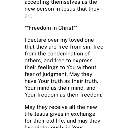
accepting themselves as the
new person in Jesus that they
are.
**Freedom in Christ**
I declare over my loved one
that they are free from sin, free
from the condemnation of
others, and free to express
their feelings to You without
fear of judgment. May they
have Your truth as their truth,
Your mind as their mind, and
Your freedom as their freedom.
May they receive all the new
life Jesus gives in exchange
for their old life, and may they
live victoriously in Your