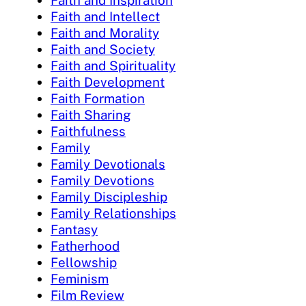
Faith and Intellect
Faith and Morality
Faith and Society
Faith and Spirituality
Faith Development
Faith Formation
Faith Sharing
Faithfulness
Family
Family Devotionals
Family Devotions
Family Discipleship
Family Relationships
Fantasy
Fatherhood
Fellowship
Feminism
Film Review