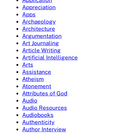
Appreciation
Apps
Archaeology
Architecture
Argumentation
Art Journaling
Article Writing
Artificial Intelligence
Arts
Assistance
Atheism
Atonement
Attributes of God
Audio
Audio Resources
Audiobooks
Authenticity
Author Interview