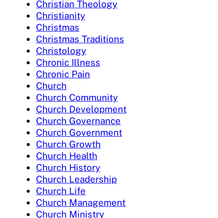
Christian Theology
Christianity
Christmas
Christmas Traditions
Christology
Chronic Illness
Chronic Pain
Church
Church Community
Church Development
Church Governance
Church Government
Church Growth
Church Health
Church History
Church Leadership
Church Life
Church Management
Church Ministry