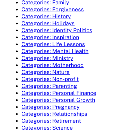
Categories: Family
Categories: Forgiveness
Categories: History
Categories: Holidays
Categories: Identity Politics
Categories: Inspiration
Categories: Life Lessons
Categories: Mental Health
Categories: Ministry
Categories: Motherhood
Categories: Nature
Categories: Non-profit
Categories: Parenting
Categories: Personal Finance
Categories: Personal Growth
Categories: Pregnancy
Categories: Relationships
Categories: Retirement
Categories: Science