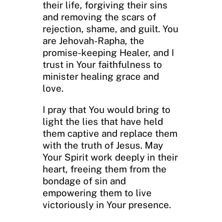
their life, forgiving their sins
and removing the scars of
rejection, shame, and guilt. You
are Jehovah-Rapha, the
promise-keeping Healer, and I
trust in Your faithfulness to
minister healing grace and
love.
I pray that You would bring to
light the lies that have held
them captive and replace them
with the truth of Jesus. May
Your Spirit work deeply in their
heart, freeing them from the
bondage of sin and
empowering them to live
victoriously in Your presence.