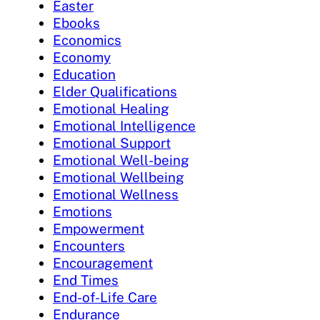
Easter
Ebooks
Economics
Economy
Education
Elder Qualifications
Emotional Healing
Emotional Intelligence
Emotional Support
Emotional Well-being
Emotional Wellbeing
Emotional Wellness
Emotions
Empowerment
Encounters
Encouragement
End Times
End-of-Life Care
Endurance