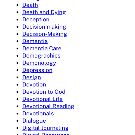
Death
Death and Dying
Deception
Decision making
Decision-Making
Dementia
Dementia Care
Demographics
Demonology
Depression
Design
Devotion
Devotion to God
Devotional Life
Devotional Reading
Devotionals
Dialogue
Digital Journaling
Digital Resources