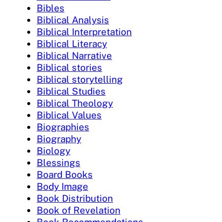
Bibles
Biblical Analysis
Biblical Interpretation
Biblical Literacy
Biblical Narrative
Biblical stories
Biblical storytelling
Biblical Studies
Biblical Theology
Biblical Values
Biographies
Biography
Biology
Blessings
Board Books
Body Image
Book Distribution
Book of Revelation
Book Recommendations