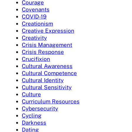
Courage
Covenants
COVID-19
Creationism
Creative Expression
Creativity
Crisis Management
Crisis Response
Crucifixion
Cultural Awareness
Cultural Competence
Cultural Identity
Cultural Sensitivity
Culture
Curriculum Resources
Cybersecurity
Cycling
Darkness
Dating