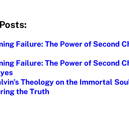
Posts:
ing Failure: The Power of Second C
ing Failure: The Power of Second C
Eyes
lvin’s Theology on the Immortal Sou
ring the Truth