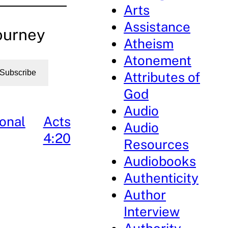
Arts
Assistance
ourney
Atheism
Atonement
Subscribe
Attributes of
God
Audio
onal
Acts
Audio
4:20
Resources
Audiobooks
Authenticity
Author
Interview