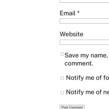
Email
*
Website
Save my name, e
comment.
Notify me of f
Notify me of n