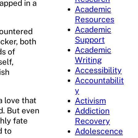
apped in a
Academic
Resources
Academic
ncountered
Support
icker, both
Academic
s of
Writing
elf,
Accessibility
ish
Accountabilit
y
 love that
Activism
d. But even
Addiction
hly fate
Recovery
d to
Adolescence