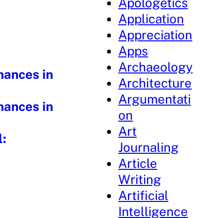
Apologetics
Application
Appreciation
Apps
Archaeology
hances in
Architecture
Argumentati
hances in
on
Art
l:
Journaling
Article
Writing
Artificial
Intelligence