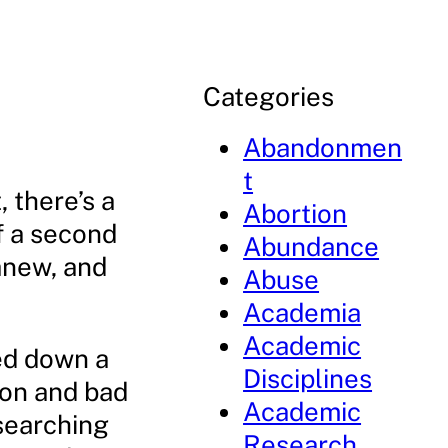
Categories
Abandonmen
t
 there’s a
Abortion
of a second
Abundance
anew, and
Abuse
Academia
Academic
ed down a
Disciplines
ion and bad
Academic
searching
Research