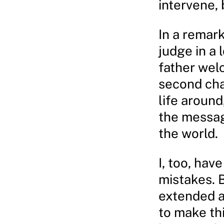
intervene, 
In a remar
judge in a 
father wel
second chan
life around
the messag
the world.
I, too, hav
mistakes. 
extended a
to make th