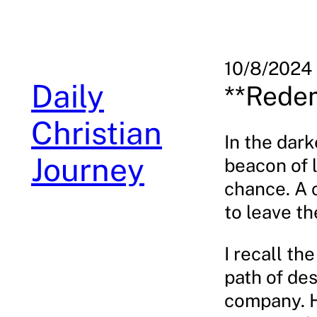
Skip
to
content
10/8/2024
Daily
**Redem
Christian
In the dark
Journey
beacon of l
chance. A 
to leave th
I recall t
path of des
company. H