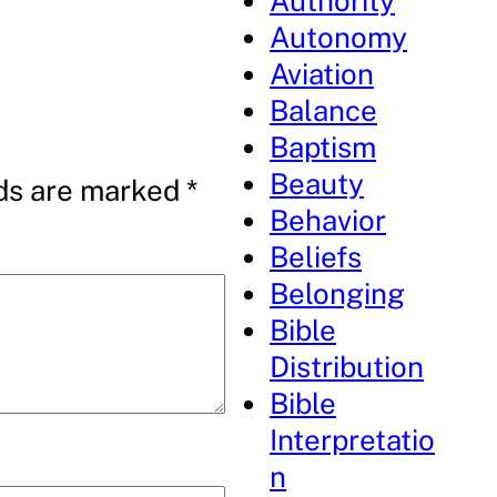
Authority
Autonomy
Aviation
Balance
Baptism
Beauty
lds are marked
*
Behavior
Beliefs
Belonging
Bible
Distribution
Bible
Interpretatio
n