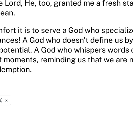
e Lord, He, too, granted me a fresh sta
lean.
ort it is to serve a God who specializ
nces! A God who doesn’t define us by
 potential. A God who whispers words 
t moments, reminding us that we are 
demption.
X