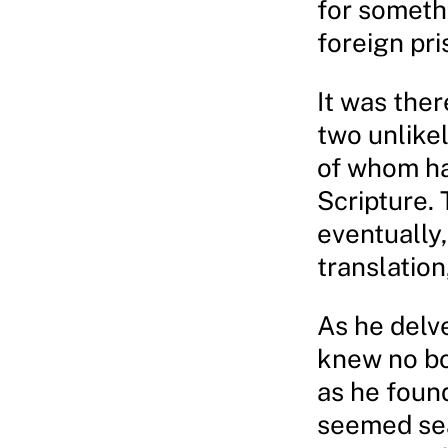
for someth
foreign pri
It was ther
two unlikel
of whom ha
Scripture. 
eventually,
translation
As he delv
knew no bo
as he found
seemed sea