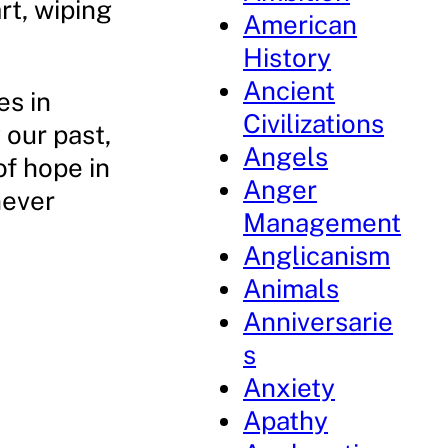
rt, wiping
American
History
Ancient
es in
Civilizations
 our past,
Angels
of hope in
Anger
never
Management
Anglicanism
Animals
Anniversarie
s
Anxiety
Apathy