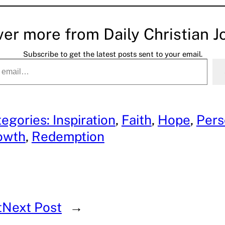
ver more from Daily Christian J
Subscribe to get the latest posts sent to your email.
egories: Inspiration
, 
Faith
, 
Hope
, 
Pers
owth
, 
Redemption
t
Next Post
→