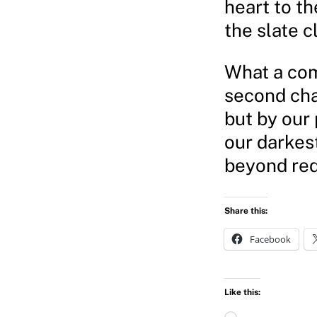
heart to th
the slate c
What a comf
second cha
but by our
our darkes
beyond re
Share this:
Facebook
Like this:
L