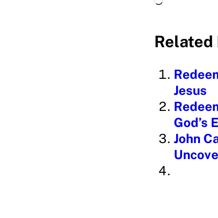
o
a
Related 
d
i
Redeem
n
Jesus
g
Redeem
…
God’s 
John Ca
Uncove