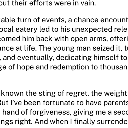
but their efforts were in vain.
kable turn of events, a chance encount
local eatery led to his unexpected rele
comed him back with open arms, offer
ce at life. The young man seized it, t
, and eventually, dedicating himself t
e of hope and redemption to thousa
e known the sting of regret, the weight
But I’ve been fortunate to have paren
 hand of forgiveness, giving me a se
ings right. And when I finally surrend