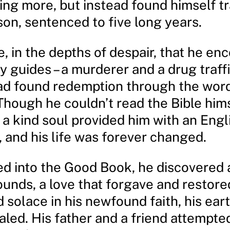
ing more, but instead found himself tr
son, sentenced to five long years.
e, in the depths of despair, that he e
y guides – a murderer and a drug traff
d found redemption through the word
Though he couldn’t read the Bible hims
 a kind soul provided him with an Engl
, and his life was forever changed.
ed into the Good Book, he discovered a
unds, a love that forgave and restore
 solace in his newfound faith, his eart
led. His father and a friend attempte