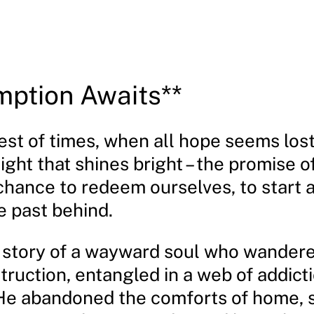
ption Awaits**
est of times, when all hope seems lost,
ight that shines bright – the promise 
chance to redeem ourselves, to start 
e past behind.
he story of a wayward soul who wander
truction, entangled in a web of addict
e abandoned the comforts of home, 