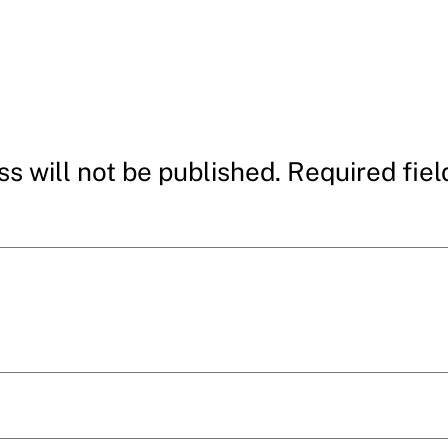
s will not be published.
Required fie