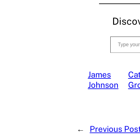
Disco
Type your email…
James
Cat
Johnson
Gr
←
Previous Pos