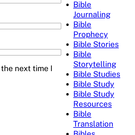
Bible
Journaling
Bible
Prophecy
Bible Stories
Bible
Storytelling
the next time I
Bible Studies
Bible Study
Bible Study
Resources
Bible
Translation
Bibles