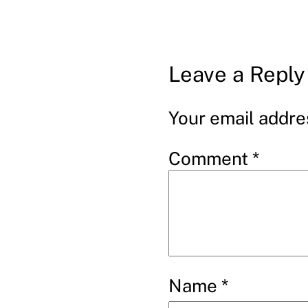
Leave a Reply
Your email addres
Comment
*
Name
*