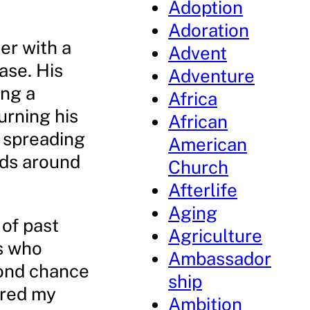
Adoption
Adoration
er with a
Advent
ase. His
Adventure
ing a
Africa
urning his
African
o spreading
American
nds around
Church
Afterlife
Aging
 of past
Agriculture
ts who
Ambassador
cond chance
ship
ered my
Ambition