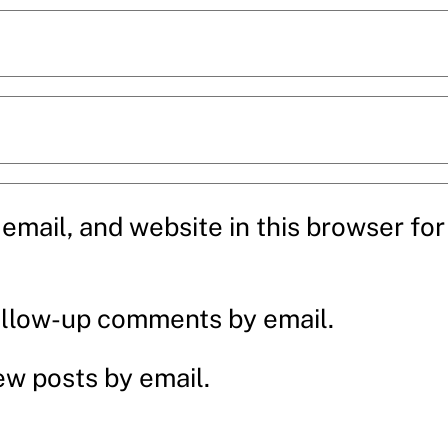
mail, and website in this browser for 
ollow-up comments by email.
ew posts by email.