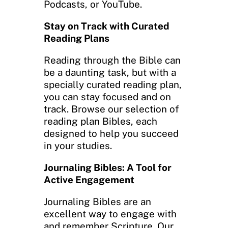
Podcasts, or YouTube.
Stay on Track with Curated
Reading Plans
Reading through the Bible can
be a daunting task, but with a
specially curated reading plan,
you can stay focused and on
track. Browse our selection of
reading plan Bibles, each
designed to help you succeed
in your studies.
Journaling Bibles: A Tool for
Active Engagement
Journaling Bibles are an
excellent way to engage with
and remember Scripture. Our