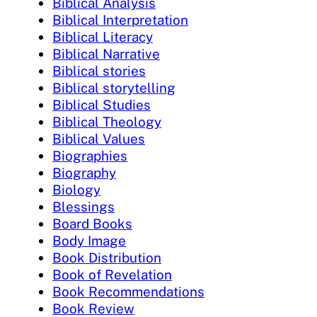
Biblical Analysis
Biblical Interpretation
Biblical Literacy
Biblical Narrative
Biblical stories
Biblical storytelling
Biblical Studies
Biblical Theology
Biblical Values
Biographies
Biography
Biology
Blessings
Board Books
Body Image
Book Distribution
Book of Revelation
Book Recommendations
Book Review