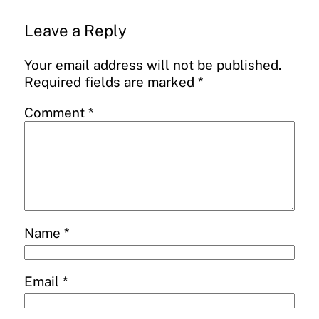
Leave a Reply
Your email address will not be published.
Required fields are marked
*
Comment
*
Name
*
Email
*