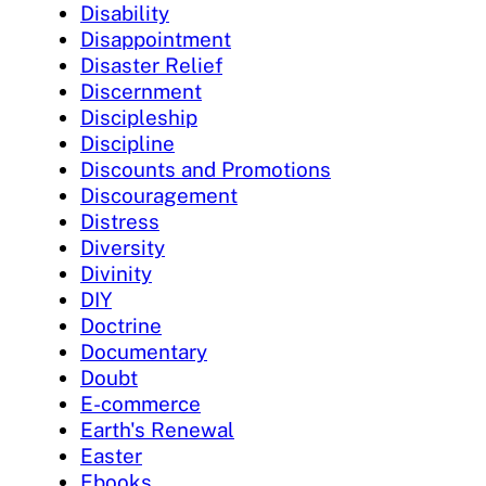
Disability
Disappointment
Disaster Relief
Discernment
Discipleship
Discipline
Discounts and Promotions
Discouragement
Distress
Diversity
Divinity
DIY
Doctrine
Documentary
Doubt
E-commerce
Earth's Renewal
Easter
Ebooks