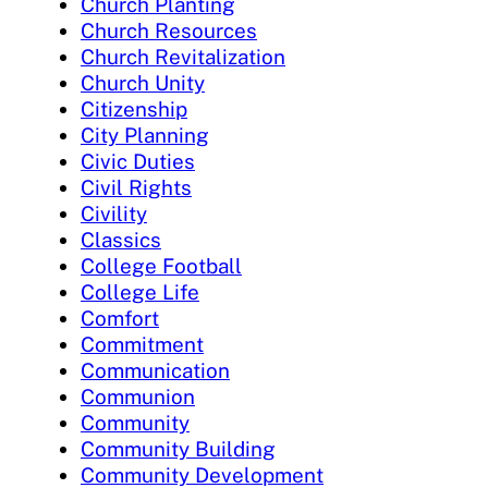
Church Planting
Church Resources
Church Revitalization
Church Unity
Citizenship
City Planning
Civic Duties
Civil Rights
Civility
Classics
College Football
College Life
Comfort
Commitment
Communication
Communion
Community
Community Building
Community Development