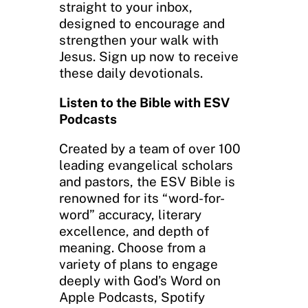
straight to your inbox,
designed to encourage and
strengthen your walk with
Jesus. Sign up now to receive
these daily devotionals.
Listen to the Bible with ESV
Podcasts
Created by a team of over 100
leading evangelical scholars
and pastors, the ESV Bible is
renowned for its “word-for-
word” accuracy, literary
excellence, and depth of
meaning. Choose from a
variety of plans to engage
deeply with God’s Word on
Apple Podcasts, Spotify