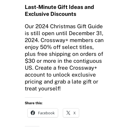
Last-Minute Gift Ideas and
Exclusive Discounts
Our 2024 Christmas Gift Guide
is still open until December 31,
2024. Crossway+ members can
enjoy 50% off select titles,
plus free shipping on orders of
$30 or more in the contiguous
US. Create a free Crossway+
account to unlock exclusive
pricing and grab a late gift or
treat yourself!
Share this:
Facebook
X