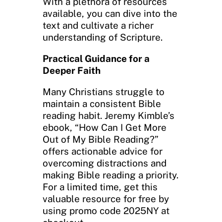
With a plethora of resources
available, you can dive into the
text and cultivate a richer
understanding of Scripture.
Practical Guidance for a
Deeper Faith
Many Christians struggle to
maintain a consistent Bible
reading habit. Jeremy Kimble’s
ebook, “How Can I Get More
Out of My Bible Reading?”
offers actionable advice for
overcoming distractions and
making Bible reading a priority.
For a limited time, get this
valuable resource for free by
using promo code 2025NY at