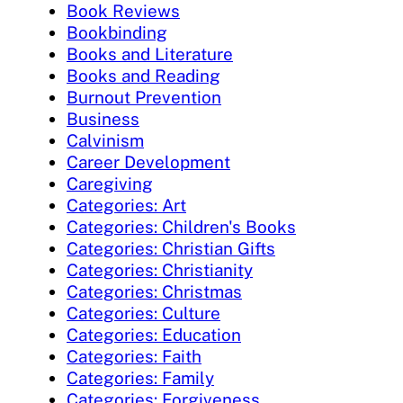
Book Reviews
Bookbinding
Books and Literature
Books and Reading
Burnout Prevention
Business
Calvinism
Career Development
Caregiving
Categories: Art
Categories: Children's Books
Categories: Christian Gifts
Categories: Christianity
Categories: Christmas
Categories: Culture
Categories: Education
Categories: Faith
Categories: Family
Categories: Forgiveness