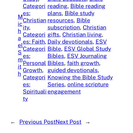
Categori
reading
, 
Bible reading
es:
plans
, 
Bible study
M
Christian
resources
, 
Bible
ic
ity
, 
subscription
, 
Christian
h
Categori
gifts
, 
Christian living
, 
a
es: Faith
, 
Daily devotionals
, 
ESV
el
Categori
Bible
, 
ESV Global Study
S
es:
Bibles
, 
ESV Journaling
m
Personal
Bibles
, 
faith growth
, 
it
Growth
, 
guided devotionals
, 
h
Categori
Knowing the Bible Study
es:
Series
, 
online scripture
Spirituali
engagement
ty
←
Previous Post
Next Post
→