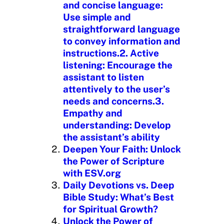
and concise language:
Use simple and
straightforward language
to convey information and
instructions.2. Active
listening: Encourage the
assistant to listen
attentively to the user’s
needs and concerns.3.
Empathy and
understanding: Develop
the assistant’s ability
Deepen Your Faith: Unlock
the Power of Scripture
with ESV.org
Daily Devotions vs. Deep
Bible Study: What’s Best
for Spiritual Growth?
Unlock the Power of