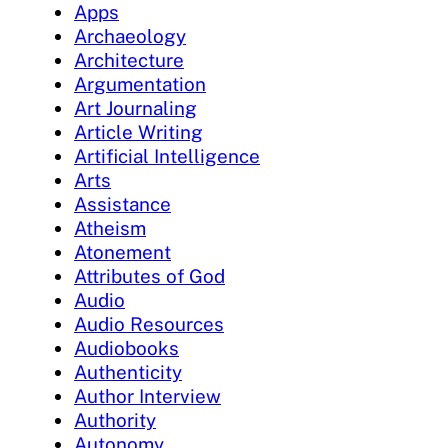
Apps
Archaeology
Architecture
Argumentation
Art Journaling
Article Writing
Artificial Intelligence
Arts
Assistance
Atheism
Atonement
Attributes of God
Audio
Audio Resources
Audiobooks
Authenticity
Author Interview
Authority
Autonomy