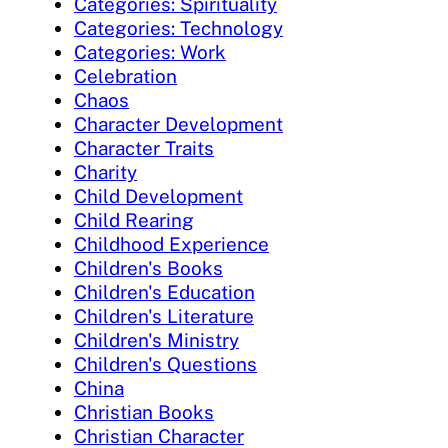
Categories: Spirituality
Categories: Technology
Categories: Work
Celebration
Chaos
Character Development
Character Traits
Charity
Child Development
Child Rearing
Childhood Experience
Children's Books
Children's Education
Children's Literature
Children's Ministry
Children's Questions
China
Christian Books
Christian Character