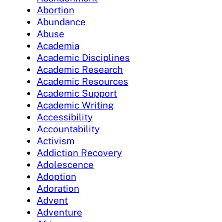
Abortion
Abundance
Abuse
Academia
Academic Disciplines
Academic Research
Academic Resources
Academic Support
Academic Writing
Accessibility
Accountability
Activism
Addiction Recovery
Adolescence
Adoption
Adoration
Advent
Adventure