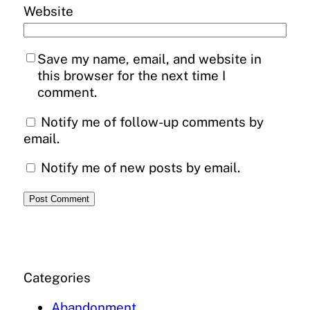
Website
Save my name, email, and website in
this browser for the next time I
comment.
Notify me of follow-up comments by
email.
Notify me of new posts by email.
Categories
Abandonment