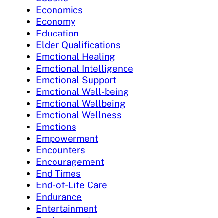
Economics
Economy
Education
Elder Qualifications
Emotional Healing
Emotional Intelligence
Emotional Support
Emotional Well-being
Emotional Wellbeing
Emotional Wellness
Emotions
Empowerment
Encounters
Encouragement
End Times
End-of-Life Care
Endurance
Entertainment