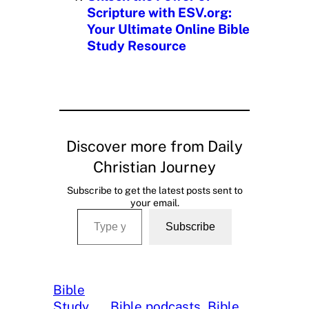
Scripture with ESV.org:
Your Ultimate Online Bible
Study Resource
Discover more from Daily
Christian Journey
Subscribe to get the latest posts sent to
your email.
Type your email…
Subscribe
Bible
Study
, 
Bible podcasts
, 
Bible