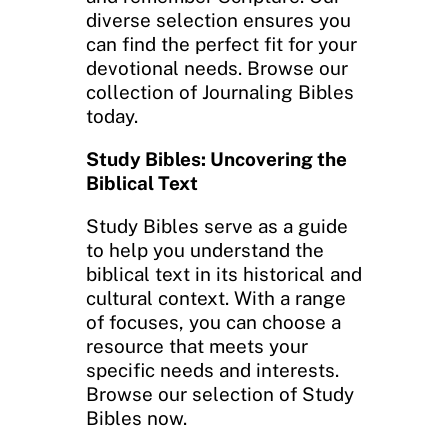
diverse selection ensures you
can find the perfect fit for your
devotional needs. Browse our
collection of Journaling Bibles
today.
Study Bibles: Uncovering the
Biblical Text
Study Bibles serve as a guide
to help you understand the
biblical text in its historical and
cultural context. With a range
of focuses, you can choose a
resource that meets your
specific needs and interests.
Browse our selection of Study
Bibles now.