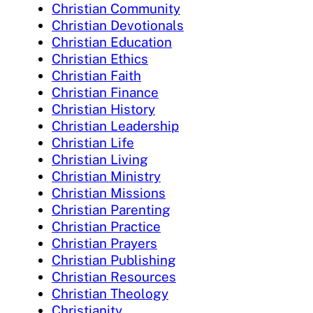
Christian Community
Christian Devotionals
Christian Education
Christian Ethics
Christian Faith
Christian Finance
Christian History
Christian Leadership
Christian Life
Christian Living
Christian Ministry
Christian Missions
Christian Parenting
Christian Practice
Christian Prayers
Christian Publishing
Christian Resources
Christian Theology
Christianity