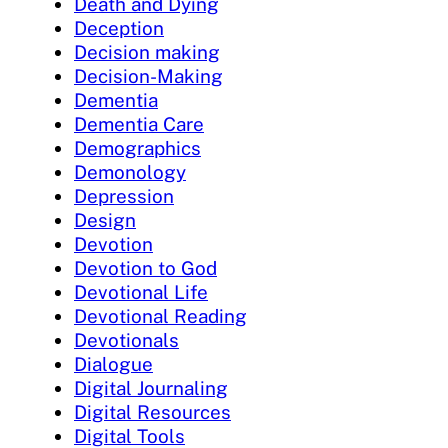
Death and Dying
Deception
Decision making
Decision-Making
Dementia
Dementia Care
Demographics
Demonology
Depression
Design
Devotion
Devotion to God
Devotional Life
Devotional Reading
Devotionals
Dialogue
Digital Journaling
Digital Resources
Digital Tools