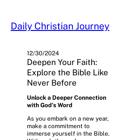
Skip
to
content
Daily Christian Journey
12/30/2024
Deepen Your Faith:
Explore the Bible Like
Never Before
Unlock a Deeper Connection
with God’s Word
As you embark on a new year,
make a commitment to
immerse yourself in the Bible.