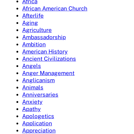
Africa
African American Church
Afterlife
Aging
Agriculture
Ambassadorship
Ambition
American History
Ancient Civilizations
Angels
Anger Management
Anglicanism
Animals
Anniversaries
Anxiety
Apathy
Apologetics
Application
Appreciation