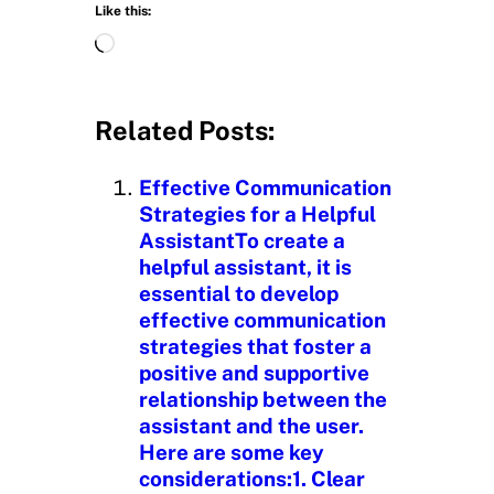
Like this:
L
o
a
d
Related Posts:
i
n
Effective Communication
g
Strategies for a Helpful
…
AssistantTo create a
helpful assistant, it is
essential to develop
effective communication
strategies that foster a
positive and supportive
relationship between the
assistant and the user.
Here are some key
considerations:1. Clear