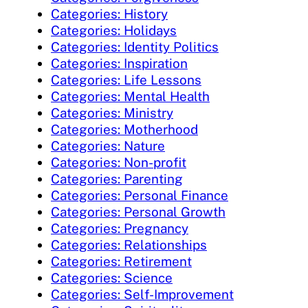
Categories: History
Categories: Holidays
Categories: Identity Politics
Categories: Inspiration
Categories: Life Lessons
Categories: Mental Health
Categories: Ministry
Categories: Motherhood
Categories: Nature
Categories: Non-profit
Categories: Parenting
Categories: Personal Finance
Categories: Personal Growth
Categories: Pregnancy
Categories: Relationships
Categories: Retirement
Categories: Science
Categories: Self-Improvement