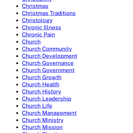
Christmas
Christmas Traditions
Christology
Chronic Illness
Chronic Pain
Church
Church Community
Church Development
Church Governance
Church Government
Church Growth
Church Health
Church History
Church Leadership
Church Life
Church Management
Church Ministry
Church Mission