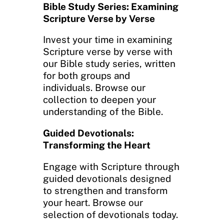
Bible Study Series: Examining
Scripture Verse by Verse
Invest your time in examining
Scripture verse by verse with
our Bible study series, written
for both groups and
individuals. Browse our
collection to deepen your
understanding of the Bible.
Guided Devotionals:
Transforming the Heart
Engage with Scripture through
guided devotionals designed
to strengthen and transform
your heart. Browse our
selection of devotionals today.