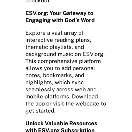
checkout.
ESV.org: Your Gateway to
Engaging with God’s Word
Explore a vast array of
interactive reading plans,
thematic playlists, and
background music on ESV.org.
This comprehensive platform
allows you to add personal
notes, bookmarks, and
highlights, which sync
seamlessly across web and
mobile platforms. Download
the app or visit the webpage to
get started.
Unlock Valuable Resources
with ESV.org Subscription