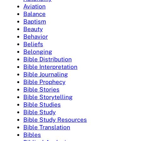
Aviation
Balance
Baptism
Beauty
Behavior
Beliefs
Belonging
Bible Distribution
Bible Interpretation
Bible Journaling
Bible Prophecy
Bible Stories
Bible Storytelling
Bible Studies
Bible Study
Bible Study Resources
Bible Translation
Bibles