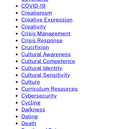
COVID-19
Creationism
Creative Expression
Creativity
Crisis Management
Crisis Response
Crucifixion
Cultural Awareness
Cultural Competence
Cultural Identity
Cultural Sensitivity
Culture
Curriculum Resources
Cybersecurity
Cycling
Darkness
Dating
Death