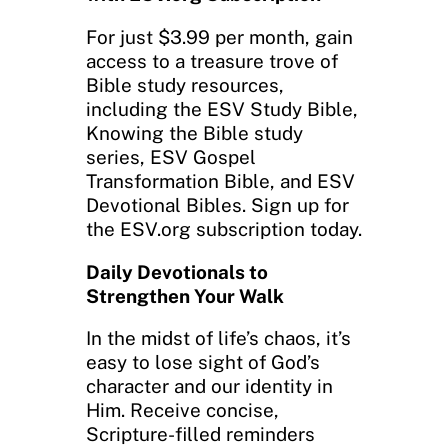
For just $3.99 per month, gain
access to a treasure trove of
Bible study resources,
including the ESV Study Bible,
Knowing the Bible study
series, ESV Gospel
Transformation Bible, and ESV
Devotional Bibles. Sign up for
the ESV.org subscription today.
Daily Devotionals to
Strengthen Your Walk
In the midst of life’s chaos, it’s
easy to lose sight of God’s
character and our identity in
Him. Receive concise,
Scripture-filled reminders