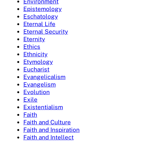
Environment
Epistemology
Eschatology
Eternal Life
Eternal Security
Eternity
Ethics
Ethnicity
Etymology
Eucharist
Evangelicalism
Evangelism
Evolution
Exile
Existentialism
Faith
Faith and Culture
Faith and Inspiration
Faith and Intellect