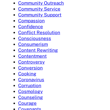
Community Outreach
Community Service
Community Support
Compassion
Confidence
Conflict Resolution
Consciousness
Consumerism
Content Rewriting
Contentment
Controversy
Conversion
Cooking
Coronavirus
Corruption
Cosmology
Counseling
Courage
Covenants