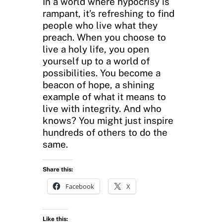
In a world where hypocrisy is
rampant, it’s refreshing to find
people who live what they
preach. When you choose to
live a holy life, you open
yourself up to a world of
possibilities. You become a
beacon of hope, a shining
example of what it means to
live with integrity. And who
knows? You might just inspire
hundreds of others to do the
same.
Share this:
Facebook
X
Like this: