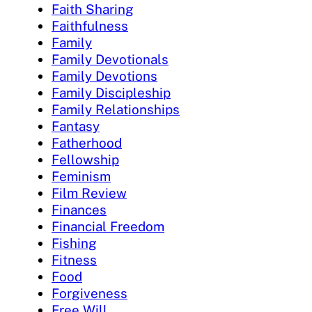
Faith Sharing
Faithfulness
Family
Family Devotionals
Family Devotions
Family Discipleship
Family Relationships
Fantasy
Fatherhood
Fellowship
Feminism
Film Review
Finances
Financial Freedom
Fishing
Fitness
Food
Forgiveness
Free Will