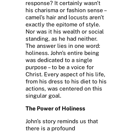
response? It certainly wasn’t
his charisma or fashion sense –
camel’s hair and locusts aren’t
exactly the epitome of style.
Nor was it his wealth or social
standing, as he had neither.
The answer lies in one word:
holiness. John’s entire being
was dedicated to a single
purpose – to be a voice for
Christ. Every aspect of his life,
from his dress to his diet to his
actions, was centered on this
singular goal.
The Power of Holiness
John’s story reminds us that
there is a profound