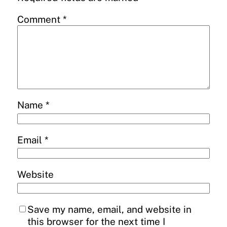
Comment
*
Name
*
Email
*
Website
Save my name, email, and website in
this browser for the next time I