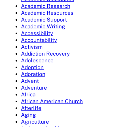
Academic Research
Academic Resources
Academic Support
Academic Writing
Accessibility
Accountability
Activism
Addiction Recovery
Adolescence
Adoption
Adoration
Advent
Adventure
Africa
African American Church
Afterlife
Aging
Agriculture