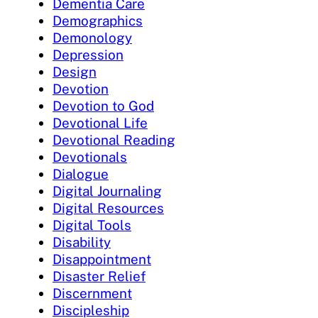
Dementia Care
Demographics
Demonology
Depression
Design
Devotion
Devotion to God
Devotional Life
Devotional Reading
Devotionals
Dialogue
Digital Journaling
Digital Resources
Digital Tools
Disability
Disappointment
Disaster Relief
Discernment
Discipleship