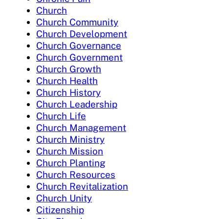
Church
Church Community
Church Development
Church Governance
Church Government
Church Growth
Church Health
Church History
Church Leadership
Church Life
Church Management
Church Ministry
Church Mission
Church Planting
Church Resources
Church Revitalization
Church Unity
Citizenship