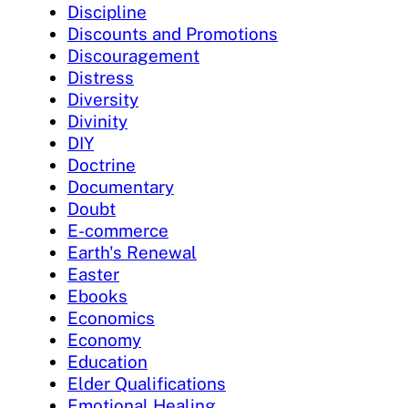
Discipline
Discounts and Promotions
Discouragement
Distress
Diversity
Divinity
DIY
Doctrine
Documentary
Doubt
E-commerce
Earth's Renewal
Easter
Ebooks
Economics
Economy
Education
Elder Qualifications
Emotional Healing