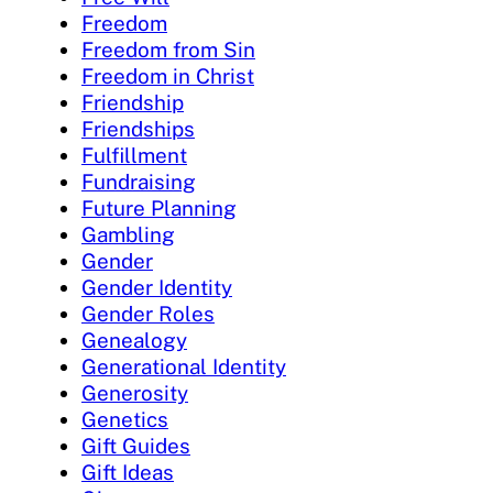
Freedom
Freedom from Sin
Freedom in Christ
Friendship
Friendships
Fulfillment
Fundraising
Future Planning
Gambling
Gender
Gender Identity
Gender Roles
Genealogy
Generational Identity
Generosity
Genetics
Gift Guides
Gift Ideas