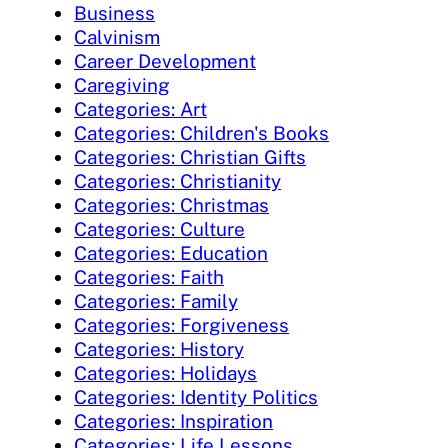
Business
Calvinism
Career Development
Caregiving
Categories: Art
Categories: Children's Books
Categories: Christian Gifts
Categories: Christianity
Categories: Christmas
Categories: Culture
Categories: Education
Categories: Faith
Categories: Family
Categories: Forgiveness
Categories: History
Categories: Holidays
Categories: Identity Politics
Categories: Inspiration
Categories: Life Lessons