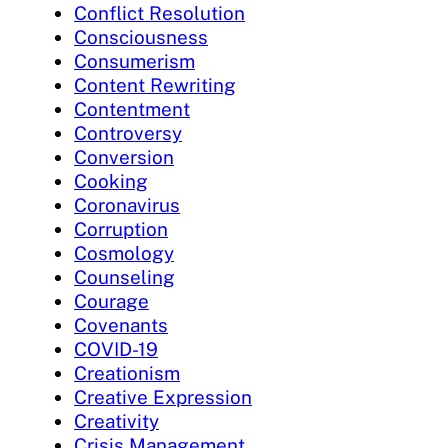
Conflict Resolution
Consciousness
Consumerism
Content Rewriting
Contentment
Controversy
Conversion
Cooking
Coronavirus
Corruption
Cosmology
Counseling
Courage
Covenants
COVID-19
Creationism
Creative Expression
Creativity
Crisis Management