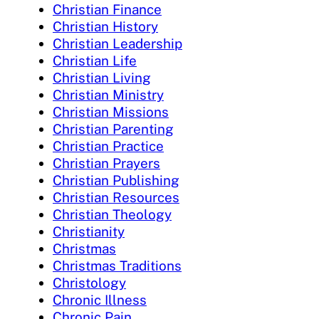
Christian Finance
Christian History
Christian Leadership
Christian Life
Christian Living
Christian Ministry
Christian Missions
Christian Parenting
Christian Practice
Christian Prayers
Christian Publishing
Christian Resources
Christian Theology
Christianity
Christmas
Christmas Traditions
Christology
Chronic Illness
Chronic Pain