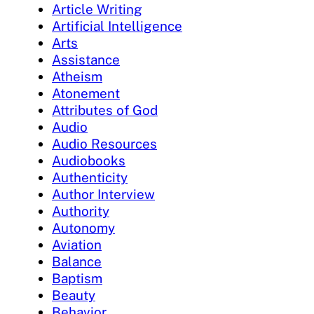
Article Writing
Artificial Intelligence
Arts
Assistance
Atheism
Atonement
Attributes of God
Audio
Audio Resources
Audiobooks
Authenticity
Author Interview
Authority
Autonomy
Aviation
Balance
Baptism
Beauty
Behavior