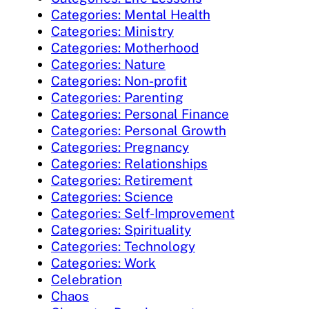
Categories: Mental Health
Categories: Ministry
Categories: Motherhood
Categories: Nature
Categories: Non-profit
Categories: Parenting
Categories: Personal Finance
Categories: Personal Growth
Categories: Pregnancy
Categories: Relationships
Categories: Retirement
Categories: Science
Categories: Self-Improvement
Categories: Spirituality
Categories: Technology
Categories: Work
Celebration
Chaos