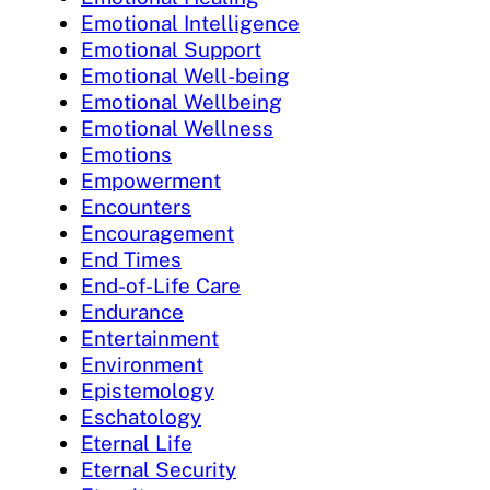
Emotional Intelligence
Emotional Support
Emotional Well-being
Emotional Wellbeing
Emotional Wellness
Emotions
Empowerment
Encounters
Encouragement
End Times
End-of-Life Care
Endurance
Entertainment
Environment
Epistemology
Eschatology
Eternal Life
Eternal Security