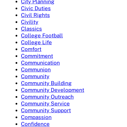
City Planning
Civic Duties
Civil Rights
Civility
Classics
College Football
College Life
Comfort
Commitment
Communication
Communion
Community
Community Building
Community Development
Community Outreach
Community Service
Community Support
Compassion
Confidence