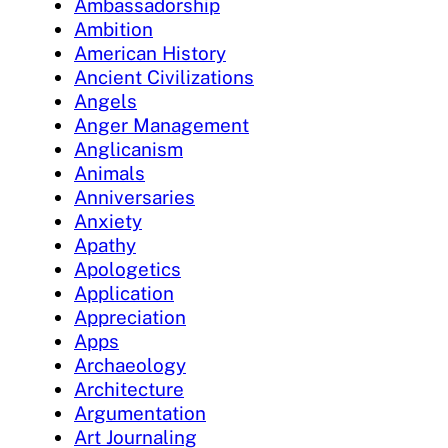
Ambassadorship
Ambition
American History
Ancient Civilizations
Angels
Anger Management
Anglicanism
Animals
Anniversaries
Anxiety
Apathy
Apologetics
Application
Appreciation
Apps
Archaeology
Architecture
Argumentation
Art Journaling