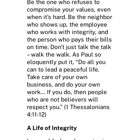
Be the one who refuses to
compromise your values, even
when it’s hard. Be the neighbor
who shows up, the employee
who works with integrity, and
the person who pays their bills
on time. Don’t just talk the talk
– walk the walk. As Paul so
eloquently put it, “Do all you
can to lead a peaceful life.
Take care of your own
business, and do your own
work… If you do, then people
who are not believers will
respect you.” (1 Thessalonians
4:11-12)
A Life of Integrity