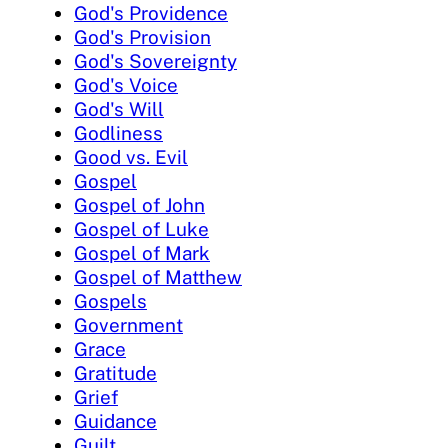
God's Providence
God's Provision
God's Sovereignty
God's Voice
God's Will
Godliness
Good vs. Evil
Gospel
Gospel of John
Gospel of Luke
Gospel of Mark
Gospel of Matthew
Gospels
Government
Grace
Gratitude
Grief
Guidance
Guilt