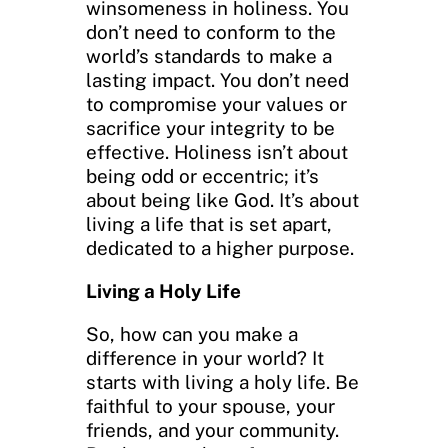
winsomeness in holiness. You
don’t need to conform to the
world’s standards to make a
lasting impact. You don’t need
to compromise your values or
sacrifice your integrity to be
effective. Holiness isn’t about
being odd or eccentric; it’s
about being like God. It’s about
living a life that is set apart,
dedicated to a higher purpose.
Living a Holy Life
So, how can you make a
difference in your world? It
starts with living a holy life. Be
faithful to your spouse, your
friends, and your community.