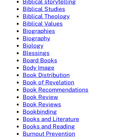
Biblical storytelling
Biblical Studies
Biblical Theology
Biblical Values
Biographies
Biography
Biology
Blessings
Board Books
Body Image
Book Distribution
Book of Revelation
Book Recommendations
Book Review
Book Reviews
Bookbinding
Books and Literature
Books and Reading
Burnout Prevention