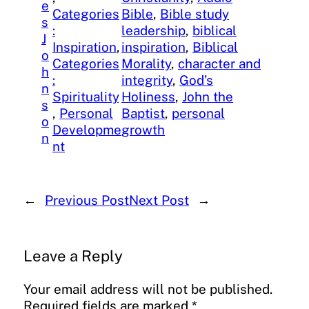
e
Categories
Bible
, 
Bible study
s
:
leadership
, 
biblical
J
Inspiration
, 
inspiration
, 
Biblical
o
Categories
Morality
, 
character and
h
:
integrity
, 
God’s
n
Spirituality
Holiness
, 
John the
s
, 
Personal
Baptist
, 
personal
o
Developme
growth
n
nt
←
Previous Post
Next Post
→
Leave a Reply
Your email address will not be published.
Required fields are marked
*