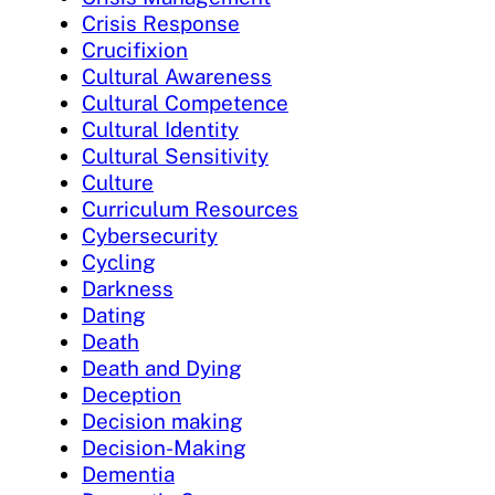
Crisis Response
Crucifixion
Cultural Awareness
Cultural Competence
Cultural Identity
Cultural Sensitivity
Culture
Curriculum Resources
Cybersecurity
Cycling
Darkness
Dating
Death
Death and Dying
Deception
Decision making
Decision-Making
Dementia