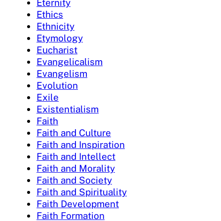
Eternity
Ethics
Ethnicity
Etymology
Eucharist
Evangelicalism
Evangelism
Evolution
Exile
Existentialism
Faith
Faith and Culture
Faith and Inspiration
Faith and Intellect
Faith and Morality
Faith and Society
Faith and Spirituality
Faith Development
Faith Formation