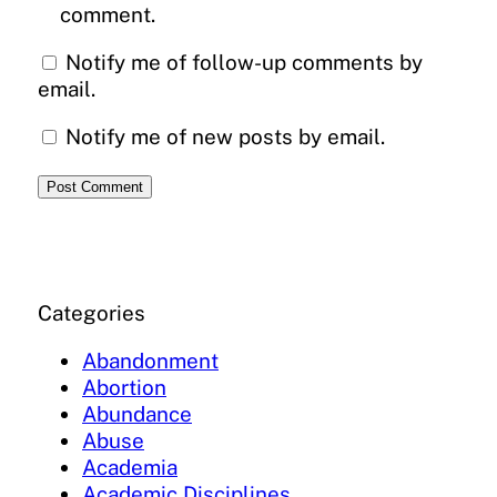
comment.
Notify me of follow-up comments by
email.
Notify me of new posts by email.
Categories
Abandonment
Abortion
Abundance
Abuse
Academia
Academic Disciplines