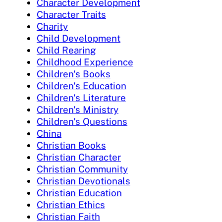
Character Development
Character Traits
Charity
Child Development
Child Rearing
Childhood Experience
Children's Books
Children's Education
Children's Literature
Children's Ministry
Children's Questions
China
Christian Books
Christian Character
Christian Community
Christian Devotionals
Christian Education
Christian Ethics
Christian Faith