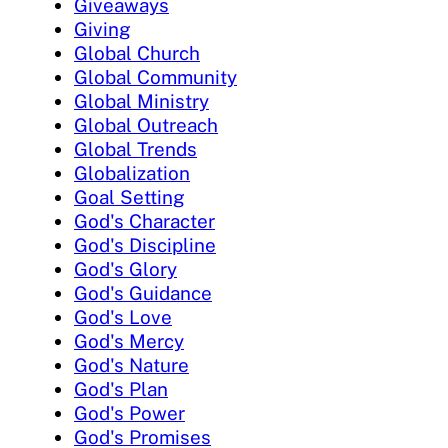
Giveaways
Giving
Global Church
Global Community
Global Ministry
Global Outreach
Global Trends
Globalization
Goal Setting
God's Character
God's Discipline
God's Glory
God's Guidance
God's Love
God's Mercy
God's Nature
God's Plan
God's Power
God's Promises