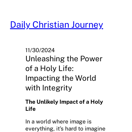
Skip
to
content
Daily Christian Journey
11/30/2024
Unleashing the Power
of a Holy Life:
Impacting the World
with Integrity
The Unlikely Impact of a Holy
Life
In a world where image is
everything, it’s hard to imagine