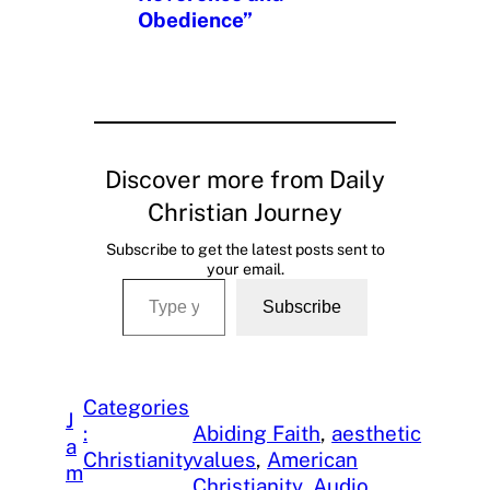
Obedience”
Discover more from Daily
Christian Journey
Subscribe to get the latest posts sent to
your email.
Type your email…
Subscribe
Categories
J
:
Abiding Faith
, 
aesthetic
a
Christianity
values
, 
American
m
, 
Christianity
, 
Audio