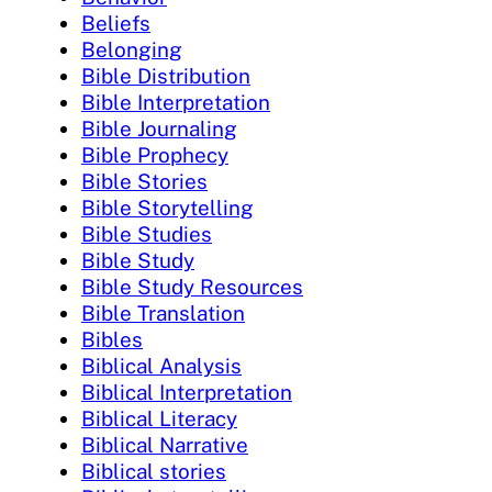
Beliefs
Belonging
Bible Distribution
Bible Interpretation
Bible Journaling
Bible Prophecy
Bible Stories
Bible Storytelling
Bible Studies
Bible Study
Bible Study Resources
Bible Translation
Bibles
Biblical Analysis
Biblical Interpretation
Biblical Literacy
Biblical Narrative
Biblical stories