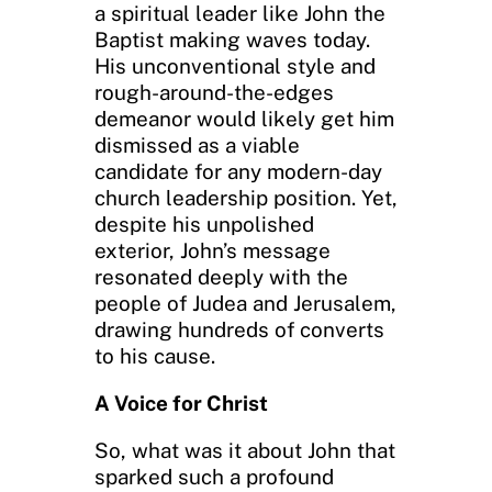
a spiritual leader like John the
Baptist making waves today.
His unconventional style and
rough-around-the-edges
demeanor would likely get him
dismissed as a viable
candidate for any modern-day
church leadership position. Yet,
despite his unpolished
exterior, John’s message
resonated deeply with the
people of Judea and Jerusalem,
drawing hundreds of converts
to his cause.
A Voice for Christ
So, what was it about John that
sparked such a profound