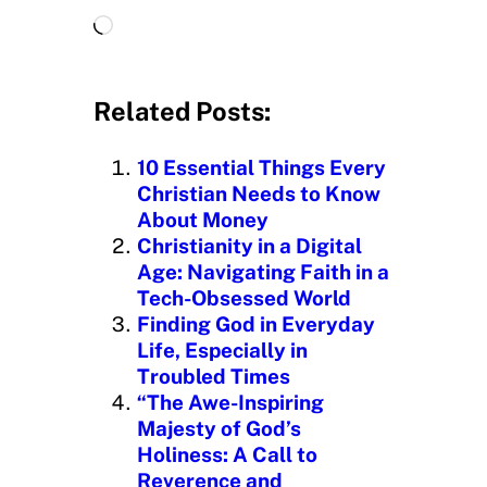
L
o
a
d
Related Posts:
i
n
10 Essential Things Every
g
Christian Needs to Know
…
About Money
Christianity in a Digital
Age: Navigating Faith in a
Tech-Obsessed World
Finding God in Everyday
Life, Especially in
Troubled Times
“The Awe-Inspiring
Majesty of God’s
Holiness: A Call to
Reverence and