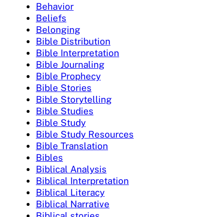
Behavior
Beliefs
Belonging
Bible Distribution
Bible Interpretation
Bible Journaling
Bible Prophecy
Bible Stories
Bible Storytelling
Bible Studies
Bible Study
Bible Study Resources
Bible Translation
Bibles
Biblical Analysis
Biblical Interpretation
Biblical Literacy
Biblical Narrative
Biblical stories