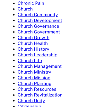
Chronic Pain
Church
Church Community
Church Development
Church Governance
Church Government
Church Growth
Church Health
Church History
Church Leadership
Church Life
Church Management
Church Ministry
Church Mission
Church Planting
Church Resources
Church Revitalization
Church Unity
Citizenship