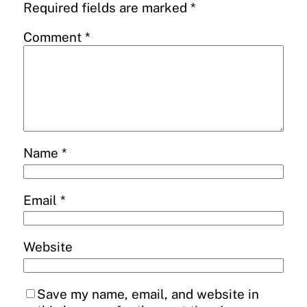
Required fields are marked
*
Comment
*
Name
*
Email
*
Website
Save my name, email, and website in