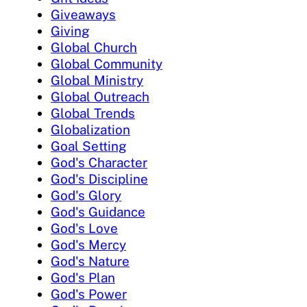
Giveaways
Giving
Global Church
Global Community
Global Ministry
Global Outreach
Global Trends
Globalization
Goal Setting
God's Character
God's Discipline
God's Glory
God's Guidance
God's Love
God's Mercy
God's Nature
God's Plan
God's Power