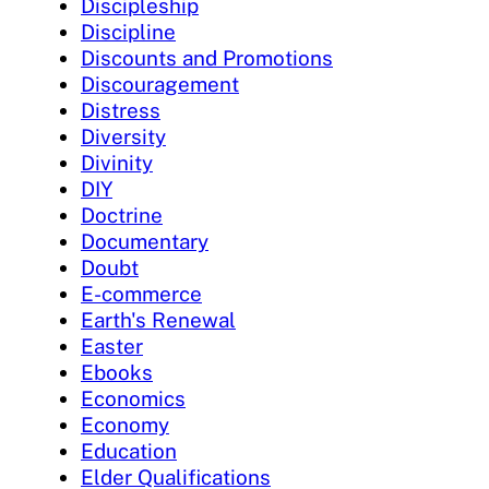
Discipleship
Discipline
Discounts and Promotions
Discouragement
Distress
Diversity
Divinity
DIY
Doctrine
Documentary
Doubt
E-commerce
Earth's Renewal
Easter
Ebooks
Economics
Economy
Education
Elder Qualifications