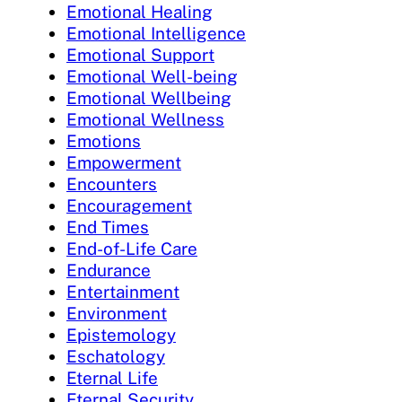
Emotional Healing
Emotional Intelligence
Emotional Support
Emotional Well-being
Emotional Wellbeing
Emotional Wellness
Emotions
Empowerment
Encounters
Encouragement
End Times
End-of-Life Care
Endurance
Entertainment
Environment
Epistemology
Eschatology
Eternal Life
Eternal Security