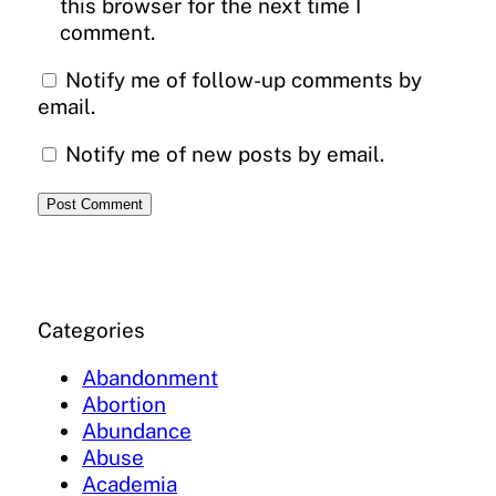
this browser for the next time I
comment.
Notify me of follow-up comments by
email.
Notify me of new posts by email.
Categories
Abandonment
Abortion
Abundance
Abuse
Academia