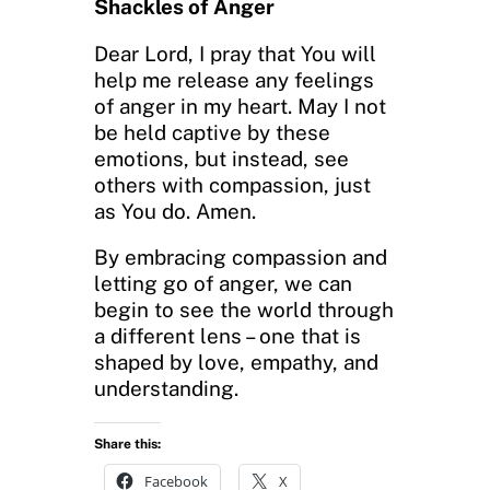
Shackles of Anger
Dear Lord, I pray that You will
help me release any feelings
of anger in my heart. May I not
be held captive by these
emotions, but instead, see
others with compassion, just
as You do. Amen.
By embracing compassion and
letting go of anger, we can
begin to see the world through
a different lens – one that is
shaped by love, empathy, and
understanding.
Share this:
Facebook
X