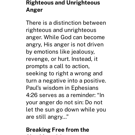
Righteous and Unrighteous
Anger
There is a distinction between
righteous and unrighteous
anger. While God can become
angry, His anger is not driven
by emotions like jealousy,
revenge, or hurt. Instead, it
prompts a call to action,
seeking to right a wrong and
turn a negative into a positive.
Paul’s wisdom in Ephesians
4:26 serves as a reminder: “In
your anger do not sin: Do not
let the sun go down while you
are still angry…”
Breaking Free from the