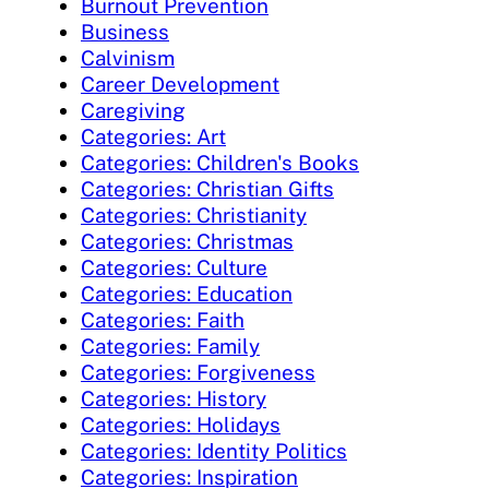
Burnout Prevention
Business
Calvinism
Career Development
Caregiving
Categories: Art
Categories: Children's Books
Categories: Christian Gifts
Categories: Christianity
Categories: Christmas
Categories: Culture
Categories: Education
Categories: Faith
Categories: Family
Categories: Forgiveness
Categories: History
Categories: Holidays
Categories: Identity Politics
Categories: Inspiration