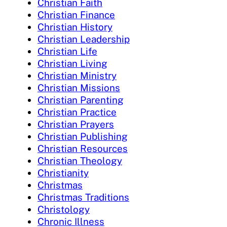
Christian Faith
Christian Finance
Christian History
Christian Leadership
Christian Life
Christian Living
Christian Ministry
Christian Missions
Christian Parenting
Christian Practice
Christian Prayers
Christian Publishing
Christian Resources
Christian Theology
Christianity
Christmas
Christmas Traditions
Christology
Chronic Illness