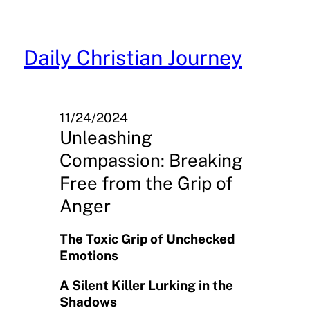
Skip
to
content
Daily Christian Journey
11/24/2024
Unleashing
Compassion: Breaking
Free from the Grip of
Anger
The Toxic Grip of Unchecked
Emotions
A Silent Killer Lurking in the
Shadows