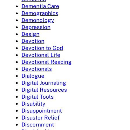
Dementia Care
Demographics
Demonology
Depression
Design
Devotion
Devotion to God
Devotional Life
Devotional Reading
Devotionals
Dialogue
Digital Journaling
Digital Resources
Digital Tools
Disability
Disappointment
Disaster Relief
Discernment