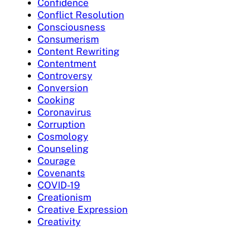
Confidence
Conflict Resolution
Consciousness
Consumerism
Content Rewriting
Contentment
Controversy
Conversion
Cooking
Coronavirus
Corruption
Cosmology
Counseling
Courage
Covenants
COVID-19
Creationism
Creative Expression
Creativity