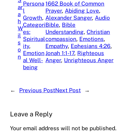
S
Persona
1662 Book of Common
ar
l
Prayer
, 
Abiding Love
, 
a
Growth
, 
Alexander Sanger
, 
Audio
h
Categori
Bible
, 
Bible
W
es:
Understanding
, 
Christian
il
Spiritual
compassion
, 
Emotions
, 
s
ity
, 
Empathy
, 
Ephesians 4:26
, 
o
Emotion
Jonah 1:1-17
, 
Righteous
n
al Well-
Anger
, 
Unrighteous Anger
being
←
Previous Post
Next Post
→
Leave a Reply
Your email address will not be published.