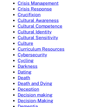
Crisis Management
Crisis Response
Crucifixion
Cultural Awareness
Cultural Competence
Cultural Identity
Cultural Sensitivity
Culture
Curriculum Resources
Cybersecurity
Cycling
Darkness
Dating
Death
Death and Dying
Deception
Decision making
Decision-Making
Dementia