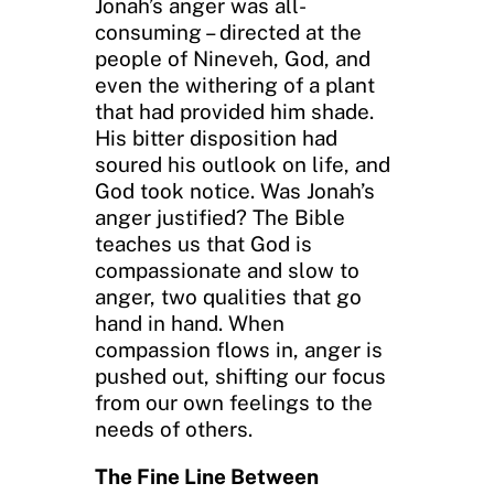
Jonah’s anger was all-
consuming – directed at the
people of Nineveh, God, and
even the withering of a plant
that had provided him shade.
His bitter disposition had
soured his outlook on life, and
God took notice. Was Jonah’s
anger justified? The Bible
teaches us that God is
compassionate and slow to
anger, two qualities that go
hand in hand. When
compassion flows in, anger is
pushed out, shifting our focus
from our own feelings to the
needs of others.
The Fine Line Between