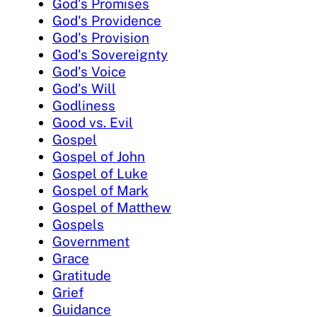
God's Promises
God's Providence
God's Provision
God's Sovereignty
God's Voice
God's Will
Godliness
Good vs. Evil
Gospel
Gospel of John
Gospel of Luke
Gospel of Mark
Gospel of Matthew
Gospels
Government
Grace
Gratitude
Grief
Guidance