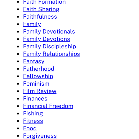
Faith Formation
Faith Sharing
Faithfulness
Family
Family Devotionals
Family Devotions
Family Discipleship
Family Relationships
Fantasy
Fatherhood
Fellowship
Feminism
Film Review
Finances
Financial Freedom
Fishing
Fitness
Food
Forgiveness