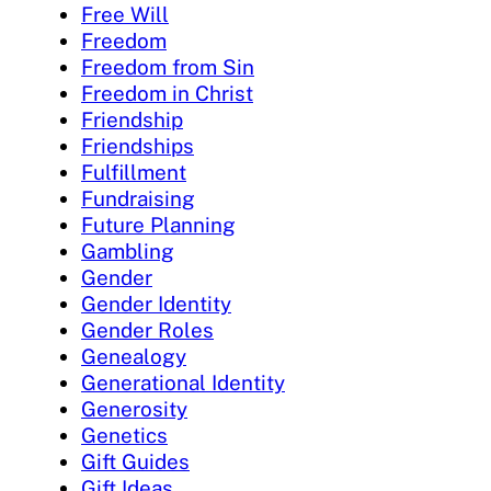
Free Will
Freedom
Freedom from Sin
Freedom in Christ
Friendship
Friendships
Fulfillment
Fundraising
Future Planning
Gambling
Gender
Gender Identity
Gender Roles
Genealogy
Generational Identity
Generosity
Genetics
Gift Guides
Gift Ideas