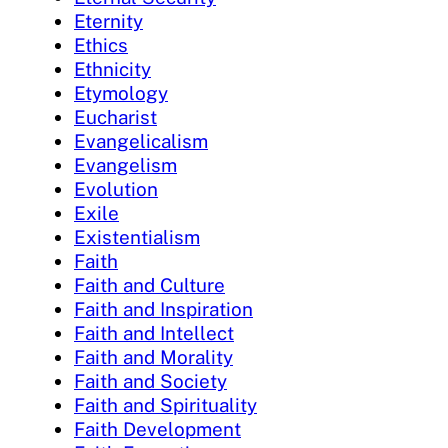
Eternity
Ethics
Ethnicity
Etymology
Eucharist
Evangelicalism
Evangelism
Evolution
Exile
Existentialism
Faith
Faith and Culture
Faith and Inspiration
Faith and Intellect
Faith and Morality
Faith and Society
Faith and Spirituality
Faith Development