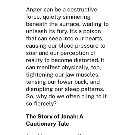
Anger can be a destructive
force, quietly simmering
beneath the surface, waiting to
unleash its fury. It’s a poison
that can seep into our hearts,
causing our blood pressure to
soar and our perception of
reality to become distorted. It
can manifest physically, too,
tightening our jaw muscles,
tensing our lower back, and
disrupting our sleep patterns.
So, why do we often cling to it
so fiercely?
The Story of Jonah: A
Cautionary Tale