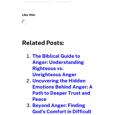
Like this:
L
o
a
d
Related Posts:
i
n
The Biblical Guide to
g
Anger: Understanding
…
Righteous vs.
Unrighteous Anger
Uncovering the Hidden
Emotions Behind Anger: A
Path to Deeper Trust and
Peace
Beyond Anger: Finding
God’s Comfort in Difficult