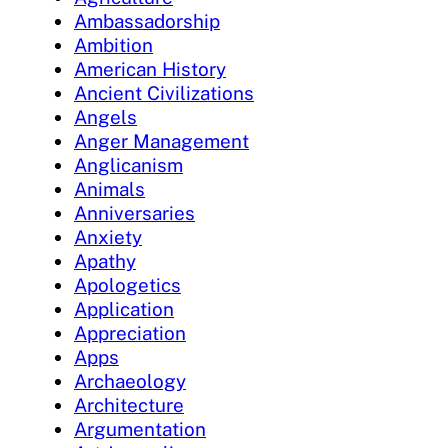
Ambassadorship
Ambition
American History
Ancient Civilizations
Angels
Anger Management
Anglicanism
Animals
Anniversaries
Anxiety
Apathy
Apologetics
Application
Appreciation
Apps
Archaeology
Architecture
Argumentation