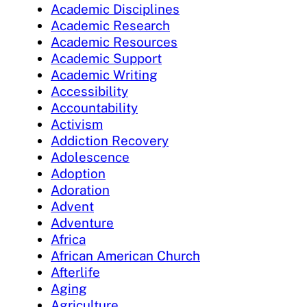
Academic Disciplines
Academic Research
Academic Resources
Academic Support
Academic Writing
Accessibility
Accountability
Activism
Addiction Recovery
Adolescence
Adoption
Adoration
Advent
Adventure
Africa
African American Church
Afterlife
Aging
Agriculture