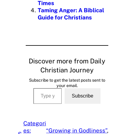
Times
Taming Anger: A Biblical
Guide for Christians
Discover more from Daily
Christian Journey
Subscribe to get the latest posts sent to
your email.
Type your email…
Subscribe
Categori
es:
“Growing in Godliness”
, 