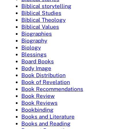
Biblical storytelling
Biblical Studies
Biblical Theology
Biblical Values
Biographies
Biography
Biology
Blessings
Board Books
Body Image
Book Distribution
Book of Revelation
Book Recommendations
Book Review
Book Reviews
Bookbinding
Books and Literature
Books and Reading