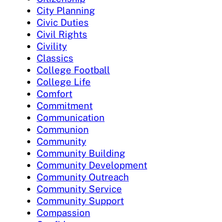
City Planning
Civic Duties
Civil Rights
Civility
Classics
College Football
College Life
Comfort
Commitment
Communication
Communion
Community
Community Building
Community Development
Community Outreach
Community Service
Community Support
Compassion