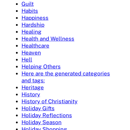
Guilt
Habits
Happiness
Hardship
Healing
Health and Wellness
Healthcare
Heaven
Hell
Helping Others
Here are the generated categories
and tags:
Heritage
History
History of Christianity
Holiday Gifts
Holiday Reflections
Holiday Season
Holiday Shopping