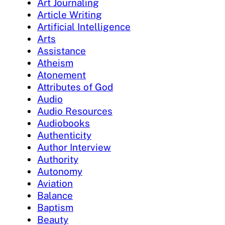
Art Journaling
Article Writing
Artificial Intelligence
Arts
Assistance
Atheism
Atonement
Attributes of God
Audio
Audio Resources
Audiobooks
Authenticity
Author Interview
Authority
Autonomy
Aviation
Balance
Baptism
Beauty