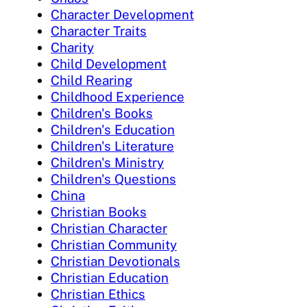
Character Development
Character Traits
Charity
Child Development
Child Rearing
Childhood Experience
Children's Books
Children's Education
Children's Literature
Children's Ministry
Children's Questions
China
Christian Books
Christian Character
Christian Community
Christian Devotionals
Christian Education
Christian Ethics