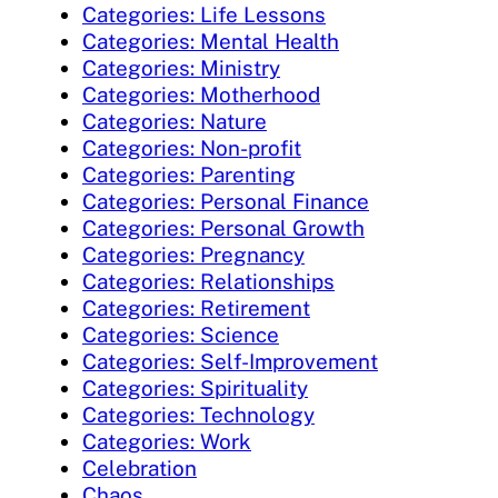
Categories: Life Lessons
Categories: Mental Health
Categories: Ministry
Categories: Motherhood
Categories: Nature
Categories: Non-profit
Categories: Parenting
Categories: Personal Finance
Categories: Personal Growth
Categories: Pregnancy
Categories: Relationships
Categories: Retirement
Categories: Science
Categories: Self-Improvement
Categories: Spirituality
Categories: Technology
Categories: Work
Celebration
Chaos