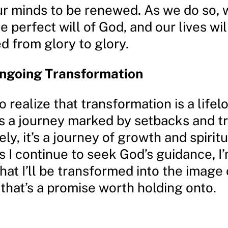
ur minds to be renewed. As we do so, w
e perfect will of God, and our lives wil
d from glory to glory.
Ongoing Transformation
o realize that transformation is a lifel
t’s a journey marked by setbacks and t
ely, it’s a journey of growth and spiritu
s I continue to seek God’s guidance, I
hat I’ll be transformed into the image 
that’s a promise worth holding onto.