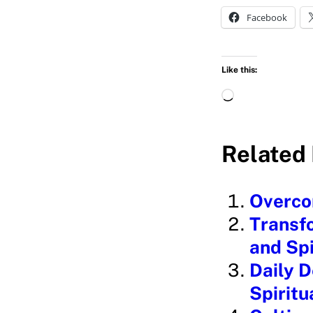
Facebook
Like this:
L
o
a
Related 
d
i
Overcom
n
Transfo
g
and Sp
…
Daily D
Spirit