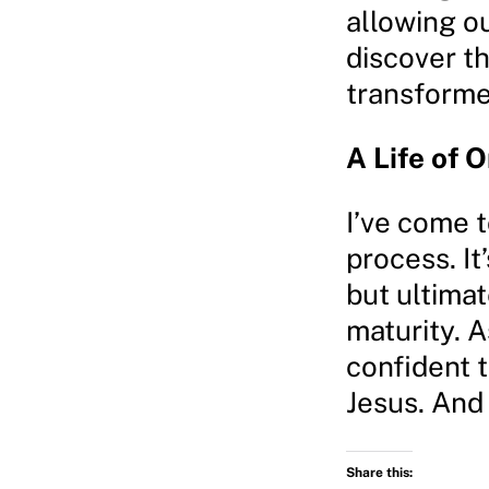
allowing o
discover th
transforme
A Life of 
I’ve come t
process. I
but ultimat
maturity. A
confident t
Jesus. And 
Share this: