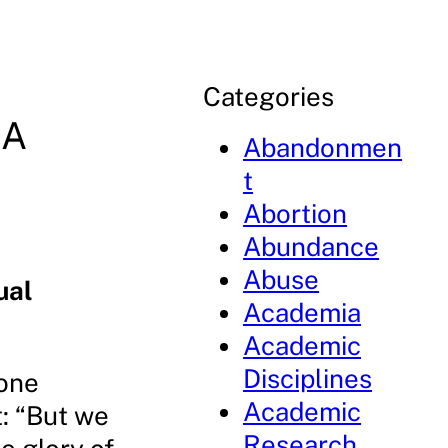
Categories
 A
Abandonmen
t
Abortion
Abundance
Abuse
ual
Academia
Academic
Disciplines
 one
Academic
t: “But we
Research