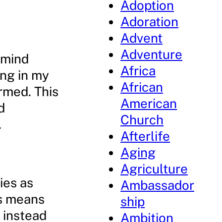
Adoption
Adoration
Advent
Adventure
emind
Africa
ing in my
African
ormed. This
American
d
Church
.
Afterlife
Aging
Agriculture
ies as
Ambassador
is means
ship
 instead
Ambition