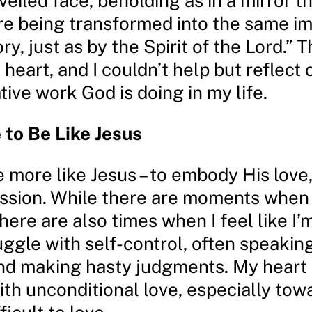
nveiled face, beholding as in a mirror t
are being transformed into the same i
ory, just as by the Spirit of the Lord.”
heart, and I couldn’t help but reflect 
ive work God is doing in my life.
 to Be Like Jesus
e more like Jesus – to embody His love
sion. While there are moments when 
here are also times when I feel like I’m
ruggle with self-control, often speakin
and making hasty judgments. My heart 
ith unconditional love, especially tow