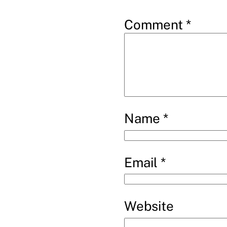
Comment
*
Name
*
Email
*
Website