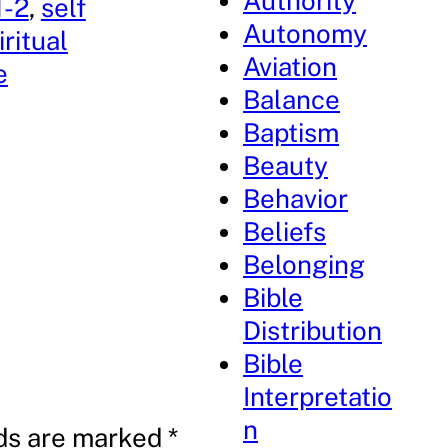
Authority
1-2
, 
self
Autonomy
iritual
Aviation
e
Balance
Baptism
Beauty
Behavior
Beliefs
Belonging
Bible
Distribution
Bible
Interpretatio
n
lds are marked
*