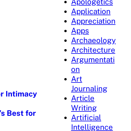
Apologetics
Application
Appreciation
Apps
Archaeology
Architecture
Argumentati
on
Art
Journaling
r Intimacy
Article
Writing
s Best for
Artificial
Intelligence