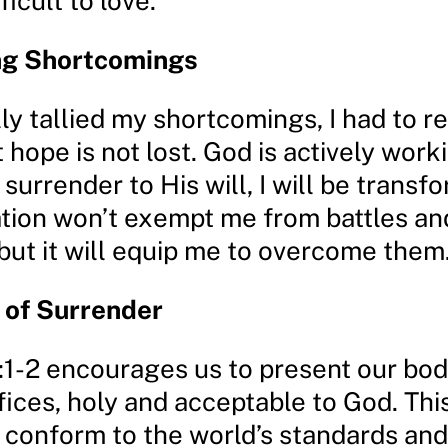
ficult to love.
ng Shortcomings
ly tallied my shortcomings, I had to r
 hope is not lost. God is actively work
 I surrender to His will, I will be transf
tion won’t exempt me from battles an
but it will equip me to overcome them
 of Surrender
1-2 encourages us to present our bod
ifices, holy and acceptable to God. Th
o conform to the world’s standards and