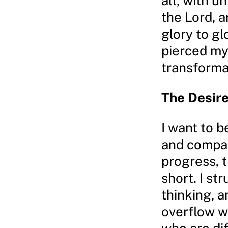
all, with u
the Lord, 
glory to gl
pierced my 
transformat
The Desire
I want to b
and compas
progress, t
short. I st
thinking, 
overflow w