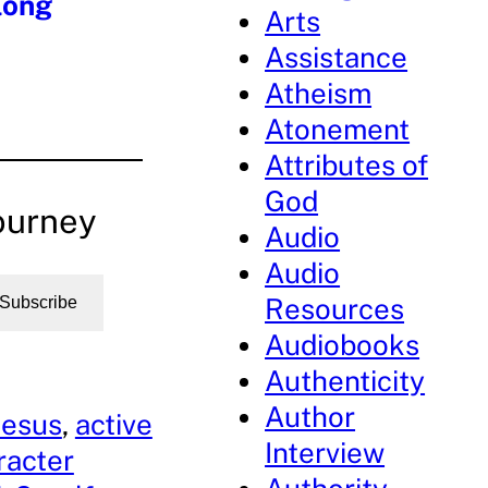
long
Arts
Assistance
Atheism
Atonement
Attributes of
God
ourney
Audio
Audio
Resources
Subscribe
Audiobooks
Authenticity
Author
Jesus
, 
active
Interview
racter