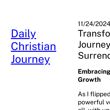
Skip
to
content
11/24/202
Daily
Transfo
Journey
Christian
Surren
Journey
Embracing 
Growth
As I flippe
powerful v