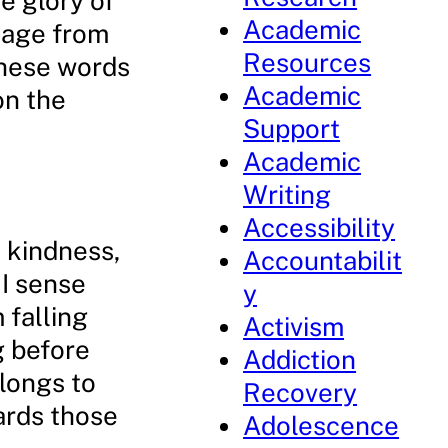
he glory of
Academic
mage from
Resources
 These words
Academic
on the
Support
Academic
Writing
Accessibility
, kindness,
Accountabilit
I sense
y
 falling
Activism
g before
Addiction
longs to
Recovery
ards those
Adolescence