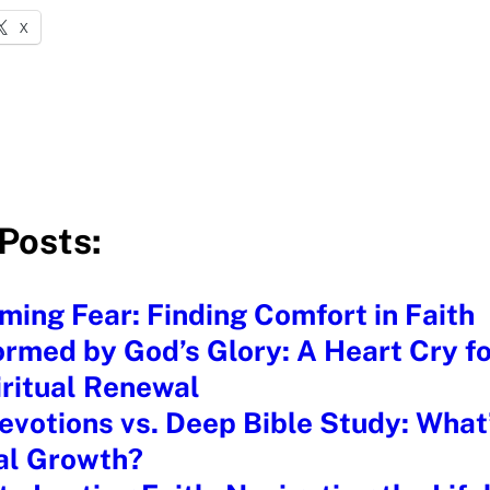
X
Posts:
ing Fear: Finding Comfort in Faith
rmed by God’s Glory: A Heart Cry fo
iritual Renewal
evotions vs. Deep Bible Study: What’
ual Growth?