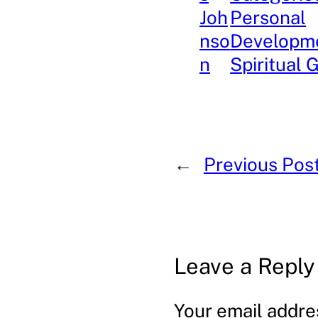
Joh
Personal
nso
Developm
n
Spiritual 
←
Previous Pos
Leave a Reply
Your email addres