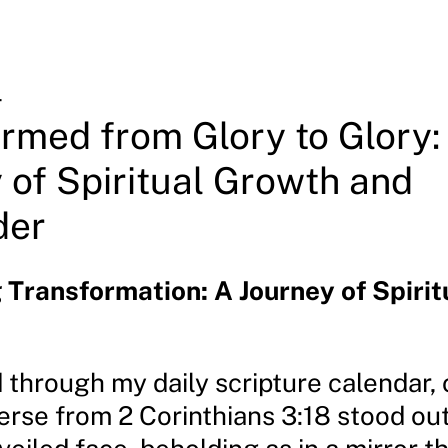
4
rmed from Glory to Glory:
 of Spiritual Growth and
der
Transformation: A Journey of Spirit
d through my daily scripture calendar,
erse from 2 Corinthians 3:18 stood ou