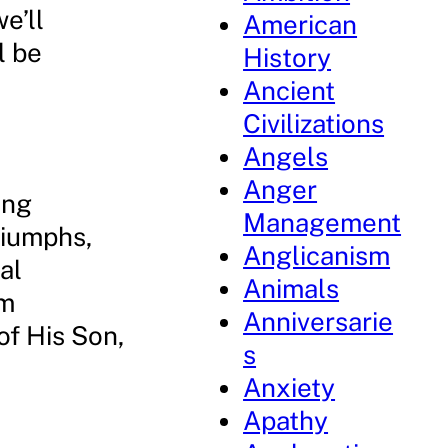
e’ll
American
l be
History
Ancient
Civilizations
Angels
Anger
ong
Management
riumphs,
Anglicanism
al
Animals
’m
Anniversarie
of His Son,
s
Anxiety
Apathy