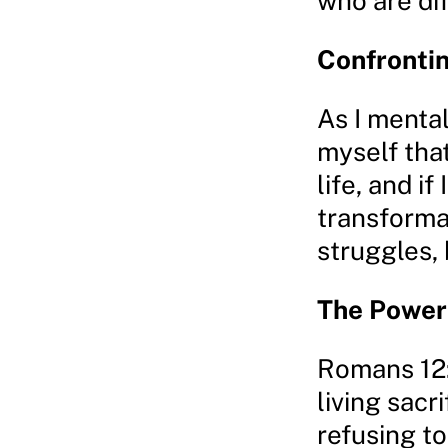
who are dif
Confronti
As I mental
myself that
life, and if
transforma
struggles, 
The Power
Romans 12:
living sacr
refusing t