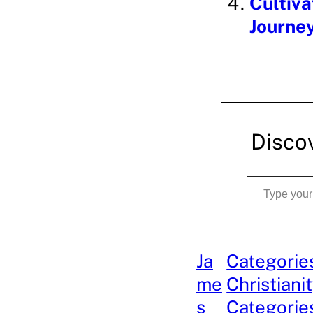
Cultiva
Journey
Disco
Type your email…
Ja
Categorie
me
Christiani
s
Categories