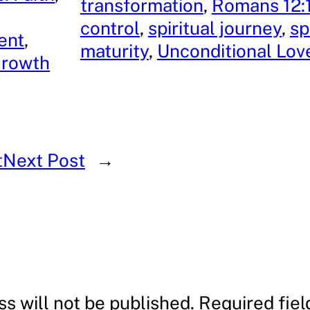
transformation
, 
Romans 12:
control
, 
spiritual journey
, 
sp
ent
, 
maturity
, 
Unconditional Lov
Growth
t
Next Post
→
s will not be published.
Required fie