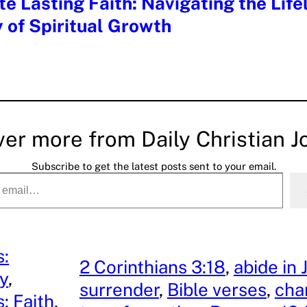
te Lasting Faith: Navigating the Life
 of Spiritual Growth
ver more from Daily Christian J
Subscribe to get the latest posts sent to your email.
s:
2 Corinthians 3:18
, 
abide in 
ty
, 
surrender
, 
Bible verses
, 
cha
: Faith
, 