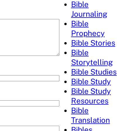
Bible
Journaling
Bible
Prophecy
Bible Stories
Bible
Storytelling
Bible Studies
Bible Study
Bible Study
Resources
Bible
Translation
Bibles