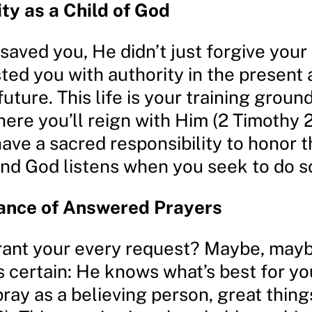
ity as a Child of God
aved you, He didn’t just forgive your
ted you with authority in the present a
 future. This life is your training groun
here you’ll reign with Him (2 Timothy 2
have a sacred responsibility to honor t
and God listens when you seek to do s
ance of Answered Prayers
rant your every request? Maybe, mayb
s certain: He knows what’s best for y
ray as a believing person, great thin