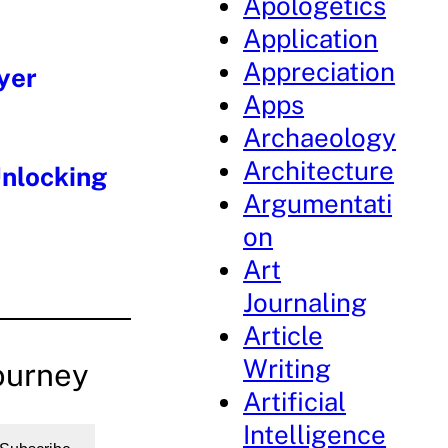
Apologetics
Application
Appreciation
yer
Apps
Archaeology
Architecture
Unlocking
Argumentati
on
Art
Journaling
Article
Writing
ourney
Artificial
Intelligence