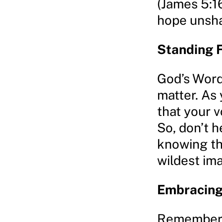
(James 5:1
hope unsh
Standing 
God’s Word 
matter. As
that your v
So, don’t h
knowing th
wildest ima
Embracing 
Remember, a