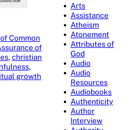
Subscribe
Arts
Assistance
Atheism
Atonement
 of Common
Attributes of
ssurance of
God
ses
, 
christian
Audio
thfulness
, 
Audio
itual growth
Resources
Audiobooks
Authenticity
Author
Interview