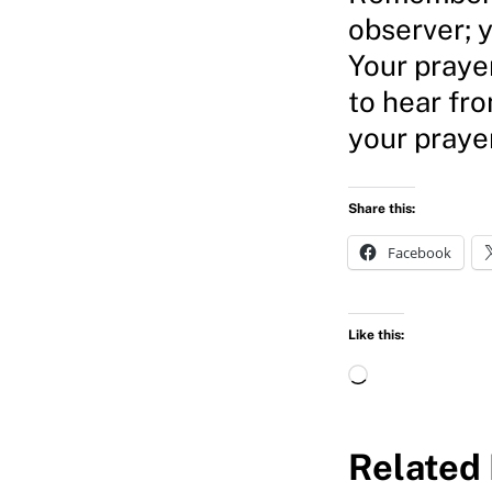
observer; y
Your prayer
to hear fr
your prayer
Share this:
Facebook
Like this:
L
o
a
Related 
d