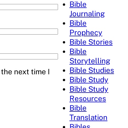
Bible
Journaling
Bible
Prophecy
Bible Stories
Bible
Storytelling
Bible Studies
the next time I
Bible Study
Bible Study
Resources
Bible
Translation
Bibles