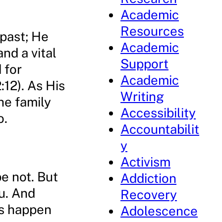
Academic
Resources
 past; He
Academic
nd a vital
Support
d for
Academic
:12). As His
Writing
he family
Accessibility
o.
Accountabilit
y
Activism
e not. But
Addiction
ou. And
Recovery
gs happen
Adolescence