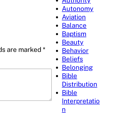
Authority
Autonomy
Aviation
Balance
Baptism
Beauty
lds are marked
*
Behavior
Beliefs
Belonging
Bible
Distribution
Bible
Interpretatio
n