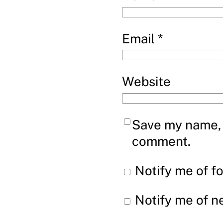
Email
*
Website
Save my name, e
comment.
Notify me of f
Notify me of n