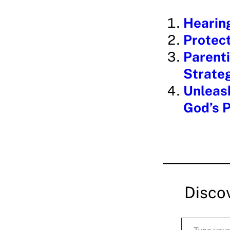
i
Hearin
n
Protect
g
Parenti
…
Strate
Unleash
God’s 
Disco
Type your email…