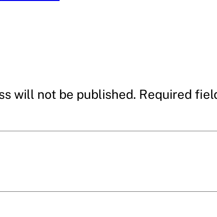
s will not be published.
Required fie