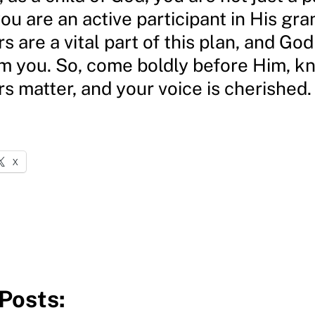
ou are an active participant in His gra
s are a vital part of this plan, and God
om you. So, come boldly before Him, k
s matter, and your voice is cherished.
X
Posts: