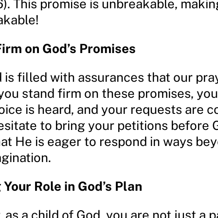
6). This promise is unbreakable, makin
akable!
Firm on God’s Promises
is filled with assurances that our pra
 you stand firm on these promises, you
oice is heard, and your requests are c
esitate to bring your petitions before 
at He is eager to respond in ways be
gination.
Your Role in God’s Plan
s a child of God, you are not just a p