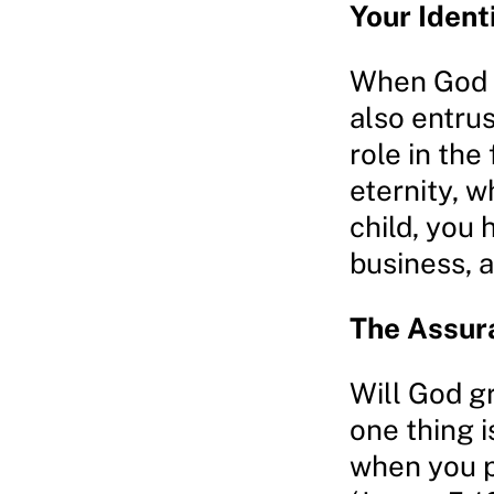
Your Ident
When God s
also entrus
role in the
eternity, w
child, you 
business, 
The Assur
Will God g
one thing i
when you p