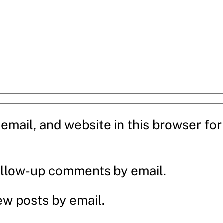
mail, and website in this browser for 
ollow-up comments by email.
ew posts by email.