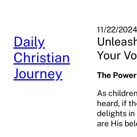
Skip
to
content
11/22/202
Daily
Unleash
Your Vo
Christian
Journey
The Power 
As children
heard, if t
delights in
are His bel