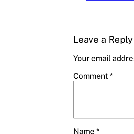
Leave a Reply
Your email addres
Comment
*
Name
*