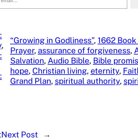
:
“Growing in Godliness”
, 
1662 Book
y
, 
Prayer
, 
assurance of forgiveness
, 
A
:
Salvation
, 
Audio Bible
, 
Bible promi
hope
, 
Christian living
, 
eternity
, 
Fai
:
Grand Plan
, 
spiritual authority
, 
spir
t
Next Post
→