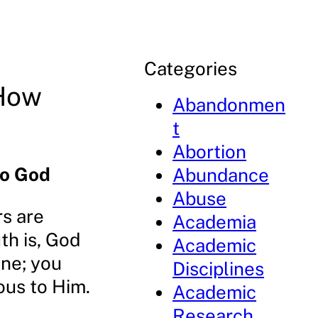
Categories
 How
Abandonmen
t
Abortion
to God
Abundance
Abuse
rs are
Academia
th is, God
Academic
one; you
Disciplines
ous to Him.
Academic
Research