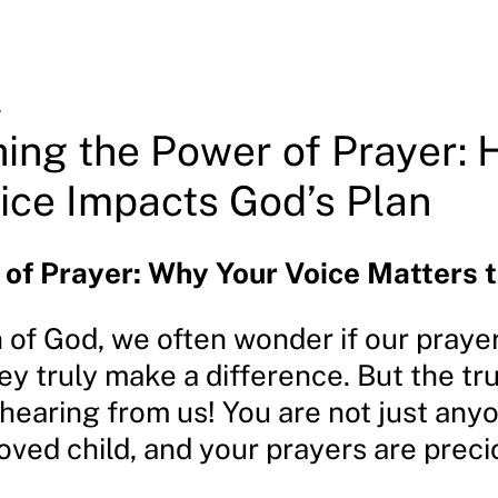
4
ing the Power of Prayer:
ice Impacts God’s Plan
of Prayer: Why Your Voice Matters 
 of God, we often wonder if our praye
hey truly make a difference. But the tru
 hearing from us! You are not just any
oved child, and your prayers are preci