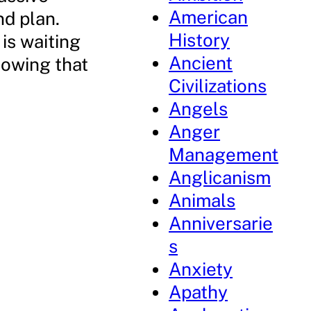
American
nd plan.
History
 is waiting
Ancient
nowing that
Civilizations
Angels
Anger
Management
Anglicanism
Animals
Anniversarie
s
Anxiety
Apathy