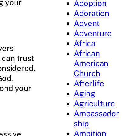
g your
Adoption
Adoration
Advent
Adventure
Africa
yers
African
 can trust
American
onsidered.
Church
God,
Afterlife
yond your
Aging
Agriculture
Ambassador
ship
Ambition
assive