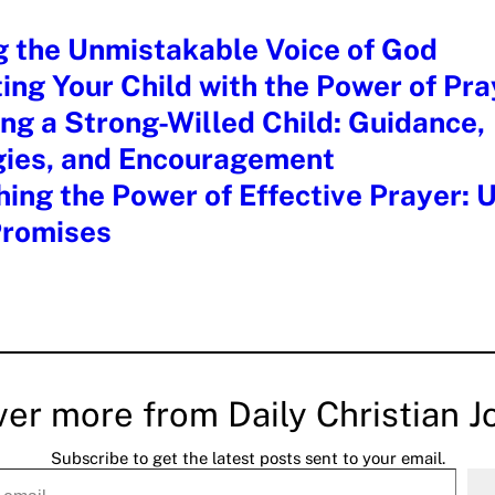
g the Unmistakable Voice of God
ing Your Child with the Power of Pra
ng a Strong-Willed Child: Guidance,
gies, and Encouragement
ing the Power of Effective Prayer: 
Promises
ver more from Daily Christian J
Subscribe to get the latest posts sent to your email.